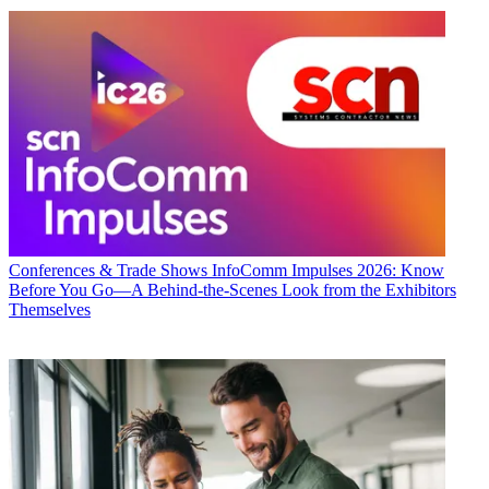
Conferences & Trade Shows
InfoComm Impulses 2026: Know
Before You Go—A Behind-the-Scenes Look from the Exhibitors
Themselves