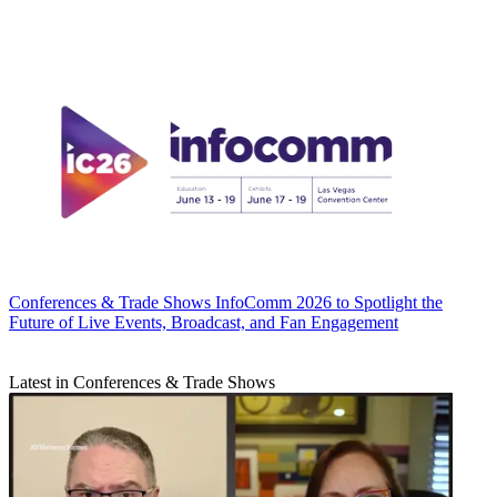
Conferences & Trade Shows
InfoComm 2026 to Spotlight the
Future of Live Events, Broadcast, and Fan Engagement
Latest in Conferences & Trade Shows