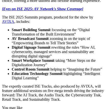
choice, offering a more tailored and flexible learning experience.
[Eyes on ISE 2025: AV Network's Show Coverage]
The ISE 2025 Summits program, produced for the show by
AVIXA
, includes:
Smart Building Summi
t focussing on the “Digital
Transformation of the Built Environment”
AV Broadcast Summit
zooming in on the topic of
“Empowering Brands to Tell Their Stories”
Digital Signage Summit
rewriting the rules “How AI,
cybersecurity, managed services and sustainability are
disrupting digital signage”
Smart Workplace Summi
t taking “More Steps on the
Digitalization Journey”
Control Room Summit
helping to “Imagining the Future”
Education Technology Summit
highlighting “Intelligent
Digital Learning”
The expertly curated ISE Tracks, also produced by AVIXA, will
feature additional sessions on five mega trends driving the industry
forward: The AI Track, the Audio Track, the Cybersecurity Trak,
Retail Track, and Sustainability Track.
You may like