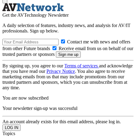
Get the AVTechnology Newsletter
A daily selection of features, industry news, and analysis for AV/IT
professionals. Sign up below.
Contact me with news and offers
from other Future brands
Receive email from us on behalf of our
trusted partners or sponsors
By signing up, you agree to our
Terms of services
and acknowledge
that you have read our
Privacy Notice
. You also agree to receive
marketing emails from us that may include promotions from our
trusted partners and sponsors, which you can unsubscribe from at
any time.
You are now subscribed
Your newsletter sign-up was successful
An account already exists for this email address, please log in.
Topics