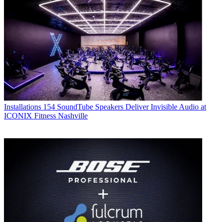
Installations
154 SoundTube Speakers Deliver Invisible Audio at
ICONIX Fitness Nashville