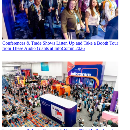
Conferences & Trade Shows
Listen Up and Take a Booth Tour
from These Audio Giants at InfoComm 2026