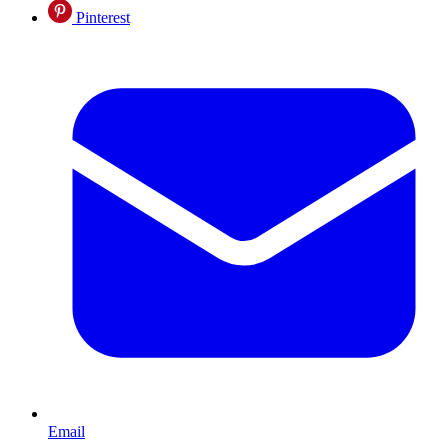
Pinterest
Email