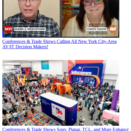
Conferences & Trade Shows
Calling All New York City-Area
AV/IT Decision Makers!
Conferences & Trade Shows
Sony, Planar, TCL, and More Enhance