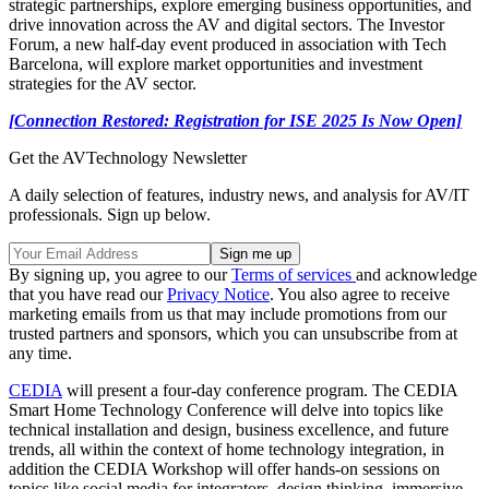
strategic partnerships, explore emerging business opportunities, and
drive innovation across the AV and digital sectors. The Investor
Forum, a new half-day event produced in association with Tech
Barcelona, will explore market opportunities and investment
strategies for the AV sector.
[Connection Restored: Registration for ISE 2025 Is Now Open]
Get the AVTechnology Newsletter
A daily selection of features, industry news, and analysis for AV/IT
professionals. Sign up below.
By signing up, you agree to our
Terms of services
and acknowledge
that you have read our
Privacy Notice
. You also agree to receive
marketing emails from us that may include promotions from our
trusted partners and sponsors, which you can unsubscribe from at
any time.
CEDIA
will present a four-day conference program. The CEDIA
Smart Home Technology Conference will delve into topics like
technical installation and design, business excellence, and future
trends, all within the context of home technology integration, in
addition the CEDIA Workshop will offer hands-on sessions on
topics like social media for integrators, design thinking, immersive