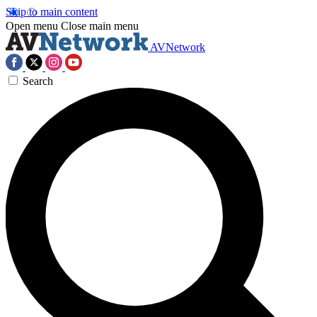
Skip to main content
Open menu
Close main menu
AVNetwork
Search