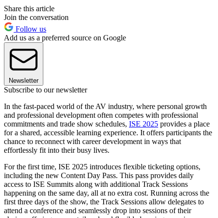
Share this article
Join the conversation
Follow us
Add us as a preferred source on Google
Newsletter
Subscribe to our newsletter
In the fast-paced world of the AV industry, where personal growth
and professional development often competes with professional
commitments and trade show schedules,
ISE 2025
provides a place
for a shared, accessible learning experience. It offers participants the
chance to reconnect with career development in ways that
effortlessly fit into their busy lives.
For the first time, ISE 2025 introduces flexible ticketing options,
including the new Content Day Pass. This pass provides daily
access to ISE Summits along with additional Track Sessions
happening on the same day, all at no extra cost. Running across the
first three days of the show, the Track Sessions allow delegates to
attend a conference and seamlessly drop into sessions of their