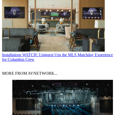
Installations
WATCH: Uniguest Ups the MLS Matchday Experience
for Columbus Crew
MORE FROM AVNETWORK...