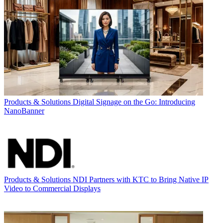
Products & Solutions
Digital Signage on the Go: Introducing
NanoBanner
Products & Solutions
NDI Partners with KTC to Bring Native IP
Video to Commercial Displays