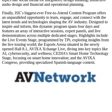
audio design and financial and operational planning.
Finally, ISE`s biggest-ever Free-to-Attend Content Program offers
an unparalleled opportunity to learn, engage, and connect with the
latest trends and technologies shaping the AV industry. Designed to
inspire and inform, this dynamic program spans four days and
features an array of interactive sessions, expert panels, and live
demonstrations across multiple dedicated stages. Highlights include
the Live Events Stage, programmed by TPi, exploring insights from
the live touring world; the Esports Arena situated in the newly
opened Hall 8.1, AVIXA Xchange Live, diving into key topics like
AI, cybersecurity, and wellness; CEDIA’s Smart Home Technology
Stage, focusing on smart home innovation; and the AVIXA
Congreso, providing specialized Spanish-language content.