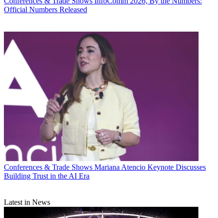
Conferences & Trade Shows
InfoComm 2026, By the Numbers:
Official Numbers Released
Conferences & Trade Shows
Mariana Atencio Keynote Discusses
Building Trust in the AI Era
Latest in News