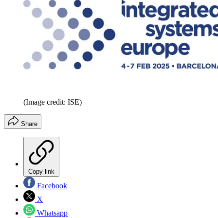
(Image credit: ISE)
Share
Copy link
Facebook
X
Whatsapp