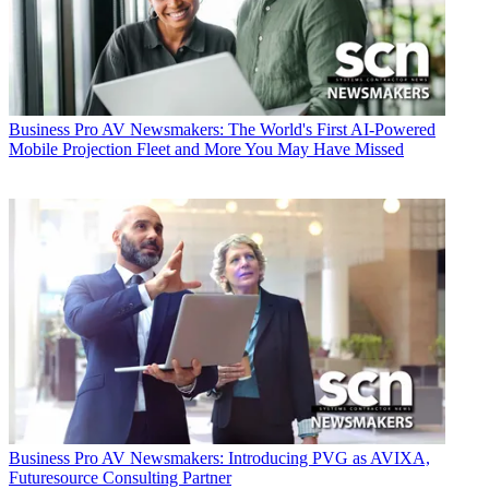
Business
Pro AV Newsmakers: The World's First AI-Powered
Mobile Projection Fleet and More You May Have Missed
Business
Pro AV Newsmakers: Introducing PVG as AVIXA,
Futuresource Consulting Partner