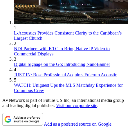
1
L-Acoustics Provides Consistent Clarity to the Caribbean’s
Largest Church
2
NDI Partners with KTC to Bring Native IP Video to
Commercial Displays
3
Digital Signage on the Go: Introducing NanoBanner
4
JUST IN: Bose Professional Acquires Fulcrum Acoustic
5
WATCH: Uniguest Ups the MLS Matchday Experience for
Columbus Crew
AVNetwork is part of Future US Inc, an international media group
and leading digital publisher.
Visit our corporate site
.
Add as a preferred source on Google