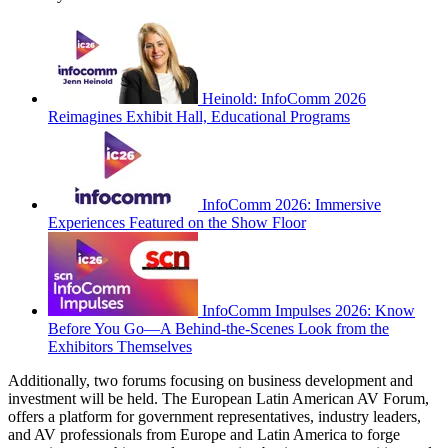
Heinold: InfoComm 2026
Reimagines Exhibit Hall, Educational Programs
InfoComm 2026: Immersive
Experiences Featured on the Show Floor
InfoComm Impulses 2026: Know
Before You Go—A Behind-the-Scenes Look from the
Exhibitors Themselves
Additionally, two forums focusing on business development and
investment will be held. The European Latin American AV Forum,
offers a platform for government representatives, industry leaders,
and AV professionals from Europe and Latin America to forge