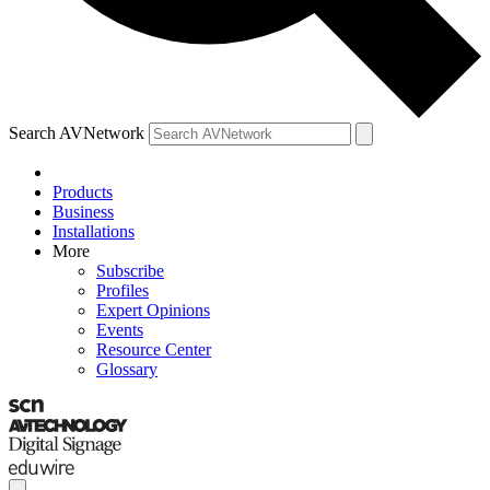
Search AVNetwork
Products
Business
Installations
More
Subscribe
Profiles
Expert Opinions
Events
Resource Center
Glossary