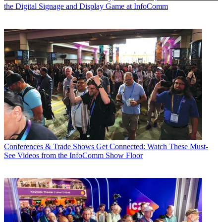
the Digital Signage and Display Game at InfoComm
Conferences & Trade Shows
Get Connected: Watch These Must-
See Videos from the InfoComm Show Floor