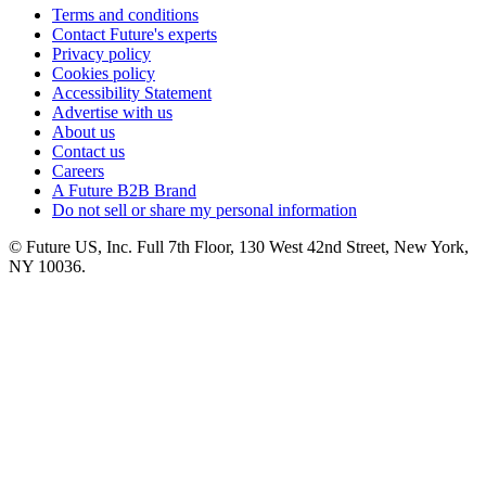
Terms and conditions
Contact Future's experts
Privacy policy
Cookies policy
Accessibility Statement
Advertise with us
About us
Contact us
Careers
A Future B2B Brand
Do not sell or share my personal information
© Future US, Inc. Full 7th Floor, 130 West 42nd Street, New York,
NY 10036.