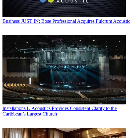
Business
JUST IN: Bose Professional Acquires Fulcrum Acoustic
Installations
L-Acoustics Provides Consistent Clarity to the
Caribbean’s Largest Church