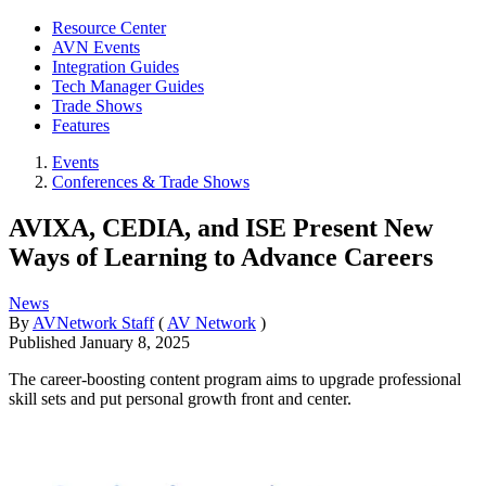
Resource Center
AVN Events
Integration Guides
Tech Manager Guides
Trade Shows
Features
Events
Conferences & Trade Shows
AVIXA, CEDIA, and ISE Present New
Ways of Learning to Advance Careers
News
By
AVNetwork Staff
(
AV Network
)
Published
January 8, 2025
The career-boosting content program aims to upgrade professional
skill sets and put personal growth front and center.