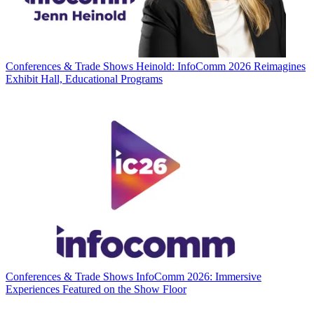
Conferences & Trade Shows
Heinold: InfoComm 2026 Reimagines
Exhibit Hall, Educational Programs
Conferences & Trade Shows
InfoComm 2026: Immersive
Experiences Featured on the Show Floor