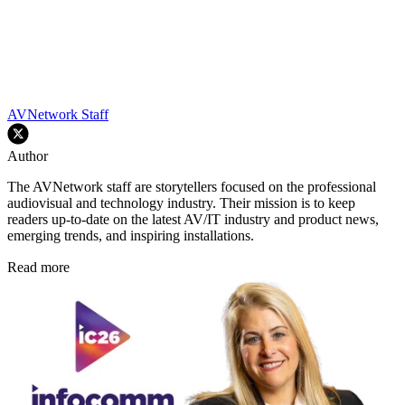
AVNetwork Staff
Author
The AVNetwork staff are storytellers focused on the professional
audiovisual and technology industry. Their mission is to keep
readers up-to-date on the latest AV/IT industry and product news,
emerging trends, and inspiring installations.
Read more