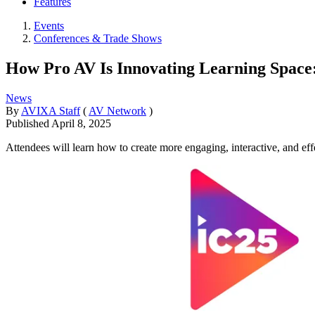
Features
Events
Conferences & Trade Shows
How Pro AV Is Innovating Learning Spac
News
By
AVIXA Staff
(
AV Network
)
Published
April 8, 2025
Attendees will learn how to create more engaging, interactive, and ef