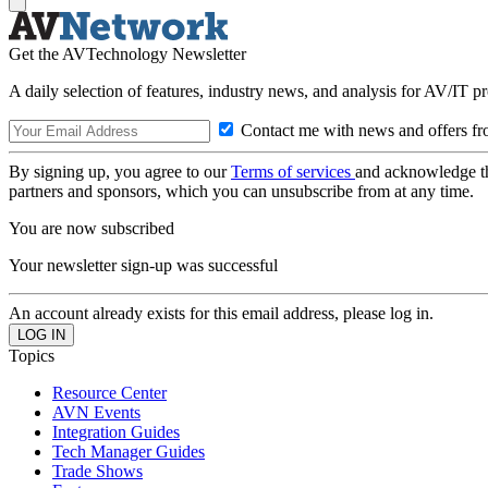
Get the AVTechnology Newsletter
A daily selection of features, industry news, and analysis for AV/IT p
Contact me with news and offers fr
By signing up, you agree to our
Terms of services
and acknowledge t
partners and sponsors, which you can unsubscribe from at any time.
You are now subscribed
Your newsletter sign-up was successful
An account already exists for this email address, please log in.
Topics
Resource Center
AVN Events
Integration Guides
Tech Manager Guides
Trade Shows