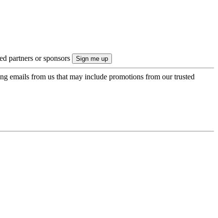
ted partners or sponsors
ing emails from us that may include promotions from our trusted