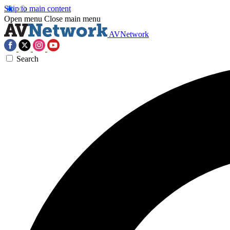
Skip to main content
Open menu
Close main menu
AVNetwork
Search