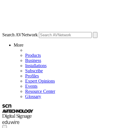
Search AVNetwork
More
Products
Business
Installations
Subscribe
Profiles
Expert Opinions
Events
Resource Center
Glossary