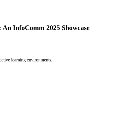
e: An InfoComm 2025 Showcase
fective learning environments.