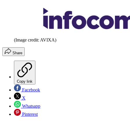
(Image credit: AVIXA)
Share
Copy link
Facebook
X
Whatsapp
Pinterest