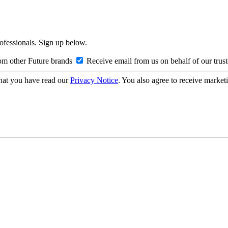
rofessionals. Sign up below.
om other Future brands
Receive email from us on behalf of our trus
hat you have read our
Privacy Notice
. You also agree to receive market