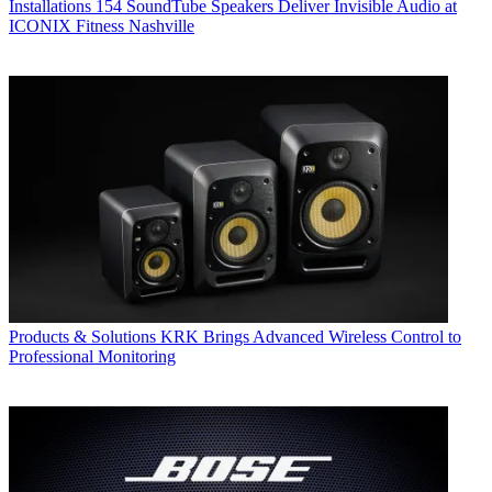
Installations
154 SoundTube Speakers Deliver Invisible Audio at
ICONIX Fitness Nashville
Products & Solutions
KRK Brings Advanced Wireless Control to
Professional Monitoring