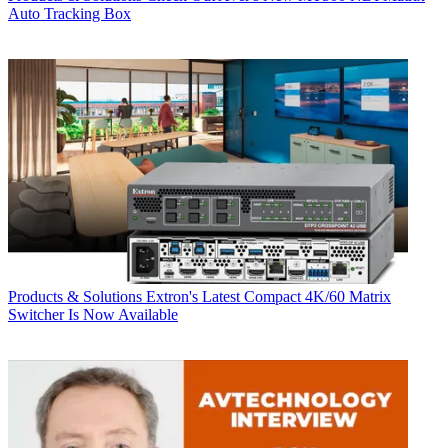
Auto Tracking Box
Products & Solutions
Extron's Latest Compact 4K/60 Matrix
Switcher Is Now Available