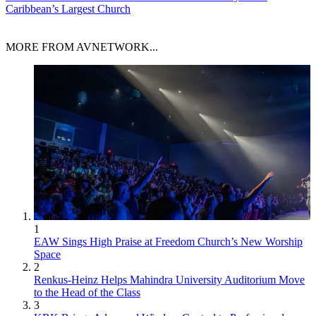
Caribbean’s Largest Church
MORE FROM AVNETWORK...
1
EAW Sings High Praise at Freedom Church’s New Worship
Space
2
Renkus-Heinz Helps Mahindra University Auditorium Move
to the Head of the Class
3