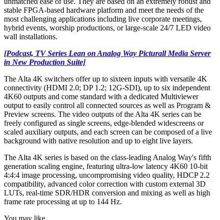
unmatched ease of use. They are based on an extremely robust and
stable FPGA-based hardware platform and meet the needs of the
most challenging applications including live corporate meetings,
hybrid events, worship productions, or large-scale 24/7 LED video
wall installations.
[Podcast, TV Series Lean on Analog Way Picturall Media Server
in New Production Suite]
The Alta 4K switchers offer up to sixteen inputs with versatile 4K
connectivity (HDMI 2.0; DP 1.2; 12G-SDI), up to six independent
4K60 outputs and come standard with a dedicated Multiviewer
output to easily control all connected sources as well as Program &
Preview screens. The video outputs of the Alta 4K series can be
freely configured as single screens, edge-blended widescreens or
scaled auxiliary outputs, and each screen can be composed of a live
background with native resolution and up to eight live layers.
The Alta 4K series is based on the class-leading Analog Way's fifth
generation scaling engine, featuring ultra-low latency 4K60 10-bit
4:4:4 image processing, uncompromising video quality, HDCP 2.2
compatibility, advanced color correction with custom external 3D
LUTs, real-time SDR/HDR conversion and mixing as well as high
frame rate processing at up to 144 Hz.
You may like