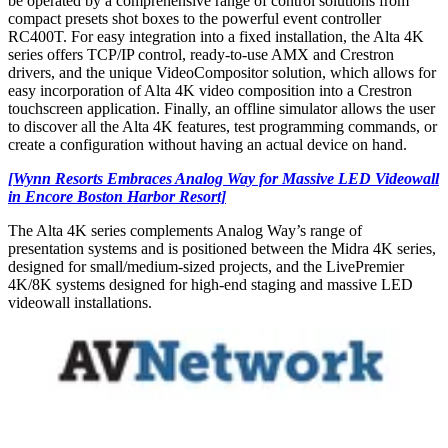
be operated by a comprehensive range of control solutions from
compact presets shot boxes to the powerful event controller
RC400T. For easy integration into a fixed installation, the Alta 4K
series offers TCP/IP control, ready-to-use AMX and Crestron
drivers, and the unique VideoCompositor solution, which allows for
easy incorporation of Alta 4K video composition into a Crestron
touchscreen application. Finally, an offline simulator allows the user
to discover all the Alta 4K features, test programming commands, or
create a configuration without having an actual device on hand.
[Wynn Resorts Embraces Analog Way for Massive LED Videowall
in Encore Boston Harbor Resort]
The Alta 4K series complements Analog Way’s range of
presentation systems and is positioned between the Midra 4K series,
designed for small/medium-sized projects, and the LivePremier
4K/8K systems designed for high-end staging and massive LED
videowall installations.