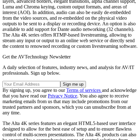
layers, advanced borders, elegant transitions, alpha channel support,
Luma and Chroma keying, custom output formats, and areas of
interest (AOI). In addition, audio can also be easily de-embedded
from the video sources, and re-embedded on the physical video
outputs to be sent to a display or recording device. An option is also
available to add support for Dante audio networking (32 channels).
The Alta 4K series offers RTMP-based livestreaming, allowing to
stream any input or output to an online web service or directly send
the content to renowned recording or custom livestreaming software.
Get the AVTechnology Newsletter
A daily selection of features, industry news, and analysis for AV/IT
professionals. Sign up below.
By signing up, you agree to our
Terms of services
and acknowledge
that you have read our
Privacy Notice
. You also agree to receive
marketing emails from us that may include promotions from our
trusted partners and sponsors, which you can unsubscribe from at
any time.
The Alta 4K series features an elegant HTML5-based user interface
designed to allow for the best ease of setup and to ensure flawless
control of multi-screen presentations. The Alta 4K products can also