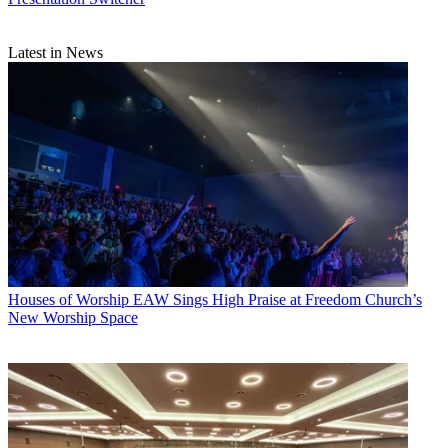
Latest in News
Houses of Worship
EAW Sings High Praise at Freedom Church’s
New Worship Space