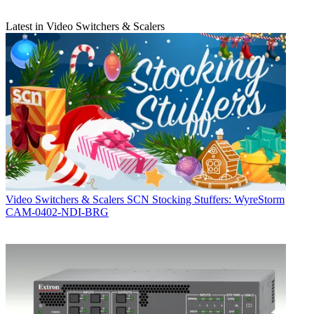
Latest in Video Switchers & Scalers
Video Switchers & Scalers
SCN Stocking Stuffers: WyreStorm
CAM-0402-NDI-BRG