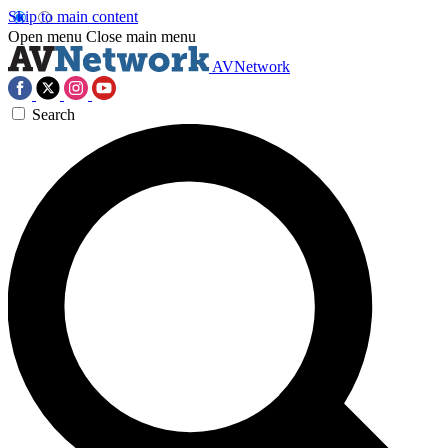
Skip to main content
Open menu
Close main menu
AVNetwork
Search