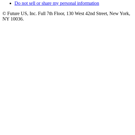
Do not sell or share my personal information
© Future US, Inc. Full 7th Floor, 130 West 42nd Street, New York,
NY 10036.