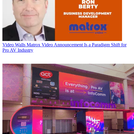
Video Walls
Matrox Video Announcement Is a Paradigm Shift for
Pro AV Industry