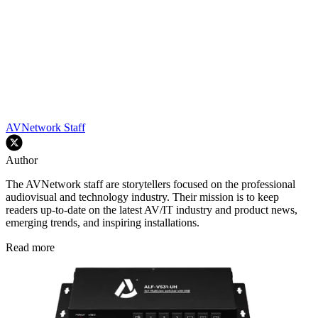
AVNetwork Staff
Author
The AVNetwork staff are storytellers focused on the professional
audiovisual and technology industry. Their mission is to keep
readers up-to-date on the latest AV/IT industry and product news,
emerging trends, and inspiring installations.
Read more