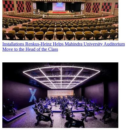
Installations
Renkus-Heinz Helps Mahindra University Auditorium
Move to the Head of the Class