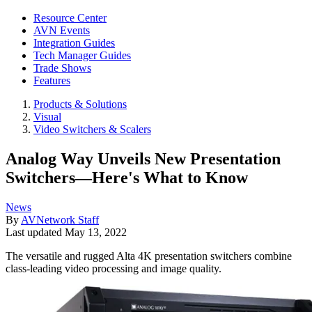
Resource Center
AVN Events
Integration Guides
Tech Manager Guides
Trade Shows
Features
Products & Solutions
Visual
Video Switchers & Scalers
Analog Way Unveils New Presentation
Switchers—Here's What to Know
News
By
AVNetwork Staff
Last updated
May 13, 2022
The versatile and rugged Alta 4K presentation switchers combine
class-leading video processing and image quality.