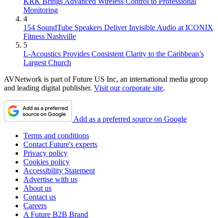
KRK Brings Advanced Wireless Control to Professional
Monitoring
4
154 SoundTube Speakers Deliver Invisible Audio at ICONIX
Fitness Nashville
5
L-Acoustics Provides Consistent Clarity to the Caribbean’s
Largest Church
AVNetwork is part of Future US Inc, an international media group
and leading digital publisher.
Visit our corporate site
.
Add as a preferred source on Google
Terms and conditions
Contact Future's experts
Privacy policy
Cookies policy
Accessibility Statement
Advertise with us
About us
Contact us
Careers
A Future B2B Brand