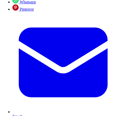
Whatsapp
Pinterest