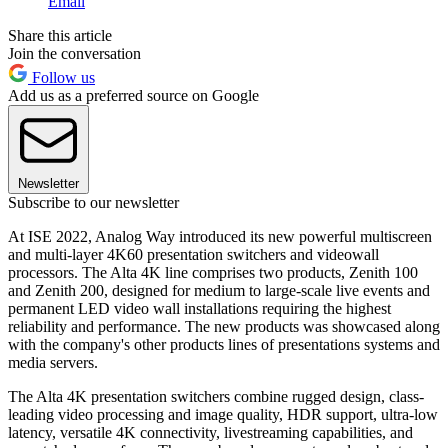
Email
Share this article
Join the conversation
Follow us
Add us as a preferred source on Google
Newsletter
Subscribe to our newsletter
At ISE 2022, Analog Way introduced its new powerful multiscreen
and multi-layer 4K60 presentation switchers and videowall
processors. The Alta 4K line comprises two products, Zenith 100
and Zenith 200, designed for medium to large-scale live events and
permanent LED video wall installations requiring the highest
reliability and performance. The new products was showcased along
with the company's other products lines of presentations systems and
media servers.
The Alta 4K presentation switchers combine rugged design, class-
leading video processing and image quality, HDR support, ultra-low
latency, versatile 4K connectivity, livestreaming capabilities, and