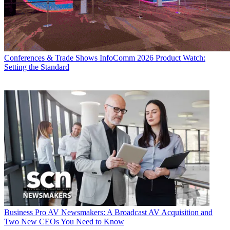
Conferences & Trade Shows
InfoComm 2026 Product Watch:
Setting the Standard
Business
Pro AV Newsmakers: A Broadcast AV Acquisition and
Two New CEOs You Need to Know