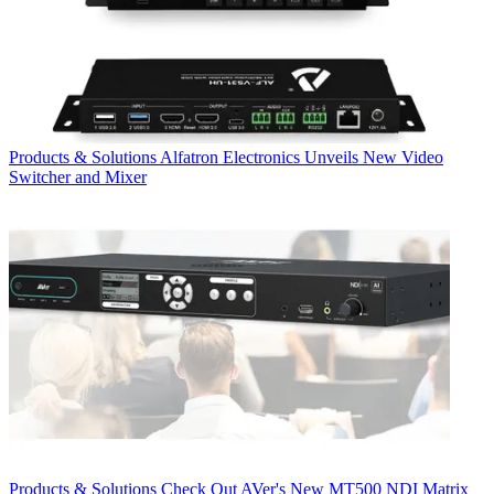
Products & Solutions
Alfatron Electronics Unveils New Video
Switcher and Mixer
Products & Solutions
Check Out AVer's New MT500 NDI Matrix