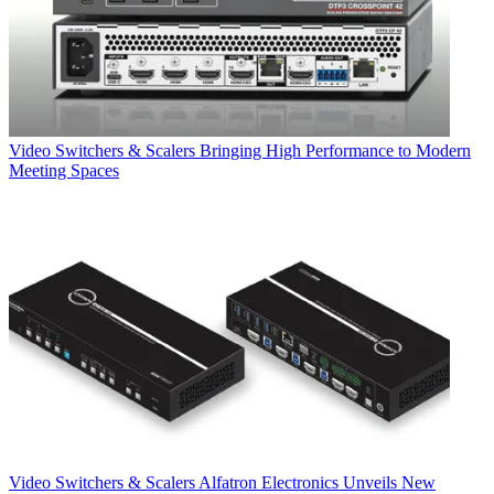
Video Switchers & Scalers
Bringing High Performance to Modern
Meeting Spaces
Video Switchers & Scalers
Alfatron Electronics Unveils New