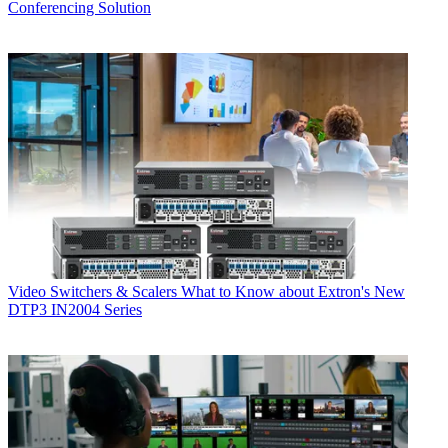
Conferencing Solution
Video Switchers & Scalers
What to Know about Extron's New
DTP3 IN2004 Series