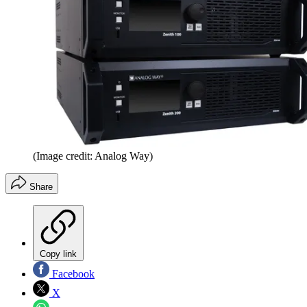
(Image credit: Analog Way)
Share
Copy link
Facebook
X