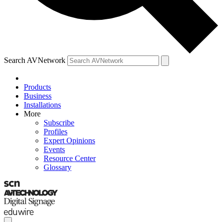
Search AVNetwork
Products
Business
Installations
More
Subscribe
Profiles
Expert Opinions
Events
Resource Center
Glossary