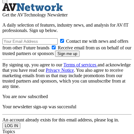
Get the AVTechnology Newsletter
A daily selection of features, industry news, and analysis for AV/IT
professionals. Sign up below.
Contact me with news and offers
from other Future brands
Receive email from us on behalf of our
trusted partners or sponsors
By signing up, you agree to our
Terms of services
and acknowledge
that you have read our
Privacy Notice
. You also agree to receive
marketing emails from us that may include promotions from our
trusted partners and sponsors, which you can unsubscribe from at
any time.
You are now subscribed
Your newsletter sign-up was successful
An account already exists for this email address, please log in.
Topics