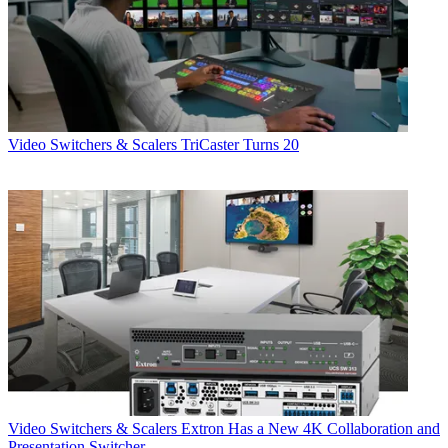
Video Switchers & Scalers
TriCaster Turns 20
Video Switchers & Scalers
Extron Has a New 4K Collaboration and
Presentation Switcher