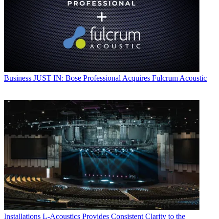
Business
JUST IN: Bose Professional Acquires Fulcrum Acoustic
Installations
L-Acoustics Provides Consistent Clarity to the