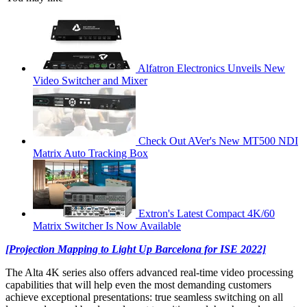
Alfatron Electronics Unveils New
Video Switcher and Mixer
Check Out AVer's New MT500 NDI
Matrix Auto Tracking Box
Extron's Latest Compact 4K/60
Matrix Switcher Is Now Available
[Projection Mapping to Light Up Barcelona for ISE 2022]
The Alta 4K series also offers advanced real-time video processing
capabilities that will help even the most demanding customers
achieve exceptional presentations: true seamless switching on all