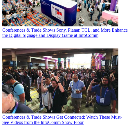
Conferences & Trade Shows
Sony, Planar, TCL, and More Enhance
the Digital Signage and Display Game at InfoComm
Conferences & Trade Shows
Get Connected: Watch These Must-
See Videos from the InfoComm Show Floor