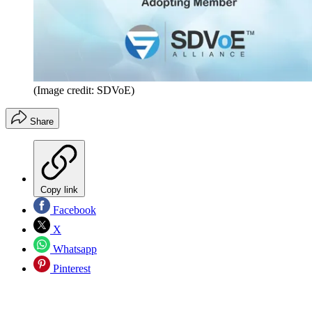
(Image credit: SDVoE)
Share
Copy link
Facebook
X
Whatsapp
Pinterest