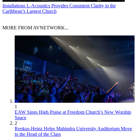
Installations
L-Acoustics Provides Consistent Clarity to the
Caribbean’s Largest Church
MORE FROM AVNETWORK...
1
EAW Sings High Praise at Freedom Church’s New Worship
Space
2
Renkus-Heinz Helps Mahindra University Auditorium Move
to the Head of the Class