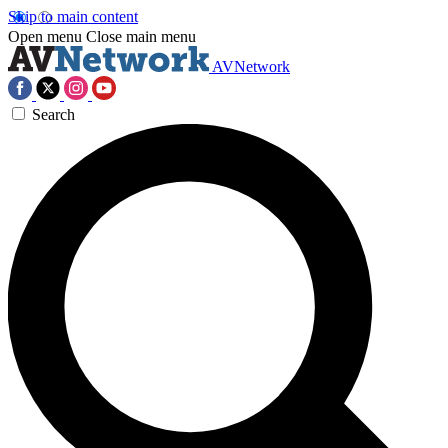
Skip to main content
Open menu
Close main menu
AVNetwork
Search