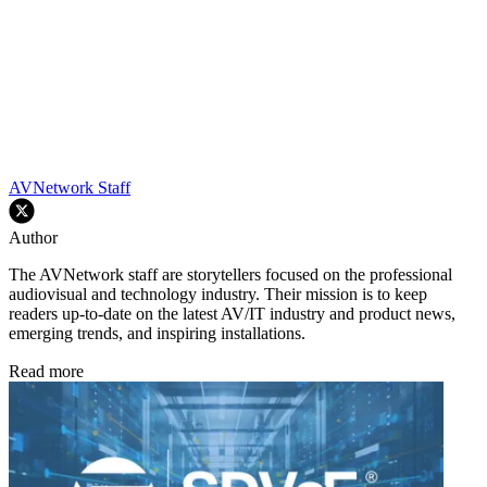
AVNetwork Staff
Author
The AVNetwork staff are storytellers focused on the professional
audiovisual and technology industry. Their mission is to keep
readers up-to-date on the latest AV/IT industry and product news,
emerging trends, and inspiring installations.
Read more