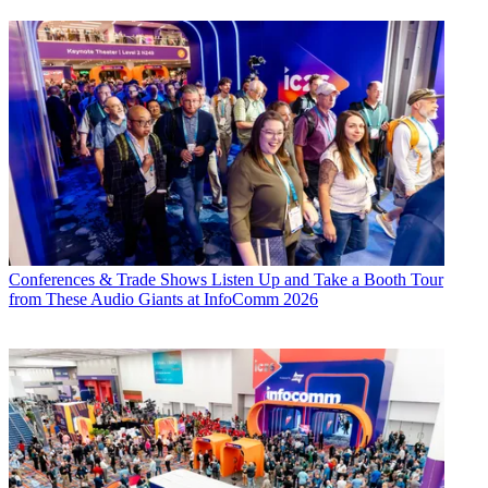
Conferences & Trade Shows
Listen Up and Take a Booth Tour
from These Audio Giants at InfoComm 2026