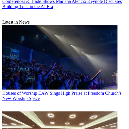
Conferences & Trade Shows
Mariana Atencio Keynote Discusses
Building Trust in the AI Era
Latest in News
Houses of Worship
EAW Sings High Praise at Freedom Church’s
New Worship Space