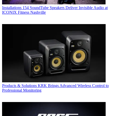
Installations
154 SoundTube Speakers Deliver Invisible Audio at
ICONIX Fitness Nashville
Products & Solutions
KRK Brings Advanced Wireless Control to
Professional Monitoring