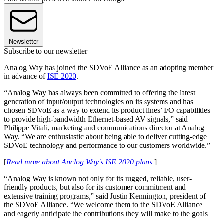
Newsletter
Subscribe to our newsletter
Analog Way has joined the SDVoE Alliance as an adopting member
in advance of
ISE 2020
.
“Analog Way has always been committed to offering the latest
generation of input/output technologies on its systems and has
chosen SDVoE as a way to extend its product lines’ I/O capabilities
to provide high-bandwidth Ethernet-based AV signals,” said
Philippe Vitali, marketing and communications director at Analog
Way. “We are enthusiastic about being able to deliver cutting-edge
SDVoE technology and performance to our customers worldwide.”
[
Read more about Analog Way's ISE 2020 plans.
]
“Analog Way is known not only for its rugged, reliable, user-
friendly products, but also for its customer commitment and
extensive training programs,” said Justin Kennington, president of
the SDVoE Alliance. “We welcome them to the SDVoE Alliance
and eagerly anticipate the contributions they will make to the goals