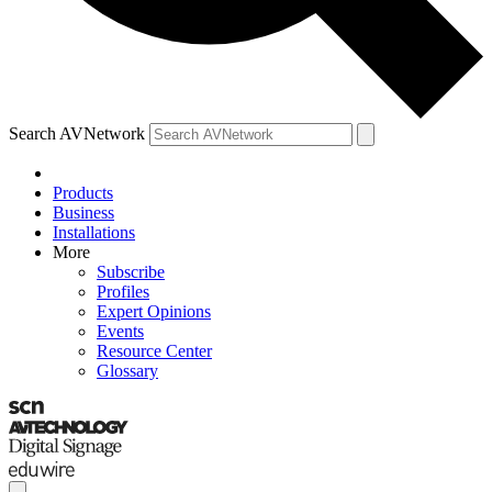
Search AVNetwork
Products
Business
Installations
More
Subscribe
Profiles
Expert Opinions
Events
Resource Center
Glossary