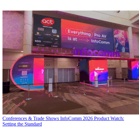
Conferences & Trade Shows
InfoComm 2026 Product Watch:
Setting the Standard