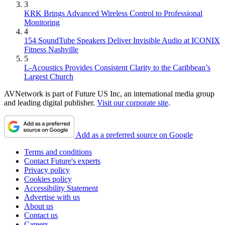
3
KRK Brings Advanced Wireless Control to Professional
Monitoring
4
154 SoundTube Speakers Deliver Invisible Audio at ICONIX
Fitness Nashville
5
L-Acoustics Provides Consistent Clarity to the Caribbean’s
Largest Church
AVNetwork is part of Future US Inc, an international media group
and leading digital publisher.
Visit our corporate site
.
Add as a preferred source on Google
Terms and conditions
Contact Future's experts
Privacy policy
Cookies policy
Accessibility Statement
Advertise with us
About us
Contact us
Careers