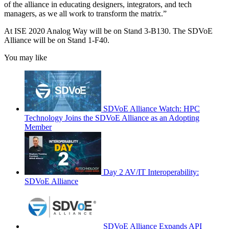
of the alliance in educating designers, integrators, and tech
managers, as we all work to transform the matrix.”
At ISE 2020 Analog Way will be on Stand 3-B130. The SDVoE
Alliance will be on Stand 1-F40.
You may like
SDVoE Alliance Watch: HPC
Technology Joins the SDVoE Alliance as an Adopting
Member
Day 2 AV/IT Interoperability:
SDVoE Alliance
SDVoE Alliance Expands API