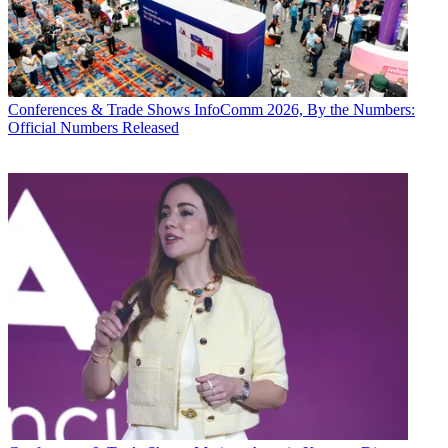
Conferences & Trade Shows
InfoComm 2026, By the Numbers:
Official Numbers Released