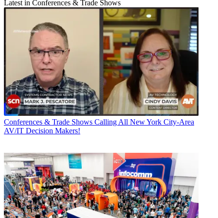
Latest in Conferences & Trade Shows
Conferences & Trade Shows
Calling All New York City-Area
AV/IT Decision Makers!