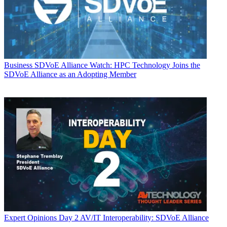
Business
SDVoE Alliance Watch: HPC Technology Joins the
SDVoE Alliance as an Adopting Member
Expert Opinions
Day 2 AV/IT Interoperability: SDVoE Alliance