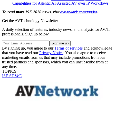
Capabilities for Agentic AI-Assisted AV over IP Workflows
To read more ISE 2020 news, visit
avnetwork.com/tag/ise
.
Get the AVTechnology Newsletter
A daily selection of features, industry news, and analysis for AV/IT
professionals. Sign up below.
By signing up, you agree to our
Terms of services
and acknowledge
that you have read our
Privacy Notice
. You also agree to receive
marketing emails from us that may include promotions from our
trusted partners and sponsors, which you can unsubscribe from at
any time.
TOPICS
ISE
SDVoE