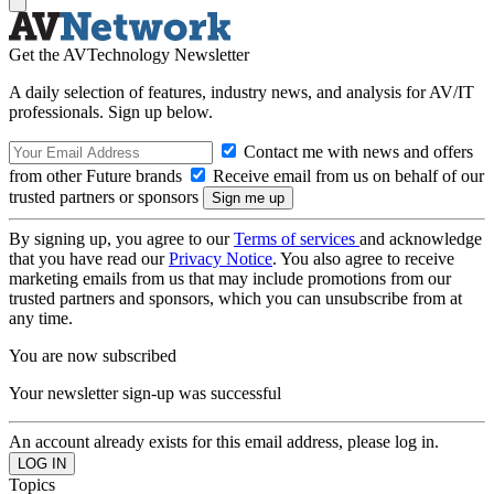
Get the AVTechnology Newsletter
A daily selection of features, industry news, and analysis for AV/IT
professionals. Sign up below.
Contact me with news and offers
from other Future brands
Receive email from us on behalf of our
trusted partners or sponsors
By signing up, you agree to our
Terms of services
and acknowledge
that you have read our
Privacy Notice
. You also agree to receive
marketing emails from us that may include promotions from our
trusted partners and sponsors, which you can unsubscribe from at
any time.
You are now subscribed
Your newsletter sign-up was successful
An account already exists for this email address, please log in.
Topics