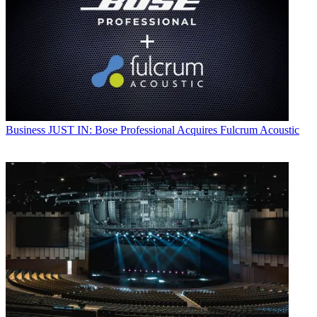
Business
JUST IN: Bose Professional Acquires Fulcrum Acoustic