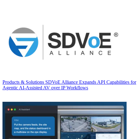
Products & Solutions
SDVoE Alliance Expands API Capabilities for
Agentic AI-Assisted AV over IP Workflows