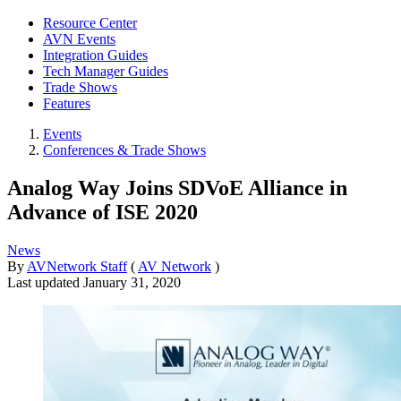
Resource Center
AVN Events
Integration Guides
Tech Manager Guides
Trade Shows
Features
Events
Conferences & Trade Shows
Analog Way Joins SDVoE Alliance in
Advance of ISE 2020
News
By
AVNetwork Staff
(
AV Network
)
Last updated
January 31, 2020