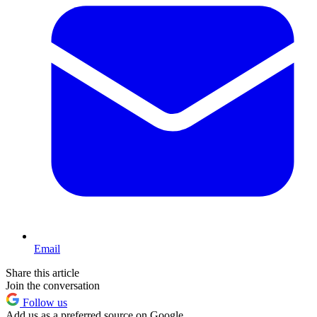
Email
Share this article
Join the conversation
Follow us
Add us as a preferred source on Google