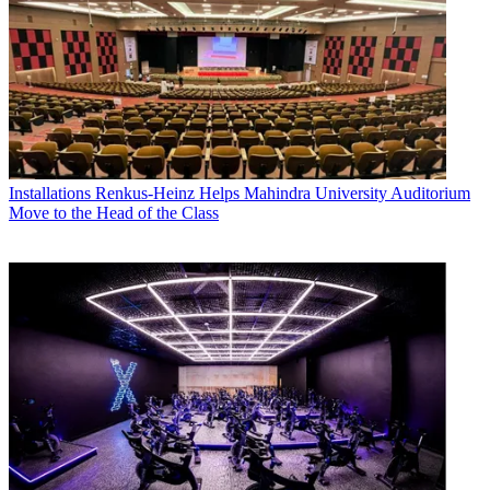
Installations
Renkus-Heinz Helps Mahindra University Auditorium
Move to the Head of the Class