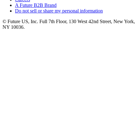
A Future B2B Brand
Do not sell or share my personal information
© Future US, Inc. Full 7th Floor, 130 West 42nd Street, New York,
NY 10036.