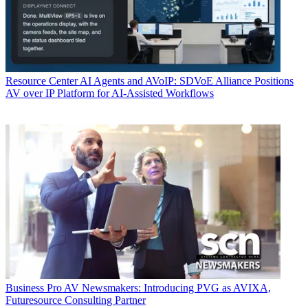
Resource Center
AI Agents and AVoIP: SDVoE Alliance Positions
AV over IP Platform for AI-Assisted Workflows
Business
Pro AV Newsmakers: Introducing PVG as AVIXA,
Futuresource Consulting Partner