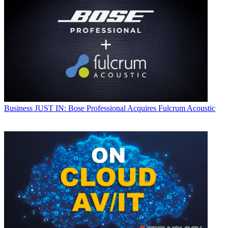
Business
JUST IN: Bose Professional Acquires Fulcrum Acoustic