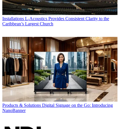
Installations
L-Acoustics Provides Consistent Clarity to the
Caribbean’s Largest Church
Products & Solutions
Digital Signage on the Go: Introducing
NanoBanner