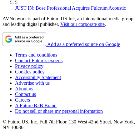
5
JUST IN: Bose Professional Acquires Fulcrum Acoustic
AVNetwork is part of Future US Inc, an international media group
and leading digital publisher.
Visit our corporate site
.
Add as a preferred source on Google
Terms and conditions
Contact Future's experts
Privacy policy
Cookies policy
Accessibility Statement
Advertise with us
About us
Contact us
Careers
A Future B2B Brand
Do not sell or share my personal information
© Future US, Inc. Full 7th Floor, 130 West 42nd Street, New York,
NY 10036.