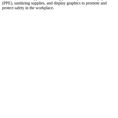
(PPE), sanitizing supplies, and display graphics to promote and
protect safety in the workplace.