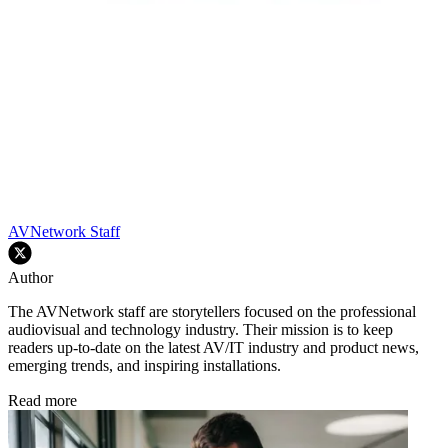
AVNetwork Staff
Author
The AVNetwork staff are storytellers focused on the professional
audiovisual and technology industry. Their mission is to keep
readers up-to-date on the latest AV/IT industry and product news,
emerging trends, and inspiring installations.
Read more