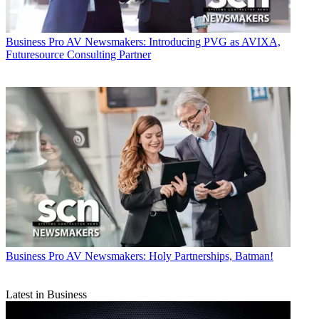
Business
Pro AV Newsmakers: Introducing PVG as AVIXA,
Futuresource Consulting Partner
Business
Pro AV Newsmakers: Holy Partnerships, Batman!
Latest in Business