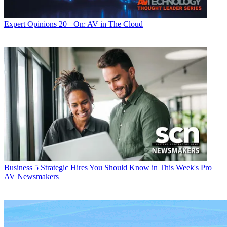
Expert Opinions
20+ On: AV in The Cloud
Business
5 Strategic Hires You Should Know in This Week's Pro
AV Newsmakers