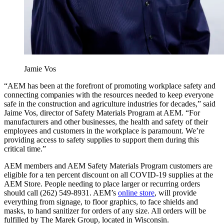
Jamie Vos
“AEM has been at the forefront of promoting workplace safety and
connecting companies with the resources needed to keep everyone
safe in the construction and agriculture industries for decades,” said
Jaime Vos, director of Safety Materials Program at AEM. “For
manufacturers and other businesses, the health and safety of their
employees and customers in the workplace is paramount. We’re
providing access to safety supplies to support them during this
critical time.”
AEM members and AEM Safety Materials Program customers are
eligible for a ten percent discount on all COVID-19 supplies at the
AEM Store. People needing to place larger or recurring orders
should call (262) 549-8931. AEM’s
online store
, will provide
everything from signage, to floor graphics, to face shields and
masks, to hand sanitizer for orders of any size. All orders will be
fulfilled by The Marek Group, located in Wisconsin.