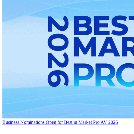
Business
Nominations Open for Best in Market Pro AV 2026