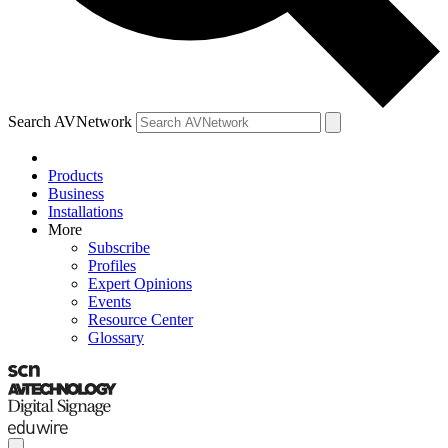
Search AVNetwork
Products
Business
Installations
More
Subscribe
Profiles
Expert Opinions
Events
Resource Center
Glossary