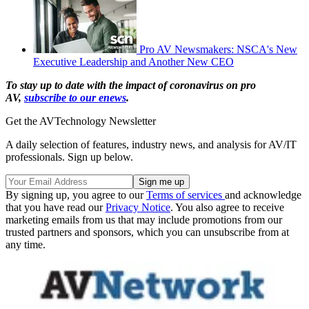
Pro AV Newsmakers: NSCA's New
Executive Leadership and Another New CEO
To stay up to date with the impact of coronavirus on pro
AV,
subscribe to our enews
.
Get the AVTechnology Newsletter
A daily selection of features, industry news, and analysis for AV/IT
professionals. Sign up below.
By signing up, you agree to our
Terms of services
and acknowledge
that you have read our
Privacy Notice
. You also agree to receive
marketing emails from us that may include promotions from our
trusted partners and sponsors, which you can unsubscribe from at
any time.