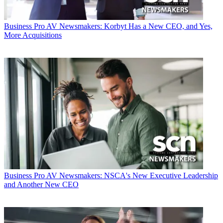
Business
Pro AV Newsmakers: Korbyt Has a New CEO, and Yes,
More Acquisitions
Business
Pro AV Newsmakers: NSCA's New Executive Leadership
and Another New CEO