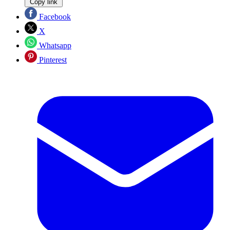
Copy link
Facebook
X
Whatsapp
Pinterest