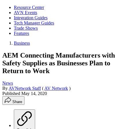
Resource Center
AVN Events
Integration Guides
Tech Manager Guides
Trade Shows
Features
Business
AEM Connecting Manufacturers with
Safety Supplies as Businesses Plan to
Return to Work
News
By
AVNetwork Staff
(
AV Network
)
Published
May 14, 2020
Share