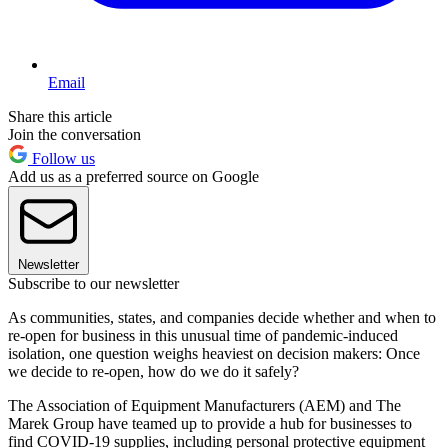
Email
Share this article
Join the conversation
Follow us
Add us as a preferred source on Google
Newsletter
Subscribe to our newsletter
As communities, states, and companies decide whether and when to
re-open for business in this unusual time of pandemic-induced
isolation, one question weighs heaviest on decision makers: Once
we decide to re-open, how do we do it safely?
The Association of Equipment Manufacturers (AEM) and The
Marek Group have teamed up to provide a hub for businesses to
find COVID-19 supplies, including personal protective equipment