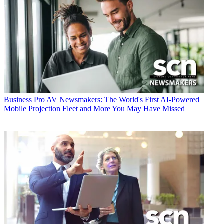
Business
Pro AV Newsmakers: The World's First AI-Powered
Mobile Projection Fleet and More You May Have Missed