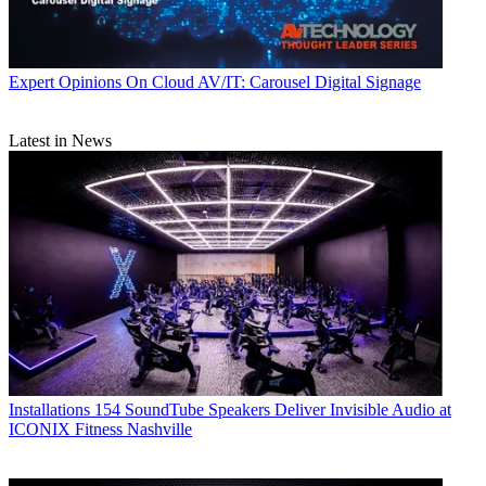
Expert Opinions
On Cloud AV/IT: Carousel Digital Signage
Latest in News
Installations
154 SoundTube Speakers Deliver Invisible Audio at
ICONIX Fitness Nashville