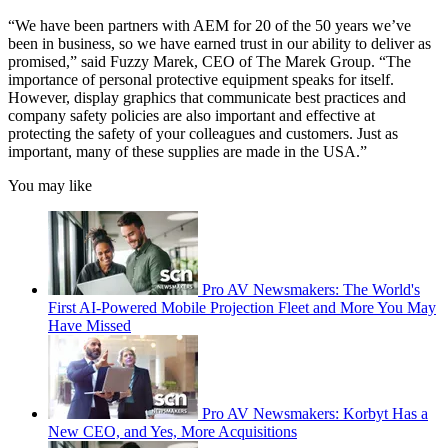
“We have been partners with AEM for 20 of the 50 years we’ve
been in business, so we have earned trust in our ability to deliver as
promised,” said Fuzzy Marek, CEO of The Marek Group. “The
importance of personal protective equipment speaks for itself.
However, display graphics that communicate best practices and
company safety policies are also important and effective at
protecting the safety of your colleagues and customers. Just as
important, many of these supplies are made in the USA.”
You may like
Pro AV Newsmakers: The World's
First AI-Powered Mobile Projection Fleet and More You May
Have Missed
Pro AV Newsmakers: Korbyt Has a
New CEO, and Yes, More Acquisitions