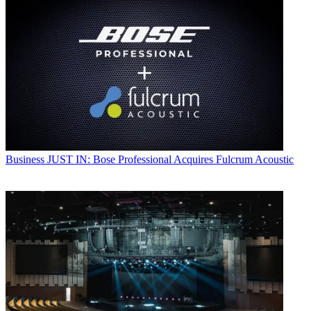
Business
JUST IN: Bose Professional Acquires Fulcrum Acoustic