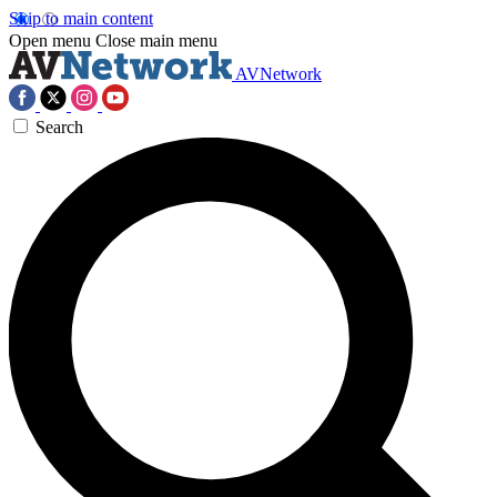
Skip to main content
Open menu
Close main menu
AVNetwork
Search