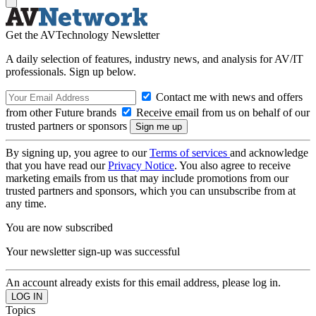
Get the AVTechnology Newsletter
A daily selection of features, industry news, and analysis for AV/IT
professionals. Sign up below.
Contact me with news and offers
from other Future brands
Receive email from us on behalf of our
trusted partners or sponsors
By signing up, you agree to our
Terms of services
and acknowledge
that you have read our
Privacy Notice
. You also agree to receive
marketing emails from us that may include promotions from our
trusted partners and sponsors, which you can unsubscribe from at
any time.
You are now subscribed
Your newsletter sign-up was successful
An account already exists for this email address, please log in.
Topics