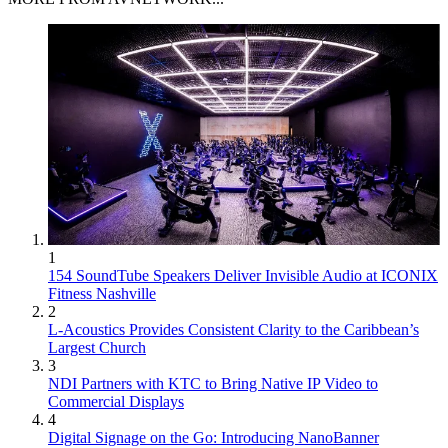
1
154 SoundTube Speakers Deliver Invisible Audio at ICONIX
Fitness Nashville
2
L-Acoustics Provides Consistent Clarity to the Caribbean’s
Largest Church
3
NDI Partners with KTC to Bring Native IP Video to
Commercial Displays
4
Digital Signage on the Go: Introducing NanoBanner