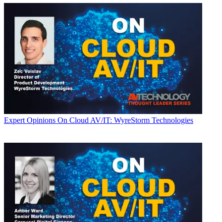
Expert Opinions
On Cloud AV/IT: WyreStorm Technologies