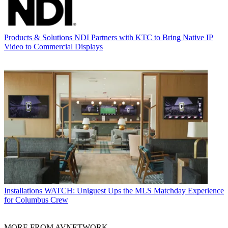
Products & Solutions
NDI Partners with KTC to Bring Native IP
Video to Commercial Displays
Installations
WATCH: Uniguest Ups the MLS Matchday Experience
for Columbus Crew
MORE FROM AVNETWORK...