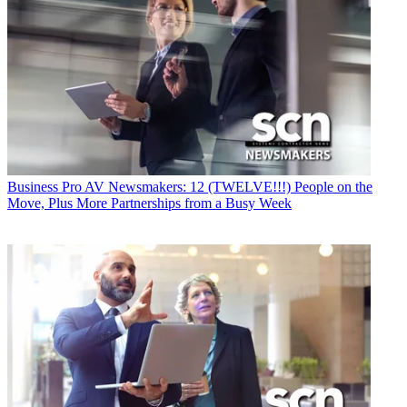
Business
Pro AV Newsmakers: 12 (TWELVE!!!) People on the
Move, Plus More Partnerships from a Busy Week