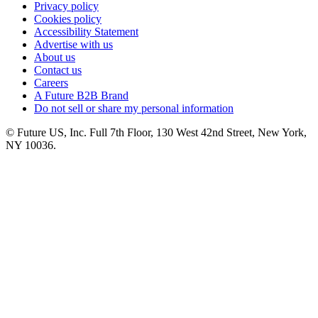
Privacy policy
Cookies policy
Accessibility Statement
Advertise with us
About us
Contact us
Careers
A Future B2B Brand
Do not sell or share my personal information
© Future US, Inc. Full 7th Floor, 130 West 42nd Street, New York,
NY 10036.