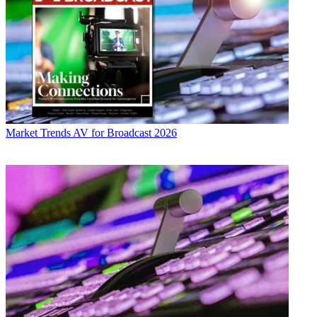
Market Trends
AV for Broadcast 2026