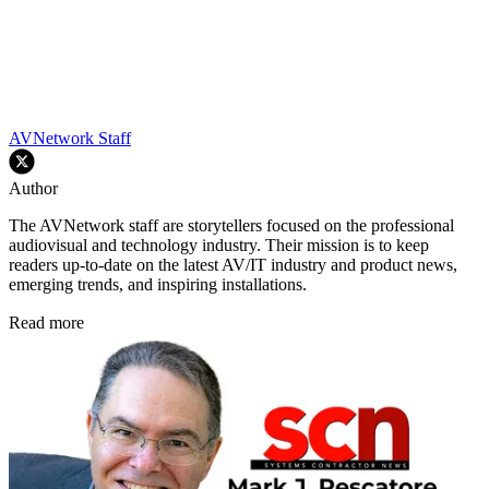
AVNetwork Staff
Author
The AVNetwork staff are storytellers focused on the professional
audiovisual and technology industry. Their mission is to keep
readers up-to-date on the latest AV/IT industry and product news,
emerging trends, and inspiring installations.
Read more