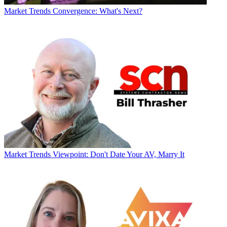
Market Trends
Convergence: What's Next?
Market Trends
Viewpoint: Don't Date Your AV, Marry It