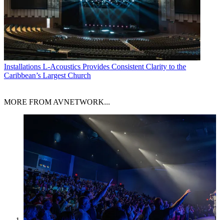
Installations
L-Acoustics Provides Consistent Clarity to the
Caribbean’s Largest Church
MORE FROM AVNETWORK...