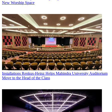
New Worship Space
Installations
Renkus-Heinz Helps Mahindra University Auditorium
Move to the Head of the Class