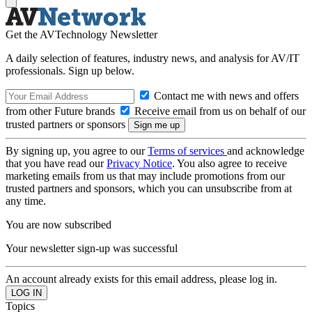
Get the AVTechnology Newsletter
A daily selection of features, industry news, and analysis for AV/IT
professionals. Sign up below.
Contact me with news and offers
from other Future brands
Receive email from us on behalf of our
trusted partners or sponsors
By signing up, you agree to our
Terms of services
and acknowledge
that you have read our
Privacy Notice
. You also agree to receive
marketing emails from us that may include promotions from our
trusted partners and sponsors, which you can unsubscribe from at
any time.
You are now subscribed
Your newsletter sign-up was successful
An account already exists for this email address, please log in.
Topics