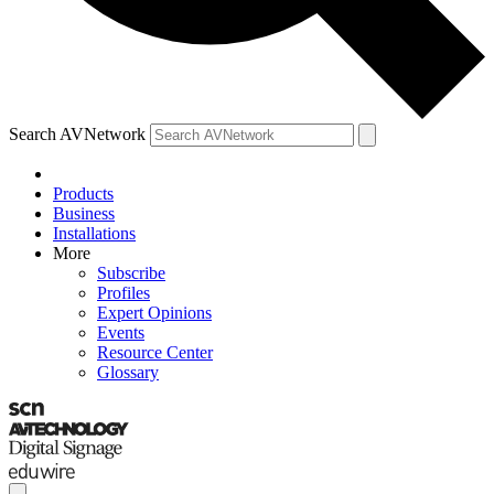
Search AVNetwork
Products
Business
Installations
More
Subscribe
Profiles
Expert Opinions
Events
Resource Center
Glossary