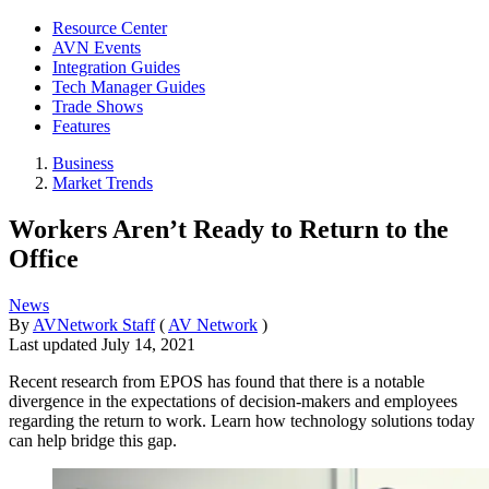
Resource Center
AVN Events
Integration Guides
Tech Manager Guides
Trade Shows
Features
Business
Market Trends
Workers Aren’t Ready to Return to the
Office
News
By
AVNetwork Staff
(
AV Network
)
Last updated
July 14, 2021
Recent research from EPOS has found that there is a notable
divergence in the expectations of decision-makers and employees
regarding the return to work. Learn how technology solutions today
can help bridge this gap.