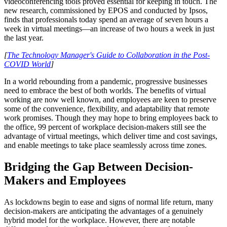
videoconferencing tools proved essential for keeping in touch. The
new research, commissioned by EPOS and conducted by Ipsos,
finds that professionals today spend an average of seven hours a
week in virtual meetings—an increase of two hours a week in just
the last year.
[
The Technology Manager's Guide to Collaboration in the Post-
COVID World
]
In a world rebounding from a pandemic, progressive businesses
need to embrace the best of both worlds. The benefits of virtual
working are now well known, and employees are keen to preserve
some of the convenience, flexibility, and adaptability that remote
work promises. Though they may hope to bring employees back to
the office, 99 percent of workplace decision-makers still see the
advantage of virtual meetings, which deliver time and cost savings,
and enable meetings to take place seamlessly across time zones.
Bridging the Gap Between Decision-
Makers and Employees
As lockdowns begin to ease and signs of normal life return, many
decision-makers are anticipating the advantages of a genuinely
hybrid model for the workplace. However, there are notable