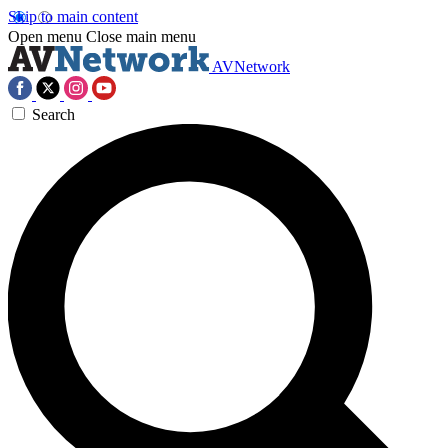
Skip to main content
Open menu
Close main menu
AVNetwork
Search