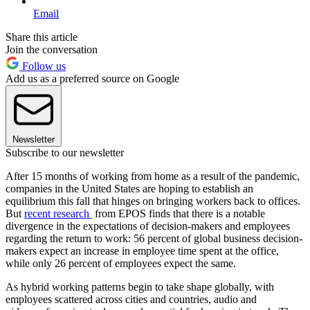
Email
Share this article
Join the conversation
Follow us
Add us as a preferred source on Google
Newsletter
Subscribe to our newsletter
After 15 months of working from home as a result of the pandemic,
companies in the United States are hoping to establish an
equilibrium this fall that hinges on bringing workers back to offices.
But
recent research
from EPOS finds that there is a notable
divergence in the expectations of decision-makers and employees
regarding the return to work: 56 percent of global business decision-
makers expect an increase in employee time spent at the office,
while only 26 percent of employees expect the same.
As hybrid working patterns begin to take shape globally, with
employees scattered across cities and countries, audio and