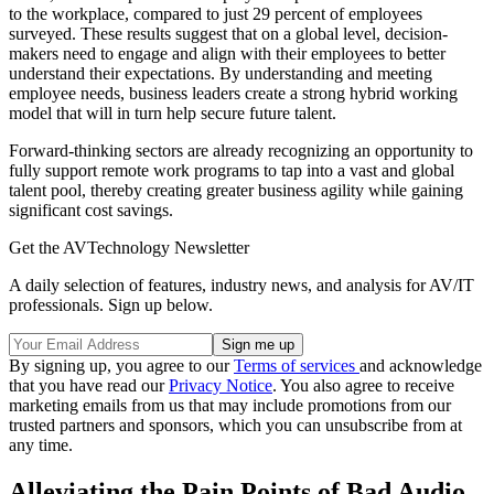
to the workplace, compared to just 29 percent of employees
surveyed. These results suggest that on a global level, decision-
makers need to engage and align with their employees to better
understand their expectations. By understanding and meeting
employee needs, business leaders create a strong hybrid working
model that will in turn help secure future talent.
Forward-thinking sectors are already recognizing an opportunity to
fully support remote work programs to tap into a vast and global
talent pool, thereby creating greater business agility while gaining
significant cost savings.
Get the AVTechnology Newsletter
A daily selection of features, industry news, and analysis for AV/IT
professionals. Sign up below.
By signing up, you agree to our
Terms of services
and acknowledge
that you have read our
Privacy Notice
. You also agree to receive
marketing emails from us that may include promotions from our
trusted partners and sponsors, which you can unsubscribe from at
any time.
Alleviating the Pain Points of Bad Audio