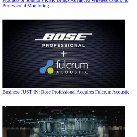
Products & Solutions
KRK Brings Advanced Wireless Control to
Professional Monitoring
Business
JUST IN: Bose Professional Acquires Fulcrum Acoustic