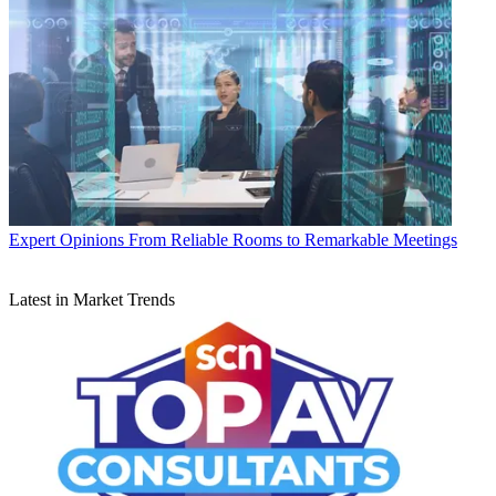
Expert Opinions
From Reliable Rooms to Remarkable Meetings
Latest in Market Trends