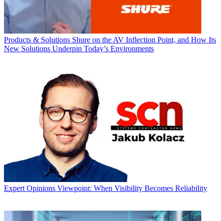
Products & Solutions
Shure on the AV Inflection Point, and How Its
New Solutions Underpin Today’s Environments
Expert Opinions
Viewpoint: When Visibility Becomes Reliability