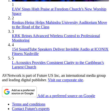
1
EAW Sings High Praise at Freedom Church’s New Worship
Space
2
Renkus-Heinz Helps Mahindra University Auditorium Move
to the Head of the Class
3
KRK Brings Advanced Wireless Control to Professional
Monitoring
4
154 SoundTube Speakers Deliver Invisible Audio at ICONIX
Fitness Nashville
5
L-Acoustics Provides Consistent Clarity to the Caribbean’s
Largest Church
AVNetwork is part of Future US Inc, an international media group
and leading digital publisher.
Visit our corporate site
.
Add as a preferred source on Google
Terms and conditions
Contact Future's experts