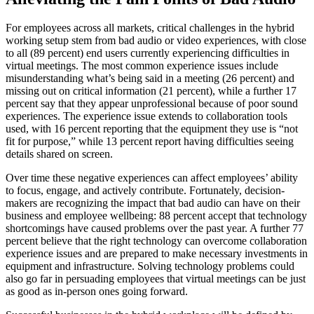
For employees across all markets, critical challenges in the hybrid
working setup stem from bad audio or video experiences, with close
to all (89 percent) end users currently experiencing difficulties in
virtual meetings. The most common experience issues include
misunderstanding what’s being said in a meeting (26 percent) and
missing out on critical information (21 percent), while a further 17
percent say that they appear unprofessional because of poor sound
experiences. The experience issue extends to collaboration tools
used, with 16 percent reporting that the equipment they use is “not
fit for purpose,” while 13 percent report having difficulties seeing
details shared on screen.
Over time these negative experiences can affect employees’ ability
to focus, engage, and actively contribute. Fortunately, decision-
makers are recognizing the impact that bad audio can have on their
business and employee wellbeing: 88 percent accept that technology
shortcomings have caused problems over the past year. A further 77
percent believe that the right technology can overcome collaboration
experience issues and are prepared to make necessary investments in
equipment and infrastructure. Solving technology problems could
also go far in persuading employees that virtual meetings can be just
as good as in-person ones going forward.