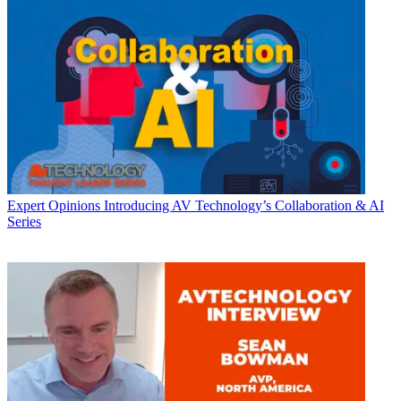
Expert Opinions
Introducing AV Technology’s Collaboration & AI
Series