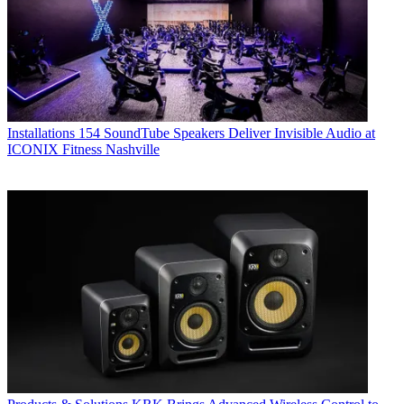
Installations
154 SoundTube Speakers Deliver Invisible Audio at
ICONIX Fitness Nashville