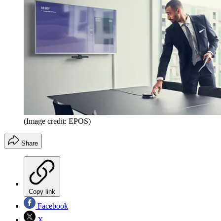
(Image credit: EPOS)
Share
Copy link
Facebook
X