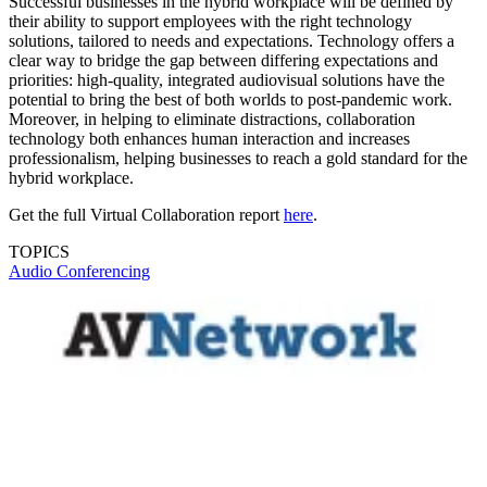
Successful businesses in the hybrid workplace will be defined by
their ability to support employees with the right technology
solutions, tailored to needs and expectations. Technology offers a
clear way to bridge the gap between differing expectations and
priorities: high-quality, integrated audiovisual solutions have the
potential to bring the best of both worlds to post-pandemic work.
Moreover, in helping to eliminate distractions, collaboration
technology both enhances human interaction and increases
professionalism, helping businesses to reach a gold standard for the
hybrid workplace.
Get the full Virtual Collaboration report
here
.
TOPICS
Audio
Conferencing