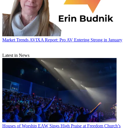
Market Trends
AVIXA Report: Pro AV Entering Strong in January
Latest in News
Houses of Worship
EAW Sings High Praise at Freedom Church’s