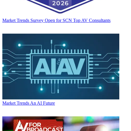
Market Trends
Survey Open for SCN Top AV Consultants
Market Trends
An AI Future