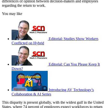
differences of opinion between decision-makers and employees
regarding the return to work.
You may like
Editorial: Studies Show Workers
Conflicted on Hybrid
Editorial: Can You Please Keep It
Down?
Introducing AV Technology’s
Collaboration & AI Series
This disparity is present globally, with the widest gulf in the United
States, where 74 percent of employers expect workforces to return