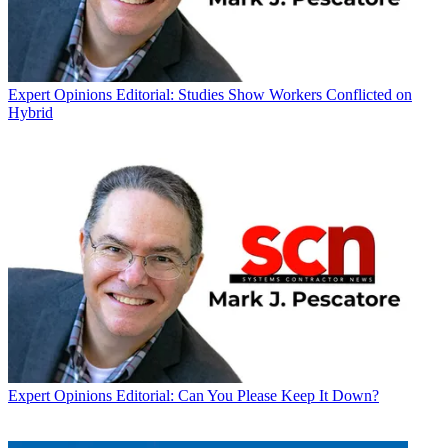
Expert Opinions
Editorial: Studies Show Workers Conflicted on
Hybrid
Expert Opinions
Editorial: Can You Please Keep It Down?