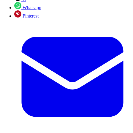
Whatsapp
Pinterest