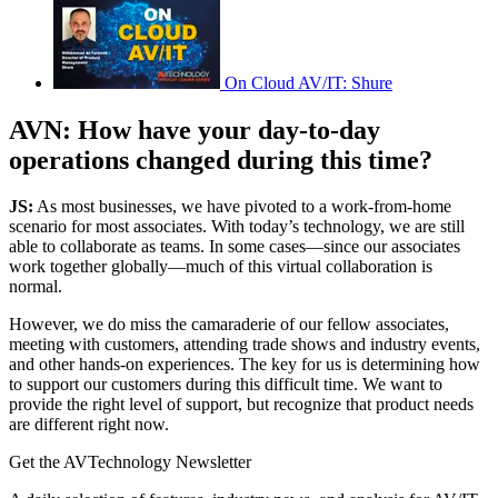
On Cloud AV/IT: Shure
AVN: How have your day-to-day
operations changed during this time?
JS:
As most businesses, we have pivoted to a work-from-home
scenario for most associates. With today’s technology, we are still
able to collaborate as teams. In some cases—since our associates
work together globally—much of this virtual collaboration is
normal.
However, we do miss the camaraderie of our fellow associates,
meeting with customers, attending trade shows and industry events,
and other hands-on experiences. The key for us is determining how
to support our customers during this difficult time. We want to
provide the right level of support, but recognize that product needs
are different right now.
Get the AVTechnology Newsletter