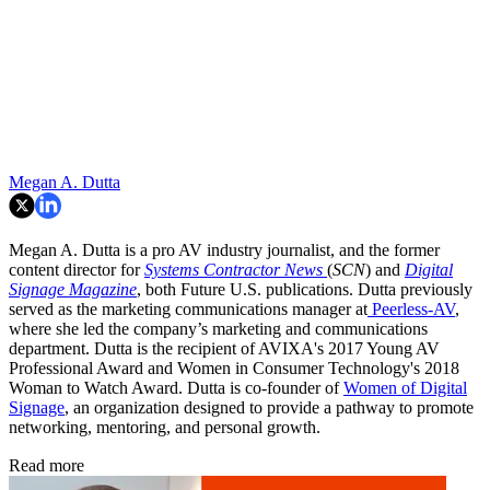
Megan A. Dutta
Megan A. Dutta is a pro AV industry journalist, and the former
content director for
Systems Contractor News
(
SCN
) and
Digital
Signage Magazine
, both Future U.S. publications. Dutta previously
served as the marketing communications manager at
Peerless-AV
,
where she led the company’s marketing and communications
department. Dutta is the recipient of AVIXA's 2017 Young AV
Professional Award and Women in Consumer Technology's 2018
Woman to Watch Award. Dutta is co-founder of
Women of Digital
Signage
, an organization designed to provide a pathway to promote
networking, mentoring, and personal growth.
Read more