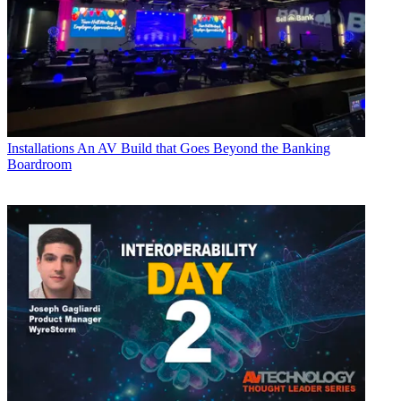
Installations
An AV Build that Goes Beyond the Banking
Boardroom