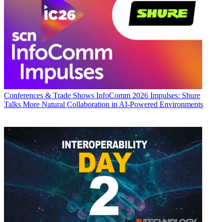
Conferences & Trade Shows
InfoComm 2026 Impulses: Shure
Talks More Natural Collaboration in AI-Powered Environments