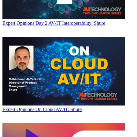
Expert Opinions
Day 2 AV/IT Interoperability: Shure
Expert Opinions
On Cloud AV/IT: Shure