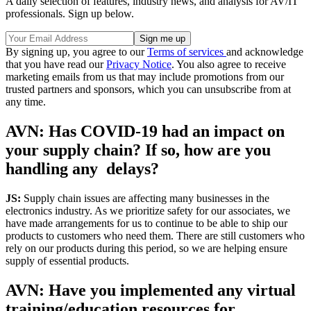
A daily selection of features, industry news, and analysis for AV/IT
professionals. Sign up below.
By signing up, you agree to our
Terms of services
and acknowledge
that you have read our
Privacy Notice
. You also agree to receive
marketing emails from us that may include promotions from our
trusted partners and sponsors, which you can unsubscribe from at
any time.
AVN: Has COVID-19 had an impact on
your supply chain? If so, how are you
handling any delays?
JS:
Supply chain issues are affecting many businesses in the
electronics industry. As we prioritize safety for our associates, we
have made arrangements for us to continue to be able to ship our
products to customers who need them. There are still customers who
rely on our products during this period, so we are helping ensure
supply of essential products.
AVN: Have you implemented any virtual
training/education resources for