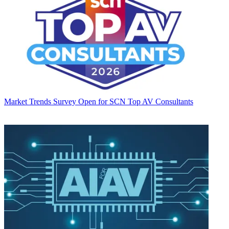
Market Trends
Survey Open for SCN Top AV Consultants