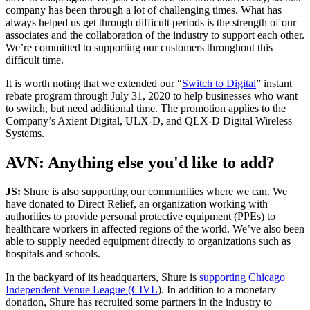
company has been through a lot of challenging times. What has
always helped us get through difficult periods is the strength of our
associates and the collaboration of the industry to support each other.
We’re committed to supporting our customers throughout this
difficult time.
It is worth noting that we extended our “
Switch to Digital
” instant
rebate program through July 31, 2020 to help businesses who want
to switch, but need additional time. The promotion applies to the
Company’s Axient Digital, ULX-D, and QLX-D Digital Wireless
Systems.
AVN: Anything else you'd like to add?
JS:
Shure is also supporting our communities where we can. We
have donated to Direct Relief, an organization working with
authorities to provide personal protective equipment (PPEs) to
healthcare workers in affected regions of the world. We’ve also been
able to supply needed equipment directly to organizations such as
hospitals and schools.
In the backyard of its headquarters, Shure is
supporting Chicago
Independent Venue League (CIVL
). In addition to a monetary
donation, Shure has recruited some partners in the industry to