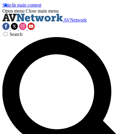
Skip to main content
Open menu
Close main menu
AVNetwork
Search