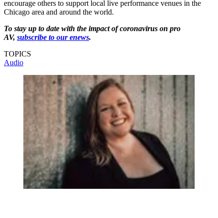
encourage others to support local live performance venues in the
Chicago area and around the world.
To stay up to date with the impact of coronavirus on pro
AV,
subscribe to our enews
.
TOPICS
Audio