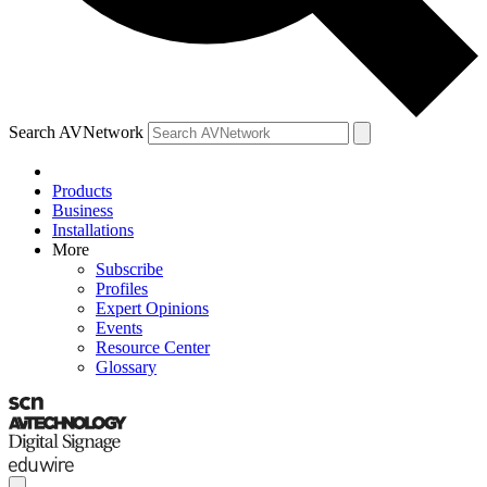
Search AVNetwork
Products
Business
Installations
More
Subscribe
Profiles
Expert Opinions
Events
Resource Center
Glossary