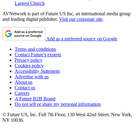
Largest Church
AVNetwork is part of Future US Inc, an international media group
and leading digital publisher.
Visit our corporate site
.
Add as a preferred source on Google
Terms and conditions
Contact Future's experts
Privacy policy
Cookies policy
Accessibility Statement
Advertise with us
About us
Contact us
Careers
A Future B2B Brand
Do not sell or share my personal information
© Future US, Inc. Full 7th Floor, 130 West 42nd Street, New York,
NY 10036.