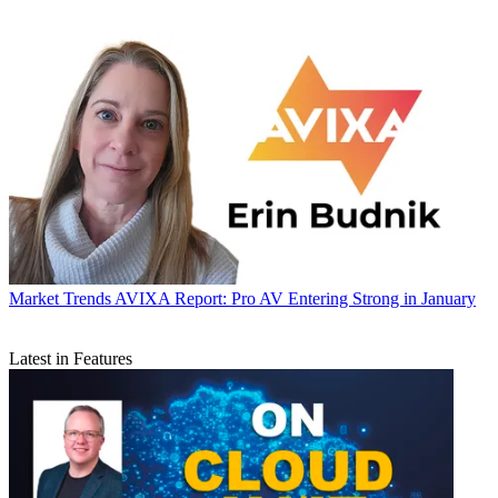
Market Trends
AVIXA Report: Pro AV Entering Strong in January
Latest in Features