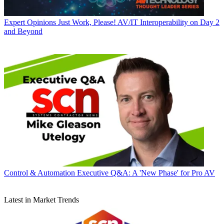
Expert Opinions
Just Work, Please! AV/IT Interoperability on Day 2
and Beyond
Control & Automation
Executive Q&A: A 'New Phase' for Pro AV
Latest in Market Trends