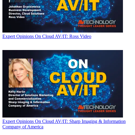
Expert Opinions
On Cloud AV/IT: Ross Video
Expert Opinions
On Cloud AV/IT: Sharp Imaging & Information
Company of America