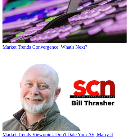
Market Trends
Convergence: What's Next?
Market Trends
Viewpoint: Don't Date Your AV, Marry It