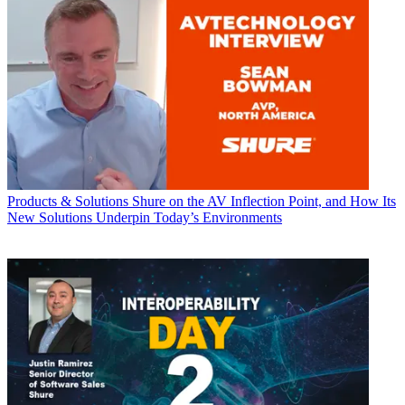
Products & Solutions
Shure on the AV Inflection Point, and How Its
New Solutions Underpin Today’s Environments