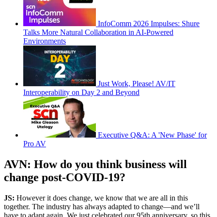
InfoComm 2026 Impulses: Shure
Talks More Natural Collaboration in AI-Powered
Environments
Just Work, Please! AV/IT
Interoperability on Day 2 and Beyond
Executive Q&A: A 'New Phase' for
Pro AV
AVN: How do you think business will
change post-COVID-19?
JS:
However it does change, we know that we are all in this
together. The industry has always adapted to change—and we’ll
have to adapt again. We just celebrated our 95th anniversary, so this