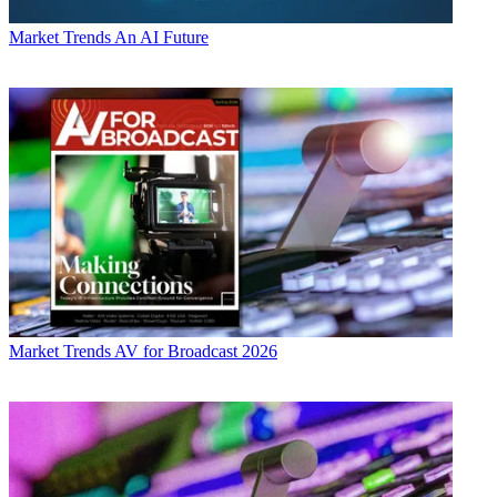
Market Trends
An AI Future
Market Trends
AV for Broadcast 2026