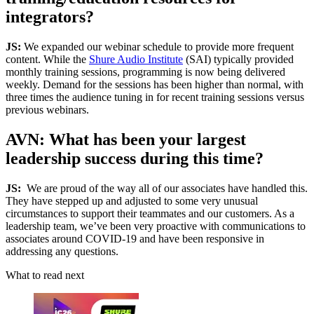
integrators?
JS:
We expanded our webinar schedule to provide more frequent
content. While the
Shure Audio Institute
(SAI) typically provided
monthly training sessions, programming is now being delivered
weekly. Demand for the sessions has been higher than normal, with
three times the audience tuning in for recent training sessions versus
previous webinars.
AVN: What has been your largest
leadership success during this time?
JS:
We are proud of the way all of our associates have handled this.
They have stepped up and adjusted to some very unusual
circumstances to support their teammates and our customers. As a
leadership team, we’ve been very proactive with communications to
associates around COVID-19 and have been responsive in
addressing any questions.
What to read next