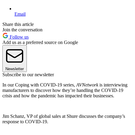
Email
Share this article
Join the conversation
Follow us
Add us as a preferred source on Google
Newsletter
Subscribe to our newsletter
In our Coping with COVID-19 series,
AVNetwork
is interviewing
manufacturers to discover how they’re handling the COVID-19
crisis and how the pandemic has impacted their businesses.
Jim Schanz, VP of global sales at Shure discusses the company’s
response to COVID-19.