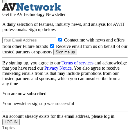
Get the AVTechnology Newsletter
A daily selection of features, industry news, and analysis for AV/IT
professionals. Sign up below.
Contact me with news and offers
from other Future brands
Receive email from us on behalf of our
trusted partners or sponsors
By signing up, you agree to our
Terms of services
and acknowledge
that you have read our
Privacy Notice
. You also agree to receive
marketing emails from us that may include promotions from our
trusted partners and sponsors, which you can unsubscribe from at
any time.
You are now subscribed
Your newsletter sign-up was successful
An account already exists for this email address, please log in.
Topics