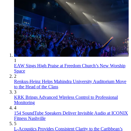
1
EAW Sings High Praise at Freedom Church’s New Worship
Space
2
Renkus-Heinz Helps Mahindra University Auditorium Move
to the Head of the Class
3
KRK Brings Advanced Wireless Control to Professional
Monitoring
4
154 SoundTube Speakers Deliver Invisible Audio at ICONIX
Fitness Nashville
5
L-Acoustics Provides Consistent Clarity to the Caribbean’s