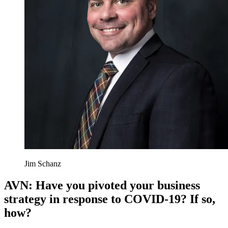
Jim Schanz
AVN: Have you pivoted your business
strategy in response to COVID-19? If so,
how?