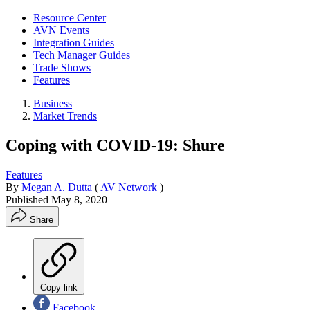
Resource Center
AVN Events
Integration Guides
Tech Manager Guides
Trade Shows
Features
Business
Market Trends
Coping with COVID-19: Shure
Features
By
Megan A. Dutta
(
AV Network
)
Published
May 8, 2020
Share
Copy link
Facebook