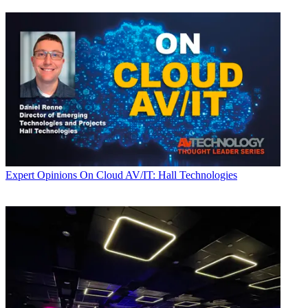
Expert Opinions
On Cloud AV/IT: Hall Technologies