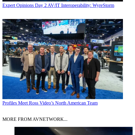
Expert Opinions
Day 2 AV/IT Interoperability: WyreStorm
Profiles
Meet Ross Video’s North American Team
MORE FROM AVNETWORK...