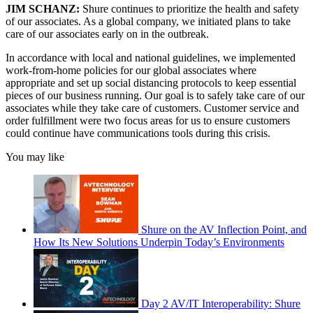
JIM SCHANZ:
Shure continues to prioritize the health and safety
of our associates. As a global company, we initiated plans to take
care of our associates early on in the outbreak.
In accordance with local and national guidelines, we implemented
work-from-home policies for our global associates where
appropriate and set up social distancing protocols to keep essential
pieces of our business running. Our goal is to safely take care of our
associates while they take care of customers. Customer service and
order fulfillment were two focus areas for us to ensure customers
could continue have communications tools during this crisis.
You may like
Shure on the AV Inflection Point, and
How Its New Solutions Underpin Today’s Environments
Day 2 AV/IT Interoperability: Shure