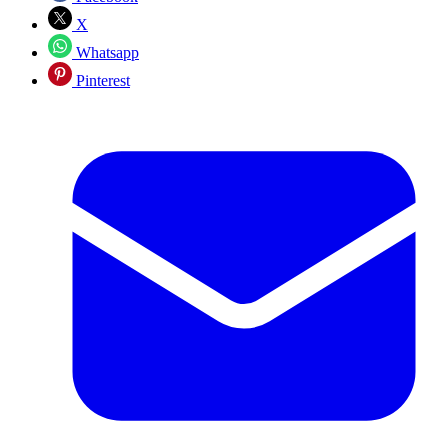
X
Whatsapp
Pinterest