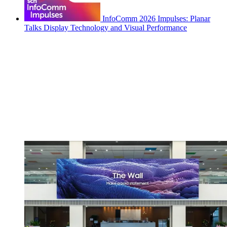
InfoComm 2026 Impulses: Planar
Talks Display Technology and Visual Performance