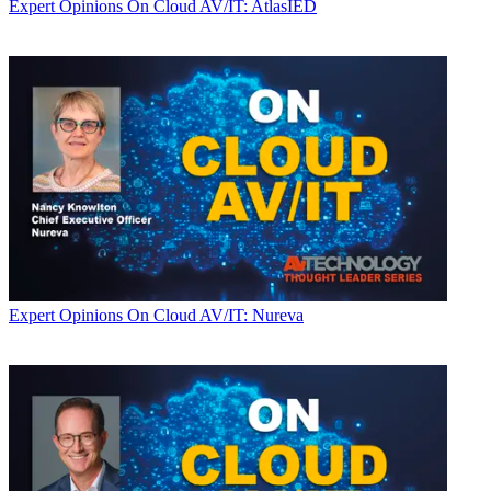
Expert Opinions
On Cloud AV/IT: AtlasIED
Expert Opinions
On Cloud AV/IT: Nureva