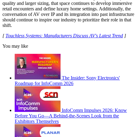
quality and larger sizing, that space continues to develop immersive
retail encounters and define luxury home settings. Additionally, the
conversation of AV over IP and its integration into past infrastructure
should continue to inspire our industry to prioritize their role in that
shift.
[
Touchless Systems: Manufacturers Discuss AV's Latest Trend
]
You may like
The Insider: Sony Electronics'
Roadmap for InfoComm 2026
InfoComm Impulses 2026: Know
Before You Go—A Behind-the-Scenes Look from the
Exhibitors Themselves