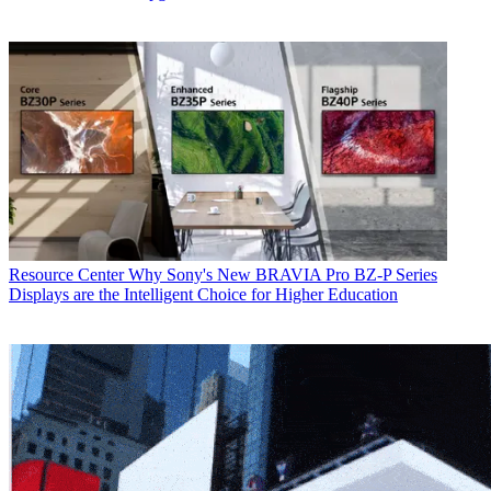
Resource Center
Why Sony's New BRAVIA Pro BZ-P Series
Displays are the Intelligent Choice for Higher Education