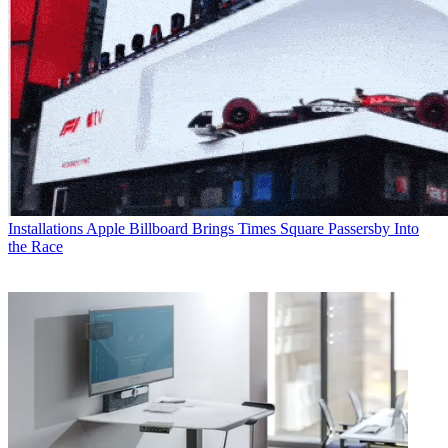
Installations
Apple Billboard Brings Times Square Passersby Into
the Race