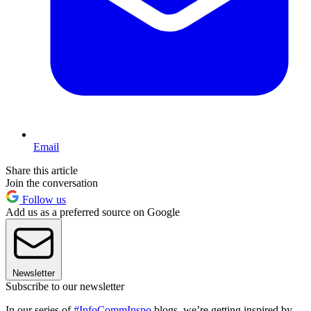
Email
Share this article
Join the conversation
Follow us
Add us as a preferred source on Google
Newsletter
Subscribe to our newsletter
In our series of
#InfoCommInspo
blogs, we’re getting inspired by