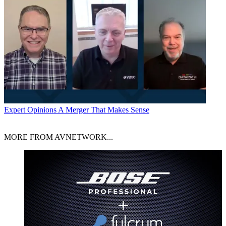
Expert Opinions
A Merger That Makes Sense
MORE FROM AVNETWORK...