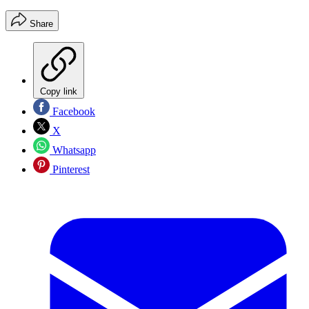
Share
Copy link
Facebook
X
Whatsapp
Pinterest