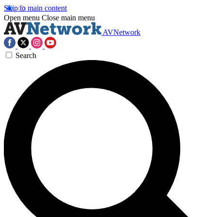
Skip to main content
Open menu
Close main menu
AVNetwork
Search