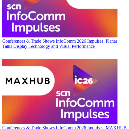
Conferences & Trade Shows
InfoComm 2026 Impulses: Planar
Talks Display Technology and Visual Performance
Conferences & Trade Shows
InfoComm 2026 Impulses: MAXHUB