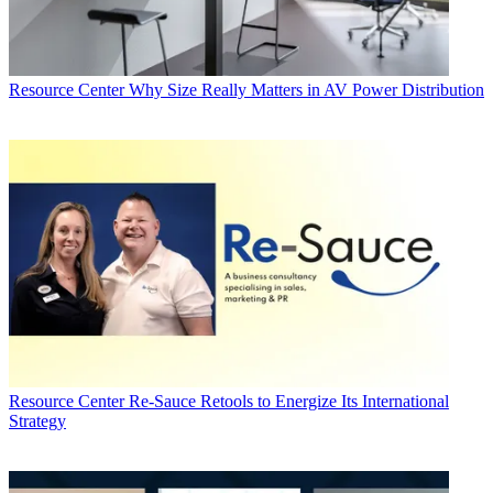
Resource Center
Why Size Really Matters in AV Power Distribution
Resource Center
Re-Sauce Retools to Energize Its International
Strategy