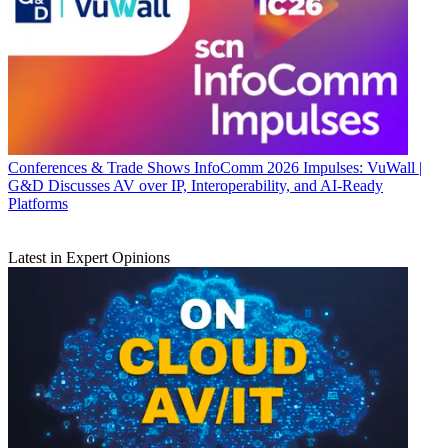
Conferences & Trade Shows
InfoComm 2026 Impulses: VuWall |
G&D Discusses AV over IP, Interoperability, and AI-Ready
Platforms
Latest in Expert Opinions