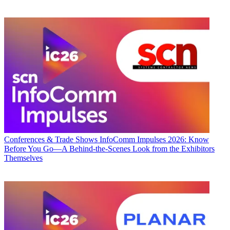
Conferences & Trade Shows
InfoComm Impulses 2026: Know
Before You Go—A Behind-the-Scenes Look from the Exhibitors
Themselves