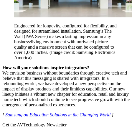
Engineered for longevity, configured for flexibility, and
designed for streamlined installation, Samsung’s The
Wall (IWA Series) makes a lasting impression in any
business/living environment with unrivaled picture
quality and a massive screen that can be configured to
over 1,000 inches.
(Image credit: Samsung Electronics
America)
How will your solutions inspire integrators?
We envision business without boundaries through creative tech and
believe that this messaging is shared with integrators. In a
rebounding world, we have developed a new perspective on the
impact of display products and their limitless capabilities. Our new
lineup initiates a vibrant new chapter for education, retail and luxury
home tech which should continue to see progressive growth with the
emergence of personalized experiences.
[
Samsung on Education Solutions in the Changing World
]
Get the AVTechnology Newsletter