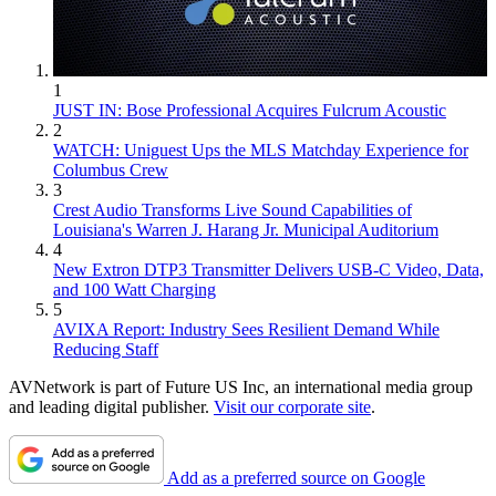
1
JUST IN: Bose Professional Acquires Fulcrum Acoustic
2
WATCH: Uniguest Ups the MLS Matchday Experience for
Columbus Crew
3
Crest Audio Transforms Live Sound Capabilities of
Louisiana's Warren J. Harang Jr. Municipal Auditorium
4
New Extron DTP3 Transmitter Delivers USB‑C Video, Data,
and 100 Watt Charging
5
AVIXA Report: Industry Sees Resilient Demand While
Reducing Staff
AVNetwork is part of Future US Inc, an international media group
and leading digital publisher.
Visit our corporate site
.
Add as a preferred source on Google