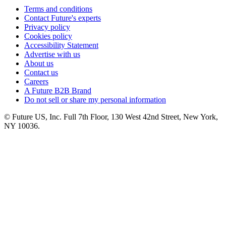
Terms and conditions
Contact Future's experts
Privacy policy
Cookies policy
Accessibility Statement
Advertise with us
About us
Contact us
Careers
A Future B2B Brand
Do not sell or share my personal information
© Future US, Inc. Full 7th Floor, 130 West 42nd Street, New York,
NY 10036.