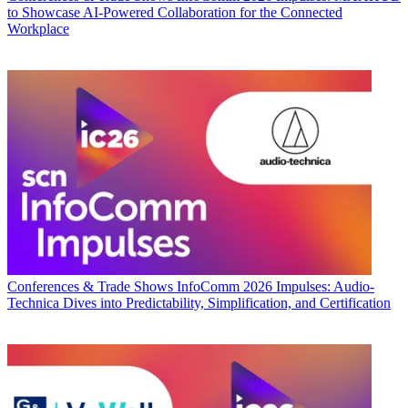
to Showcase AI-Powered Collaboration for the Connected
Workplace
Conferences & Trade Shows
InfoComm 2026 Impulses: Audio-
Technica Dives into Predictability, Simplification, and Certification