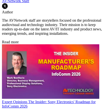
AVNetwork Staff
Author
The AVNetwork staff are storytellers focused on the professional
audiovisual and technology industry. Their mission is to keep
readers up-to-date on the latest AV/IT industry and product news,
emerging trends, and inspiring installations.
Read more
Expert Opinions
The Insider: Sony Electronics' Roadmap for
InfoComm 2026