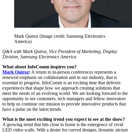
Mark Quiroz
(Image credit: Samsung Electronics
America)
Q&A with Mark Quiroz, Vice President of Marketing, Display
Division, Samsung Electronics America
What about InfoComm inspires you?
Mark Quiroz
:
A return to in-person conferences represents a
renewed emphasis on collaboration and in our industry, that is
essential to progress. InfoComm is an exciting time that delivers
experiences that shape how we approach creating solutions that
meet the needs of an evolving world. We are looking forward to the
opportunity to see customers, tech managers and fellow innovators
to help us continue our mission to provide innovative products that
have a pulse on the latest trends.
What is the most exciting trend you expect to see at the show?
A growing trend that hits close to home is the emergence of vivid
LED video walls. With a desire for curved designs, dynamic picture