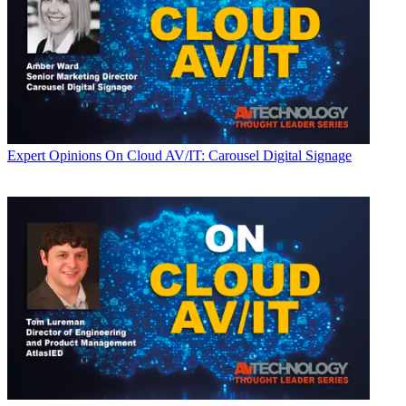
Expert Opinions
On Cloud AV/IT: Carousel Digital Signage