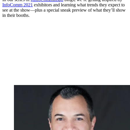
InfoComm 2021
exhibitors and learning what trends they expect to
see at the show—plus a special sneak preview of what they’ll show
in their booths.