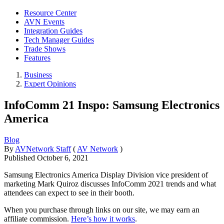
Resource Center
AVN Events
Integration Guides
Tech Manager Guides
Trade Shows
Features
Business
Expert Opinions
InfoComm 21 Inspo: Samsung Electronics
America
Blog
By
AVNetwork Staff
(
AV Network
)
Published
October 6, 2021
Samsung Electronics America Display Division vice president of
marketing Mark Quiroz discusses InfoComm 2021 trends and what
attendees can expect to see in their booth.
When you purchase through links on our site, we may earn an
affiliate commission.
Here’s how it works
.