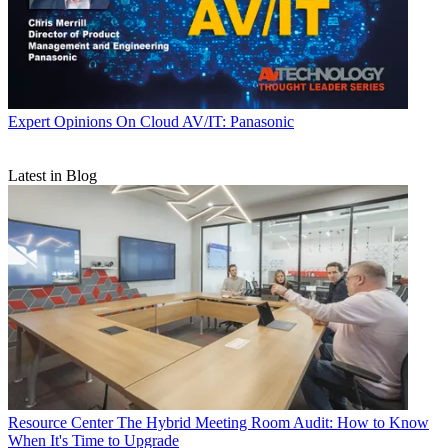
Expert Opinions
On Cloud AV/IT: Panasonic
Latest in Blog
Resource Center
The Hybrid Meeting Room Audit: How to Know
When It's Time to Upgrade