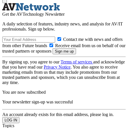
Get the AVTechnology Newsletter
A daily selection of features, industry news, and analysis for AV/IT
professionals. Sign up below.
Contact me with news and offers
from other Future brands
Receive email from us on behalf of our
trusted partners or sponsors
By signing up, you agree to our
Terms of services
and acknowledge
that you have read our
Privacy Notice
. You also agree to receive
marketing emails from us that may include promotions from our
trusted partners and sponsors, which you can unsubscribe from at
any time.
You are now subscribed
Your newsletter sign-up was successful
An account already exists for this email address, please log in.
Topics