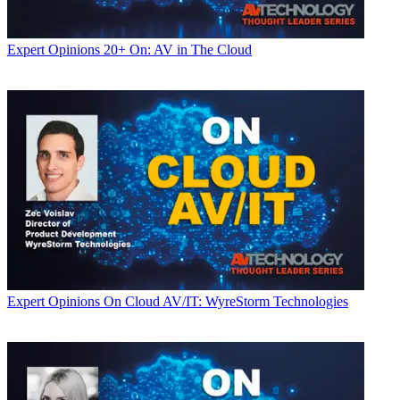
Expert Opinions
20+ On: AV in The Cloud
Expert Opinions
On Cloud AV/IT: WyreStorm Technologies