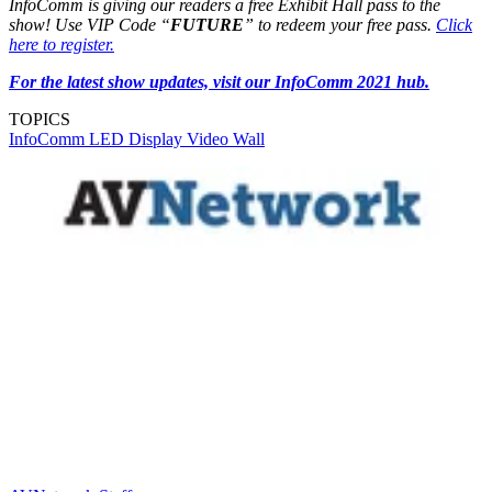
InfoComm is giving our readers a free Exhibit Hall pass to the
show! Use VIP Code “
FUTURE
” to redeem your free pass.
Click
here to register.
For the latest show updates, visit our InfoComm 2021 hub.
TOPICS
InfoComm
LED Display
Video Wall