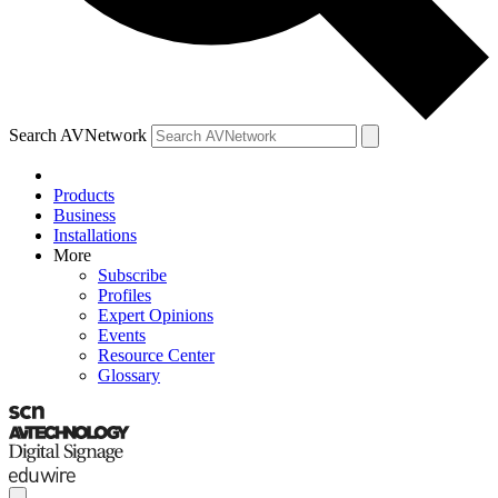
Search AVNetwork
Products
Business
Installations
More
Subscribe
Profiles
Expert Opinions
Events
Resource Center
Glossary