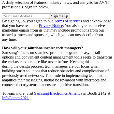
A daily selection of features, industry news, and analysis for AV/IT
professionals. Sign up below.
By signing up, you agree to our
Terms of services
and acknowledge
that you have read our
Privacy Notice
. You also agree to receive
marketing emails from us that may include promotions from our
trusted partners and sponsors, which you can unsubscribe from at
any time.
How will your solutions inspire tech managers?
Samsung’s focus on seamless product integration, easy install
options and convenient content management tools seeks to transform
the end-user experience like never before. Keeping this in mind
during the design process, tech managers are our focus when
building smart solutions that reduce obstacles and complications of
previously used networks. Their role in implementing tech that
amplifies their messaging should be rewarded with interfaces and
connected ecosystems that ensure a positive transition.
To learn more, visit
Samsung Electronics America
in Booth 2142 at
InfoComm 2021
.