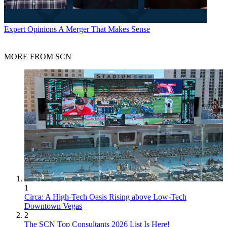
Expert Opinions
A Merger That Makes Sense
MORE FROM SCN
1
Circa: A High-Tech Oasis Rising above Low-Tech
Downtown Vegas
2
The SCN Top Consultants 2026 List Is Here!