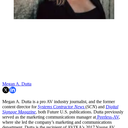
Megan A. Dutta
Megan A. Dutta is a pro AV industry journalist, and the former
content director for
Systems Contractor News
(
SCN
) and
Digital
Signage Magazine
, both Future U.S. publications. Dutta previously
served as the marketing communications manager at
Peerless-AV
,
where she led the company’s marketing and communications
department. Dutta is the recipient of AVIXA's 2017 Young AV