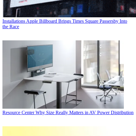
Installations
Apple Billboard Brings Times Square Passersby Into
the Race
Resource Center
Why Size Really Matters in AV Power Distribution