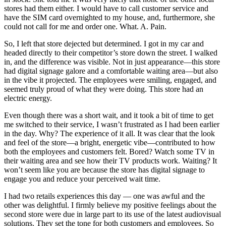
stores had them either. I would have to call customer service and
have the SIM card overnighted to my house, and, furthermore, she
could not call for me and order one. What. A. Pain.
So, I left that store dejected but determined. I got in my car and
headed directly to their competitor’s store down the street. I walked
in, and the difference was visible. Not in just appearance—this store
had digital signage galore and a comfortable waiting area—but also
in the vibe it projected. The employees were smiling, engaged, and
seemed truly proud of what they were doing. This store had an
electric energy.
Even though there was a short wait, and it took a bit of time to get
me switched to their service, I wasn’t frustrated as I had been earlier
in the day. Why? The experience of it all. It was clear that the look
and feel of the store—a bright, energetic vibe—contributed to how
both the employees and customers felt. Bored? Watch some TV in
their waiting area and see how their TV products work. Waiting? It
won’t seem like you are because the store has digital signage to
engage you and reduce your perceived wait time.
I had two retails experiences this day — one was awful and the
other was delightful. I firmly believe my positive feelings about the
second store were due in large part to its use of the latest audiovisual
solutions. They set the tone for both customers and employees. So