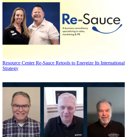
Resource Center
Re-Sauce Retools to Energize Its International
Strategy