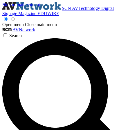
Skip to main content
SCN
AVTechnology
Digital
Signage Magazine
EDUWIRE
Open menu
Close main menu
AVNetwork
Search