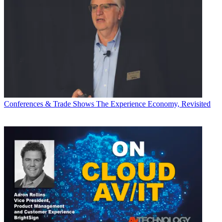
Conferences & Trade Shows
The Experience Economy, Revisited