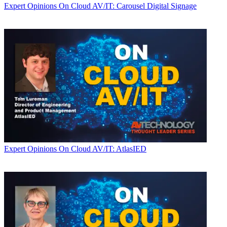
Expert Opinions
On Cloud AV/IT: Carousel Digital Signage
Expert Opinions
On Cloud AV/IT: AtlasIED