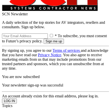
SCN Newsletter
A daily selection of the top stories for AV integrators, resellers and
consultants. Sign up below.
* To subscribe, you must consent
to Future’s privacy policy.
By signing up, you agree to our
Terms of services
and acknowledge
that you have read our
Privacy Notice
. You also agree to receive
marketing emails from us that may include promotions from our
trusted partners and sponsors, which you can unsubscribe from at
any time.
You are now subscribed
Your newsletter sign-up was successful
An account already exists for this email address, please log in.
Topics