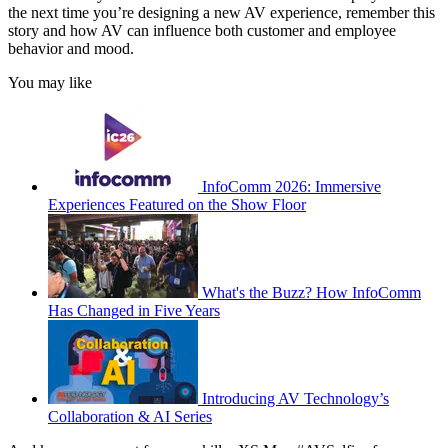
the next time you’re designing a new AV experience, remember this
story and how AV can influence both customer and employee
behavior and mood.
You may like
InfoComm 2026: Immersive
Experiences Featured on the Show Floor
What's the Buzz? How InfoComm
Has Changed in Five Years
Introducing AV Technology’s
Collaboration & AI Series