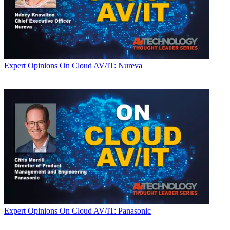
Expert Opinions
On Cloud AV/IT: Nureva
Expert Opinions
On Cloud AV/IT: Panasonic