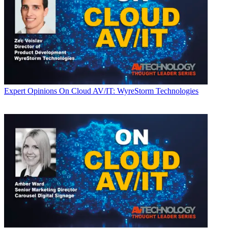
Expert Opinions
On Cloud AV/IT: WyreStorm Technologies