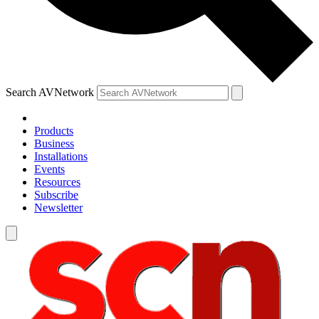
Search AVNetwork
Products
Business
Installations
Events
Resources
Subscribe
Newsletter