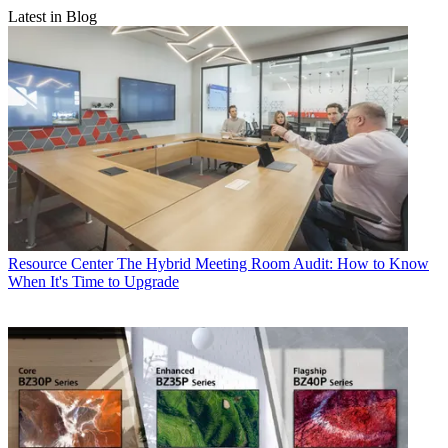
Latest in Blog
Resource Center
The Hybrid Meeting Room Audit: How to Know
When It's Time to Upgrade