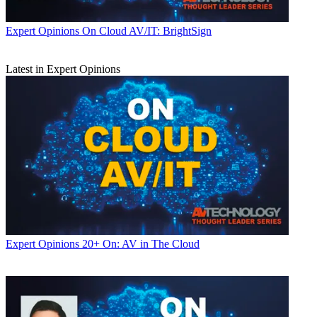
Expert Opinions
On Cloud AV/IT: BrightSign
Latest in Expert Opinions
Expert Opinions
20+ On: AV in The Cloud