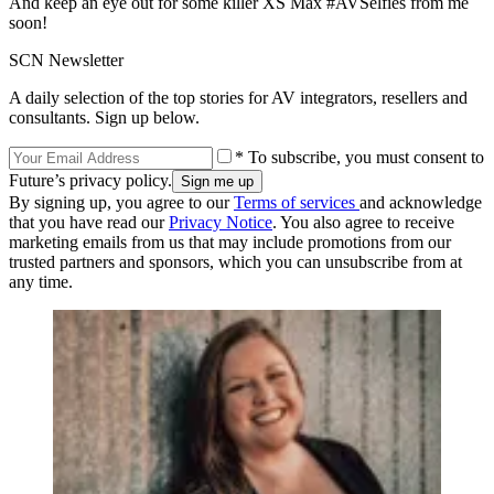
And keep an eye out for some killer XS Max #AVSelfies from me
soon!
SCN Newsletter
A daily selection of the top stories for AV integrators, resellers and
consultants. Sign up below.
* To subscribe, you must consent to
Future’s privacy policy.
By signing up, you agree to our
Terms of services
and acknowledge
that you have read our
Privacy Notice
. You also agree to receive
marketing emails from us that may include promotions from our
trusted partners and sponsors, which you can unsubscribe from at
any time.