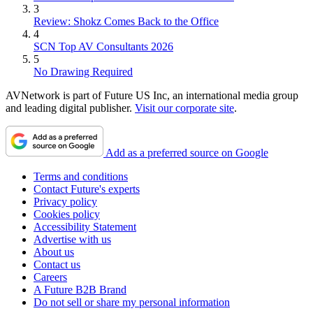
3
Review: Shokz Comes Back to the Office
4
SCN Top AV Consultants 2026
5
No Drawing Required
AVNetwork is part of Future US Inc, an international media group
and leading digital publisher.
Visit our corporate site
.
Add as a preferred source on Google
Terms and conditions
Contact Future's experts
Privacy policy
Cookies policy
Accessibility Statement
Advertise with us
About us
Contact us
Careers
A Future B2B Brand
Do not sell or share my personal information