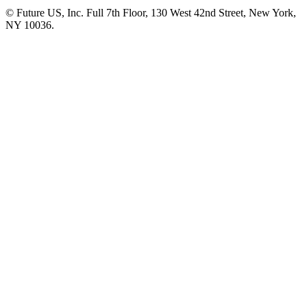
© Future US, Inc. Full 7th Floor, 130 West 42nd Street, New York,
NY 10036.