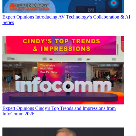
Expert Opinions
Introducing AV Technology’s Collaboration & AI
Series
Expert Opinions
Cindy’s Top Trends and Impressions from
InfoComm 2026