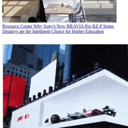
Resource Center
Why Sony's New BRAVIA Pro BZ-P Series
Displays are the Intelligent Choice for Higher Education