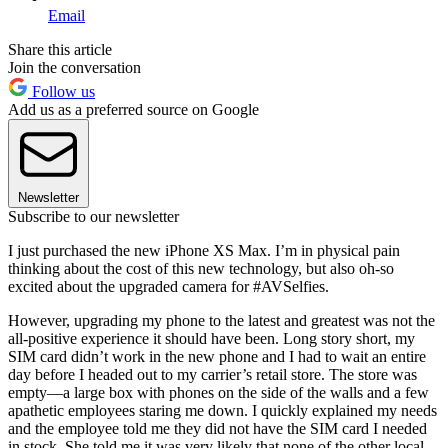
Email
Share this article
Join the conversation
Follow us
Add us as a preferred source on Google
Newsletter
Subscribe to our newsletter
I just purchased the new iPhone XS Max. I’m in physical pain
thinking about the cost of this new technology, but also oh-so
excited about the upgraded camera for #AVSelfies.
However, upgrading my phone to the latest and greatest was not the
all-positive experience it should have been. Long story short, my
SIM card didn’t work in the new phone and I had to wait an entire
day before I headed out to my carrier’s retail store. The store was
empty—a large box with phones on the side of the walls and a few
apathetic employees staring me down. I quickly explained my needs
and the employee told me they did not have the SIM card I needed
in stock. She told me it was very likely that none of the other local