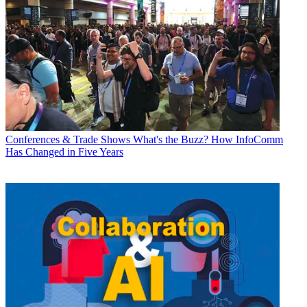
Conferences & Trade Shows
What's the Buzz? How InfoComm
Has Changed in Five Years