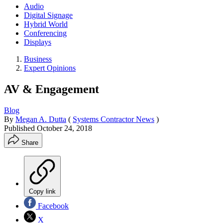
Audio
Digital Signage
Hybrid World
Conferencing
Displays
Business
Expert Opinions
AV & Engagement
Blog
By
Megan A. Dutta
(
Systems Contractor News
)
Published
October 24, 2018
Share
Copy link
Facebook
X