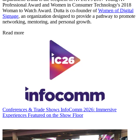
Professional Award and Women in Consumer Technology's 2018
Woman to Watch Award. Dutta is co-founder of
Women of Digital
Signage
, an organization designed to provide a pathway to promote
networking, mentoring, and personal growth.
Read more
Conferences & Trade Shows
InfoComm 2026: Immersive
Experiences Featured on the Show Floor