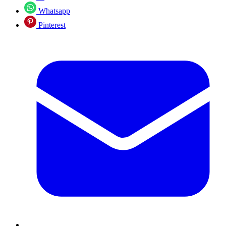
Whatsapp
Pinterest