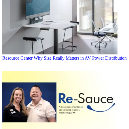
Resource Center
Why Size Really Matters in AV Power Distribution