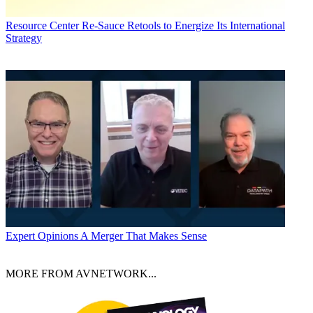
Resource Center
Re-Sauce Retools to Energize Its International
Strategy
Expert Opinions
A Merger That Makes Sense
MORE FROM AVNETWORK...