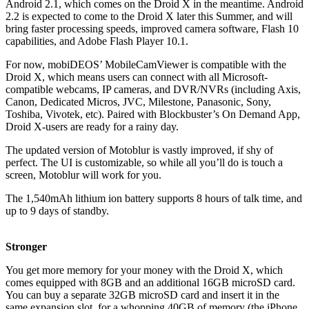
Android 2.1, which comes on the Droid X in the meantime. Android
2.2 is expected to come to the Droid X later this Summer, and will
bring faster processing speeds, improved camera software, Flash 10
capabilities, and Adobe Flash Player 10.1.
For now, mobiDEOS’ MobileCamViewer is compatible with the
Droid X, which means users can connect with all Microsoft-
compatible webcams, IP cameras, and DVR/NVRs (including Axis,
Canon, Dedicated Micros, JVC, Milestone, Panasonic, Sony,
Toshiba, Vivotek, etc). Paired with Blockbuster’s On Demand App,
Droid X-users are ready for a rainy day.
The updated version of Motoblur is vastly improved, if shy of
perfect. The UI is customizable, so while all you’ll do is touch a
screen, Motoblur will work for you.
The 1,540mAh lithium ion battery supports 8 hours of talk time, and
up to 9 days of standby.
Stronger
You get more memory for your money with the Droid X, which
comes equipped with 8GB and an additional 16GB microSD card.
You can buy a separate 32GB microSD card and insert it in the
same expansion slot, for a whopping 40GB of memory (the iPhone