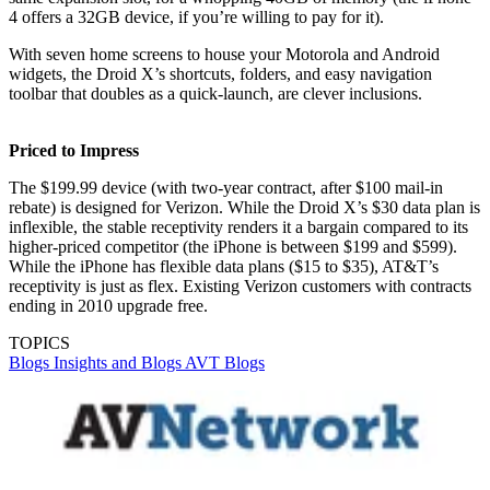
4 offers a 32GB device, if you’re willing to pay for it).
With seven home screens to house your Motorola and Android
widgets, the Droid X’s shortcuts, folders, and easy navigation
toolbar that doubles as a quick-launch, are clever inclusions.
Priced to Impress
The $199.99 device (with two-year contract, after $100 mail-in
rebate) is designed for Verizon. While the Droid X’s $30 data plan is
inflexible, the stable receptivity renders it a bargain compared to its
higher-priced competitor (the iPhone is between $199 and $599).
While the iPhone has flexible data plans ($15 to $35), AT&T’s
receptivity is just as flex. Existing Verizon customers with contracts
ending in 2010 upgrade free.
TOPICS
Blogs
Insights and Blogs
AVT Blogs