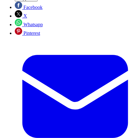
Facebook
X
Whatsapp
Pinterest