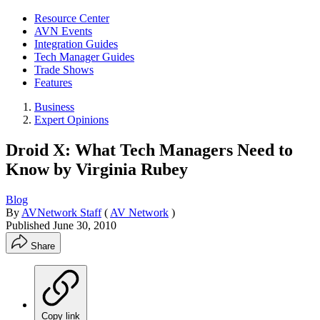
Resource Center
AVN Events
Integration Guides
Tech Manager Guides
Trade Shows
Features
Business
Expert Opinions
Droid X: What Tech Managers Need to
Know by Virginia Rubey
Blog
By
AVNetwork Staff
(
AV Network
)
Published
June 30, 2010
Share
Copy link