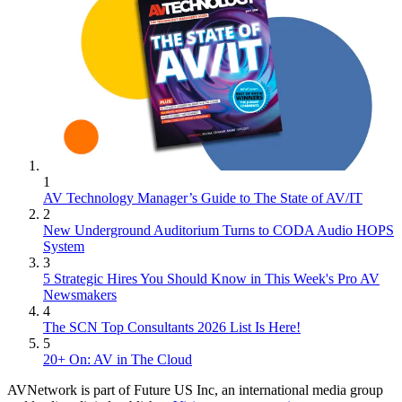
1
AV Technology Manager’s Guide to The State of AV/IT
2
New Underground Auditorium Turns to CODA Audio HOPS
System
3
5 Strategic Hires You Should Know in This Week's Pro AV
Newsmakers
4
The SCN Top Consultants 2026 List Is Here!
5
20+ On: AV in The Cloud
AVNetwork is part of Future US Inc, an international media group