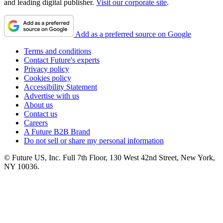
and leading digital publisher.
Visit our corporate site
.
Add as a preferred source on Google
Terms and conditions
Contact Future's experts
Privacy policy
Cookies policy
Accessibility Statement
Advertise with us
About us
Contact us
Careers
A Future B2B Brand
Do not sell or share my personal information
© Future US, Inc. Full 7th Floor, 130 West 42nd Street, New York,
NY 10036.