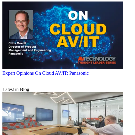
Expert Opinions
On Cloud AV/IT: Panasonic
Latest in Blog