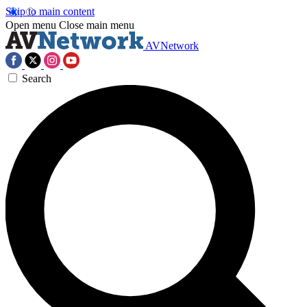
Skip to main content
Open menu
Close main menu
AVNetwork
Search