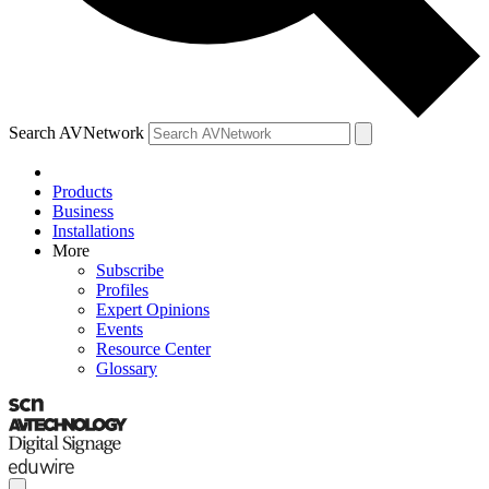
Search AVNetwork
Products
Business
Installations
More
Subscribe
Profiles
Expert Opinions
Events
Resource Center
Glossary