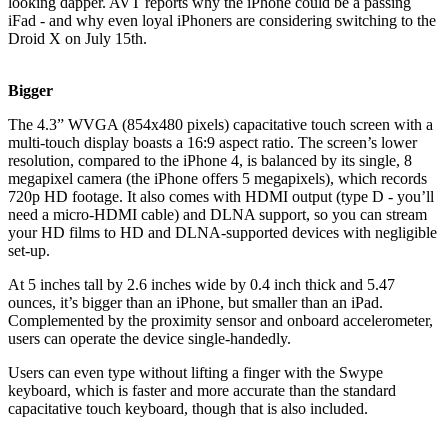
looking dapper. AVT reports why the iPhone could be a passing
iFad - and why even loyal iPhoners are considering switching to the
Droid X on July 15th.
Bigger
The 4.3” WVGA (854x480 pixels) capacitative touch screen with a
multi-touch display boasts a 16:9 aspect ratio. The screen’s lower
resolution, compared to the iPhone 4, is balanced by its single, 8
megapixel camera (the iPhone offers 5 megapixels), which records
720p HD footage. It also comes with HDMI output (type D - you’ll
need a micro-HDMI cable) and DLNA support, so you can stream
your HD films to HD and DLNA-supported devices with negligible
set-up.
At 5 inches tall by 2.6 inches wide by 0.4 inch thick and 5.47
ounces, it’s bigger than an iPhone, but smaller than an iPad.
Complemented by the proximity sensor and onboard accelerometer,
users can operate the device single-handedly.
Users can even type without lifting a finger with the Swype
keyboard, which is faster and more accurate than the standard
capacitative touch keyboard, though that is also included.