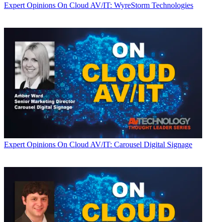
Expert Opinions
On Cloud AV/IT: WyreStorm Technologies
Expert Opinions
On Cloud AV/IT: Carousel Digital Signage