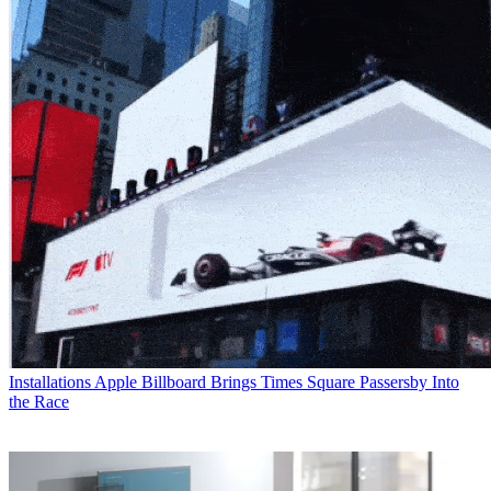
Installations
Apple Billboard Brings Times Square Passersby Into
the Race