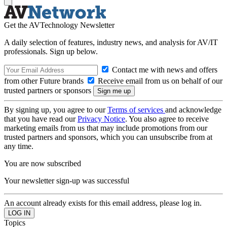
Get the AVTechnology Newsletter
A daily selection of features, industry news, and analysis for AV/IT
professionals. Sign up below.
Contact me with news and offers
from other Future brands
Receive email from us on behalf of our
trusted partners or sponsors
By signing up, you agree to our
Terms of services
and acknowledge
that you have read our
Privacy Notice
. You also agree to receive
marketing emails from us that may include promotions from our
trusted partners and sponsors, which you can unsubscribe from at
any time.
You are now subscribed
Your newsletter sign-up was successful
An account already exists for this email address, please log in.
Topics