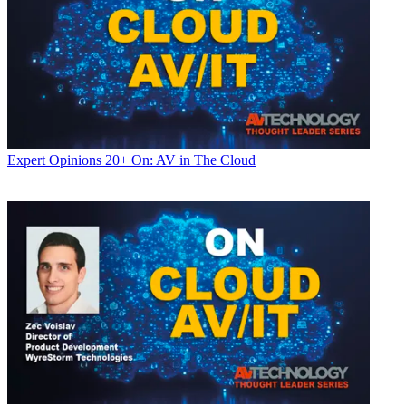
Expert Opinions
20+ On: AV in The Cloud