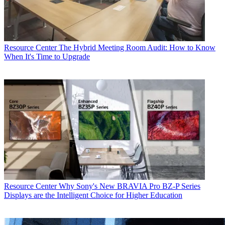
Resource Center
The Hybrid Meeting Room Audit: How to Know
When It's Time to Upgrade
Resource Center
Why Sony's New BRAVIA Pro BZ-P Series
Displays are the Intelligent Choice for Higher Education