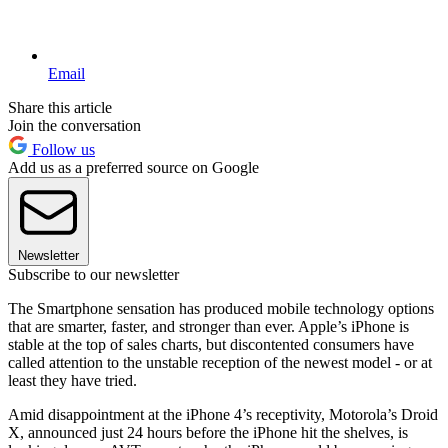
Email
Share this article
Join the conversation
Follow us
Add us as a preferred source on Google
Newsletter
Subscribe to our newsletter
The Smartphone sensation has produced mobile technology options
that are smarter, faster, and stronger than ever. Apple’s iPhone is
stable at the top of sales charts, but discontented consumers have
called attention to the unstable reception of the newest model - or at
least they have tried.
Amid disappointment at the iPhone 4’s receptivity, Motorola’s Droid
X, announced just 24 hours before the iPhone hit the shelves, is