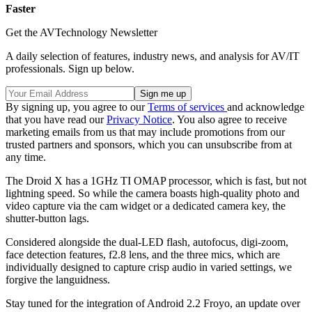
Faster
Get the AVTechnology Newsletter
A daily selection of features, industry news, and analysis for AV/IT
professionals. Sign up below.
By signing up, you agree to our
Terms of services
and acknowledge
that you have read our
Privacy Notice
. You also agree to receive
marketing emails from us that may include promotions from our
trusted partners and sponsors, which you can unsubscribe from at
any time.
The Droid X has a 1GHz TI OMAP processor, which is fast, but not
lightning speed. So while the camera boasts high-quality photo and
video capture via the cam widget or a dedicated camera key, the
shutter-button lags.
Considered alongside the dual-LED flash, autofocus, digi-zoom,
face detection features, f2.8 lens, and the three mics, which are
individually designed to capture crisp audio in varied settings, we
forgive the languidness.
Stay tuned for the integration of Android 2.2 Froyo, an update over