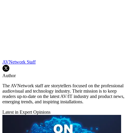
AVNetwork Staff
Author
The AVNetwork staff are storytellers focused on the professional
audiovisual and technology industry. Their mission is to keep
readers up-to-date on the latest AV/IT industry and product news,
emerging trends, and inspiring installations.
Latest in Expert Opinions