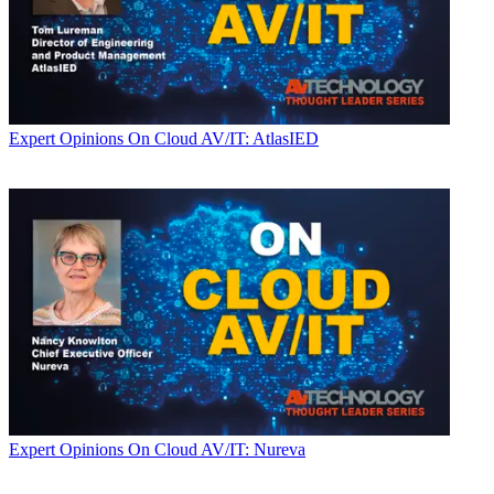
Expert Opinions
On Cloud AV/IT: AtlasIED
Expert Opinions
On Cloud AV/IT: Nureva