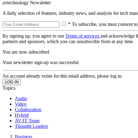
avtechnology Newsletter
A daily selection of features, industry news, and analysis for tech ma
* To subscribe, you must consent to
By signing up, you agree to our
Terms of services
and acknowledge t
partners and sponsors, which you can unsubscribe from at any time.
You are now subscribed
Your newsletter sign-up was successful
An account already exists for this email address, please log in.
Topics
Audio
Video
Collaboration
Hybrid
AV/IT Team
Thought Leaders
Business