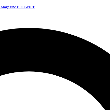
e Magazine
EDUWIRE