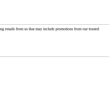
ing emails from us that may include promotions from our trusted