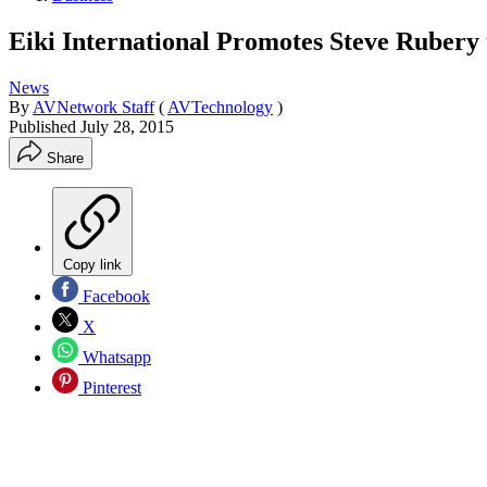
Eiki International Promotes Steve Rubery
News
By
AVNetwork Staff
(
AVTechnology
)
Published
July 28, 2015
Share
Copy link
Facebook
X
Whatsapp
Pinterest