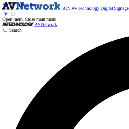
Skip to main content
SCN
AVTechnology
Digital Signag
Open menu
Close main menu
AVNetwork
Search