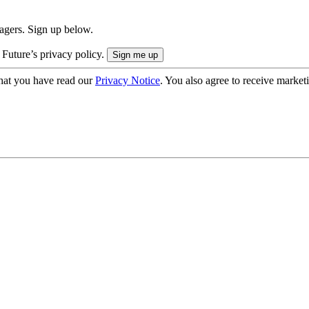
nagers. Sign up below.
 Future’s privacy policy.
hat you have read our
Privacy Notice
. You also agree to receive market