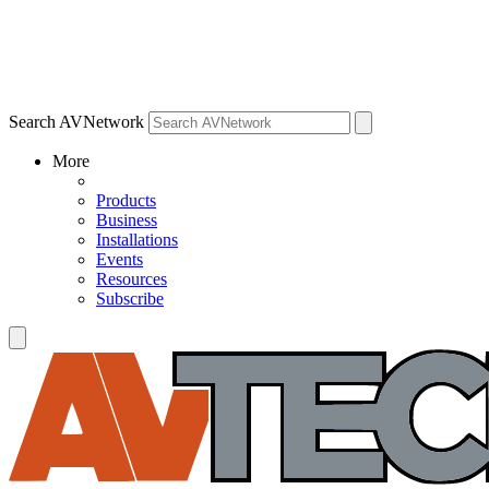
Search AVNetwork
More
Products
Business
Installations
Events
Resources
Subscribe