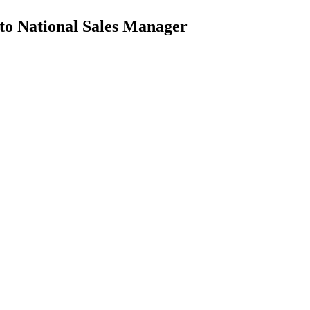
 to National Sales Manager