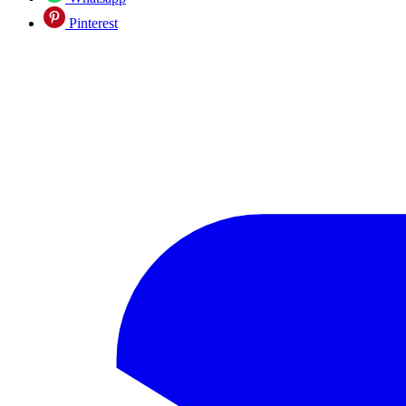
Pinterest