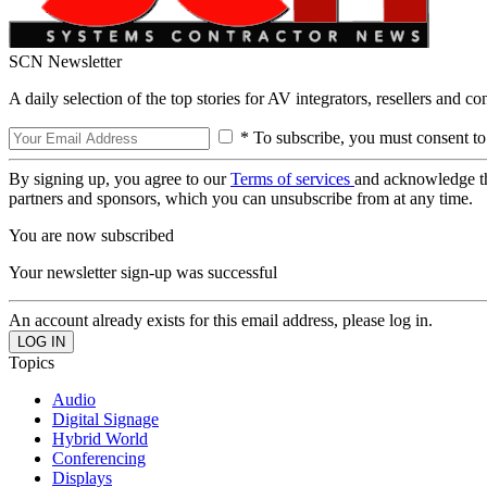
SCN Newsletter
A daily selection of the top stories for AV integrators, resellers and c
* To subscribe, you must consent to
By signing up, you agree to our
Terms of services
and acknowledge t
partners and sponsors, which you can unsubscribe from at any time.
You are now subscribed
Your newsletter sign-up was successful
An account already exists for this email address, please log in.
Topics
Audio
Digital Signage
Hybrid World
Conferencing
Displays