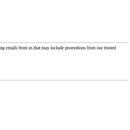
ing emails from us that may include promotions from our trusted