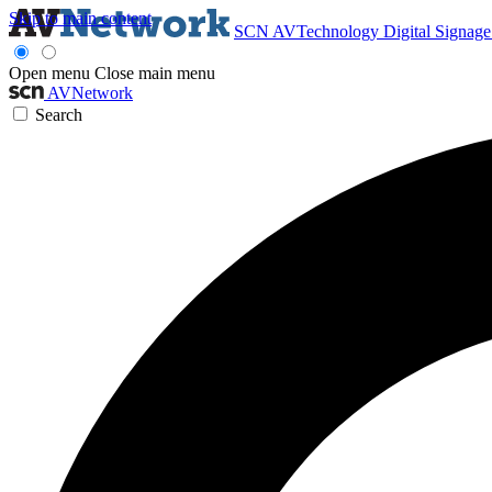
Skip to main content
SCN
AVTechnology
Digital Signag
Open menu
Close main menu
AVNetwork
Search