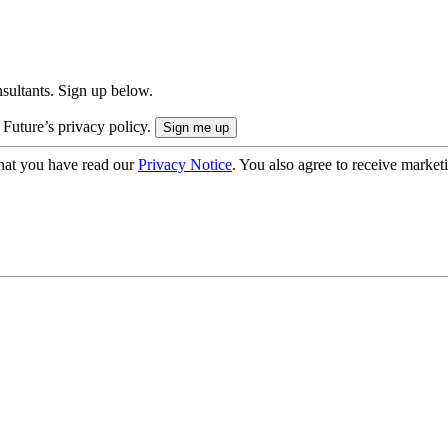
onsultants. Sign up below.
 Future’s privacy policy.
hat you have read our
Privacy Notice
. You also agree to receive market