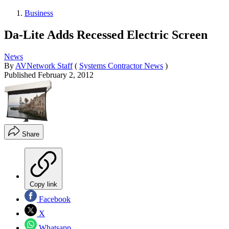
Business
Da-Lite Adds Recessed Electric Screen
News
By
AVNetwork Staff
(
Systems Contractor News
)
Published
February 2, 2012
Share
Copy link
Facebook
X
Whatsapp