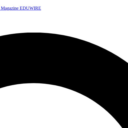
e Magazine
EDUWIRE