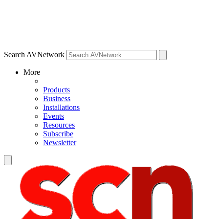
Search AVNetwork
More
Products
Business
Installations
Events
Resources
Subscribe
Newsletter