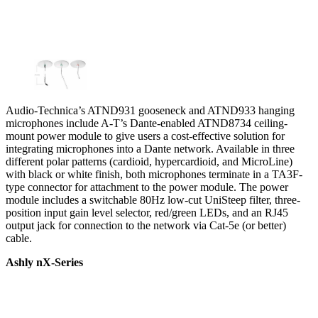
Audio-Technica’s ATND931 gooseneck and ATND933 hanging
microphones include A-T’s Dante-enabled ATND8734 ceiling-
mount power module to give users a cost-effective solution for
integrating microphones into a Dante network. Available in three
different polar patterns (cardioid, hypercardioid, and MicroLine)
with black or white finish, both microphones terminate in a TA3F-
type connector for attachment to the power module. The power
module includes a switchable 80Hz low-cut UniSteep filter, three-
position input gain level selector, red/green LEDs, and an RJ45
output jack for connection to the network via Cat-5e (or better)
cable.
Ashly nX-Series