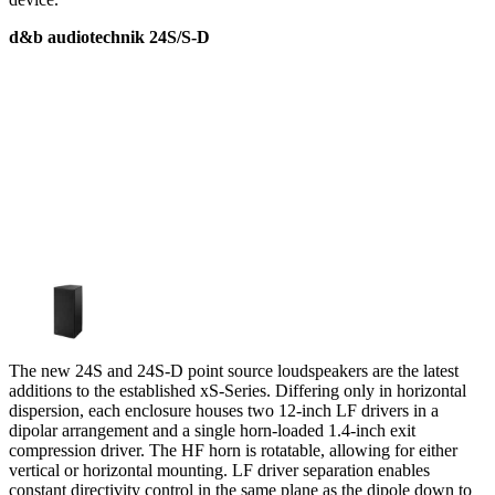
d&b audiotechnik 24S/S-D
The new 24S and 24S-D point source loudspeakers are the latest
additions to the established xS-Series. Differing only in horizontal
dispersion, each enclosure houses two 12-inch LF drivers in a
dipolar arrangement and a single horn-loaded 1.4-inch exit
compression driver. The HF horn is rotatable, allowing for either
vertical or horizontal mounting. LF driver separation enables
constant directivity control in the same plane as the dipole down to