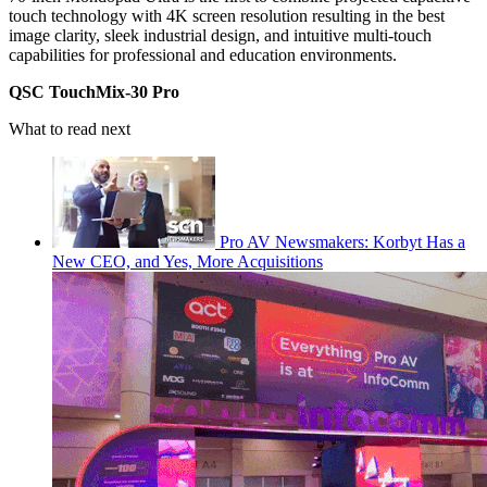
touch technology with 4K screen resolution resulting in the best
image clarity, sleek industrial design, and intuitive multi-touch
capabilities for professional and education environments.
QSC TouchMix-30 Pro
What to read next
Pro AV Newsmakers: Korbyt Has a
New CEO, and Yes, More Acquisitions