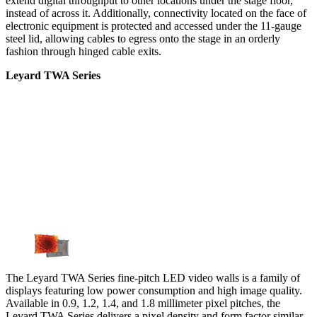
extend digital throughput to other locations under the stage floor,
instead of across it. Additionally, connectivity located on the face of
electronic equipment is protected and accessed under the 11-gauge
steel lid, allowing cables to egress onto the stage in an orderly
fashion through hinged cable exits.
Leyard TWA Series
The Leyard TWA Series fine-pitch LED video walls is a family of
displays featuring low power consumption and high image quality.
Available in 0.9, 1.2, 1.4, and 1.8 millimeter pixel pitches, the
Leyard TWA Series delivers a pixel density and form factor similar