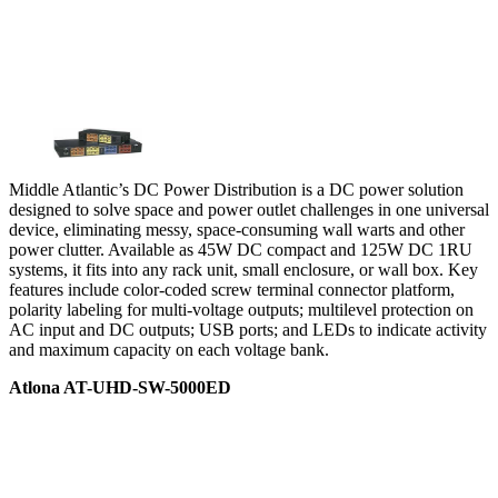
Middle Atlantic’s DC Power Distribution is a DC power solution
designed to solve space and power outlet challenges in one universal
device, eliminating messy, space-consuming wall warts and other
power clutter. Available as 45W DC compact and 125W DC 1RU
systems, it fits into any rack unit, small enclosure, or wall box. Key
features include color-coded screw terminal connector platform,
polarity labeling for multi-voltage outputs; multilevel protection on
AC input and DC outputs; USB ports; and LEDs to indicate activity
and maximum capacity on each voltage bank.
Atlona AT-UHD-SW-5000ED