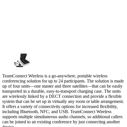
TeamConnect Wireless is a go-anywhere, portable wireless
conferencing solution for up to 24 participants. The solution is made
up of four units—one master and three satellites—that can be easily
transported in a durable, easy-to-transport charging case. The units
are wirelessly linked by a DECT connection and provide a flexible
system that can be set up in virtually any room or table arrangement.
It offers a variety of connectivity options for increased flexibility,
including Bluetooth, NFC, and USB. TeamConnect Wireless
supports multiple simultaneous audio channels, so additional callers
can be joined to an existing conference by just connecting another
device.