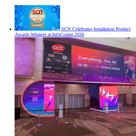
SCN Celebrates Installation Product
Awards Winners at InfoComm 2026