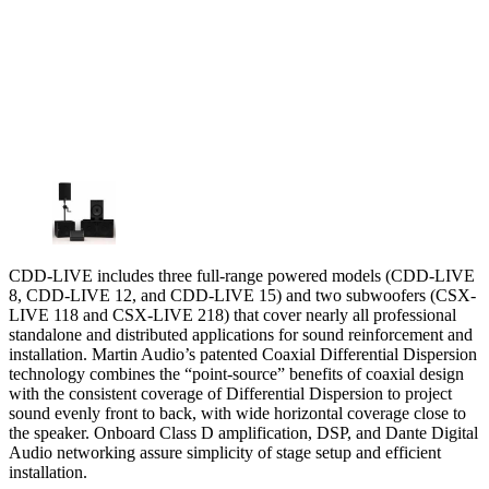
CDD-LIVE includes three full-range powered models (CDD-LIVE
8, CDD-LIVE 12, and CDD-LIVE 15) and two subwoofers (CSX-
LIVE 118 and CSX-LIVE 218) that cover nearly all professional
standalone and distributed applications for sound reinforcement and
installation. Martin Audio’s patented Coaxial Differential Dispersion
technology combines the “point-source” benefits of coaxial design
with the consistent coverage of Differential Dispersion to project
sound evenly front to back, with wide horizontal coverage close to
the speaker. Onboard Class D amplification, DSP, and Dante Digital
Audio networking assure simplicity of stage setup and efficient
installation.