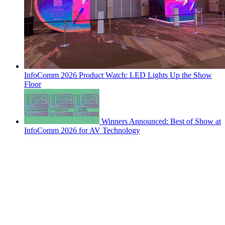
InfoComm 2026 Product Watch: LED Lights Up the Show
Floor
Winners Announced: Best of Show at
InfoComm 2026 for AV Technology