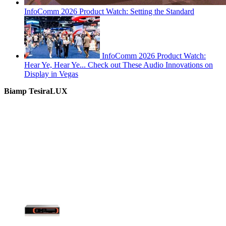
InfoComm 2026 Product Watch: Setting the Standard
InfoComm 2026 Product Watch:
Hear Ye, Hear Ye... Check out These Audio Innovations on
Display in Vegas
Biamp TesiraLUX