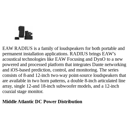
EAW RADIUS is a family of loudspeakers for both portable and
permanent installation applications. RADIUS brings EAW’s
acoustical technologies like EAW Focusing and DynO to a new
powered and processed platform that integrates Dante networking
and iOS-based prediction, control, and monitoring. The series
consists of 8-and 12-inch two-way point-source loudspeakers that
are available in two horn patterns, a double 8-inch articulated line
array, single 12-and 18-inch subwoofer models, and a 12-inch
coaxial stage monitor.
Middle Atlantic DC Power Distribution