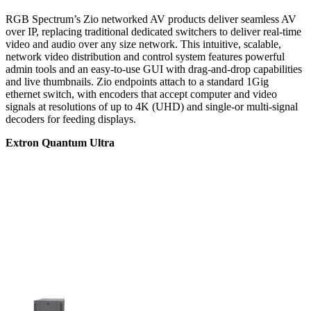
RGB Spectrum’s Zio networked AV products deliver seamless AV
over IP, replacing traditional dedicated switchers to deliver real-time
video and audio over any size network. This intuitive, scalable,
network video distribution and control system features powerful
admin tools and an easy-to-use GUI with drag-and-drop capabilities
and live thumbnails. Zio endpoints attach to a standard 1Gig
ethernet switch, with encoders that accept computer and video
signals at resolutions of up to 4K (UHD) and single-or multi-signal
decoders for feeding displays.
Extron Quantum Ultra