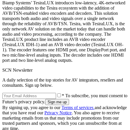
Biamp Systems’ TesiraLUX introduces low-latency, 4K-networked
video capabilities to the Tesira ecosystem with the addition of
AVB/TSN-enabled video encoders and decoders. This solution
transports both audio and video signals over a single network
through the reliability of AVB/TSN. Tesira, with TesiraLUX, is the
only network AV solution on the market today that can handle both
audio and video processing, according to the company. The
TesiraLUX product line includes an AVB video encoder
(TesiraLUX IDH-1) and an AVB video decoder (TesiraLUX OH-
1). The encoder features one HDMI port, one DisplayPort port, and
two mic/line-level analog inputs. The decoder includes one HDMI
port and two line-level analog outputs.
SCN Newsletter
A daily selection of the top stories for AV integrators, resellers and
consultants. Sign up below.
* To subscribe, you must consent to
Future’s privacy policy.
By signing up, you agree to our
Terms of services
and acknowledge
that you have read our
Privacy Notice
. You also agree to receive
marketing emails from us that may include promotions from our
trusted partners and sponsors, which you can unsubscribe from at
any time.