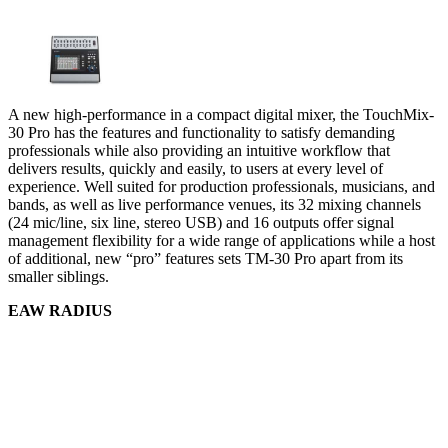
A new high-performance in a compact digital mixer, the TouchMix-
30 Pro has the features and functionality to satisfy demanding
professionals while also providing an intuitive workflow that
delivers results, quickly and easily, to users at every level of
experience. Well suited for production professionals, musicians, and
bands, as well as live performance venues, its 32 mixing channels
(24 mic/line, six line, stereo USB) and 16 outputs offer signal
management flexibility for a wide range of applications while a host
of additional, new “pro” features sets TM-30 Pro apart from its
smaller siblings.
EAW RADIUS