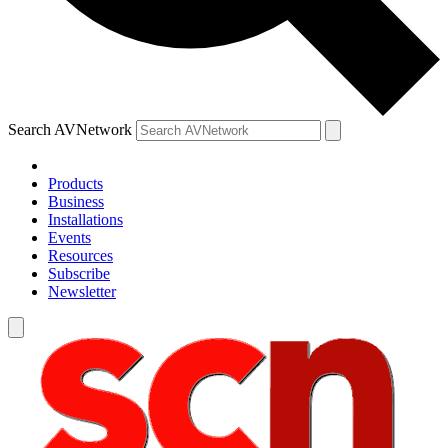
Search AVNetwork
Products
Business
Installations
Events
Resources
Subscribe
Newsletter