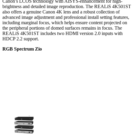
Canon’s LCOS technology with AISYS-enhancement for high-
brightness and detailed image reproduction. The REALiS 4K501ST
also offers a genuine Canon 4K lens and a robust collection of
advanced image adjustment and professional install setting features,
including marginal focus, which helps ensure content projected on
the peripheral portions of domed surfaces remains in focus. The
REALiS 4K501ST includes two HDMI version 2.0 inputs with
HDCP 2.2 support.
RGB Spectrum Zio