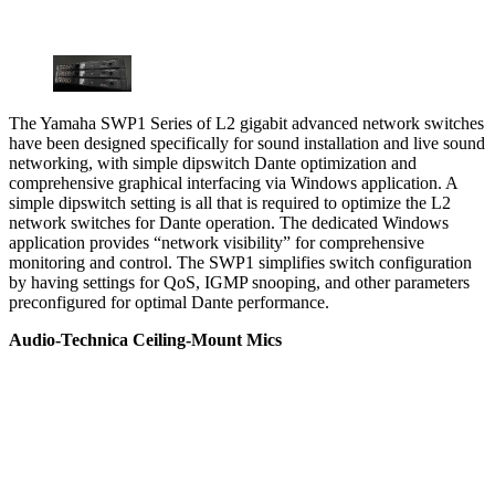
The Yamaha SWP1 Series of L2 gigabit advanced network switches
have been designed specifically for sound installation and live sound
networking, with simple dipswitch Dante optimization and
comprehensive graphical interfacing via Windows application. A
simple dipswitch setting is all that is required to optimize the L2
network switches for Dante operation. The dedicated Windows
application provides “network visibility” for comprehensive
monitoring and control. The SWP1 simplifies switch configuration
by having settings for QoS, IGMP snooping, and other parameters
preconfigured for optimal Dante performance.
Audio-Technica Ceiling-Mount Mics