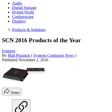
Audio
Digital Signage
Hybrid World
Conferencing
Displays
Products & Solutions
SCN 2016 Products of the Year
Features
By
Matt Pruznick
(
Systems Contractor News
)
Published
November 2, 2016
Share