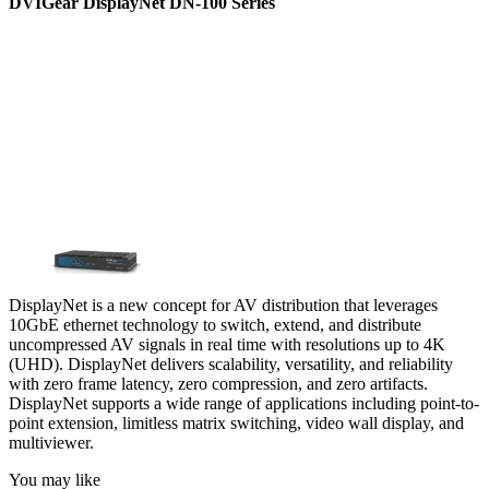
DVIGear DisplayNet DN-100 Series
DisplayNet is a new concept for AV distribution that leverages
10GbE ethernet technology to switch, extend, and distribute
uncompressed AV signals in real time with resolutions up to 4K
(UHD). DisplayNet delivers scalability, versatility, and reliability
with zero frame latency, zero compression, and zero artifacts.
DisplayNet supports a wide range of applications including point-to-
point extension, limitless matrix switching, video wall display, and
multiviewer.
You may like