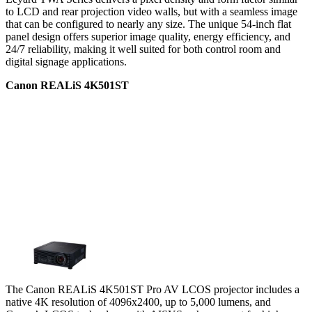
to LCD and rear projection video walls, but with a seamless image
that can be configured to nearly any size. The unique 54-inch flat
panel design offers superior image quality, energy efficiency, and
24/7 reliability, making it well suited for both control room and
digital signage applications.
Canon REALiS 4K501ST
The Canon REALiS 4K501ST Pro AV LCOS projector includes a
native 4K resolution of 4096x2400, up to 5,000 lumens, and