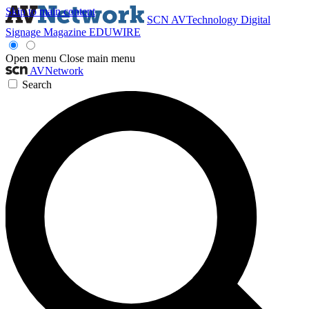
Skip to main content
SCN
AVTechnology
Digital
Signage Magazine
EDUWIRE
Open menu
Close main menu
AVNetwork
Search