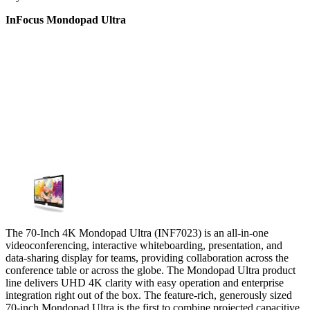
InFocus Mondopad Ultra
The 70-Inch 4K Mondopad Ultra (INF7023) is an all-in-one
videoconferencing, interactive whiteboarding, presentation, and
data-sharing display for teams, providing collaboration across the
conference table or across the globe. The Mondopad Ultra product
line delivers UHD 4K clarity with easy operation and enterprise
integration right out of the box. The feature-rich, generously sized
70-inch Mondopad Ultra is the first to combine projected capacitive