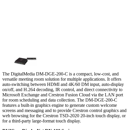
The DigitalMedia DM-DGE-200-C is a compact, low-cost, and
versatile meeting room solution for multiple applications. It offers
auto-switching between HDMI and 4K/60 DM input, auto-display
on/off, and H.264 decoding, IR control, and direct connectivity to
Microsoft Exchange and Crestron Fusion Cloud via the LAN port
for room scheduling and data collection. The DM-DGE-200-C
features a built-in graphics engine to generate custom welcome
screens and messaging and to provide Crestron control graphics and
web browsing for the Crestron TSD-2020 20-inch touch display, or
for a third-party large-format touch display.