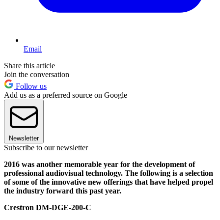
Email
Share this article
Join the conversation
Follow us
Add us as a preferred source on Google
Newsletter
Subscribe to our newsletter
2016 was another memorable year for the development of
professional audiovisual technology.
The following is a selection
of some of the innovative new offerings that have helped propel
the industry forward this past year.
Crestron DM-DGE-200-C