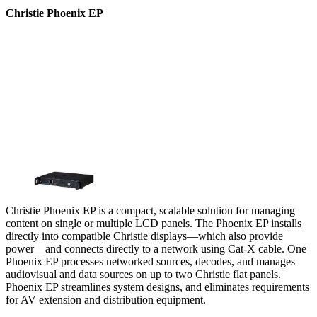
Christie Phoenix EP
Christie Phoenix EP is a compact, scalable solution for managing
content on single or multiple LCD panels. The Phoenix EP installs
directly into compatible Christie displays—which also provide
power—and connects directly to a network using Cat-X cable. One
Phoenix EP processes networked sources, decodes, and manages
audiovisual and data sources on up to two Christie flat panels.
Phoenix EP streamlines system designs, and eliminates requirements
for AV extension and distribution equipment.