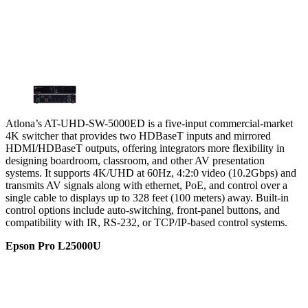
Atlona’s AT-UHD-SW-5000ED is a five-input commercial-market
4K switcher that provides two HDBaseT inputs and mirrored
HDMI/HDBaseT outputs, offering integrators more flexibility in
designing boardroom, classroom, and other AV presentation
systems. It supports 4K/UHD at 60Hz, 4:2:0 video (10.2Gbps) and
transmits AV signals along with ethernet, PoE, and control over a
single cable to displays up to 328 feet (100 meters) away. Built-in
control options include auto-switching, front-panel buttons, and
compatibility with IR, RS-232, or TCP/IP-based control systems.
Epson Pro L25000U