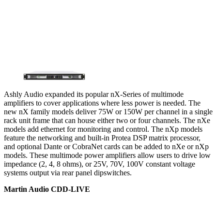
Ashly Audio expanded its popular nX-Series of multimode
amplifiers to cover applications where less power is needed. The
new nX family models deliver 75W or 150W per channel in a single
rack unit frame that can house either two or four channels. The nXe
models add ethernet for monitoring and control. The nXp models
feature the networking and built-in Protea DSP matrix processor,
and optional Dante or CobraNet cards can be added to nXe or nXp
models. These multimode power amplifiers allow users to drive low
impedance (2, 4, 8 ohms), or 25V, 70V, 100V constant voltage
systems output via rear panel dipswitches.
Martin Audio CDD-LIVE