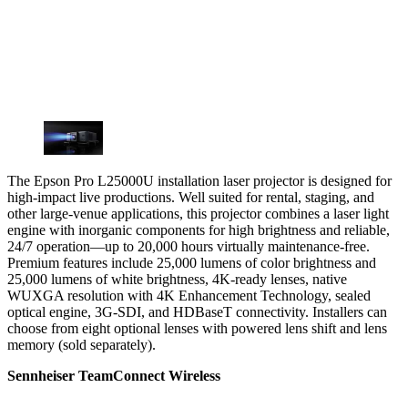
The Epson Pro L25000U installation laser projector is designed for
high-impact live productions. Well suited for rental, staging, and
other large-venue applications, this projector combines a laser light
engine with inorganic components for high brightness and reliable,
24/7 operation—up to 20,000 hours virtually maintenance-free.
Premium features include 25,000 lumens of color brightness and
25,000 lumens of white brightness, 4K-ready lenses, native
WUXGA resolution with 4K Enhancement Technology, sealed
optical engine, 3G-SDI, and HDBaseT connectivity. Installers can
choose from eight optional lenses with powered lens shift and lens
memory (sold separately).
Sennheiser TeamConnect Wireless