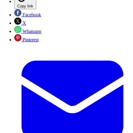
Copy link
Facebook
X
Whatsapp
Pinterest