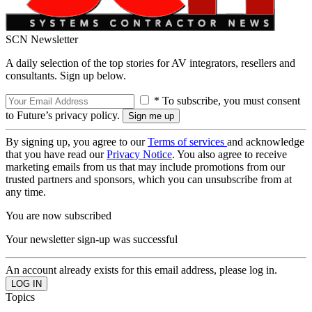
SCN Newsletter
A daily selection of the top stories for AV integrators, resellers and
consultants. Sign up below.
* To subscribe, you must consent
to Future’s privacy policy.
By signing up, you agree to our
Terms of services
and acknowledge
that you have read our
Privacy Notice
. You also agree to receive
marketing emails from us that may include promotions from our
trusted partners and sponsors, which you can unsubscribe from at
any time.
You are now subscribed
Your newsletter sign-up was successful
An account already exists for this email address, please log in.
Topics