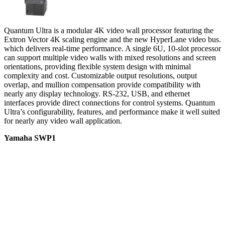
Quantum Ultra is a modular 4K video wall processor featuring the
Extron Vector 4K scaling engine and the new HyperLane video bus.
which delivers real-time performance. A single 6U, 10-slot processor
can support multiple video walls with mixed resolutions and screen
orientations, providing flexible system design with minimal
complexity and cost. Customizable output resolutions, output
overlap, and mullion compensation provide compatibility with
nearly any display technology. RS-232, USB, and ethernet
interfaces provide direct connections for control systems. Quantum
Ultra’s configurability, features, and performance make it well suited
for nearly any video wall application.
Yamaha SWP1