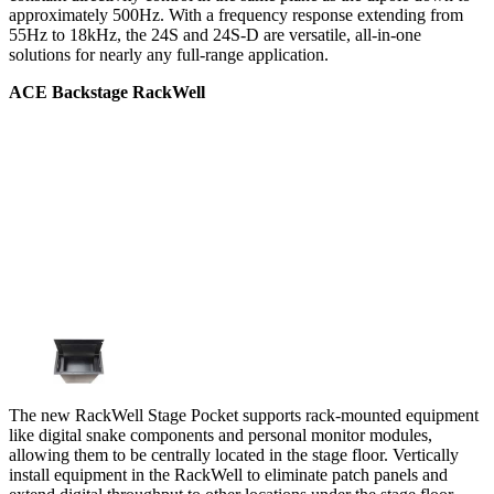
approximately 500Hz. With a frequency response extending from
55Hz to 18kHz, the 24S and 24S-D are versatile, all-in-one
solutions for nearly any full-range application.
ACE Backstage RackWell
The new RackWell Stage Pocket supports rack-mounted equipment
like digital snake components and personal monitor modules,
allowing them to be centrally located in the stage floor. Vertically
install equipment in the RackWell to eliminate patch panels and