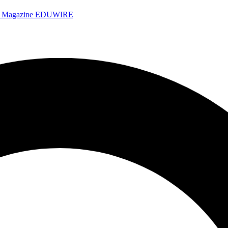
e Magazine
EDUWIRE