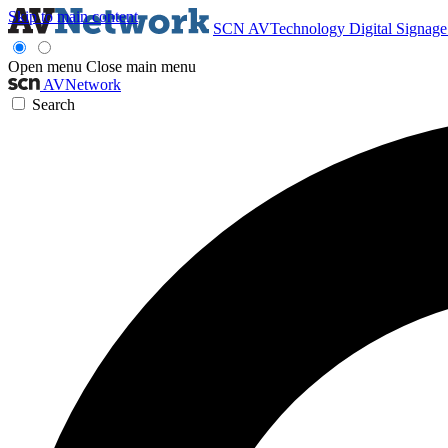
Skip to main content
SCN
AVTechnology
Digital Signag
Open menu
Close main menu
AVNetwork
Search