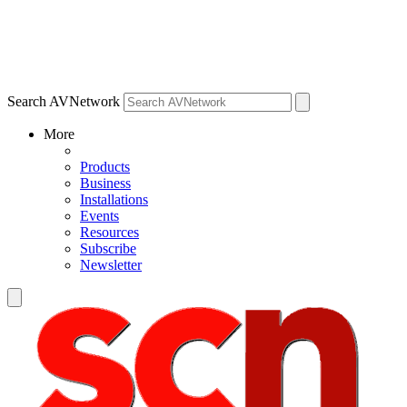
Search AVNetwork
More
Products
Business
Installations
Events
Resources
Subscribe
Newsletter