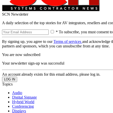
SCN Newsletter
A daily selection of the top stories for AV integrators, resellers and c
* To subscribe, you must consent to
By signing up, you agree to our
Terms of services
and acknowledge t
partners and sponsors, which you can unsubscribe from at any time.
You are now subscribed
Your newsletter sign-up was successful
An account already exists for this email address, please log in.
Topics
Audio
Digital Signage
Hybrid World
Conferencing
Displays