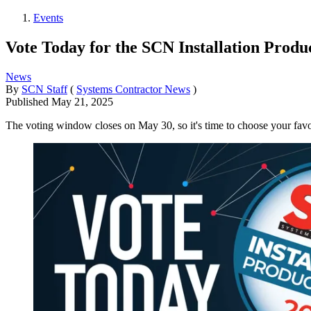
Events
Vote Today for the SCN Installation Prod
News
By
SCN Staff
(
Systems Contractor News
)
Published
May 21, 2025
The voting window closes on May 30, so it's time to choose your favor