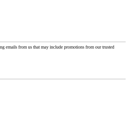
ing emails from us that may include promotions from our trusted