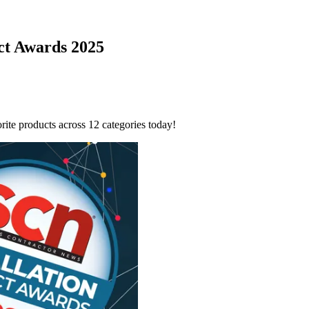
uct Awards 2025
ite products across 12 categories today!