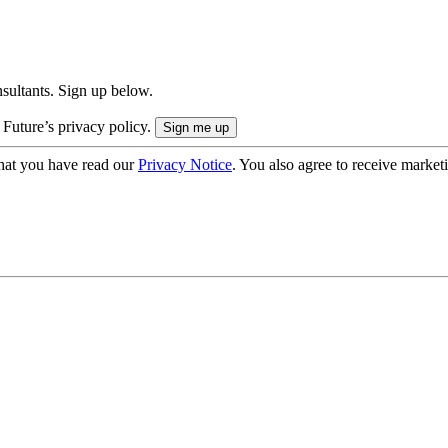
onsultants. Sign up below.
 Future’s privacy policy.
hat you have read our
Privacy Notice
. You also agree to receive market