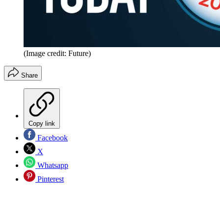
(Image credit: Future)
Share
Copy link
Facebook
X
Whatsapp
Pinterest