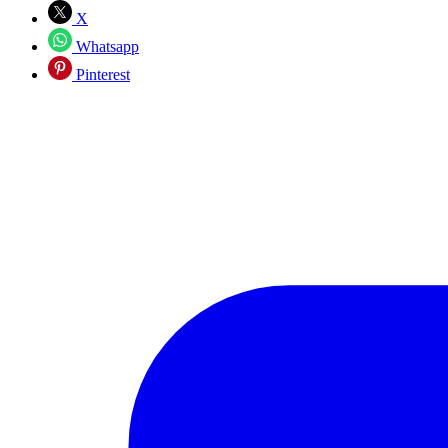
X
Whatsapp
Pinterest