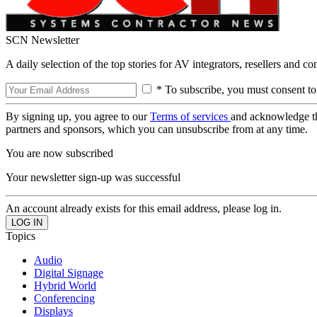
SCN Newsletter
A daily selection of the top stories for AV integrators, resellers and c
* To subscribe, you must consent to
By signing up, you agree to our
Terms of services
and acknowledge t
partners and sponsors, which you can unsubscribe from at any time.
You are now subscribed
Your newsletter sign-up was successful
An account already exists for this email address, please log in.
Topics
Audio
Digital Signage
Hybrid World
Conferencing
Displays