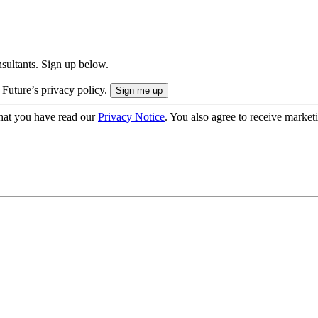
onsultants. Sign up below.
 Future’s privacy policy.
hat you have read our
Privacy Notice
. You also agree to receive market