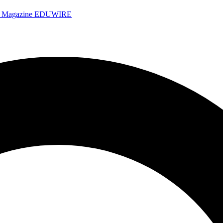
e Magazine
EDUWIRE