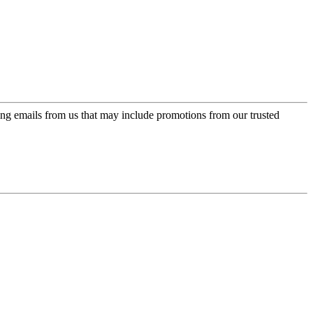
ing emails from us that may include promotions from our trusted