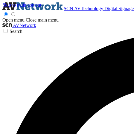
Skip to main content
SCN
AVTechnology
Digital Signag
Open menu
Close main menu
AVNetwork
Search