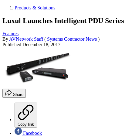
Products & Solutions
Luxul Launches Intelligent PDU Series
Features
By
AVNetwork Staff
(
Systems Contractor News
)
Published
December 18, 2017
Share
Copy link
Facebook