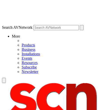
Search AVNetwork
More
Products
Business
Installations
Events
Resources
Subscribe
Newsletter