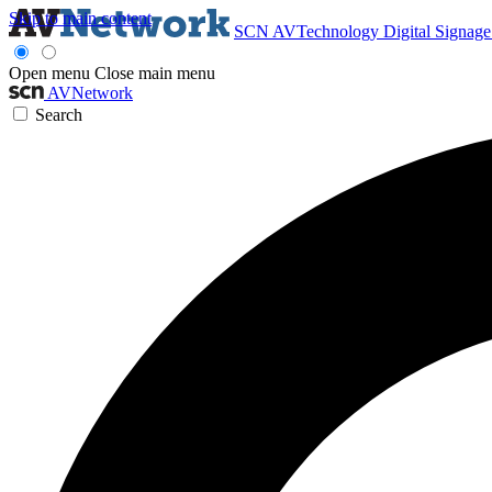
Skip to main content
SCN
AVTechnology
Digital Signag
Open menu
Close main menu
AVNetwork
Search