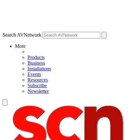
Search AVNetwork
More
Products
Business
Installations
Events
Resources
Subscribe
Newsletter