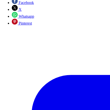
Facebook
X
Whatsapp
Pinterest