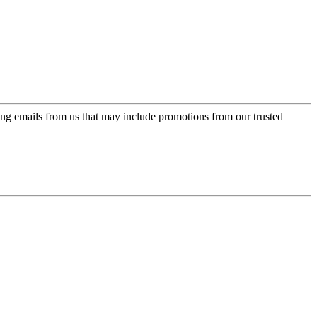
ing emails from us that may include promotions from our trusted