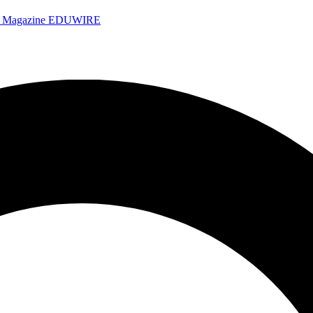
e Magazine
EDUWIRE