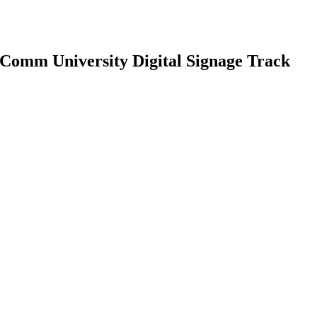
Comm University Digital Signage Track