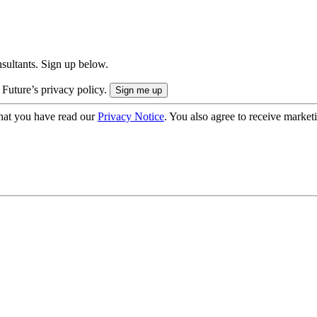
onsultants. Sign up below.
 Future’s privacy policy.
hat you have read our
Privacy Notice
. You also agree to receive market