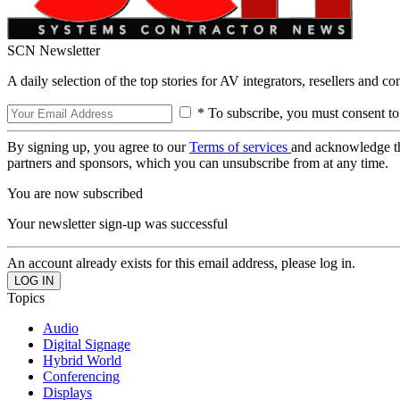
SCN Newsletter
A daily selection of the top stories for AV integrators, resellers and c
* To subscribe, you must consent to
By signing up, you agree to our
Terms of services
and acknowledge t
partners and sponsors, which you can unsubscribe from at any time.
You are now subscribed
Your newsletter sign-up was successful
An account already exists for this email address, please log in.
Topics
Audio
Digital Signage
Hybrid World
Conferencing
Displays