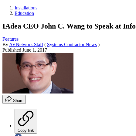
Installations
Education
IAdea CEO John C. Wang to Speak at Info
Features
By
AVNetwork Staff
(
Systems Contractor News
)
Published
June 1, 2017
Share
Copy link