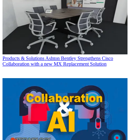
Products & Solutions
Ashton Bentley Strengthens Cisco
Collaboration with a new MX Replacement Solution