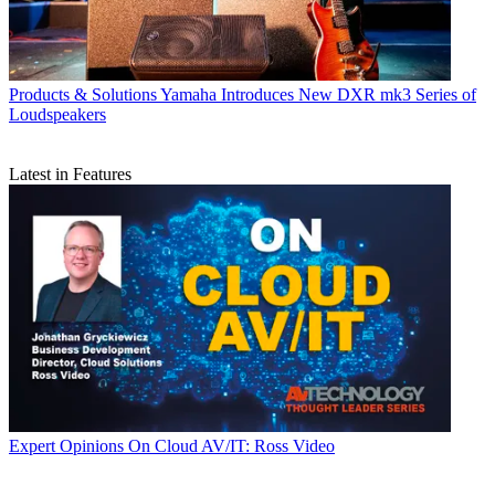
Products & Solutions
Yamaha Introduces New DXR mk3 Series of
Loudspeakers
Latest in Features
Expert Opinions
On Cloud AV/IT: Ross Video