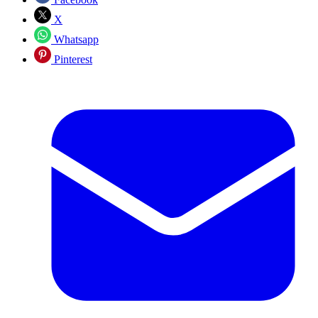
X
Whatsapp
Pinterest