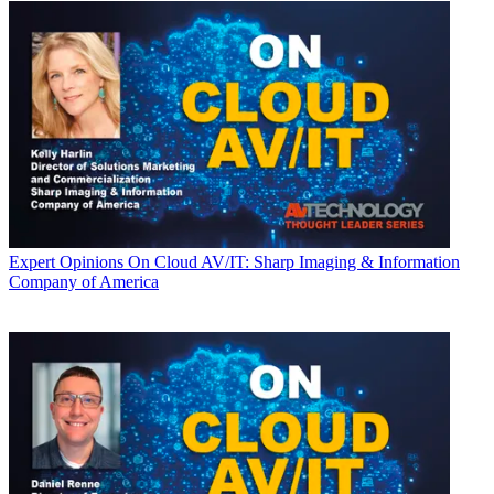
Expert Opinions
On Cloud AV/IT: Sharp Imaging & Information
Company of America