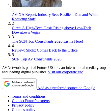
1
AVIXA Report: Industry Sees Resilient Demand While
Reducing Staff
2
Circa: A High-Tech Oasis Rising above Low-Tech
Downtown Vegas
3
The SCN Top Consultants 2026 List Is Here!
4
Review: Shokz Comes Back to the Office
5
SCN Top AV Consultants 2026
AVNetwork is part of Future US Inc, an international media group
and leading digital publisher.
Visit our corporate site
.
Add as a preferred source on Google
Terms and conditions
Contact Future's experts
Privacy policy
Cookies policy