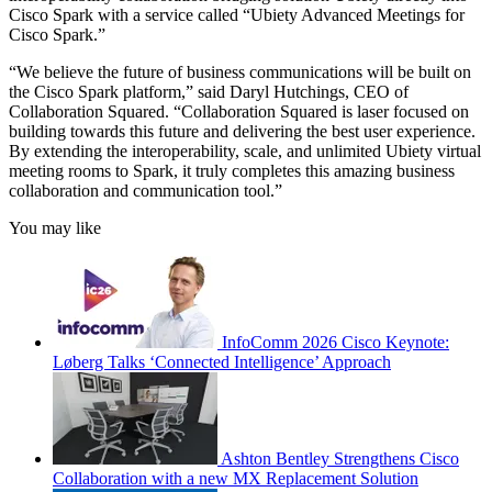
Cisco Spark with a service called “Ubiety Advanced Meetings for
Cisco Spark.”
“We believe the future of business communications will be built on
the Cisco Spark platform,” said Daryl Hutchings, CEO of
Collaboration Squared. “Collaboration Squared is laser focused on
building towards this future and delivering the best user experience.
By extending the interoperability, scale, and unlimited Ubiety virtual
meeting rooms to Spark, it truly completes this amazing business
collaboration and communication tool.”
You may like
InfoComm 2026 Cisco Keynote:
Løberg Talks ‘Connected Intelligence’ Approach
Ashton Bentley Strengthens Cisco
Collaboration with a new MX Replacement Solution