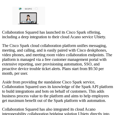
Collaboration Squared has launched its Cisco Spark offering,
including a deep integration to their cloud Acano service Ubiety.
The Cisco Spark cloud collaboration platform unifies messaging,
meeting, and calling, and is easily paired with Cisco deskphones,
video phones, and meeting room video collaboration endpoints. The
platform is managed via a free customer management portal with
extensive reporting, user provisioning automation, SSO, and
proactive device trouble ticket alerts. Plans start from $9.50 per
month, per user.
Aside from providing the standalone Cisco Spark service,
Collaboration Squared uses its knowledge of the Spark API platform
to build integrations and bots on behalf of customers. This adds
business process value to the platform and aims to help employees
get maximum benefit out of the Spark platform with automation.
Collaboration Squared has also integrated its cloud Acano
interoperability collaboration bridging solution Ubiety directly into