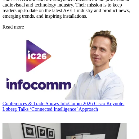
audiovisual and technology industry. Their mission is to keep
readers up-to-date on the latest AV/IT industry and product news,
emerging trends, and inspiring installations.
Read more
Conferences & Trade Shows
InfoComm 2026 Cisco Keynote:
Løberg Talks ‘Connected Intelligence’ Approach