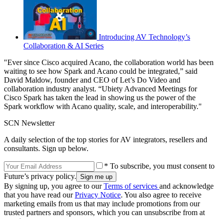
Introducing AV Technology’s
Collaboration & AI Series
"Ever since Cisco acquired Acano, the collaboration world has been
waiting to see how Spark and Acano could be integrated,” said
David Maldow, founder and CEO of Let’s Do Video and
collaboration industry analyst. “Ubiety Advanced Meetings for
Cisco Spark has taken the lead in showing us the power of the
Spark workflow with Acano quality, scale, and interoperability."
SCN Newsletter
A daily selection of the top stories for AV integrators, resellers and
consultants. Sign up below.
* To subscribe, you must consent to
Future’s privacy policy.
By signing up, you agree to our
Terms of services
and acknowledge
that you have read our
Privacy Notice
. You also agree to receive
marketing emails from us that may include promotions from our
trusted partners and sponsors, which you can unsubscribe from at