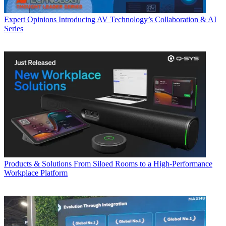
Expert Opinions
Introducing AV Technology’s Collaboration & AI
Series
Products & Solutions
From Siloed Rooms to a High-Performance
Workplace Platform