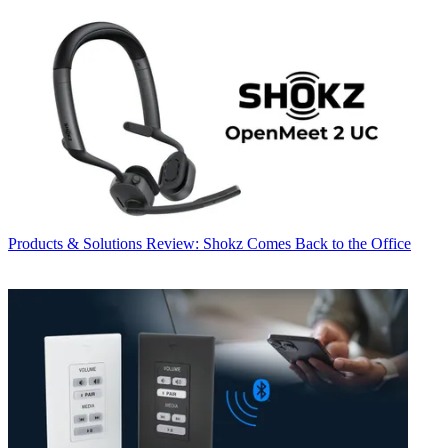
Products & Solutions
Review: Shokz Comes Back to the Office