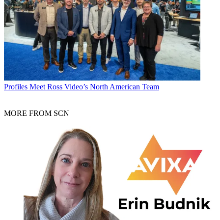
Profiles
Meet Ross Video’s North American Team
MORE FROM SCN