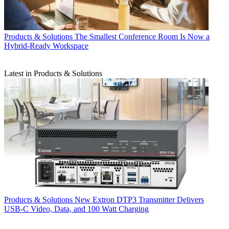
Products & Solutions
The Smallest Conference Room Is Now a
Hybrid-Ready Workspace
Latest in Products & Solutions
Products & Solutions
New Extron DTP3 Transmitter Delivers
USB‑C Video, Data, and 100 Watt Charging