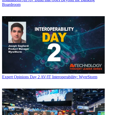
Boardroom
Expert Opinions
Day 2 AV/IT Interoperability: WyreStorm