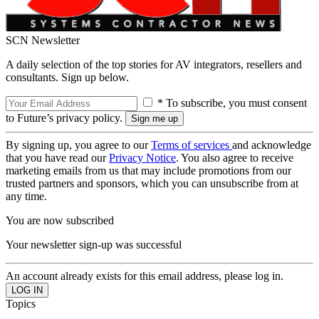
SCN Newsletter
A daily selection of the top stories for AV integrators, resellers and
consultants. Sign up below.
* To subscribe, you must consent
to Future’s privacy policy.
By signing up, you agree to our
Terms of services
and acknowledge
that you have read our
Privacy Notice
. You also agree to receive
marketing emails from us that may include promotions from our
trusted partners and sponsors, which you can unsubscribe from at
any time.
You are now subscribed
Your newsletter sign-up was successful
An account already exists for this email address, please log in.
Topics