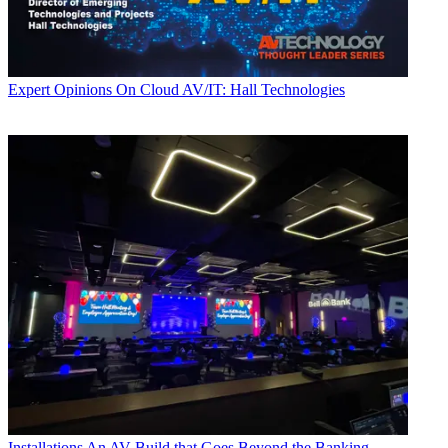
Expert Opinions
On Cloud AV/IT: Hall Technologies
Installations
An AV Build that Goes Beyond the Banking