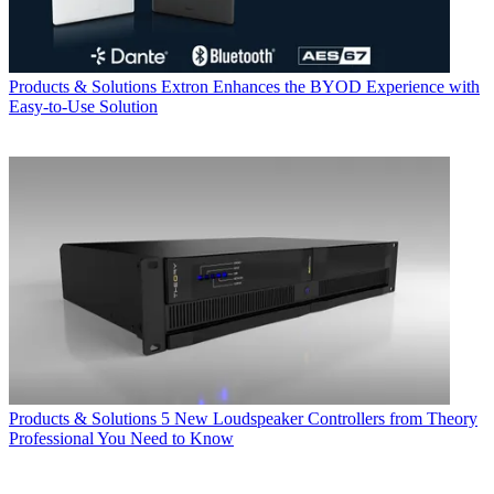
Products & Solutions
Extron Enhances the BYOD Experience with
Easy-to-Use Solution
Products & Solutions
5 New Loudspeaker Controllers from Theory
Professional You Need to Know