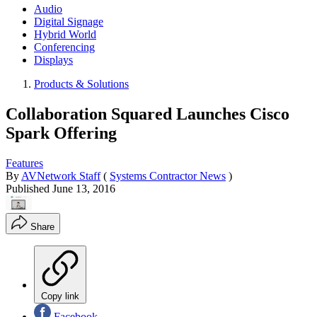
Audio
Digital Signage
Hybrid World
Conferencing
Displays
Products & Solutions
Collaboration Squared Launches Cisco
Spark Offering
Features
By
AVNetwork Staff
(
Systems Contractor News
)
Published
June 13, 2016
Share
Copy link
Facebook