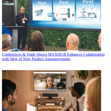
Conferences & Trade Shows
MAXHUB Enhances Collaboration
with Slew of New Product Announcements