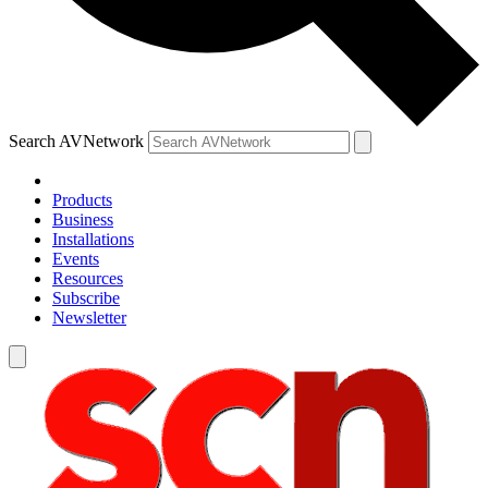
Search AVNetwork
Products
Business
Installations
Events
Resources
Subscribe
Newsletter