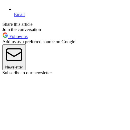
Email
Share this article
Join the conversation
Follow us
Add us as a preferred source on Google
Newsletter
Subscribe to our newsletter