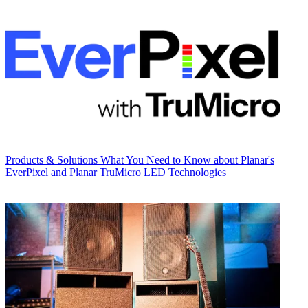
Products & Solutions
What You Need to Know about Planar's
EverPixel and Planar TruMicro LED Technologies