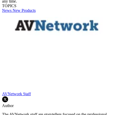
any time.
TOPICS
News
New Products
AVNetwork Staff
Author
The AVNetwork staff are storytellers focused on the professional