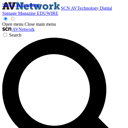
Skip to main content
SCN
AVTechnology
Digital
Signage Magazine
EDUWIRE
Open menu
Close main menu
AVNetwork
Search