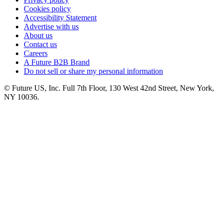
Cookies policy
Accessibility Statement
Advertise with us
About us
Contact us
Careers
A Future B2B Brand
Do not sell or share my personal information
© Future US, Inc. Full 7th Floor, 130 West 42nd Street, New York,
NY 10036.