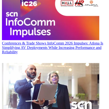
Conferences & Trade Shows
InfoComm 2026 Impulses: Atlona Is
Simplifying AV Deployments While Increasing Performance and
Reliability