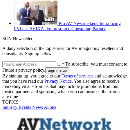
Pro AV Newsmakers: Introducing
PVG as AVIXA, Futuresource Consulting Partner
SCN Newsletter
A daily selection of the top stories for AV integrators, resellers and
consultants. Sign up below.
* To subscribe, you must consent to
Future’s privacy policy.
By signing up, you agree to our
Terms of services
and acknowledge
that you have read our
Privacy Notice
. You also agree to receive
marketing emails from us that may include promotions from our
trusted partners and sponsors, which you can unsubscribe from at
any time.
TOPICS
Industry Events
News
Atlona