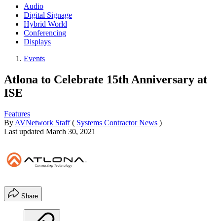
Audio
Digital Signage
Hybrid World
Conferencing
Displays
Events
Atlona to Celebrate 15th Anniversary at
ISE
Features
By
AVNetwork Staff
(
Systems Contractor News
)
Last updated
March 30, 2021
Share