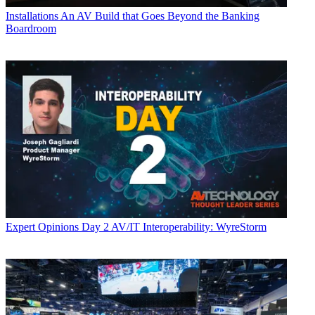
Installations
An AV Build that Goes Beyond the Banking
Boardroom
Expert Opinions
Day 2 AV/IT Interoperability: WyreStorm