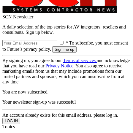
SCN Newsletter
A daily selection of the top stories for AV integrators, resellers and
consultants. Sign up below.
* To subscribe, you must consent
to Future’s privacy policy.
By signing up, you agree to our
Terms of services
and acknowledge
that you have read our
Privacy Notice
. You also agree to receive
marketing emails from us that may include promotions from our
trusted partners and sponsors, which you can unsubscribe from at
any time.
You are now subscribed
Your newsletter sign-up was successful
An account already exists for this email address, please log in.
Topics