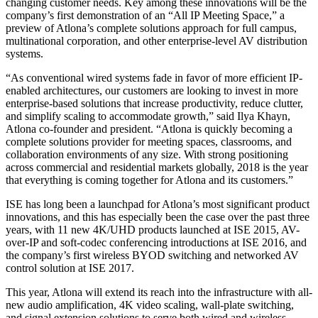
changing customer needs. Key among these innovations will be the
company’s first demonstration of an “All IP Meeting Space,” a
preview of Atlona’s complete solutions approach for full campus,
multinational corporation, and other enterprise-level AV distribution
systems.
“As conventional wired systems fade in favor of more efficient IP-
enabled architectures, our customers are looking to invest in more
enterprise-based solutions that increase productivity, reduce clutter,
and simplify scaling to accommodate growth,” said Ilya Khayn,
Atlona co-founder and president. “Atlona is quickly becoming a
complete solutions provider for meeting spaces, classrooms, and
collaboration environments of any size. With strong positioning
across commercial and residential markets globally, 2018 is the year
that everything is coming together for Atlona and its customers.”
ISE has long been a launchpad for Atlona’s most significant product
innovations, and this has especially been the case over the past three
years, with 11 new 4K/UHD products launched at ISE 2015, AV-
over-IP and soft-codec conferencing introductions at ISE 2016, and
the company’s first wireless BYOD switching and networked AV
control solution at ISE 2017.
This year, Atlona will extend its reach into the infrastructure with all-
new audio amplification, 4K video scaling, wall-plate switching,
and signal extension solutions to serve both wired and wireless