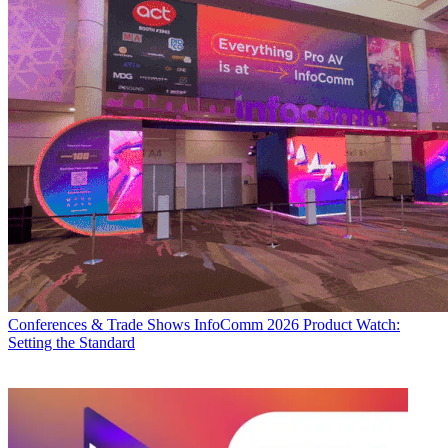
Conferences & Trade Shows
InfoComm 2026 Product Watch:
Setting the Standard