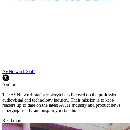
AVNetwork Staff
Author
The AVNetwork staff are storytellers focused on the professional
audiovisual and technology industry. Their mission is to keep
readers up-to-date on the latest AV/IT industry and product news,
emerging trends, and inspiring installations.
Read more