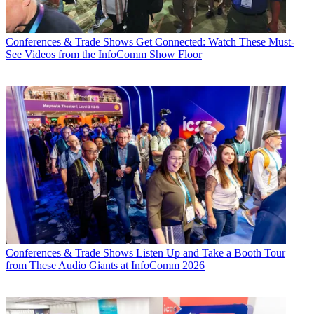
Conferences & Trade Shows
Get Connected: Watch These Must-
See Videos from the InfoComm Show Floor
Conferences & Trade Shows
Listen Up and Take a Booth Tour
from These Audio Giants at InfoComm 2026