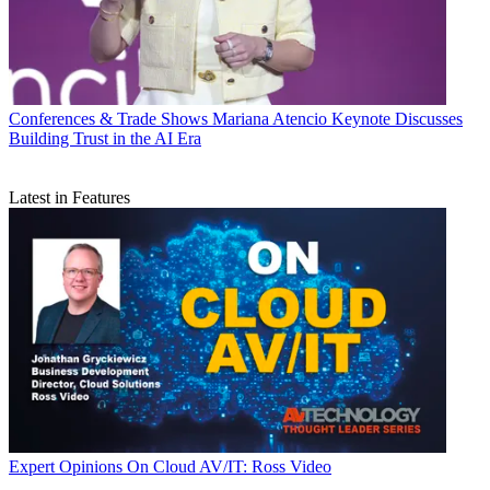
Conferences & Trade Shows
Mariana Atencio Keynote Discusses
Building Trust in the AI Era
Latest in Features
Expert Opinions
On Cloud AV/IT: Ross Video