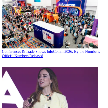
Conferences & Trade Shows
InfoComm 2026, By the Numbers:
Official Numbers Released