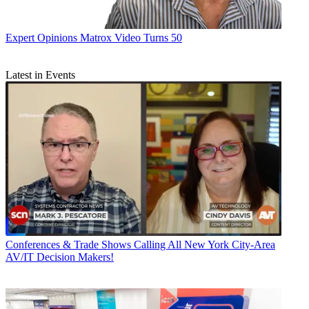
Expert Opinions
Matrox Video Turns 50
Latest in Events
Conferences & Trade Shows
Calling All New York City-Area
AV/IT Decision Makers!