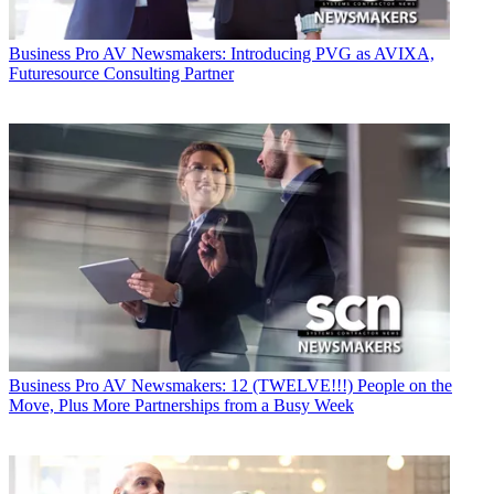
Business
Pro AV Newsmakers: Introducing PVG as AVIXA,
Futuresource Consulting Partner
Business
Pro AV Newsmakers: 12 (TWELVE!!!) People on the
Move, Plus More Partnerships from a Busy Week