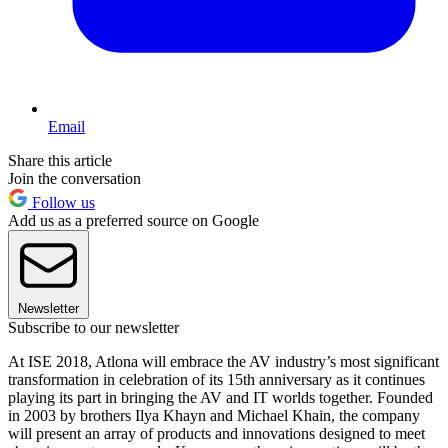
Email
Share this article
Join the conversation
Follow us
Add us as a preferred source on Google
Newsletter
Subscribe to our newsletter
At ISE 2018, Atlona will embrace the AV industry’s most significant
transformation in celebration of its 15th anniversary as it continues
playing its part in bringing the AV and IT worlds together. Founded
in 2003 by brothers Ilya Khayn and Michael Khain, the company
will present an array of products and innovations designed to meet