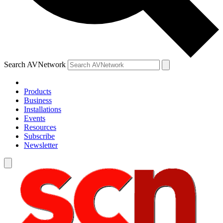
Search AVNetwork
Products
Business
Installations
Events
Resources
Subscribe
Newsletter