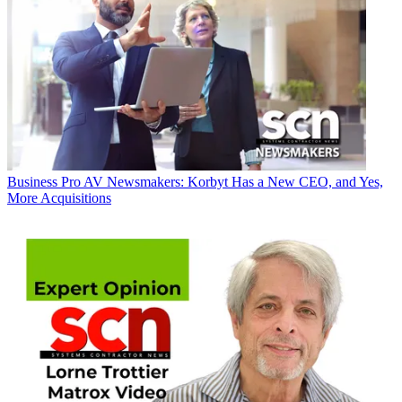
Business
Pro AV Newsmakers: Korbyt Has a New CEO, and Yes,
More Acquisitions