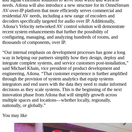
needs. Atlona will also introduce a new structure for its OmniStream
AV-over-IP platform that more efficiently serves commercial and
residential AV needs, including a new range of encoders and
decoders specifically targeted for audio over IP. Additionally,
Atlona’s Velocity networked AV control solution will demonstrate
recent system enhancements that further the possibility of
configuring, managing, and analyzing hundreds of rooms, and
thousands of components, over IP.
“Our internal emphasis on development processes has gone a long
way in helping our partners simplify how they design, deploy and
integrate complete systems, and service customers post-installation,”
said Michael Khain, vice president of product development and
engineering, Atlona. “That customer experience is further amplified
through the provision of system analytics that equip systems
integrators and end users with the data they need to make informed
decisions as they scale systems. This is the beginning of the next
innovation phase from Atlona that will simplify growth across
multiple spaces and locations—whether locally, regionally,
nationally, or globally.”
You may like