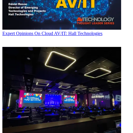
Expert Opinions
On Cloud AV/IT: Hall Technologies