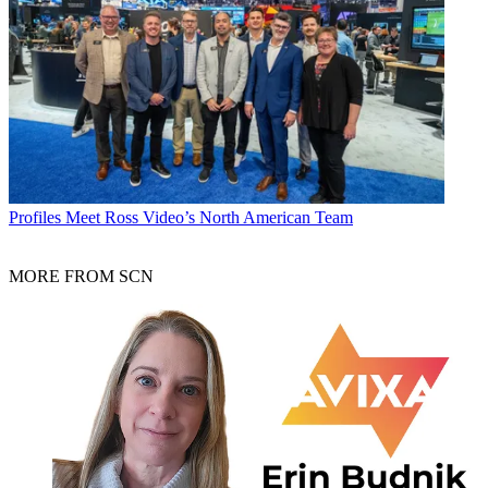
Profiles
Meet Ross Video’s North American Team
MORE FROM SCN