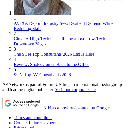
1
AVIXA Report: Industry Sees Resilient Demand While
Reducing Staff
2
Circa: A High-Tech Oasis Rising above Low-Tech
Downtown Vegas
3
The SCN Top Consultants 2026 List Is Here!
4
Review: Shokz Comes Back to the Office
5
SCN Top AV Consultants 2026
AVNetwork is part of Future US Inc, an international media group
and leading digital publisher.
Visit our corporate site
.
Add as a preferred source on Google
Terms and conditions
Contact Future's experts
Privacy policy