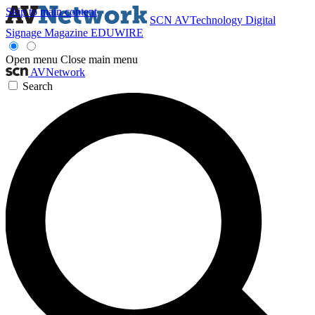
Skip to main content
SCN
AVTechnology
Digital
Signage Magazine
EDUWIRE
Open menu
Close main menu
AVNetwork
Search