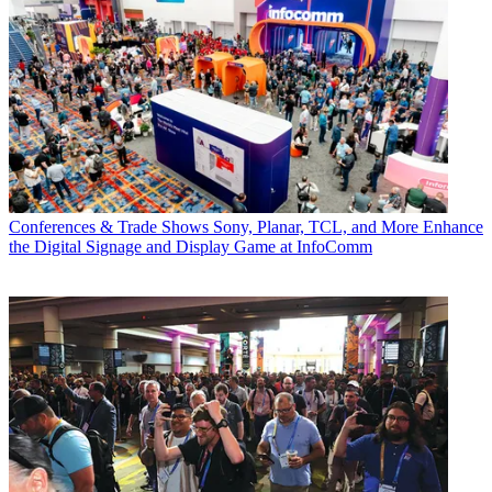
Conferences & Trade Shows
Sony, Planar, TCL, and More Enhance
the Digital Signage and Display Game at InfoComm