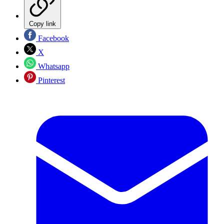
Copy link
Facebook
X
Whatsapp
Pinterest