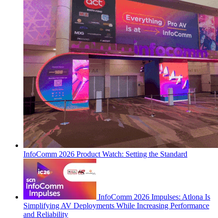
InfoComm 2026 Product Watch: Setting the Standard
InfoComm 2026 Impulses: Atlona Is
Simplifying AV Deployments While Increasing Performance
and Reliability