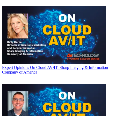
Expert Opinions
On Cloud AV/IT: Sharp Imaging & Information
Company of America