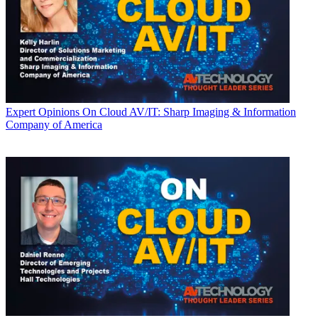
Expert Opinions
On Cloud AV/IT: Sharp Imaging & Information
Company of America