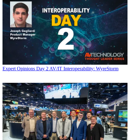
Expert Opinions
Day 2 AV/IT Interoperability: WyreStorm