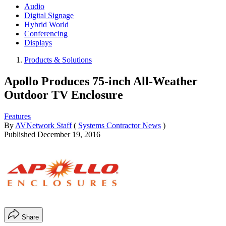
Audio
Digital Signage
Hybrid World
Conferencing
Displays
Products & Solutions
Apollo Produces 75-inch All-Weather
Outdoor TV Enclosure
Features
By
AVNetwork Staff
(
Systems Contractor News
)
Published
December 19, 2016
Share