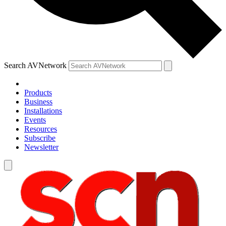
Search AVNetwork
Products
Business
Installations
Events
Resources
Subscribe
Newsletter