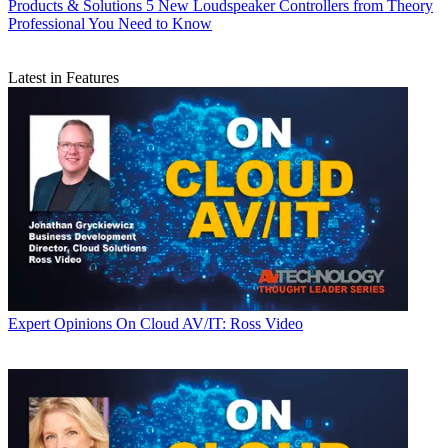
Products & Solutions
5 New Loudspeaker Controllers from Theory
Professional You Need to Know
Latest in Features
Expert Opinions
On Cloud AV/IT: Ross Video