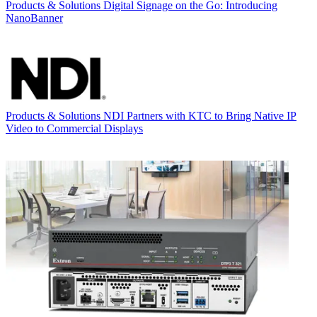
Products & Solutions
Digital Signage on the Go: Introducing
NanoBanner
Products & Solutions
NDI Partners with KTC to Bring Native IP
Video to Commercial Displays