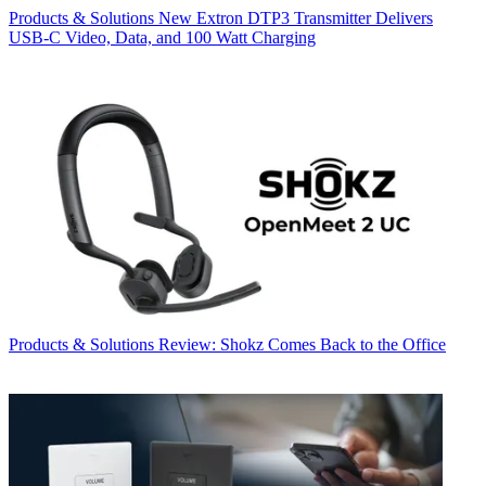
Products & Solutions
New Extron DTP3 Transmitter Delivers
USB‑C Video, Data, and 100 Watt Charging
Products & Solutions
Review: Shokz Comes Back to the Office