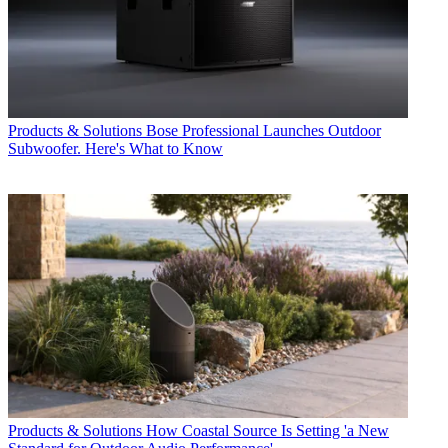
Products & Solutions
Bose Professional Launches Outdoor
Subwoofer. Here's What to Know
Products & Solutions
How Coastal Source Is Setting 'a New