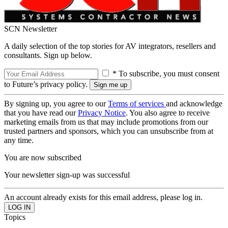
SCN Newsletter
A daily selection of the top stories for AV integrators, resellers and
consultants. Sign up below.
* To subscribe, you must consent
to Future’s privacy policy.
By signing up, you agree to our
Terms of services
and acknowledge
that you have read our
Privacy Notice
. You also agree to receive
marketing emails from us that may include promotions from our
trusted partners and sponsors, which you can unsubscribe from at
any time.
You are now subscribed
Your newsletter sign-up was successful
An account already exists for this email address, please log in.
Topics