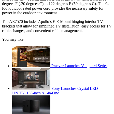
degrees F (-20 degrees C) to 122 degrees F (50 degrees C). The 9-
foot outdoor-rated power cord provides the necessary safety for
power in the outdoor environment.
The AE7570 includes Apollo’s E-Z Mount hinging interior TV
brackets that allow for simplified TV installation, easy access for TV
cable changes, and convenient cable management.
You may like
Praevar Launches Vanguard Series
Sony Launches Crystal LED
UNIFY, 135-inch All-in-One