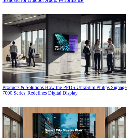
Standard for Outdoor Audio Performance'
Products & Solutions
How the PPDS UltraSlim Philips Signage
7000 Series 'Redefines Digital Display