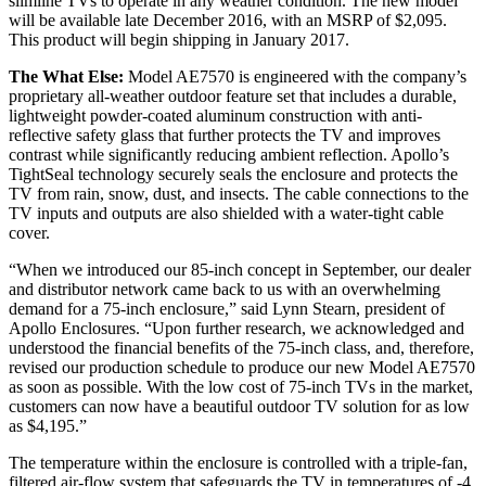
slimline TVs to operate in any weather condition. The new model
will be available late December 2016, with an MSRP of $2,095.
This product will begin shipping in January 2017.
The What Else:
Model AE7570 is engineered with the company’s
proprietary all-weather outdoor feature set that includes a durable,
lightweight powder-coated aluminum construction with anti-
reflective safety glass that further protects the TV and improves
contrast while significantly reducing ambient reflection. Apollo’s
TightSeal technology securely seals the enclosure and protects the
TV from rain, snow, dust, and insects. The cable connections to the
TV inputs and outputs are also shielded with a water-tight cable
cover.
“When we introduced our 85-inch concept in September, our dealer
and distributor network came back to us with an overwhelming
demand for a 75-inch enclosure,” said Lynn Stearn, president of
Apollo Enclosures. “Upon further research, we acknowledged and
understood the financial benefits of the 75-inch class, and, therefore,
revised our production schedule to produce our new Model AE7570
as soon as possible. With the low cost of 75-inch TVs in the market,
customers can now have a beautiful outdoor TV solution for as low
as $4,195.”
The temperature within the enclosure is controlled with a triple-fan,
filtered air-flow system that safeguards the TV in temperatures of -4