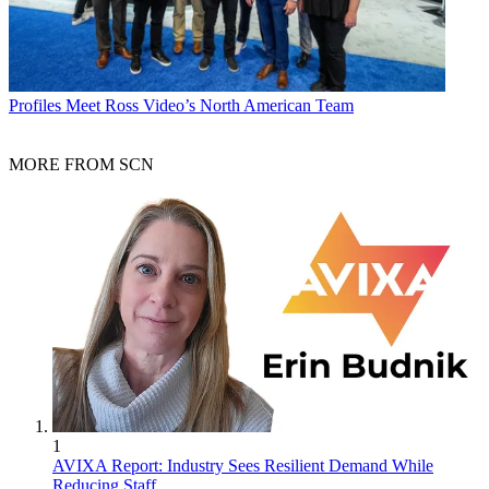
Profiles
Meet Ross Video’s North American Team
MORE FROM SCN
1
AVIXA Report: Industry Sees Resilient Demand While
Reducing Staff