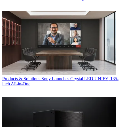
Products & Solutions
Sony Launches Crystal LED UNIFY, 135-
inch All-in-One