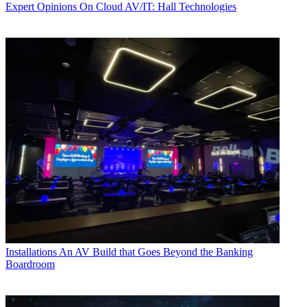
Expert Opinions
On Cloud AV/IT: Hall Technologies
Installations
An AV Build that Goes Beyond the Banking
Boardroom