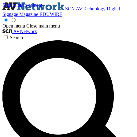
Skip to main content
SCN
AVTechnology
Digital
Signage Magazine
EDUWIRE
Open menu
Close main menu
AVNetwork
Search