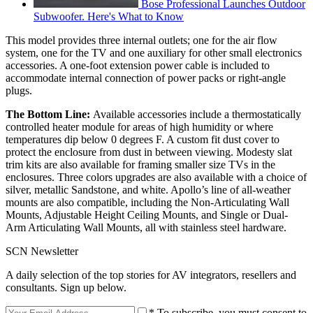
Bose Professional Launches Outdoor
Subwoofer. Here's What to Know
This model provides three internal outlets; one for the air flow
system, one for the TV and one auxiliary for other small electronics
accessories. A one-foot extension power cable is included to
accommodate internal connection of power packs or right-angle
plugs.
The Bottom Line:
Available accessories include a thermostatically
controlled heater module for areas of high humidity or where
temperatures dip below 0 degrees F. A custom fit dust cover to
protect the enclosure from dust in between viewing. Modesty slat
trim kits are also available for framing smaller size TVs in the
enclosures. Three colors upgrades are also available with a choice of
silver, metallic Sandstone, and white. Apollo’s line of all-weather
mounts are also compatible, including the Non-Articulating Wall
Mounts, Adjustable Height Ceiling Mounts, and Single or Dual-
Arm Articulating Wall Mounts, all with stainless steel hardware.
SCN Newsletter
A daily selection of the top stories for AV integrators, resellers and
consultants. Sign up below.
* To subscribe, you must consent to