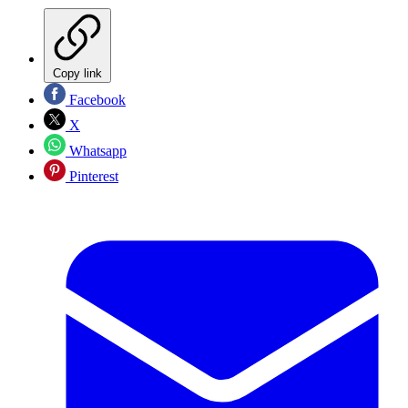
Copy link
Facebook
X
Whatsapp
Pinterest