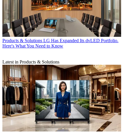
Products & Solutions
LG Has Expanded Its dvLED Portfolio.
Here's What You Need to Know
Latest in Products & Solutions