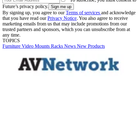
Future’s privacy policy.
By signing up, you agree to our
Terms of services
and acknowledge
that you have read our
Privacy Notice
. You also agree to receive
marketing emails from us that may include promotions from our
trusted partners and sponsors, which you can unsubscribe from at
any time.
TOPICS
Furniture
Video
Mounts
Racks
News
New Products