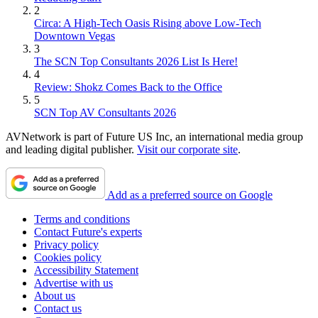
2
Circa: A High-Tech Oasis Rising above Low-Tech
Downtown Vegas
3
The SCN Top Consultants 2026 List Is Here!
4
Review: Shokz Comes Back to the Office
5
SCN Top AV Consultants 2026
AVNetwork is part of Future US Inc, an international media group
and leading digital publisher.
Visit our corporate site
.
Add as a preferred source on Google
Terms and conditions
Contact Future's experts
Privacy policy
Cookies policy
Accessibility Statement
Advertise with us
About us
Contact us