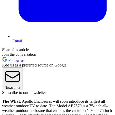
Email
Share this article
Join the conversation
Follow us
Add us as a preferred source on Google
Newsletter
Subscribe to our newsletter
The What:
Apollo Enclosures will soon introduce its largest all-
weather outdoor TV to date. The Model AE7570 is a 75-inch all-
weather outdoor enclosure that enables the customer’s 70 to 75-inch