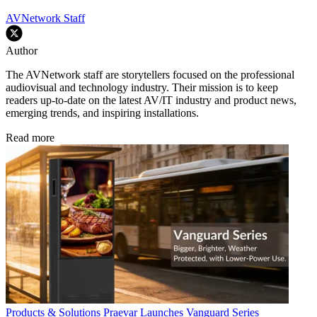
AVNetwork Staff
Author
The AVNetwork staff are storytellers focused on the professional
audiovisual and technology industry. Their mission is to keep
readers up-to-date on the latest AV/IT industry and product news,
emerging trends, and inspiring installations.
Read more
Products & Solutions
Praevar Launches Vanguard Series