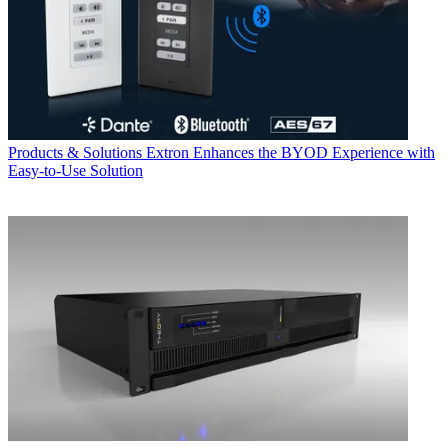
Products & Solutions
Extron Enhances the BYOD Experience with
Easy-to-Use Solution