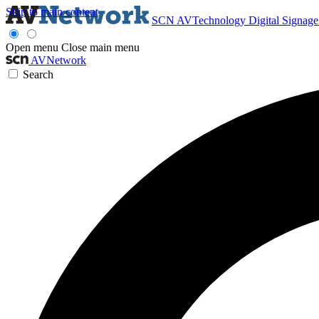
Skip to main content
SCN
AVTechnology
Digital Signag
Open menu
Close main menu
AVNetwork
Search