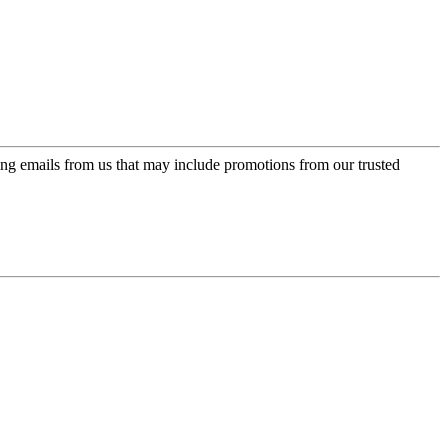
ing emails from us that may include promotions from our trusted