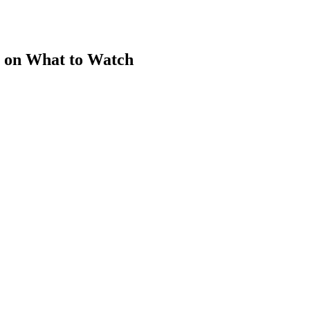
 on What to Watch