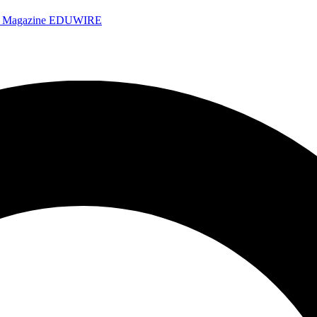
e Magazine
EDUWIRE