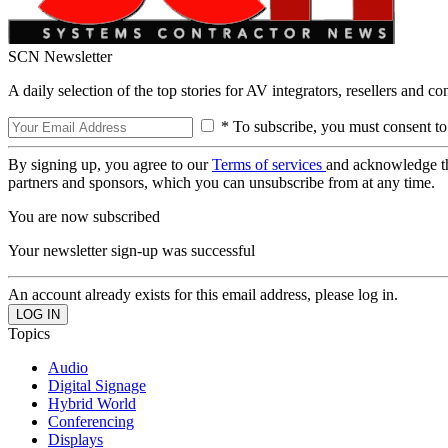
SCN Newsletter
A daily selection of the top stories for AV integrators, resellers and c
* To subscribe, you must consent to
By signing up, you agree to our
Terms of services
and acknowledge t
partners and sponsors, which you can unsubscribe from at any time.
You are now subscribed
Your newsletter sign-up was successful
An account already exists for this email address, please log in.
Topics
Audio
Digital Signage
Hybrid World
Conferencing
Displays