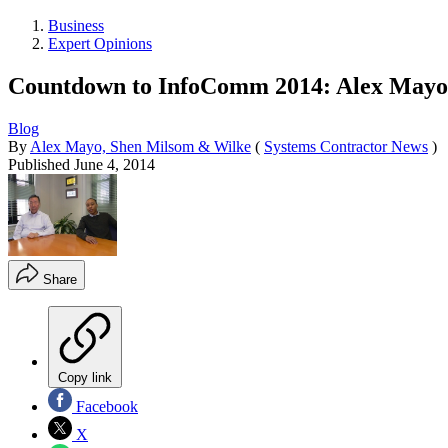
Business
Expert Opinions
Countdown to InfoComm 2014: Alex Mayo
Blog
By
Alex Mayo, Shen Milsom & Wilke
(
Systems Contractor News
)
Published
June 4, 2014
Share
Copy link
Facebook
X