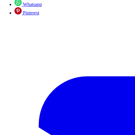
Whatsapp
Pinterest