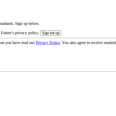
onsultants. Sign up below.
 Future’s privacy policy.
hat you have read our
Privacy Notice
. You also agree to receive market