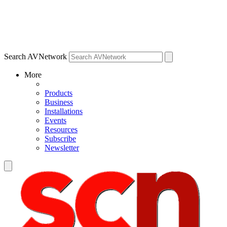
Search AVNetwork
More
Products
Business
Installations
Events
Resources
Subscribe
Newsletter