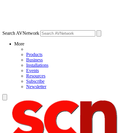
Search AVNetwork
More
Products
Business
Installations
Events
Resources
Subscribe
Newsletter