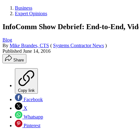
Business
Expert Opinions
InfoComm Show Debrief: End-to-End, Vide
Blog
By
Mike Brandes, CTS
(
Systems Contractor News
)
Published
June 14, 2016
Share
Copy link
Facebook
X
Whatsapp
Pinterest