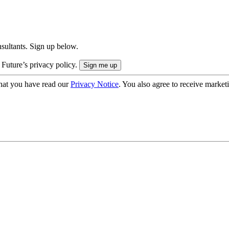
onsultants. Sign up below.
 Future’s privacy policy.
hat you have read our
Privacy Notice
. You also agree to receive market