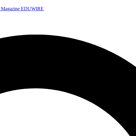
e Magazine
EDUWIRE