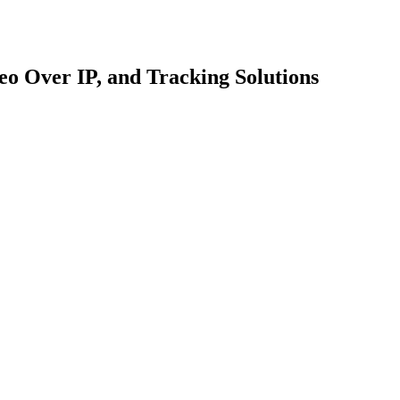
o Over IP, and Tracking Solutions