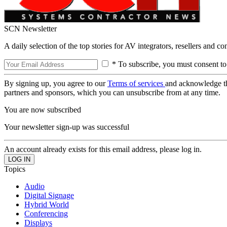
SCN Newsletter
A daily selection of the top stories for AV integrators, resellers and c
* To subscribe, you must consent to
By signing up, you agree to our
Terms of services
and acknowledge t
partners and sponsors, which you can unsubscribe from at any time.
You are now subscribed
Your newsletter sign-up was successful
An account already exists for this email address, please log in.
Topics
Audio
Digital Signage
Hybrid World
Conferencing
Displays