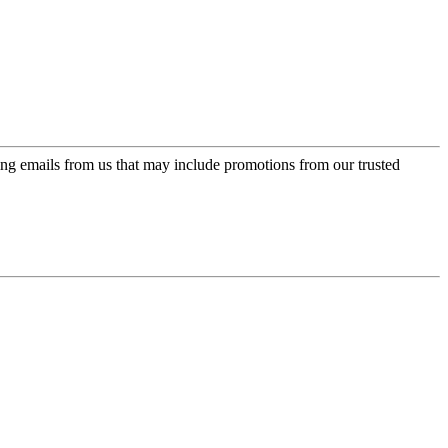
ing emails from us that may include promotions from our trusted