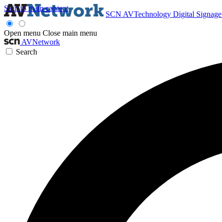
Skip to main content
SCN
AVTechnology
Digital Signag
Open menu
Close main menu
AVNetwork
Search