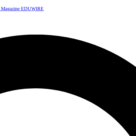
e Magazine
EDUWIRE