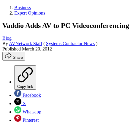
Business
Expert Opinions
Vaddio Adds AV to PC Videoconferencing
Blog
By
AVNetwork Staff
(
Systems Contractor News
)
Published
March 20, 2012
Share
Copy link
Facebook
X
Whatsapp
Pinterest