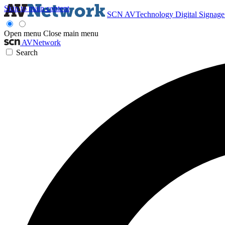
Skip to main content
SCN
AVTechnology
Digital Signag
Open menu
Close main menu
AVNetwork
Search