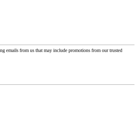
ing emails from us that may include promotions from our trusted