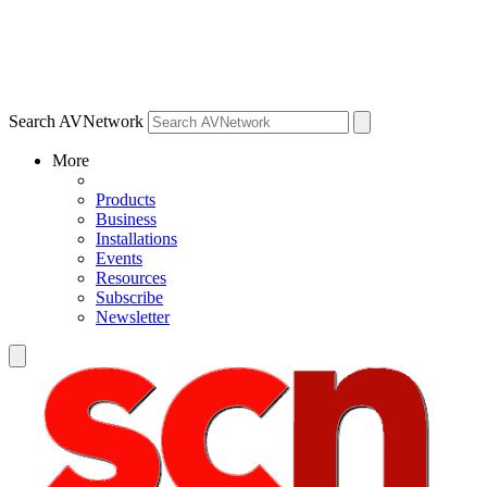
Search AVNetwork
More
Products
Business
Installations
Events
Resources
Subscribe
Newsletter