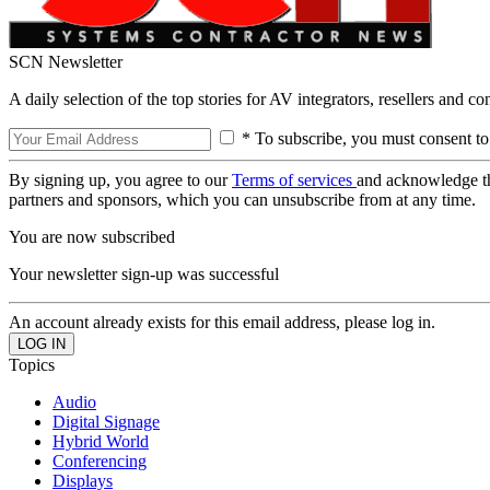
SCN Newsletter
A daily selection of the top stories for AV integrators, resellers and c
* To subscribe, you must consent to
By signing up, you agree to our
Terms of services
and acknowledge t
partners and sponsors, which you can unsubscribe from at any time.
You are now subscribed
Your newsletter sign-up was successful
An account already exists for this email address, please log in.
Topics
Audio
Digital Signage
Hybrid World
Conferencing
Displays