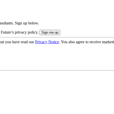
onsultants. Sign up below.
 Future’s privacy policy.
hat you have read our
Privacy Notice
. You also agree to receive market