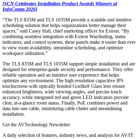
[SCN Celebrates Installation Product Awards Winners at
InfoComm 2026]
“The TLS 835M and TLS 1035M provide a scalable and intuitive
scheduling solution that helps organizations better manage their
spaces,” said Casey Hall, chief marketing officer for Extron. “By
combining seamless integration with Extron Wayfinding, status
indicators, and control systems, these panels make it easier than ever
to view room availability, streamline scheduling, and optimize
workspace utilization.”
The TLS 835M and TLS 1035M support simple installation and are
designed for enterprise-grade security and performance. They offer
reliable operation and an intuitive user experience that helps
optimize any environment. The high-resolution capacitive IPS
touchscreens with optically bonded Gorilla® Glass lens ensure
enhanced brightness, wide viewing angles, and precise touch
accuracy, while integrated red and green LED indicators provide
clear, at-a-glance room status. Finally, PoE combines power and
data into one cable, minimizing cable clutter and streamlining
installation.
Get the AVTechnology Newsletter
A daily selection of features, industry news, and analysis for AV/IT