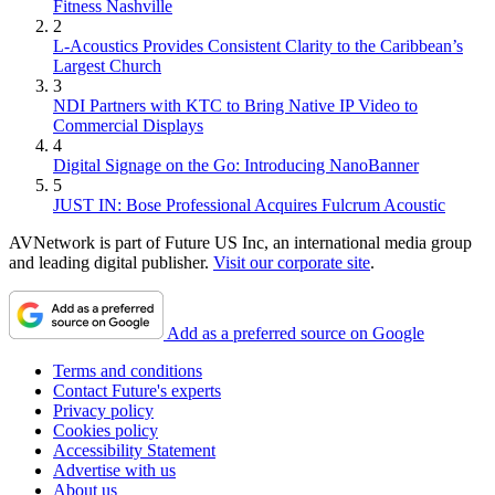
Fitness Nashville
2
L-Acoustics Provides Consistent Clarity to the Caribbean’s
Largest Church
3
NDI Partners with KTC to Bring Native IP Video to
Commercial Displays
4
Digital Signage on the Go: Introducing NanoBanner
5
JUST IN: Bose Professional Acquires Fulcrum Acoustic
AVNetwork is part of Future US Inc, an international media group
and leading digital publisher.
Visit our corporate site
.
Add as a preferred source on Google
Terms and conditions
Contact Future's experts
Privacy policy
Cookies policy
Accessibility Statement
Advertise with us
About us