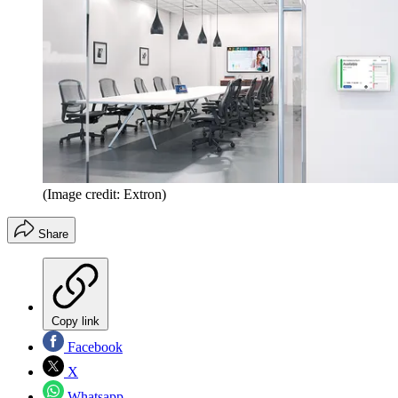
(Image credit: Extron)
Share
Copy link
Facebook
X
Whatsapp