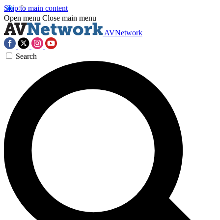
Skip to main content
Open menu
Close main menu
AVNetwork
Search