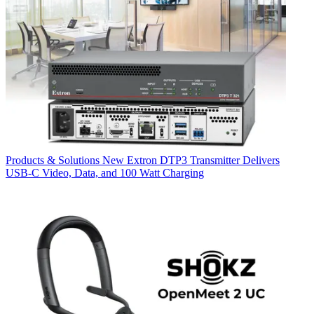
Products & Solutions
New Extron DTP3 Transmitter Delivers
USB‑C Video, Data, and 100 Watt Charging