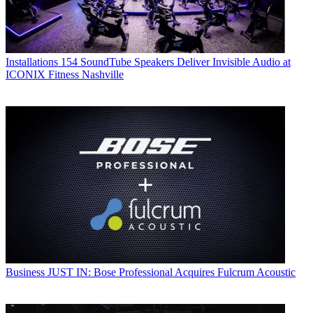
Installations
154 SoundTube Speakers Deliver Invisible Audio at
ICONIX Fitness Nashville
Business
JUST IN: Bose Professional Acquires Fulcrum Acoustic