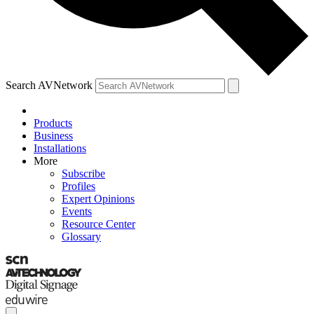
Search AVNetwork
Products
Business
Installations
More
Subscribe
Profiles
Expert Opinions
Events
Resource Center
Glossary