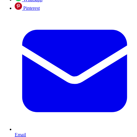
Pinterest
Email