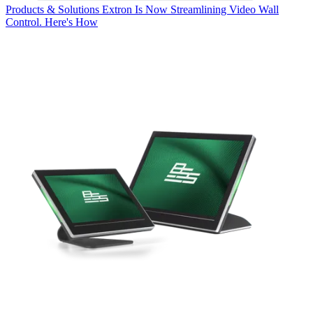
Products & Solutions
Extron Is Now Streamlining Video Wall
Control. Here's How