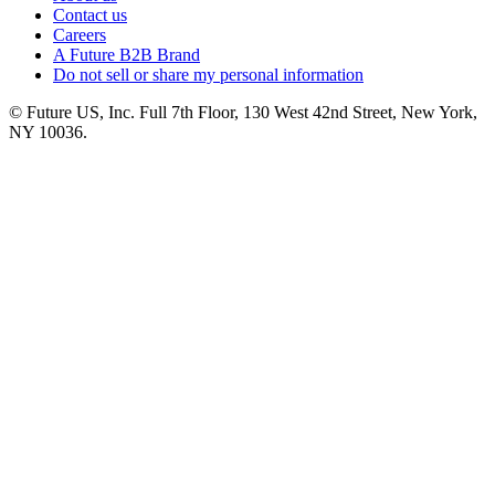
Contact us
Careers
A Future B2B Brand
Do not sell or share my personal information
© Future US, Inc. Full 7th Floor, 130 West 42nd Street, New York,
NY 10036.