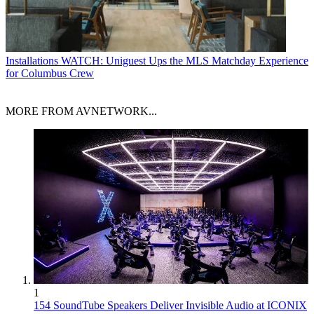
Installations
WATCH: Uniguest Ups the MLS Matchday Experience
for Columbus Crew
MORE FROM AVNETWORK...
1
154 SoundTube Speakers Deliver Invisible Audio at ICONIX