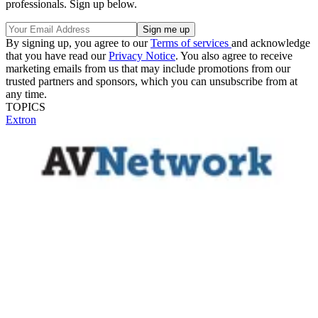
professionals. Sign up below.
By signing up, you agree to our
Terms of services
and acknowledge
that you have read our
Privacy Notice
. You also agree to receive
marketing emails from us that may include promotions from our
trusted partners and sponsors, which you can unsubscribe from at
any time.
TOPICS
Extron