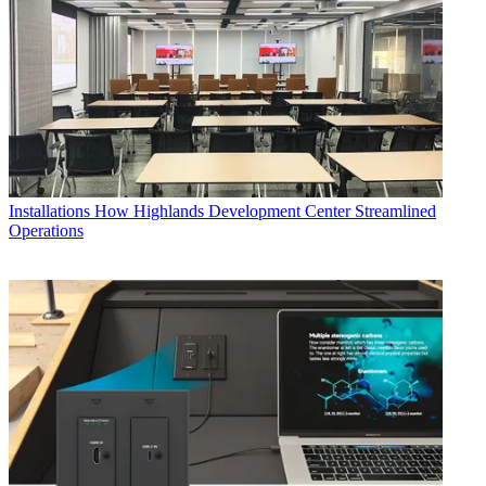
Installations
How Highlands Development Center Streamlined
Operations