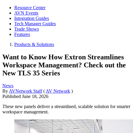
Resource Center
AVN Events
Integration Guides
Tech Manager Guides
Trade Shows
Features
Products & Solutions
Want to Know How Extron Streamlines
Workspace Management? Check out the
New TLS 35 Series
News
By
AVNetwork Staff
(
AV Network
)
Published
June 18, 2026
These new panels deliver a streamlined, scalable solution for smarter
workspace management.