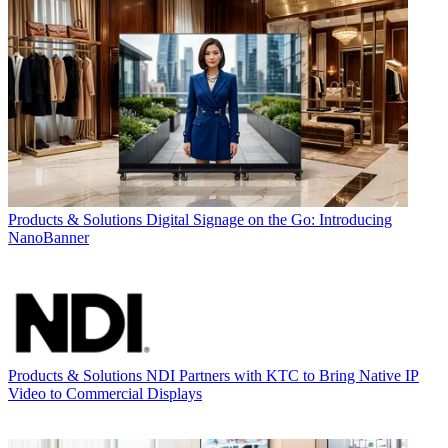
Products & Solutions
Digital Signage on the Go: Introducing
NanoBanner
Products & Solutions
NDI Partners with KTC to Bring Native IP
Video to Commercial Displays