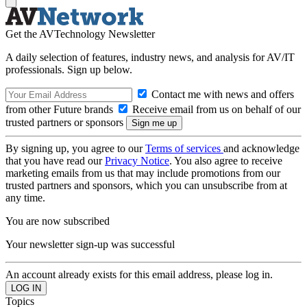
Get the AVTechnology Newsletter
A daily selection of features, industry news, and analysis for AV/IT
professionals. Sign up below.
Contact me with news and offers
from other Future brands
Receive email from us on behalf of our
trusted partners or sponsors
By signing up, you agree to our
Terms of services
and acknowledge
that you have read our
Privacy Notice
. You also agree to receive
marketing emails from us that may include promotions from our
trusted partners and sponsors, which you can unsubscribe from at
any time.
You are now subscribed
Your newsletter sign-up was successful
An account already exists for this email address, please log in.
Topics