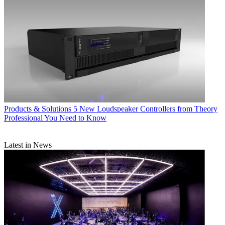
Products & Solutions
5 New Loudspeaker Controllers from Theory
Professional You Need to Know
Latest in News