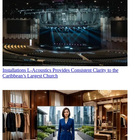
Installations
L-Acoustics Provides Consistent Clarity to the
Caribbean’s Largest Church