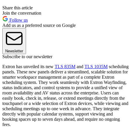
Share this article
Join the conversation
Follow us
Add us as a preferred source on Google
Newsletter
Subscribe to our newsletter
Extron has unveiled its new
TLS 835M
and
TLS 1035M
scheduling
panels. These new panels deliver a streamlined, scalable solution for
smarter workspace management as part of a complete Extron
scheduling system. They work seamlessly with Extron Wayfinding,
status indicators, and control systems to provide a unified view of
room availability and AV status across the enterprise. Users can
easily book, check in, release, or extend meetings directly from the
touchpanel or a wide selection of Extron devices, while viewing and
scheduling meetings up to one week in advance. They integrate
directly with popular calendar systems, support viewing and
booking spaces up to seven days ahead, and require no ongoing
fees.