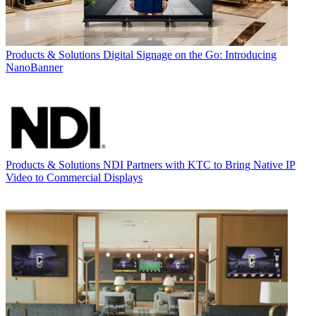
Products & Solutions
Digital Signage on the Go: Introducing
NanoBanner
Products & Solutions
NDI Partners with KTC to Bring Native IP
Video to Commercial Displays