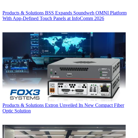
Products & Solutions
BSS Expands Soundweb OMNI Platform
With App-Defined Touch Panels at InfoComm 2026
Products & Solutions
Extron Unveiled Its New Compact Fiber
Optic Solution