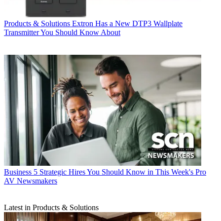
Products & Solutions
Extron Has a New DTP3 Wallplate
Transmitter You Should Know About
Business
5 Strategic Hires You Should Know in This Week's Pro
AV Newsmakers
Latest in Products & Solutions