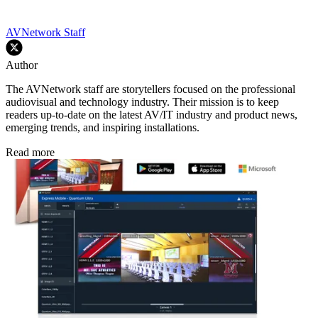
AVNetwork Staff
Author
The AVNetwork staff are storytellers focused on the professional
audiovisual and technology industry. Their mission is to keep
readers up-to-date on the latest AV/IT industry and product news,
emerging trends, and inspiring installations.
Read more