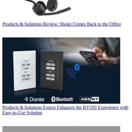
Products & Solutions
Review: Shokz Comes Back to the Office
Products & Solutions
Extron Enhances the BYOD Experience with
Easy-to-Use Solution