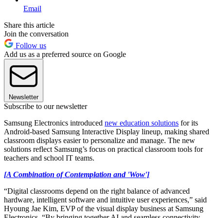
Email
Share this article
Join the conversation
Follow us
Add us as a preferred source on Google
Newsletter
Subscribe to our newsletter
Samsung Electronics introduced
new education solutions
for its
Android-based Samsung Interactive Display lineup, making shared
classroom displays easier to personalize and manage. The new
solutions reflect Samsung’s focus on practical classroom tools for
teachers and school IT teams.
[A Combination of Contemplation and 'Wow']
“Digital classrooms depend on the right balance of advanced
hardware, intelligent software and intuitive user experiences,” said
Hyoung Jae Kim, EVP of the visual display business at Samsung
Electronics. “By bringing together AI and seamless connectivity,