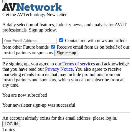
Get the AVTechnology Newsletter
A daily selection of features, industry news, and analysis for AV/IT
professionals. Sign up below.
Contact me with news and offers
from other Future brands
Receive email from us on behalf of our
trusted partners or sponsors
By signing up, you agree to our
Terms of services
and acknowledge
that you have read our
Privacy Notice
. You also agree to receive
marketing emails from us that may include promotions from our
trusted partners and sponsors, which you can unsubscribe from at
any time.
You are now subscribed
Your newsletter sign-up was successful
An account already exists for this email address, please log in.
Topics