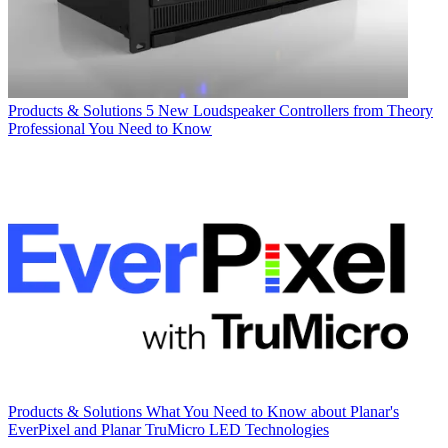
Products & Solutions
5 New Loudspeaker Controllers from Theory
Professional You Need to Know
Products & Solutions
What You Need to Know about Planar's
EverPixel and Planar TruMicro LED Technologies