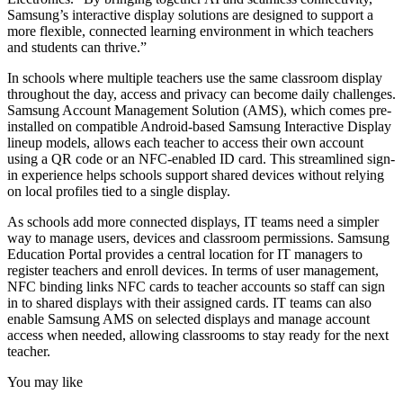
Samsung’s interactive display solutions are designed to support a
more flexible, connected learning environment in which teachers
and students can thrive.”
In schools where multiple teachers use the same classroom display
throughout the day, access and privacy can become daily challenges.
Samsung Account Management Solution (AMS), which comes pre-
installed on compatible Android-based Samsung Interactive Display
lineup models, allows each teacher to access their own account
using a QR code or an NFC-enabled ID card. This streamlined sign-
in experience helps schools support shared devices without relying
on local profiles tied to a single display.
As schools add more connected displays, IT teams need a simpler
way to manage users, devices and classroom permissions. Samsung
Education Portal provides a central location for IT managers to
register teachers and enroll devices. In terms of user management,
NFC binding links NFC cards to teacher accounts so staff can sign
in to shared displays with their assigned cards. IT teams can also
enable Samsung AMS on selected displays and manage account
access when needed, allowing classrooms to stay ready for the next
teacher.
You may like