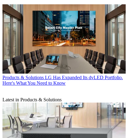
Products & Solutions
LG Has Expanded Its dvLED Portfolio.
Here's What You Need to Know
Latest in Products & Solutions