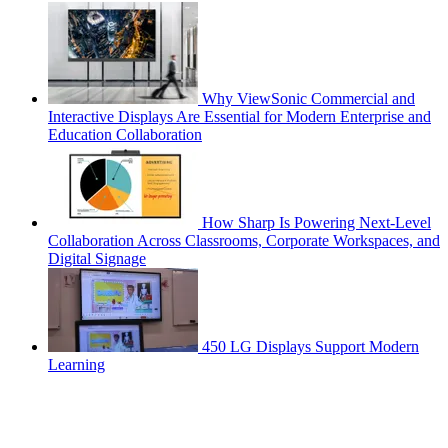
Why ViewSonic Commercial and
Interactive Displays Are Essential for Modern Enterprise and
Education Collaboration
How Sharp Is Powering Next-Level
Collaboration Across Classrooms, Corporate Workspaces, and
Digital Signage
450 LG Displays Support Modern
Learning