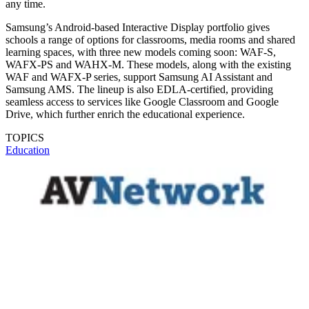
any time.
Samsung’s Android-based Interactive Display portfolio gives
schools a range of options for classrooms, media rooms and shared
learning spaces, with three new models coming soon: WAF-S,
WAFX-PS and WAHX-M. These models, along with the existing
WAF and WAFX-P series, support Samsung AI Assistant and
Samsung AMS. The lineup is also EDLA-certified, providing
seamless access to services like Google Classroom and Google
Drive, which further enrich the educational experience.
TOPICS
Education