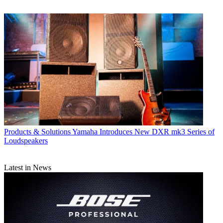
Products & Solutions
Yamaha Introduces New DXR mk3 Series of
Loudspeakers
Latest in News