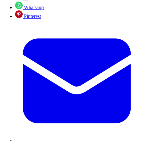
Whatsapp
Pinterest