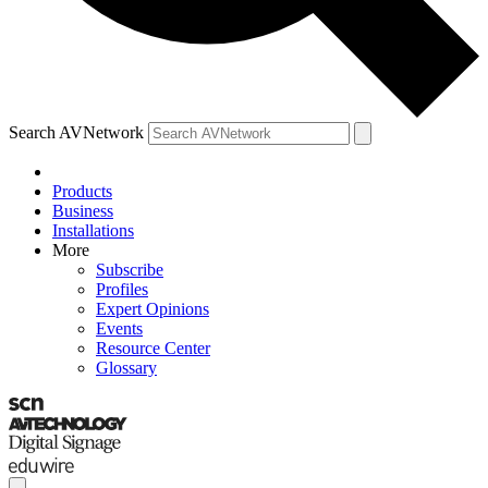
Search AVNetwork
Products
Business
Installations
More
Subscribe
Profiles
Expert Opinions
Events
Resource Center
Glossary