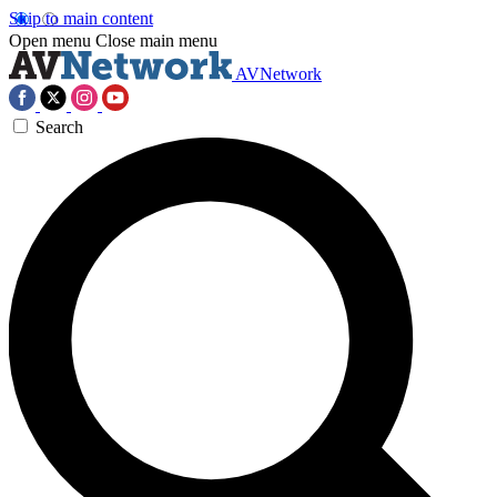
Skip to main content
Open menu
Close main menu
AVNetwork
Search