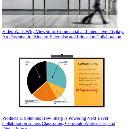
Video Walls
Why ViewSonic Commercial and Interactive Displays
Are Essential for Modern Enterprise and Education Collaboration
Products & Solutions
How Sharp Is Powering Next-Level
Collaboration Across Classrooms, Corporate Workspaces, and
Digital Signage