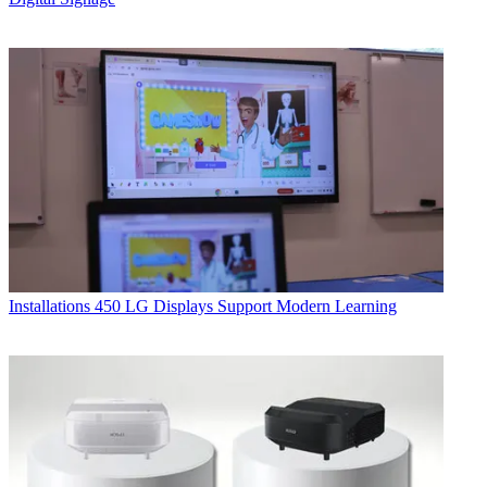
Installations
450 LG Displays Support Modern Learning