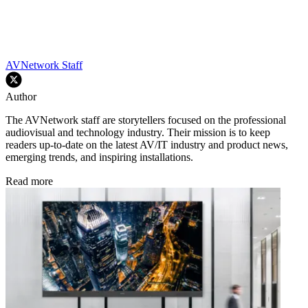
AVNetwork Staff
Author
The AVNetwork staff are storytellers focused on the professional
audiovisual and technology industry. Their mission is to keep
readers up-to-date on the latest AV/IT industry and product news,
emerging trends, and inspiring installations.
Read more