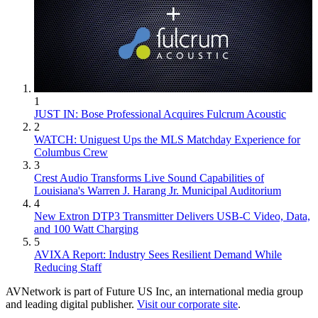
1
JUST IN: Bose Professional Acquires Fulcrum Acoustic
2
WATCH: Uniguest Ups the MLS Matchday Experience for
Columbus Crew
3
Crest Audio Transforms Live Sound Capabilities of
Louisiana's Warren J. Harang Jr. Municipal Auditorium
4
New Extron DTP3 Transmitter Delivers USB‑C Video, Data,
and 100 Watt Charging
5
AVIXA Report: Industry Sees Resilient Demand While
Reducing Staff
AVNetwork is part of Future US Inc, an international media group
and leading digital publisher.
Visit our corporate site
.