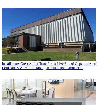
Installations
Crest Audio Transforms Live Sound Capabilities of
Louisiana's Warren J. Harang Jr. Municipal Auditorium