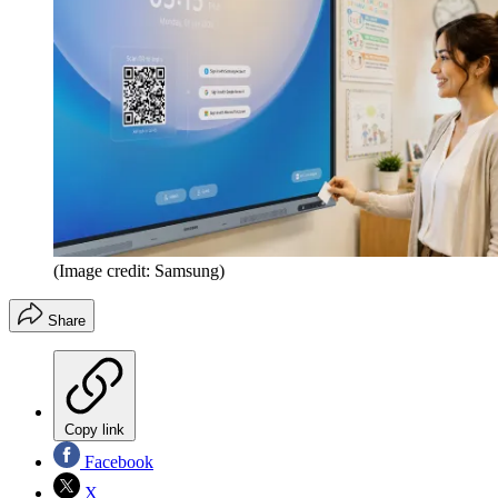
(Image credit: Samsung)
Share
Copy link
Facebook
X