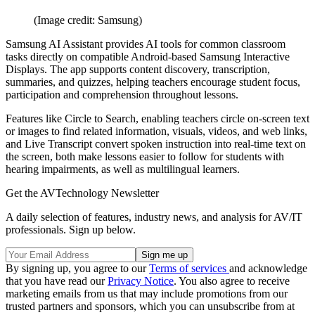
(Image credit: Samsung)
Samsung AI Assistant
provides AI tools for common classroom
tasks directly on compatible Android-based Samsung Interactive
Displays. The app supports content discovery, transcription,
summaries, and quizzes, helping teachers encourage student focus,
participation and comprehension throughout lessons.
Features like Circle to Search, enabling teachers circle on-screen text
or images to find related information, visuals, videos, and web links,
and Live Transcript convert spoken instruction into real-time text on
the screen, both make lessons easier to follow for students with
hearing impairments, as well as multilingual learners.
Get the AVTechnology Newsletter
A daily selection of features, industry news, and analysis for AV/IT
professionals. Sign up below.
By signing up, you agree to our
Terms of services
and acknowledge
that you have read our
Privacy Notice
. You also agree to receive
marketing emails from us that may include promotions from our
trusted partners and sponsors, which you can unsubscribe from at