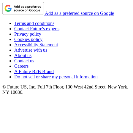
Add as a preferred source on Google
Terms and conditions
Contact Future's experts
Privacy policy
Cookies policy
Accessibility Statement
Advertise with us
About us
Contact us
Careers
A Future B2B Brand
Do not sell or share my personal information
© Future US, Inc. Full 7th Floor, 130 West 42nd Street, New York,
NY 10036.