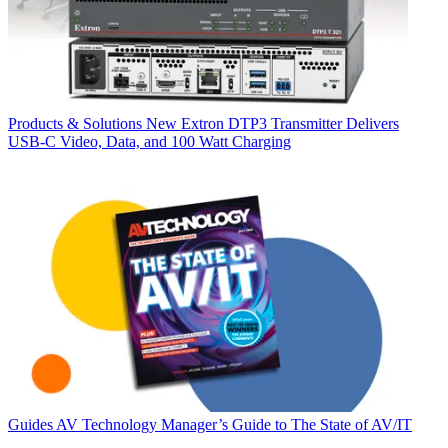
Products & Solutions
New Extron DTP3 Transmitter Delivers
USB‑C Video, Data, and 100 Watt Charging
Guides
AV Technology Manager’s Guide to The State of AV/IT