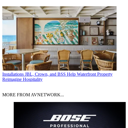
Installations
JBL, Crown, and BSS Help Waterfront Property
Reimagine Hospitality
MORE FROM AVNETWORK...