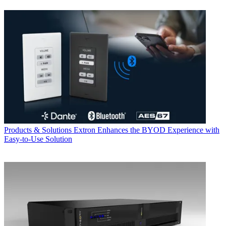
Products & Solutions
Extron Enhances the BYOD Experience with
Easy-to-Use Solution