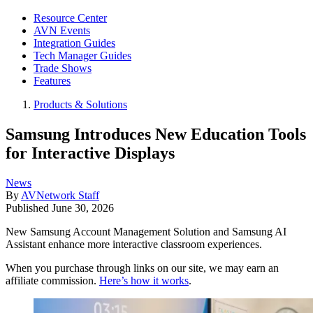
Resource Center
AVN Events
Integration Guides
Tech Manager Guides
Trade Shows
Features
Products & Solutions
Samsung Introduces New Education Tools
for Interactive Displays
News
By
AVNetwork Staff
Published
June 30, 2026
New Samsung Account Management Solution and Samsung AI
Assistant enhance more interactive classroom experiences.
When you purchase through links on our site, we may earn an
affiliate commission.
Here’s how it works
.