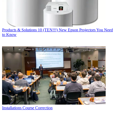
Products & Solutions
10 (TEN!!!) New Epson Projectors You Need
to Know
Installations
Course Correction