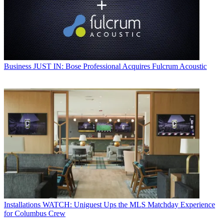
Business
JUST IN: Bose Professional Acquires Fulcrum Acoustic
Installations
WATCH: Uniguest Ups the MLS Matchday Experience
for Columbus Crew