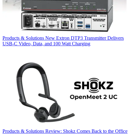
Products & Solutions
New Extron DTP3 Transmitter Delivers
USB‑C Video, Data, and 100 Watt Charging
Products & Solutions
Review: Shokz Comes Back to the Office