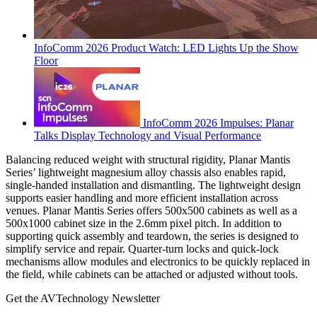
InfoComm 2026 Product Watch: LED Lights Up the Show
Floor
InfoComm 2026 Impulses: Planar
Talks Display Technology and Visual Performance
Balancing reduced weight with structural rigidity, Planar Mantis
Series’ lightweight magnesium alloy chassis also enables rapid,
single-handed installation and dismantling. The lightweight design
supports easier handling and more efficient installation across
venues. Planar Mantis Series offers 500x500 cabinets as well as a
500x1000 cabinet size in the 2.6mm pixel pitch. In addition to
supporting quick assembly and teardown, the series is designed to
simplify service and repair. Quarter-turn locks and quick-lock
mechanisms allow modules and electronics to be quickly replaced in
the field, while cabinets can be attached or adjusted without tools.
Get the AVTechnology Newsletter