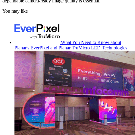
dependable camera-ready image quality is essential.
You may like
What You Need to Know about
Planar's EverPixel and Planar TruMicro LED Technologies