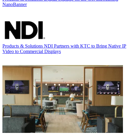
NanoBanner
Products & Solutions
NDI Partners with KTC to Bring Native IP
Video to Commercial Displays