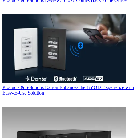
Products & Solutions
Review: Shokz Comes Back to the Office
Products & Solutions
Extron Enhances the BYOD Experience with
Easy-to-Use Solution