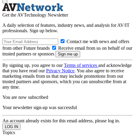
Get the AVTechnology Newsletter
A daily selection of features, industry news, and analysis for AV/IT
professionals. Sign up below.
Contact me with news and offers
from other Future brands
Receive email from us on behalf of our
trusted partners or sponsors
By signing up, you agree to our
Terms of services
and acknowledge
that you have read our
Privacy Notice
. You also agree to receive
marketing emails from us that may include promotions from our
trusted partners and sponsors, which you can unsubscribe from at
any time.
You are now subscribed
Your newsletter sign-up was successful
An account already exists for this email address, please log in.
Topics