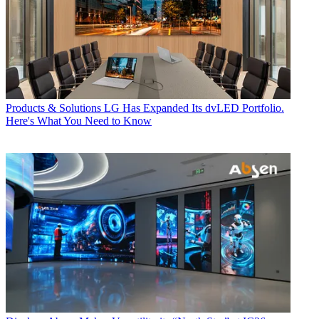
Products & Solutions
LG Has Expanded Its dvLED Portfolio.
Here's What You Need to Know