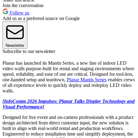
Join the conversation
Follow us
Add us as a preferred source on Google
Newsletter
Subscribe to our newsletter
Planar has launched its Mantis
Series, a new line of indoor LED
video walls purpose-built for rental and staging environments where
speed, reliability, and ease of use are critical. Designed for tool-less,
one-handed setup and teardown,
Planar Mantis Series
enables crews
of all experience levels to quickly deploy and redeploy LED video
walls.
[InfoComm 2026 Impulses: Planar Talks Display Technology and
Visual Performance]
Designed for live event and on-camera professionals with a product
design architected from direct customer input, the new solution is
built to align with real-world rental and production workflows.
Engineered to reduce installation time and simplify deployment, the