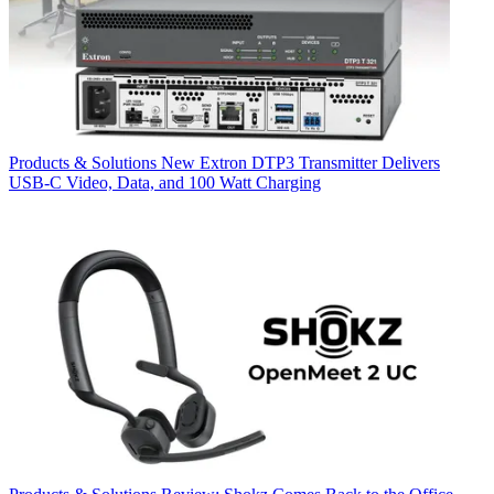
Products & Solutions
New Extron DTP3 Transmitter Delivers
USB‑C Video, Data, and 100 Watt Charging