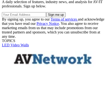
A daily selection of features, industry news, and analysis for AV/IT
professionals. Sign up below.
By signing up, you agree to our
Terms of services
and acknowledge
that you have read our
Privacy Notice
. You also agree to receive
marketing emails from us that may include promotions from our
trusted partners and sponsors, which you can unsubscribe from at
any time.
TOPICS
LED
Video Walls