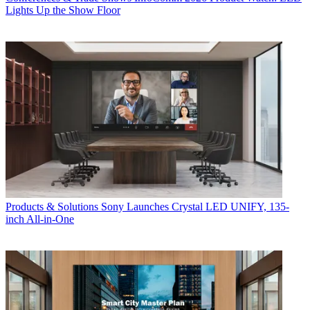
Lights Up the Show Floor
Products & Solutions
Sony Launches Crystal LED UNIFY, 135-
inch All-in-One