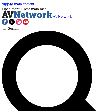
Skip to main content
Open menu
Close main menu
AVNetwork
Search