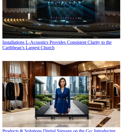
Installations
L-Acoustics Provides Consistent Clarity to the
Caribbean’s Largest Church
Products & Solutions
Digital Signage on the Go: Introducing