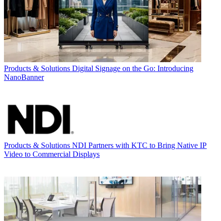
Products & Solutions
Digital Signage on the Go: Introducing
NanoBanner
Products & Solutions
NDI Partners with KTC to Bring Native IP
Video to Commercial Displays