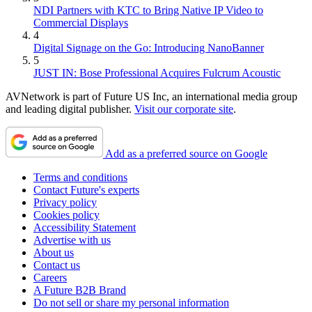
NDI Partners with KTC to Bring Native IP Video to
Commercial Displays
4
Digital Signage on the Go: Introducing NanoBanner
5
JUST IN: Bose Professional Acquires Fulcrum Acoustic
AVNetwork is part of Future US Inc, an international media group
and leading digital publisher.
Visit our corporate site
.
Add as a preferred source on Google
Terms and conditions
Contact Future's experts
Privacy policy
Cookies policy
Accessibility Statement
Advertise with us
About us
Contact us
Careers
A Future B2B Brand
Do not sell or share my personal information