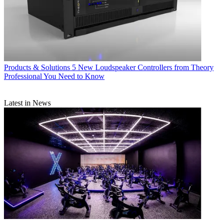
Products & Solutions
5 New Loudspeaker Controllers from Theory
Professional You Need to Know
Latest in News