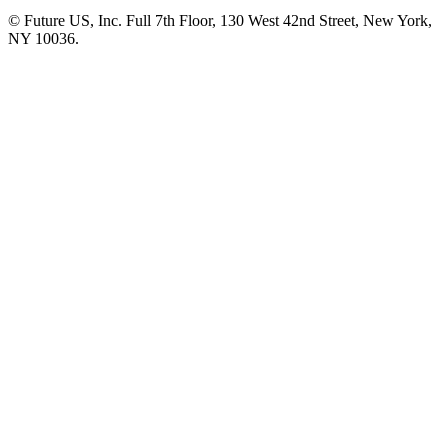
© Future US, Inc. Full 7th Floor, 130 West 42nd Street, New York,
NY 10036.