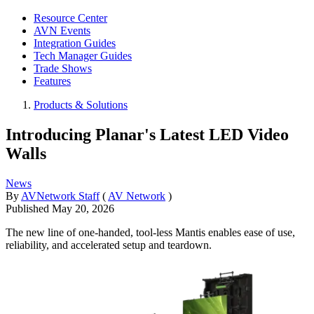
Resource Center
AVN Events
Integration Guides
Tech Manager Guides
Trade Shows
Features
Products & Solutions
Introducing Planar's Latest LED Video
Walls
News
By
AVNetwork Staff
(
AV Network
)
Published
May 20, 2026
The new line of one-handed, tool-less Mantis enables ease of use,
reliability, and accelerated setup and teardown.