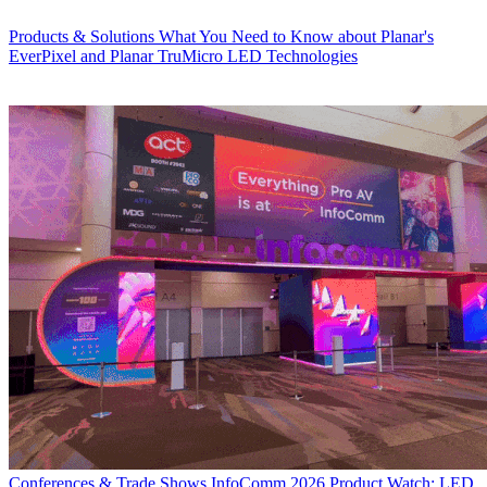
Products & Solutions
What You Need to Know about Planar's
EverPixel and Planar TruMicro LED Technologies
Conferences & Trade Shows
InfoComm 2026 Product Watch: LED