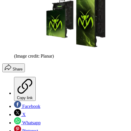
(Image credit: Planar)
Share
Copy link
Facebook
X
Whatsapp
Pinterest