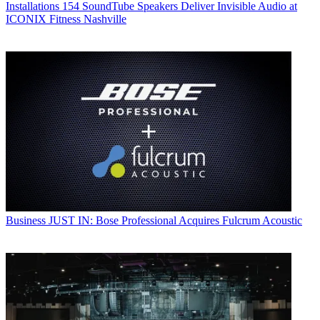
Installations
154 SoundTube Speakers Deliver Invisible Audio at
ICONIX Fitness Nashville
Business
JUST IN: Bose Professional Acquires Fulcrum Acoustic