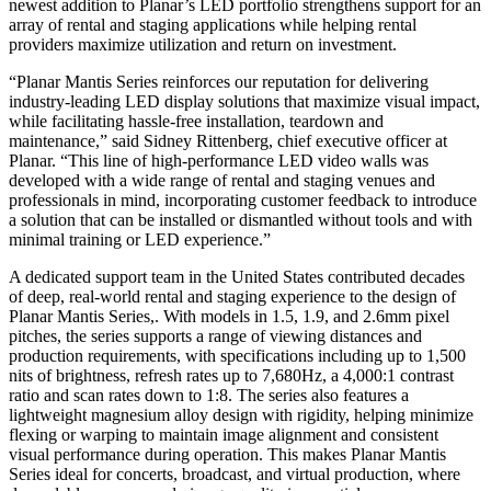
newest addition to Planar’s LED portfolio strengthens support for an
array of rental and staging applications while helping rental
providers maximize utilization and return on investment.
“Planar Mantis Series reinforces our reputation for delivering
industry-leading LED display solutions that maximize visual impact,
while facilitating hassle-free installation, teardown and
maintenance,” said Sidney Rittenberg, chief executive officer at
Planar. “This line of high-performance LED video walls was
developed with a wide range of rental and staging venues and
professionals in mind, incorporating customer feedback to introduce
a solution that can be installed or dismantled without tools and with
minimal training or LED experience.”
A dedicated support team in the United States contributed decades
of deep, real-world rental and staging experience to the design of
Planar Mantis Series,. With models in 1.5, 1.9, and 2.6mm pixel
pitches, the series supports a range of viewing distances and
production requirements, with specifications including up to 1,500
nits of brightness, refresh rates up to 7,680Hz, a 4,000:1 contrast
ratio and scan rates down to 1:8. The series also features a
lightweight magnesium alloy design with rigidity, helping minimize
flexing or warping to maintain image alignment and consistent
visual performance during operation. This makes Planar Mantis
Series ideal for concerts, broadcast, and virtual production, where