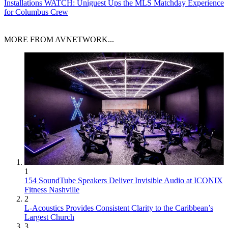
Installations
WATCH: Uniguest Ups the MLS Matchday Experience
for Columbus Crew
MORE FROM AVNETWORK...
1
154 SoundTube Speakers Deliver Invisible Audio at ICONIX
Fitness Nashville
2
L-Acoustics Provides Consistent Clarity to the Caribbean’s
Largest Church
3