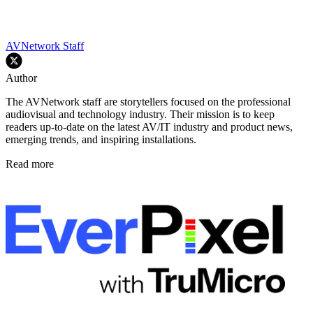
AVNetwork Staff
Author
The AVNetwork staff are storytellers focused on the professional
audiovisual and technology industry. Their mission is to keep
readers up-to-date on the latest AV/IT industry and product news,
emerging trends, and inspiring installations.
Read more