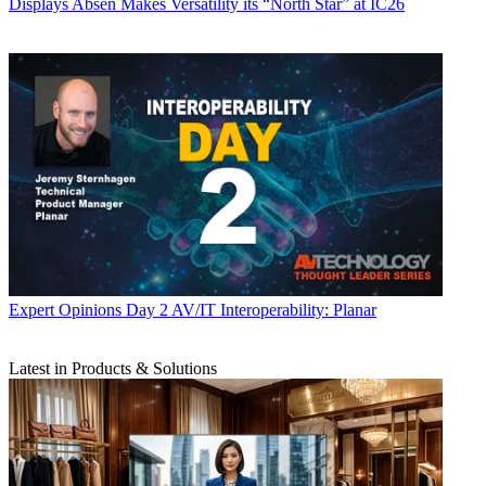
Displays
Absen Makes Versatility its “North Star” at IC26
Expert Opinions
Day 2 AV/IT Interoperability: Planar
Latest in Products & Solutions