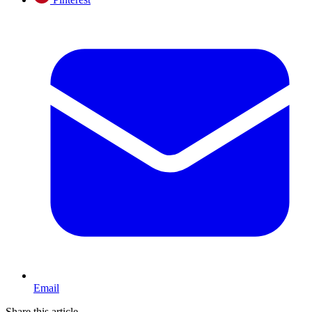
Email
Share this article