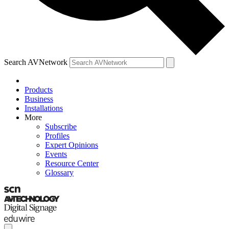
Search AVNetwork
Products
Business
Installations
More
Subscribe
Profiles
Expert Opinions
Events
Resource Center
Glossary