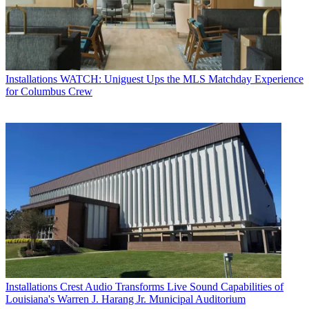
Installations
WATCH: Uniguest Ups the MLS Matchday Experience
for Columbus Crew
Installations
Crest Audio Transforms Live Sound Capabilities of
Louisiana's Warren J. Harang Jr. Municipal Auditorium