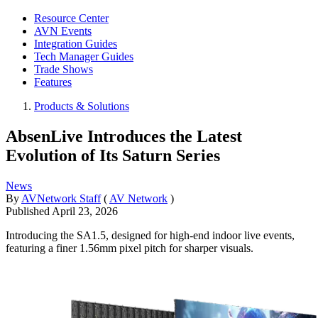
Resource Center
AVN Events
Integration Guides
Tech Manager Guides
Trade Shows
Features
Products & Solutions
AbsenLive Introduces the Latest
Evolution of Its Saturn Series
News
By
AVNetwork Staff
(
AV Network
)
Published
April 23, 2026
Introducing the SA1.5, designed for high-end indoor live events,
featuring a finer 1.56mm pixel pitch for sharper visuals.