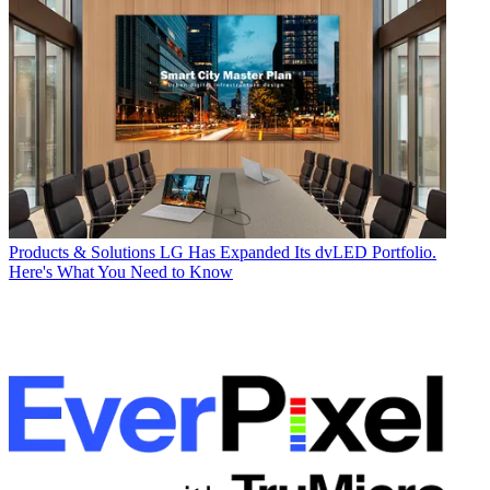
Products & Solutions
LG Has Expanded Its dvLED Portfolio.
Here's What You Need to Know