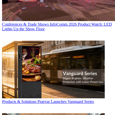
Conferences & Trade Shows
InfoComm 2026 Product Watch: LED
Lights Up the Show Floor
Products & Solutions
Praevar Launches Vanguard Series