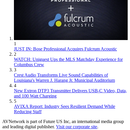
1
JUST IN: Bose Professional Acquires Fulcrum Acoustic
2
WATCH: Uniguest Ups the MLS Matchday Experience for
Columbus Crew
3
Crest Audio Transforms Live Sound Capabilities of
Louisiana's Warren J. Harang Jr. Municipal Auditorium
4
New Extron DTP3 Transmitter Delivers USB‑C Video, Data,
and 100 Watt Charging
5
AVIXA Report: Industry Sees Resilient Demand While
Reducing Staff
AVNetwork is part of Future US Inc, an international media group
and leading digital publisher.
Visit our corporate site
.