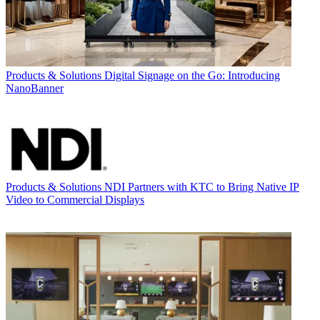
Products & Solutions
Digital Signage on the Go: Introducing
NanoBanner
Products & Solutions
NDI Partners with KTC to Bring Native IP
Video to Commercial Displays