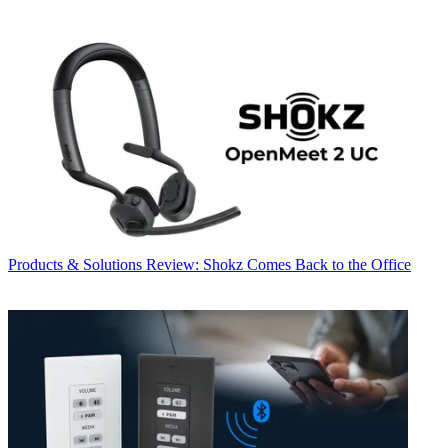
Products & Solutions
Review: Shokz Comes Back to the Office