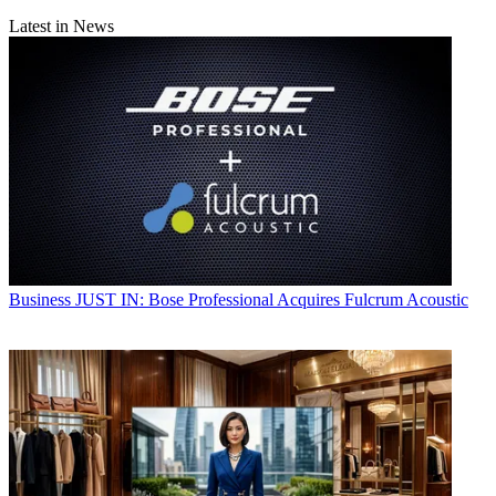
Latest in News
Business
JUST IN: Bose Professional Acquires Fulcrum Acoustic