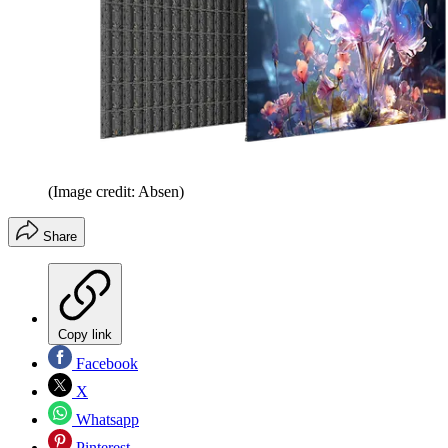
(Image credit: Absen)
Share
Copy link
Facebook
X
Whatsapp
Pinterest