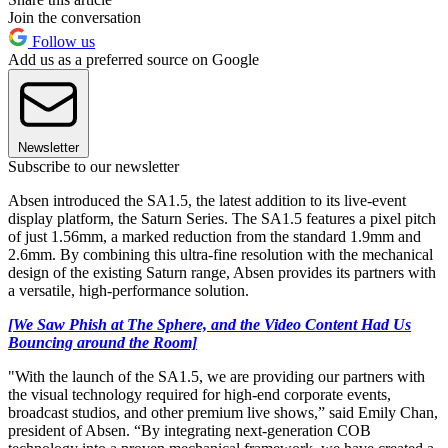
Join the conversation
Follow us
Add us as a preferred source on Google
Newsletter
Subscribe to our newsletter
Absen introduced the SA1.5, the latest addition to its live-event
display platform, the Saturn Series. The SA1.5 features a pixel pitch
of just 1.56mm, a marked reduction from the standard 1.9mm and
2.6mm. By combining this ultra-fine resolution with the mechanical
design of the existing Saturn range, Absen provides its partners with
a versatile, high-performance solution.
[We Saw Phish at The Sphere, and the Video Content Had Us
Bouncing around the Room]
"With the launch of the SA1.5, we are providing our partners with
the visual technology required for high-end corporate events,
broadcast studios, and other premium live shows,” said Emily Chan,
president of Absen. “By integrating next-generation COB