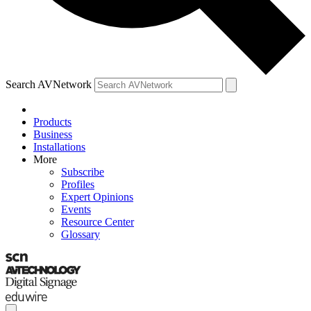
Search AVNetwork
Products
Business
Installations
More
Subscribe
Profiles
Expert Opinions
Events
Resource Center
Glossary