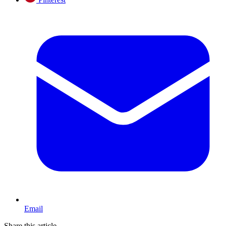
Email
Share this article