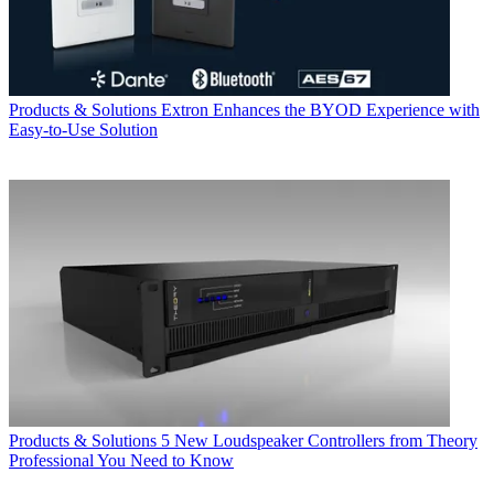
Products & Solutions
Extron Enhances the BYOD Experience with
Easy-to-Use Solution
Products & Solutions
5 New Loudspeaker Controllers from Theory
Professional You Need to Know