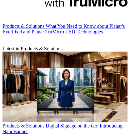
Products & Solutions
What You Need to Know about Planar's
EverPixel and Planar TruMicro LED Technologies
Latest in Products & Solutions
Products & Solutions
Digital Signage on the Go: Introducing
NanoBanner