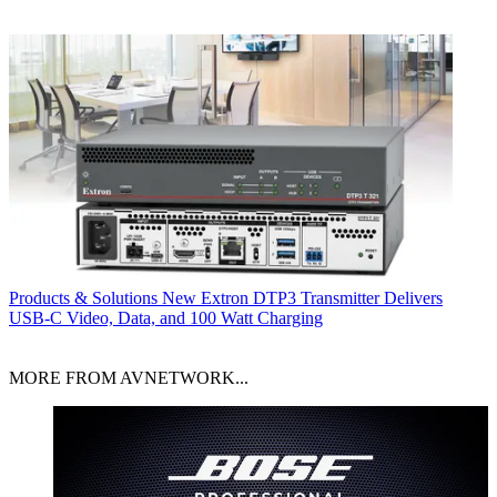
Products & Solutions
New Extron DTP3 Transmitter Delivers
USB‑C Video, Data, and 100 Watt Charging
MORE FROM AVNETWORK...