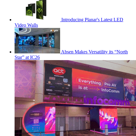
Introducing Planar's Latest LED
Video Walls
Absen Makes Versatility its “North
Star” at IC26