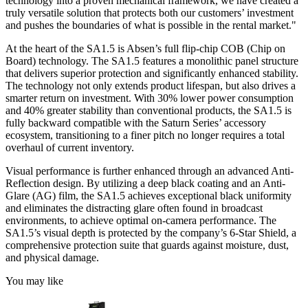
technology into a proven mechanical framework, we have created a
truly versatile solution that protects both our customers’ investment
and pushes the boundaries of what is possible in the rental market."
At the heart of the SA1.5 is Absen’s full flip-chip COB (Chip on
Board) technology. The SA1.5 features a monolithic panel structure
that delivers superior protection and significantly enhanced stability.
The technology not only extends product lifespan, but also drives a
smarter return on investment. With 30% lower power consumption
and 40% greater stability than conventional products, the SA1.5 is
fully backward compatible with the Saturn Series’ accessory
ecosystem, transitioning to a finer pitch no longer requires a total
overhaul of current inventory.
Visual performance is further enhanced through an advanced Anti-
Reflection design. By utilizing a deep black coating and an Anti-
Glare (AG) film, the SA1.5 achieves exceptional black uniformity
and eliminates the distracting glare often found in broadcast
environments, to achieve optimal on-camera performance. The
SA1.5’s visual depth is protected by the company’s 6-Star Shield, a
comprehensive protection suite that guards against moisture, dust,
and physical damage.
You may like