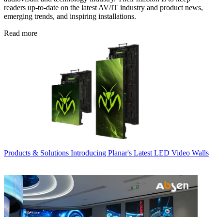
readers up-to-date on the latest AV/IT industry and product news,
emerging trends, and inspiring installations.
Read more
Products & Solutions
Introducing Planar's Latest LED Video Walls