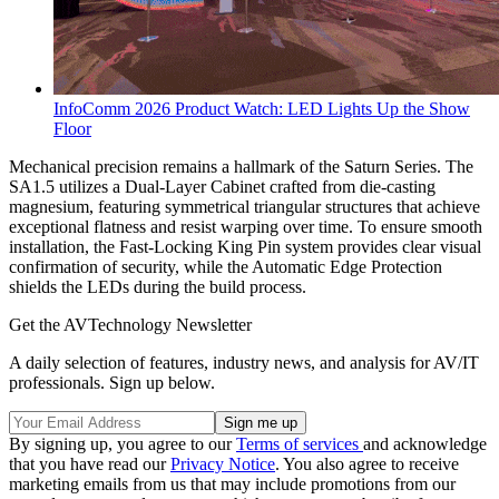
InfoComm 2026 Product Watch: LED Lights Up the Show
Floor
Mechanical precision remains a hallmark of the Saturn Series. The
SA1.5 utilizes a Dual-Layer Cabinet crafted from die-casting
magnesium, featuring symmetrical triangular structures that achieve
exceptional flatness and resist warping over time. To ensure smooth
installation, the Fast-Locking King Pin system provides clear visual
confirmation of security, while the Automatic Edge Protection
shields the LEDs during the build process.
Get the AVTechnology Newsletter
A daily selection of features, industry news, and analysis for AV/IT
professionals. Sign up below.
By signing up, you agree to our
Terms of services
and acknowledge
that you have read our
Privacy Notice
. You also agree to receive
marketing emails from us that may include promotions from our