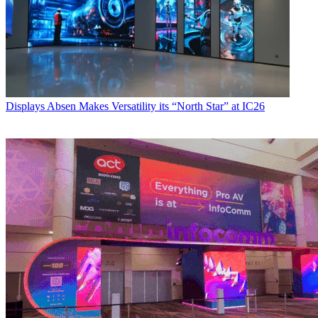
Displays
Absen Makes Versatility its “North Star” at IC26