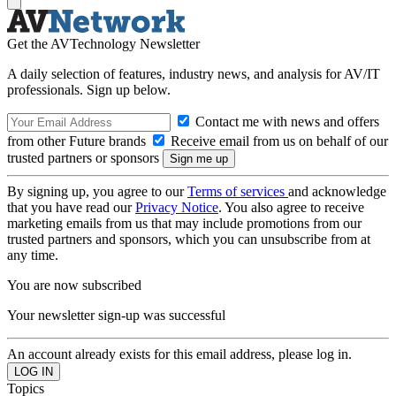
Get the AVTechnology Newsletter
A daily selection of features, industry news, and analysis for AV/IT
professionals. Sign up below.
Contact me with news and offers
from other Future brands
Receive email from us on behalf of our
trusted partners or sponsors
By signing up, you agree to our
Terms of services
and acknowledge
that you have read our
Privacy Notice
. You also agree to receive
marketing emails from us that may include promotions from our
trusted partners and sponsors, which you can unsubscribe from at
any time.
You are now subscribed
Your newsletter sign-up was successful
An account already exists for this email address, please log in.
Topics