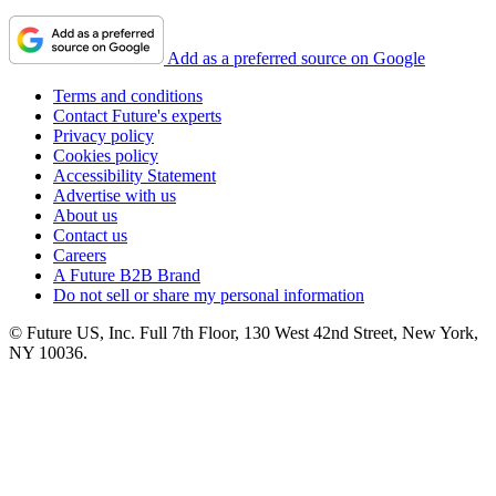
Add as a preferred source on Google
Terms and conditions
Contact Future's experts
Privacy policy
Cookies policy
Accessibility Statement
Advertise with us
About us
Contact us
Careers
A Future B2B Brand
Do not sell or share my personal information
© Future US, Inc. Full 7th Floor, 130 West 42nd Street, New York,
NY 10036.