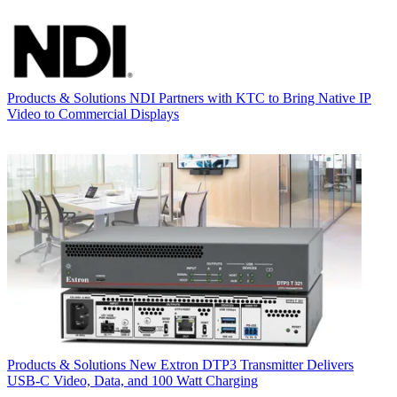
Products & Solutions
NDI Partners with KTC to Bring Native IP
Video to Commercial Displays
Products & Solutions
New Extron DTP3 Transmitter Delivers
USB‑C Video, Data, and 100 Watt Charging