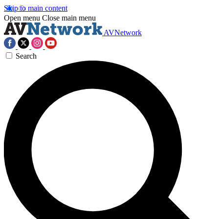
Skip to main content
Open menu
Close main menu
AVNetwork
Search