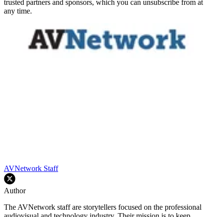
trusted partners and sponsors, which you can unsubscribe from at
any time.
AVNetwork Staff
Author
The AVNetwork staff are storytellers focused on the professional
audiovisual and technology industry. Their mission is to keep