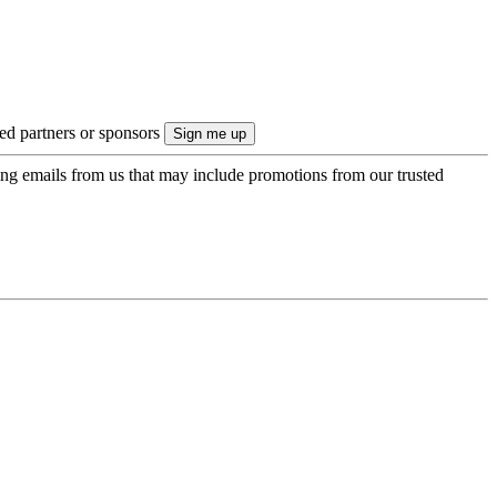
ted partners or sponsors
ing emails from us that may include promotions from our trusted