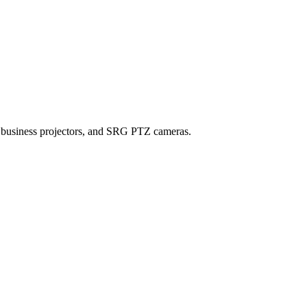
, business projectors, and SRG PTZ cameras.