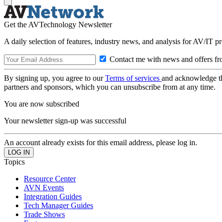
Get the AVTechnology Newsletter
A daily selection of features, industry news, and analysis for AV/IT p
Contact me with news and offers fr
By signing up, you agree to our
Terms of services
and acknowledge t
partners and sponsors, which you can unsubscribe from at any time.
You are now subscribed
Your newsletter sign-up was successful
An account already exists for this email address, please log in.
Topics
Resource Center
AVN Events
Integration Guides
Tech Manager Guides
Trade Shows