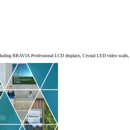
 including BRAVIA Professional LCD displays, Crystal LED video walls