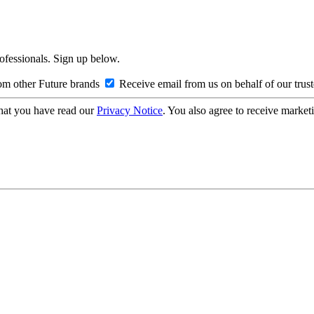
rofessionals. Sign up below.
om other Future brands
Receive email from us on behalf of our trus
hat you have read our
Privacy Notice
. You also agree to receive market