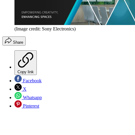
(Image credit: Sony Electronics)
Share
Copy link
Facebook
X
Whatsapp
Pinterest