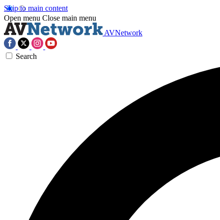
Skip to main content
Open menu
Close main menu
AVNetwork
Search