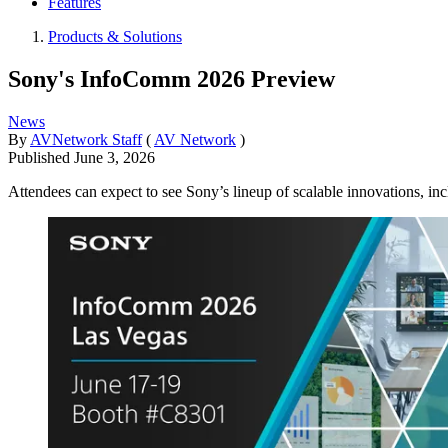
Features
Products & Solutions
Sony's InfoComm 2026 Preview
News
By
AVNetwork Staff
(
AV Network
)
Published
June 3, 2026
Attendees can expect to see Sony’s lineup of scalable innovations,