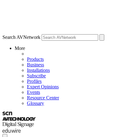
Search AVNetwork
More
Products
Business
Installations
Subscribe
Profiles
Expert Opinions
Events
Resource Center
Glossary