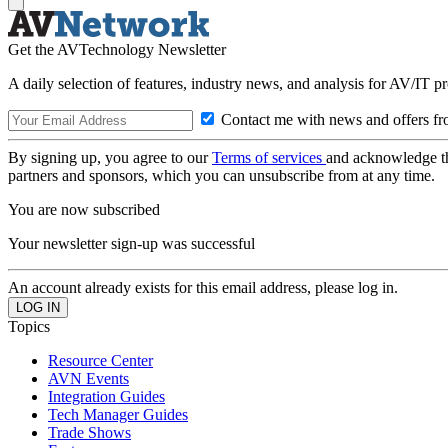
Get the AVTechnology Newsletter
A daily selection of features, industry news, and analysis for AV/IT p
Contact me with news and offers fr
By signing up, you agree to our
Terms of services
and acknowledge t
partners and sponsors, which you can unsubscribe from at any time.
You are now subscribed
Your newsletter sign-up was successful
An account already exists for this email address, please log in.
Topics
Resource Center
AVN Events
Integration Guides
Tech Manager Guides
Trade Shows