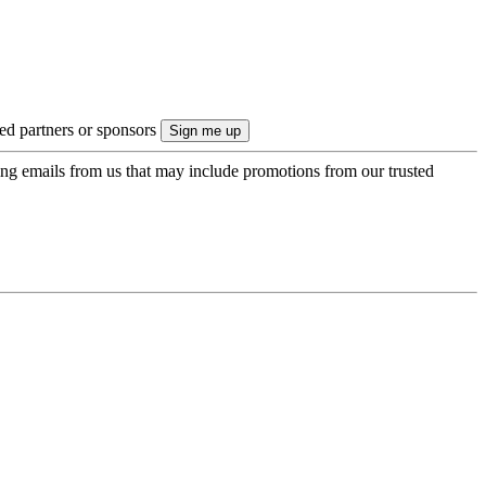
ted partners or sponsors
ing emails from us that may include promotions from our trusted