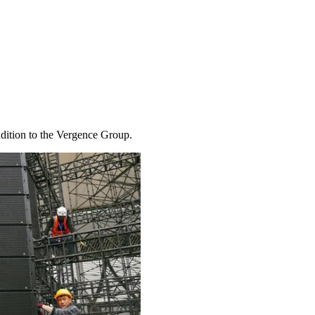
ddition to the Vergence Group.