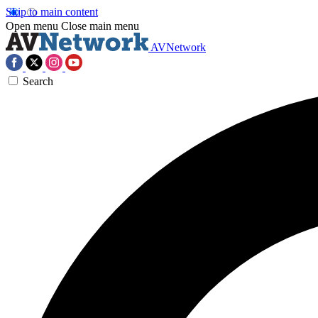
Skip to main content
Open menu
Close main menu
AVNetwork
Search