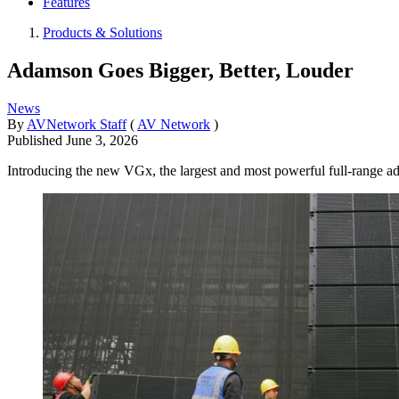
Features
Products & Solutions
Adamson Goes Bigger, Better, Louder
News
By
AVNetwork Staff
(
AV Network
)
Published
June 3, 2026
Introducing the new VGx, the largest and most powerful full-range a