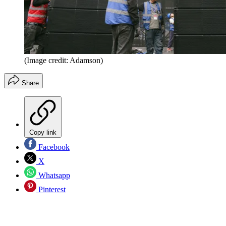
(Image credit: Adamson)
Share
Copy link
Facebook
X
Whatsapp
Pinterest