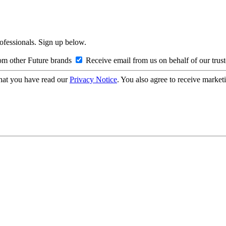
rofessionals. Sign up below.
om other Future brands
Receive email from us on behalf of our trus
hat you have read our
Privacy Notice
. You also agree to receive market