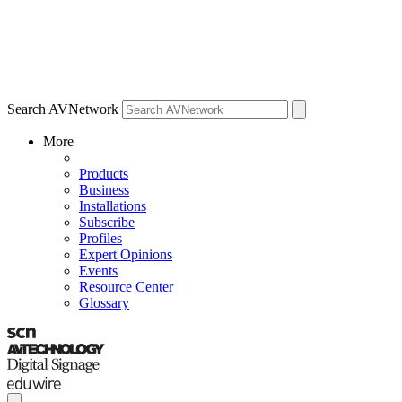
Search AVNetwork
More
Products
Business
Installations
Subscribe
Profiles
Expert Opinions
Events
Resource Center
Glossary