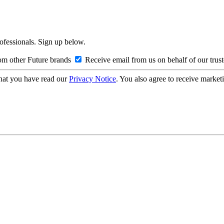
rofessionals. Sign up below.
om other Future brands
Receive email from us on behalf of our trus
hat you have read our
Privacy Notice
. You also agree to receive market