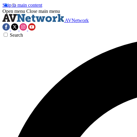
Skip to main content
Open menu
Close main menu
AVNetwork
Search