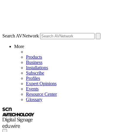
Search AVNetwork
More
Products
Business
Installations
Subscribe
Profiles
Expert Opinions
Events
Resource Center
Glossary