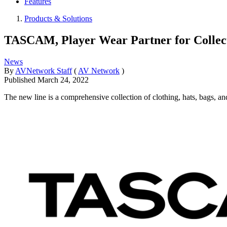
Features
Products & Solutions
TASCAM, Player Wear Partner for Collecti
News
By
AVNetwork Staff
(
AV Network
)
Published
March 24, 2022
The new line is a comprehensive collection of clothing, hats, bags, and