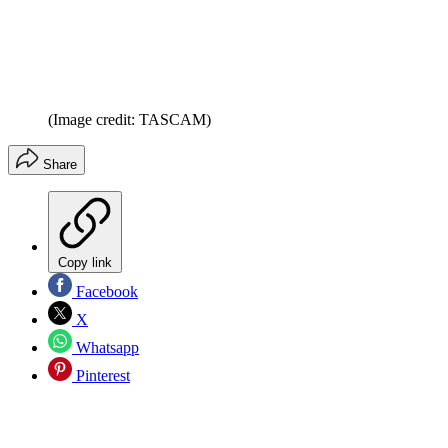
(Image credit: TASCAM)
Share
Copy link
Facebook
X
Whatsapp
Pinterest