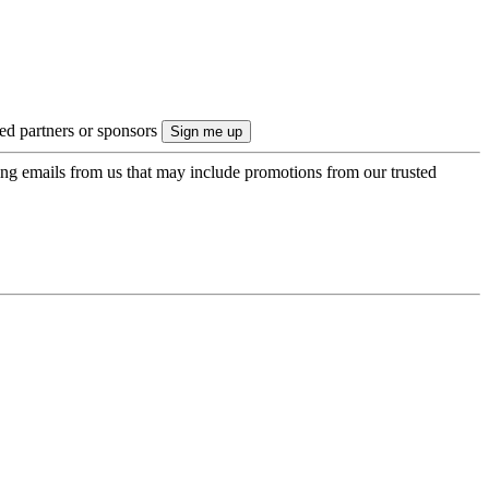
ted partners or sponsors
ing emails from us that may include promotions from our trusted