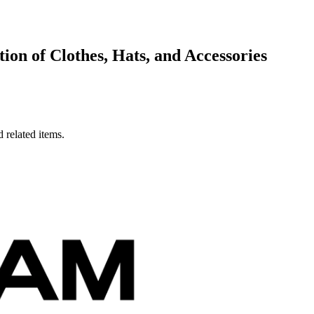
on of Clothes, Hats, and Accessories
 related items.