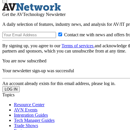
Get the AVTechnology Newsletter
A daily selection of features, industry news, and analysis for AV/IT p
Contact me with news and offers fr
By signing up, you agree to our
Terms of services
and acknowledge t
partners and sponsors, which you can unsubscribe from at any time.
You are now subscribed
Your newsletter sign-up was successful
An account already exists for this email address, please log in.
Topics
Resource Center
AVN Events
Integration Guides
Tech Manager Guides
Trade Shows