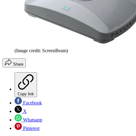
(Image credit: ScreenBeam)
Share
Copy link
Facebook
X
Whatsapp
Pinterest