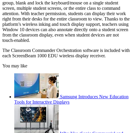
group, blank and lock the keyboard/mouse on a single student
screen, multiple student screens, or the entire class to command
attention. With teacher permission, students can display their work
right from their desks for the entire classroom to view. Thanks to the
platform’s wireless inking and touch display support, teachers using
Window 10 devices can also annotate directly onto a student screen
from the classroom display, even when student devices are not
touch-enabled.
The Classroom Commander Orchestration software is included with
each ScreenBeam 1000 EDU wireless display receiver.
You may like
Samsung Introduces New Education
Tools for Interactive Displays