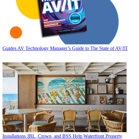
Guides
AV Technology Manager’s Guide to The State of AV/IT
Installations
JBL, Crown, and BSS Help Waterfront Property