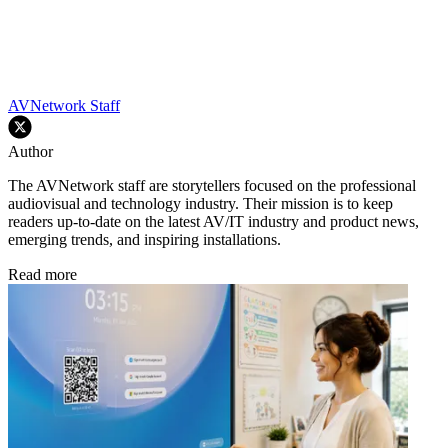
AVNetwork Staff
Author
The AVNetwork staff are storytellers focused on the professional
audiovisual and technology industry. Their mission is to keep
readers up-to-date on the latest AV/IT industry and product news,
emerging trends, and inspiring installations.
Read more