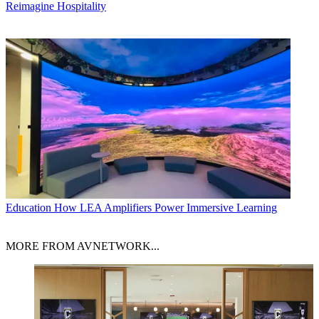
Reimagine Hospitality
Education
How LEA Amplifiers Power Immersive Learning
MORE FROM AVNETWORK...