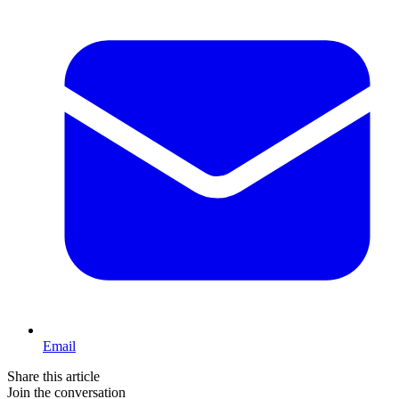
Email
Share this article
Join the conversation