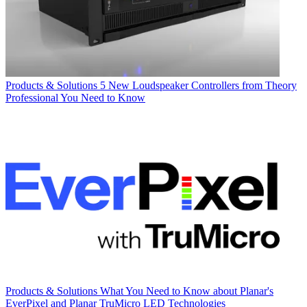
Products & Solutions
5 New Loudspeaker Controllers from Theory
Professional You Need to Know
Products & Solutions
What You Need to Know about Planar's
EverPixel and Planar TruMicro LED Technologies