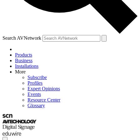
Search AVNetwork
Products
Business
Installations
More
Subscribe
Profiles
Expert Opinions
Events
Resource Center
Glossary