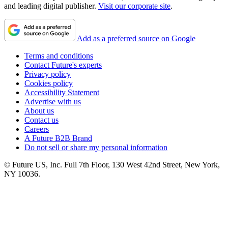
and leading digital publisher.
Visit our corporate site
.
Add as a preferred source on Google
Terms and conditions
Contact Future's experts
Privacy policy
Cookies policy
Accessibility Statement
Advertise with us
About us
Contact us
Careers
A Future B2B Brand
Do not sell or share my personal information
© Future US, Inc. Full 7th Floor, 130 West 42nd Street, New York,
NY 10036.