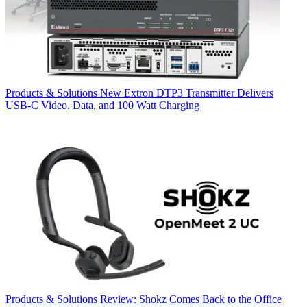
Products & Solutions
New Extron DTP3 Transmitter Delivers
USB‑C Video, Data, and 100 Watt Charging
Products & Solutions
Review: Shokz Comes Back to the Office