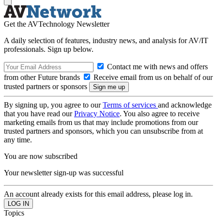
Get the AVTechnology Newsletter
A daily selection of features, industry news, and analysis for AV/IT
professionals. Sign up below.
Contact me with news and offers
from other Future brands
Receive email from us on behalf of our
trusted partners or sponsors
By signing up, you agree to our
Terms of services
and acknowledge
that you have read our
Privacy Notice
. You also agree to receive
marketing emails from us that may include promotions from our
trusted partners and sponsors, which you can unsubscribe from at
any time.
You are now subscribed
Your newsletter sign-up was successful
An account already exists for this email address, please log in.
Topics