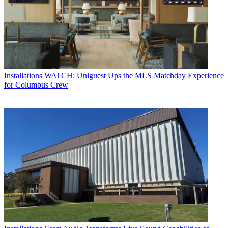
Installations
WATCH: Uniguest Ups the MLS Matchday Experience
for Columbus Crew