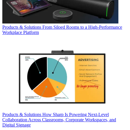
Products & Solutions
From Siloed Rooms to a High-Performance
Workplace Platform
Products & Solutions
How Sharp Is Powering Next-Level
Collaboration Across Classrooms, Corporate Workspaces, and
Digital Signage