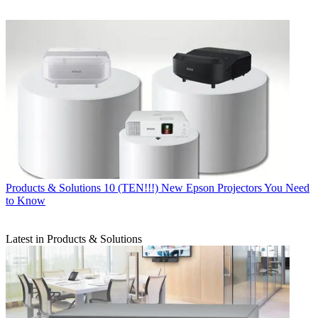
Products & Solutions
10 (TEN!!!) New Epson Projectors You Need
to Know
Latest in Products & Solutions