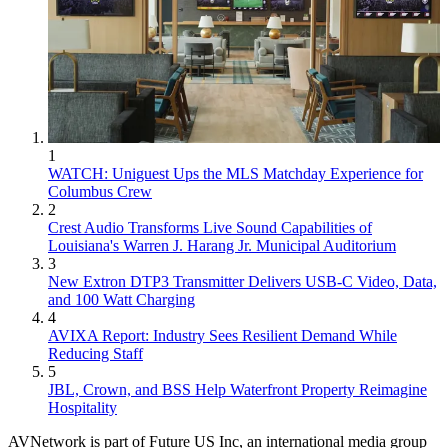
1
WATCH: Uniguest Ups the MLS Matchday Experience for
Columbus Crew
2
Crest Audio Transforms Live Sound Capabilities of
Louisiana's Warren J. Harang Jr. Municipal Auditorium
3
New Extron DTP3 Transmitter Delivers USB‑C Video, Data,
and 100 Watt Charging
4
AVIXA Report: Industry Sees Resilient Demand While
Reducing Staff
5
JBL, Crown, and BSS Help Waterfront Property Reimagine
Hospitality
AVNetwork is part of Future US Inc, an international media group