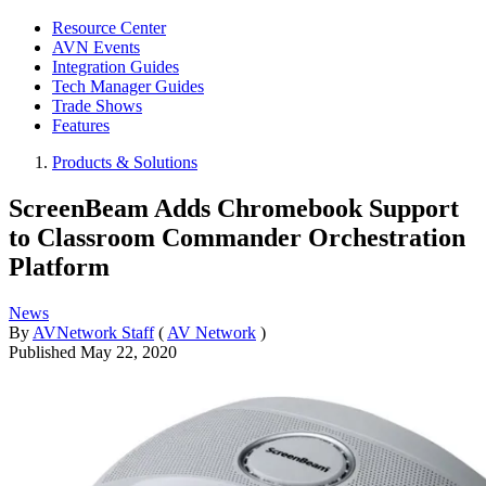
Resource Center
AVN Events
Integration Guides
Tech Manager Guides
Trade Shows
Features
Products & Solutions
ScreenBeam Adds Chromebook Support
to Classroom Commander Orchestration
Platform
News
By
AVNetwork Staff
(
AV Network
)
Published
May 22, 2020