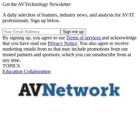
Get the AVTechnology Newsletter
A daily selection of features, industry news, and analysis for AV/IT
professionals. Sign up below.
By signing up, you agree to our
Terms of services
and acknowledge
that you have read our
Privacy Notice
. You also agree to receive
marketing emails from us that may include promotions from our
trusted partners and sponsors, which you can unsubscribe from at
any time.
TOPICS
Education
Collaboration