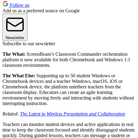
Follow us
Add us as a preferred source on Google
Newsletter
Subscribe to our newsletter
The What:
ScreenBeam’s Classroom Commander orchestration
platform is now available for both Chromebook and Windows 1:1
classroom environments.
The What Else:
Supporting up to 50 student Windows or
Chromebook devices and a teacher Windows, macOS, iOS or
Chromebook device, the platform untethers teachers from the
classroom display. Educators can create an agile learning
environment by moving freely and interacting with students without
interrupting instruction.
Related:
The Latest in Wireless Presentation and Collaboration
Teachers can monitor student devices and active applications in real
time to keep the classroom focused and identify disengaged students
quickly. During guided lessons, teachers can message a student or