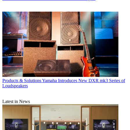
Products & Solutions
Yamaha Introduces New DXR mk3 Series of
Loudspeakers
Latest in News