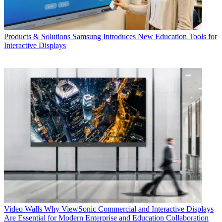
Products & Solutions
Samsung Introduces New Education Tools for
Interactive Displays
Video Walls
Why ViewSonic Commercial and Interactive Displays
Are Essential for Modern Enterprise and Education Collaboration