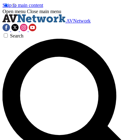
Skip to main content
Open menu
Close main menu
AVNetwork
Search