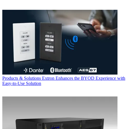
Products & Solutions
Extron Enhances the BYOD Experience with
Easy-to-Use Solution