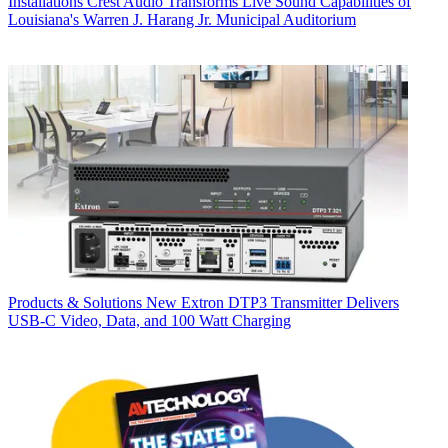
Installations
Crest Audio Transforms Live Sound Capabilities of
Louisiana's Warren J. Harang Jr. Municipal Auditorium
Products & Solutions
New Extron DTP3 Transmitter Delivers
USB‑C Video, Data, and 100 Watt Charging