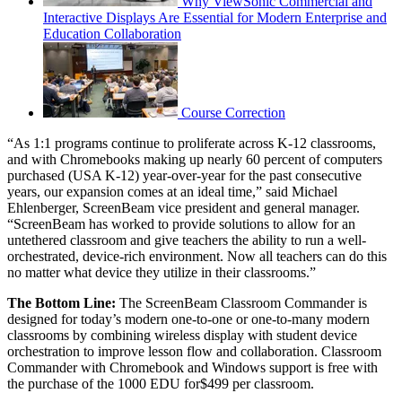
Why ViewSonic Commercial and
Interactive Displays Are Essential for Modern Enterprise and
Education Collaboration
Course Correction
“As 1:1 programs continue to proliferate across K-12 classrooms,
and with Chromebooks making up nearly 60 percent of computers
purchased (USA K-12) year-over-year for the past consecutive
years, our expansion comes at an ideal time,” said Michael
Ehlenberger, ScreenBeam vice president and general manager.
“ScreenBeam has worked to provide solutions to allow for an
untethered classroom and give teachers the ability to run a well-
orchestrated, device-rich environment. Now all teachers can do this
no matter what device they utilize in their classrooms.”
The Bottom Line:
The ScreenBeam Classroom Commander is
designed for today’s modern one-to-one or one-to-many modern
classrooms by combining wireless display with student device
orchestration to improve lesson flow and collaboration.
Classroom
Commander with Chromebook and Windows support is free with
the purchase of the 1000 EDU for$499 per classroom.