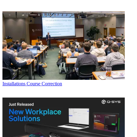
Installations
Course Correction