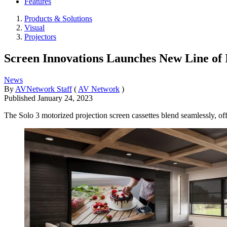
Features
Products & Solutions
Visual
Projectors
Screen Innovations Launches New Line of 
News
By
AVNetwork Staff
(
AV Network
)
Published
January 24, 2023
The Solo 3 motorized projection screen cassettes blend seamlessly, off