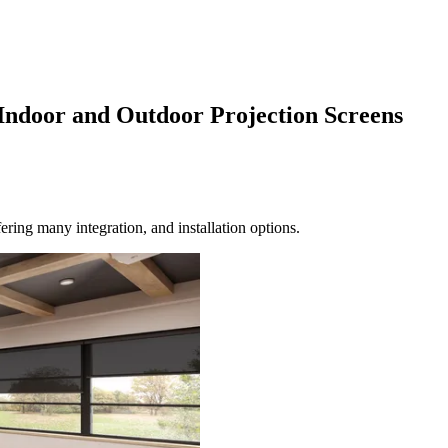
Indoor and Outdoor Projection Screens
ering many integration, and installation options.