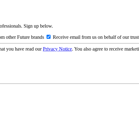
rofessionals. Sign up below.
om other Future brands
Receive email from us on behalf of our trus
hat you have read our
Privacy Notice
. You also agree to receive market