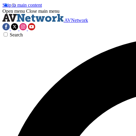
Skip to main content
Open menu
Close main menu
AVNetwork
Search