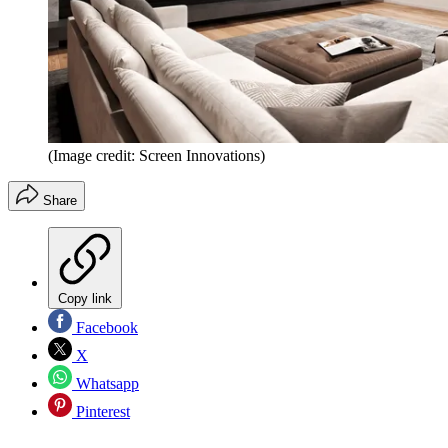
(Image credit: Screen Innovations)
Share
Copy link
Facebook
X
Whatsapp
Pinterest