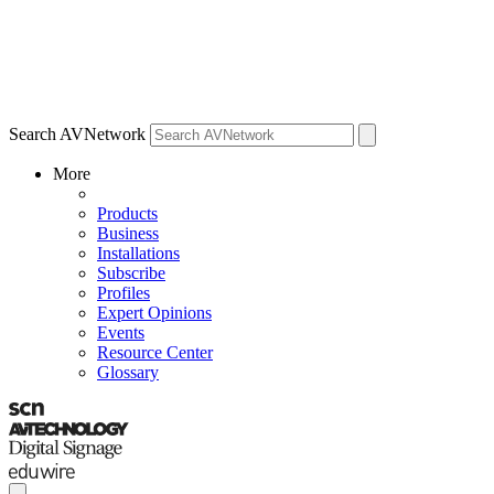
Search AVNetwork
More
Products
Business
Installations
Subscribe
Profiles
Expert Opinions
Events
Resource Center
Glossary