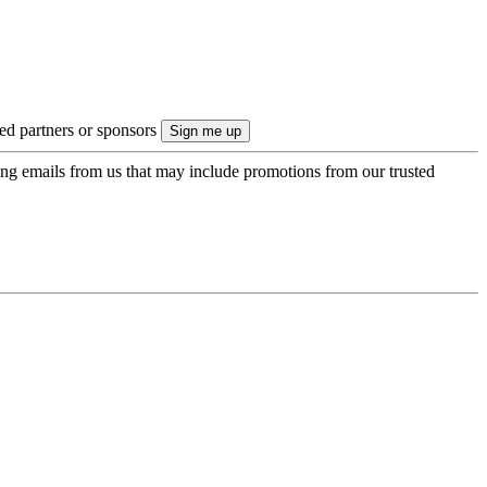
ted partners or sponsors
ing emails from us that may include promotions from our trusted