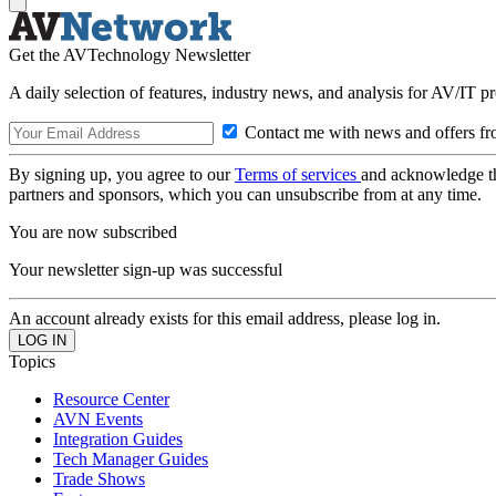
Get the AVTechnology Newsletter
A daily selection of features, industry news, and analysis for AV/IT p
Contact me with news and offers fr
By signing up, you agree to our
Terms of services
and acknowledge t
partners and sponsors, which you can unsubscribe from at any time.
You are now subscribed
Your newsletter sign-up was successful
An account already exists for this email address, please log in.
Topics
Resource Center
AVN Events
Integration Guides
Tech Manager Guides
Trade Shows