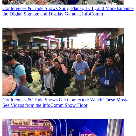
Conferences & Trade Shows
Sony, Planar, TCL, and More Enhance
the Digital Signage and Display Game at InfoComm
Conferences & Trade Shows
Get Connected: Watch These Must-
See Videos from the InfoComm Show Floor