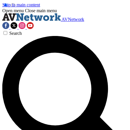
Skip to main content
Open menu
Close main menu
AVNetwork
Search