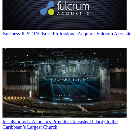
Business
JUST IN: Bose Professional Acquires Fulcrum Acoustic
Installations
L-Acoustics Provides Consistent Clarity to the
Caribbean’s Largest Church