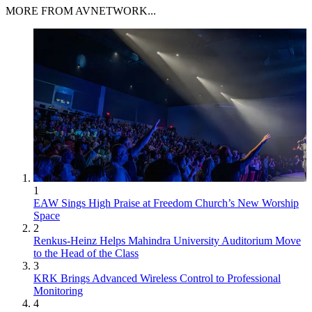
MORE FROM AVNETWORK...
1
EAW Sings High Praise at Freedom Church’s New Worship
Space
2
Renkus-Heinz Helps Mahindra University Auditorium Move
to the Head of the Class
3
KRK Brings Advanced Wireless Control to Professional
Monitoring
4