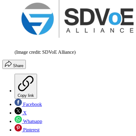
(Image credit: SDVoE Alliance)
Share
Copy link
Facebook
X
Whatsapp
Pinterest