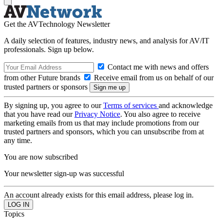
Get the AVTechnology Newsletter
A daily selection of features, industry news, and analysis for AV/IT
professionals. Sign up below.
Contact me with news and offers
from other Future brands
Receive email from us on behalf of our
trusted partners or sponsors
By signing up, you agree to our
Terms of services
and acknowledge
that you have read our
Privacy Notice
. You also agree to receive
marketing emails from us that may include promotions from our
trusted partners and sponsors, which you can unsubscribe from at
any time.
You are now subscribed
Your newsletter sign-up was successful
An account already exists for this email address, please log in.
Topics