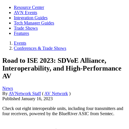
Resource Center
AVN Events
Integration Guides
Tech Manager Guides
Trade Shows
Features
Events
Conferences & Trade Shows
Road to ISE 2023: SDVoE Alliance,
Interoperability, and High-Performance
AV
News
By
AVNetwork Staff
(
AV Network
)
Published
January 16, 2023
Check out eight interoperable units, including four transmitters and
four receivers, powered by the BlueRiver ASIC from Semtec.