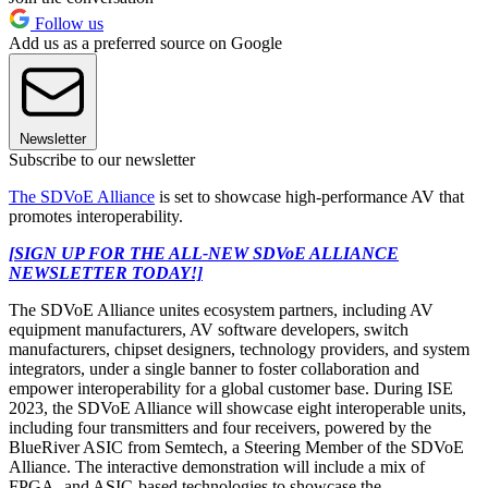
Follow us
Add us as a preferred source on Google
Newsletter
Subscribe to our newsletter
The SDVoE Alliance
is set to showcase high-performance AV that
promotes interoperability.
[SIGN UP FOR THE ALL-NEW SDVoE ALLIANCE
NEWSLETTER TODAY!]
The SDVoE Alliance unites ecosystem partners, including AV
equipment manufacturers, AV software developers, switch
manufacturers, chipset designers, technology providers, and system
integrators, under a single banner to foster collaboration and
empower interoperability for a global customer base. During ISE
2023, the SDVoE Alliance will showcase eight interoperable units,
including four transmitters and four receivers, powered by the
BlueRiver ASIC from Semtech, a Steering Member of the SDVoE
Alliance. The interactive demonstration will include a mix of
FPGA- and ASIC-based technologies to showcase the