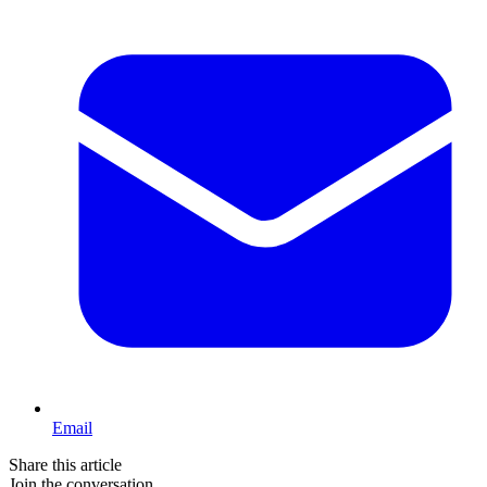
Email
Share this article
Join the conversation