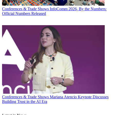
Conferences & Trade Shows
InfoComm 2026, By the Numbers:
Official Numbers Released
Conferences & Trade Shows
Mariana Atencio Keynote Discusses
Building Trust in the AI Era