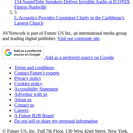
154 SoundTube Speakers Deliver Invisible Audio at ICONIX
Fitness Nashville
5
L-Acoustics Provides Consistent Clarity to the Caribbean’s
Largest Church
AVNetwork is part of Future US Inc, an international media group
and leading digital publisher.
Visit our corporate site
.
Add as a preferred source on Google
Terms and conditions
Contact Future's experts
Privacy policy
Cookies policy
Accessibility Statement
Advertise with us
About us
Contact us
Careers
A Future B2B Brand
Do not sell or share my personal information
© Future US, Inc. Full 7th Floor, 130 West 42nd Street, New York,