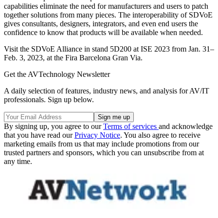
capabilities eliminate the need for manufacturers and users to patch
together solutions from many pieces. The interoperability of SDVoE
gives consultants, designers, integrators, and even end users the
confidence to know that products will be available when needed.
Visit the SDVoE Alliance in stand 5D200 at ISE 2023 from Jan. 31–
Feb. 3, 2023, at the Fira Barcelona Gran Via.
Get the AVTechnology Newsletter
A daily selection of features, industry news, and analysis for AV/IT
professionals. Sign up below.
By signing up, you agree to our
Terms of services
and acknowledge
that you have read our
Privacy Notice
. You also agree to receive
marketing emails from us that may include promotions from our
trusted partners and sponsors, which you can unsubscribe from at
any time.