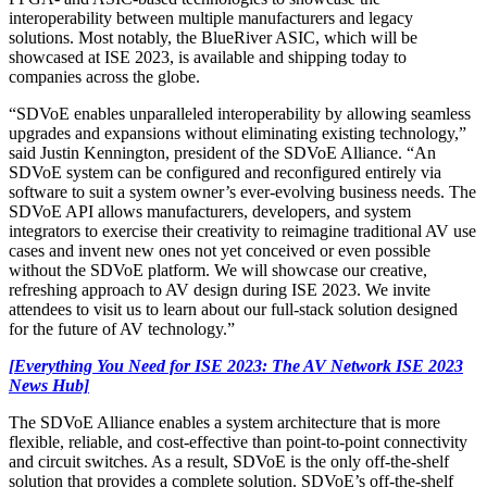
interoperability between multiple manufacturers and legacy
solutions. Most notably, the BlueRiver ASIC, which will be
showcased at ISE 2023, is available and shipping today to
companies across the globe.
“SDVoE enables unparalleled interoperability by allowing seamless
upgrades and expansions without eliminating existing technology,”
said Justin Kennington, president of the SDVoE Alliance. “An
SDVoE system can be configured and reconfigured entirely via
software to suit a system owner’s ever-evolving business needs. The
SDVoE API allows manufacturers, developers, and system
integrators to exercise their creativity to reimagine traditional AV use
cases and invent new ones not yet conceived or even possible
without the SDVoE platform. We will showcase our creative,
refreshing approach to AV design during ISE 2023. We invite
attendees to visit us to learn about our full-stack solution designed
for the future of AV technology.”
[Everything You Need for ISE 2023: The AV Network ISE 2023
News Hub]
The SDVoE Alliance enables a system architecture that is more
flexible, reliable, and cost-effective than point-to-point connectivity
and circuit switches. As a result, SDVoE is the only off-the-shelf
solution that provides a complete solution. SDVoE’s off-the-shelf