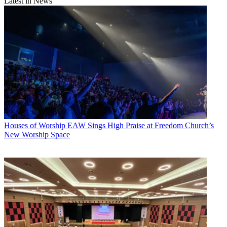
Latest in News
Houses of Worship
EAW Sings High Praise at Freedom Church’s
New Worship Space