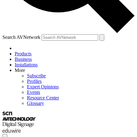
Search AVNetwork
Products
Business
Installations
More
Subscribe
Profiles
Expert Opinions
Events
Resource Center
Glossary