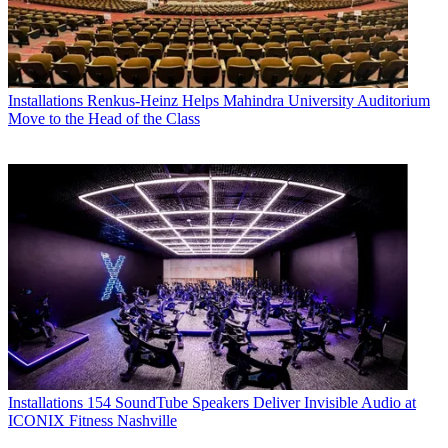
Installations
Renkus-Heinz Helps Mahindra University Auditorium
Move to the Head of the Class
Installations
154 SoundTube Speakers Deliver Invisible Audio at
ICONIX Fitness Nashville