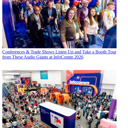
Conferences & Trade Shows
Listen Up and Take a Booth Tour
from These Audio Giants at InfoComm 2026