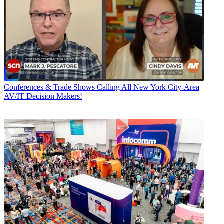
Conferences & Trade Shows
Calling All New York City-Area
AV/IT Decision Makers!