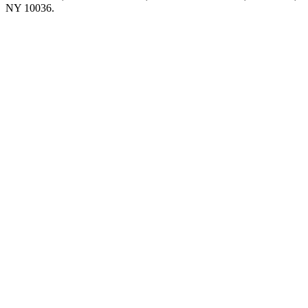
NY 10036.