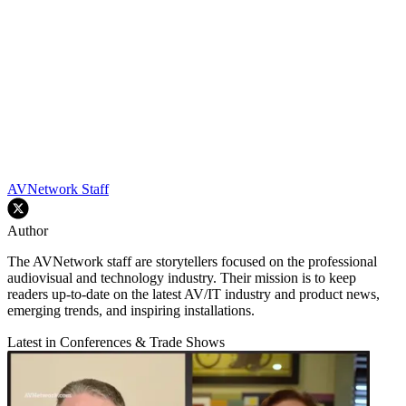
AVNetwork Staff
Author
The AVNetwork staff are storytellers focused on the professional
audiovisual and technology industry. Their mission is to keep
readers up-to-date on the latest AV/IT industry and product news,
emerging trends, and inspiring installations.
Latest in Conferences & Trade Shows