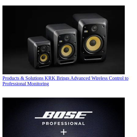
Products & Solutions
KRK Brings Advanced Wireless Control to
Professional Monitoring