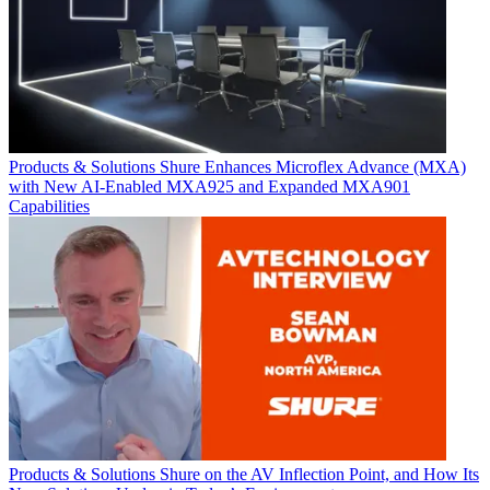
Products & Solutions
Shure Enhances Microflex Advance (MXA)
with New AI-Enabled MXA925 and Expanded MXA901
Capabilities
Products & Solutions
Shure on the AV Inflection Point, and How Its