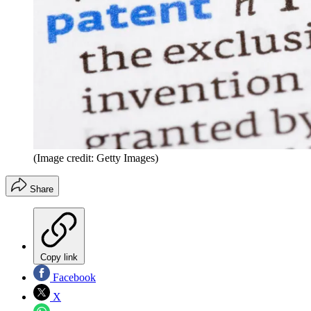
(Image credit: Getty Images)
Share
Copy link
Facebook
X