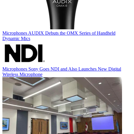
Microphones
AUDIX Debuts the OMX Series of Handheld
Dynamic Mics
Microphones
Sony Goes NDI and Also Launches New Digital
Wireless Microphone