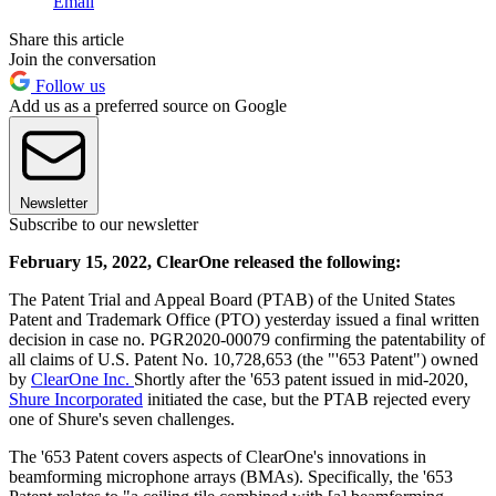
Email
Share this article
Join the conversation
Follow us
Add us as a preferred source on Google
Newsletter
Subscribe to our newsletter
February 15, 2022, ClearOne released the following:
The Patent Trial and Appeal Board (PTAB) of the United States
Patent and Trademark Office (PTO) yesterday issued a final written
decision in case no. PGR2020-00079 confirming the patentability of
all claims of U.S. Patent No. 10,728,653 (the "'653 Patent") owned
by
ClearOne Inc.
Shortly after the '653 patent issued in mid-2020,
Shure Incorporated
initiated the case, but the PTAB rejected every
one of Shure's seven challenges.
The '653 Patent covers aspects of ClearOne's innovations in
beamforming microphone arrays (BMAs). Specifically, the '653