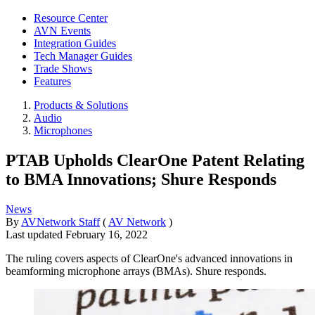
Resource Center
AVN Events
Integration Guides
Tech Manager Guides
Trade Shows
Features
Products & Solutions
Audio
Microphones
PTAB Upholds ClearOne Patent Relating
to BMA Innovations; Shure Responds
News
By
AVNetwork Staff
(
AV Network
)
Last updated
February 16, 2022
The ruling covers aspects of ClearOne's advanced innovations in
beamforming microphone arrays (BMAs). Shure responds.