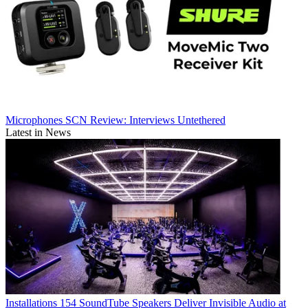
Microphones
SCN Review: Interviews Untethered
Latest in News
Installations
154 SoundTube Speakers Deliver Invisible Audio at