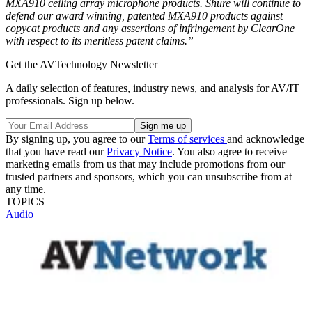
MXA910 ceiling array microphone products. Shure will continue to
defend our award winning, patented MXA910 products against
copycat products and any assertions of infringement by ClearOne
with respect to its meritless patent claims.”
Get the AVTechnology Newsletter
A daily selection of features, industry news, and analysis for AV/IT
professionals. Sign up below.
By signing up, you agree to our
Terms of services
and acknowledge
that you have read our
Privacy Notice
. You also agree to receive
marketing emails from us that may include promotions from our
trusted partners and sponsors, which you can unsubscribe from at
any time.
TOPICS
Audio