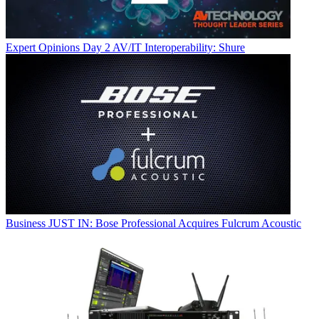
Expert Opinions
Day 2 AV/IT Interoperability: Shure
Business
JUST IN: Bose Professional Acquires Fulcrum Acoustic