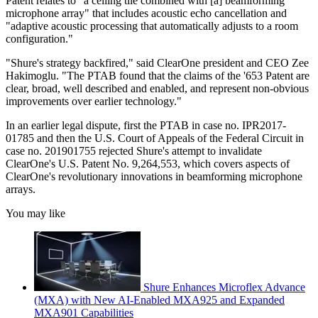
Patent relates to "a ceiling tile combined with [a] beamforming
microphone array" that includes acoustic echo cancellation and
"adaptive acoustic processing that automatically adjusts to a room
configuration."
"Shure's strategy backfired," said ClearOne president and CEO Zee
Hakimoglu. "The PTAB found that the claims of the '653 Patent are
clear, broad, well described and enabled, and represent non-obvious
improvements over earlier technology."
In an earlier legal dispute, first the PTAB in case no. IPR2017-
01785 and then the U.S. Court of Appeals of the Federal Circuit in
case no. 201901755 rejected Shure's attempt to invalidate
ClearOne's U.S. Patent No. 9,264,553, which covers aspects of
ClearOne's revolutionary innovations in beamforming microphone
arrays.
You may like
Shure Enhances Microflex Advance
(MXA) with New AI-Enabled MXA925 and Expanded
MXA901 Capabilities