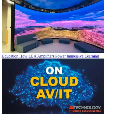
Education
How LEA Amplifiers Power Immersive Learning