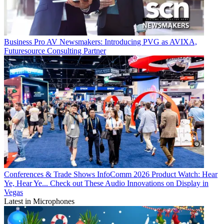
Business
Pro AV Newsmakers: Introducing PVG as AVIXA,
Futuresource Consulting Partner
Conferences & Trade Shows
InfoComm 2026 Product Watch: Hear
Ye, Hear Ye... Check out These Audio Innovations on Display in
Vegas
Latest in Microphones