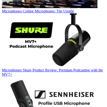
Microphones
Ceiling Microphones: The Upside
Microphones
Shure Product Review: Premium Podcasting with the
MV7+