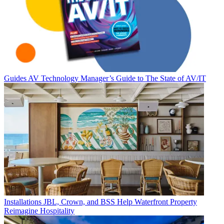
Guides
AV Technology Manager’s Guide to The State of AV/IT
Installations
JBL, Crown, and BSS Help Waterfront Property
Reimagine Hospitality