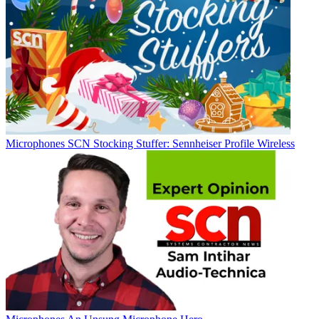
Microphones
SCN Stocking Stuffer: Sennheiser Profile Wireless