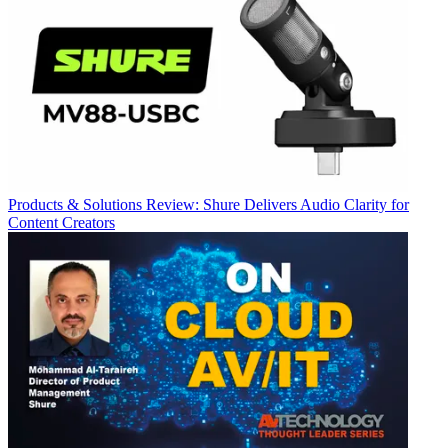
Products & Solutions
Review: Shure Delivers Audio Clarity for
Content Creators