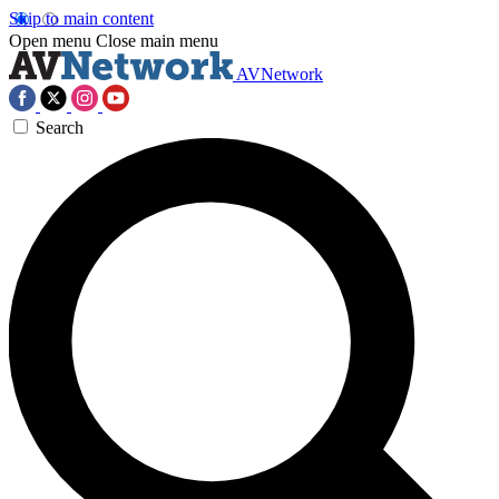
Skip to main content
Open menu
Close main menu
AVNetwork
Search