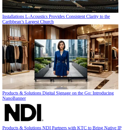
Installations
L-Acoustics Provides Consistent Clarity to the
Caribbean’s Largest Church
Products & Solutions
Digital Signage on the Go: Introducing
NanoBanner
Products & Solutions
NDI Partners with KTC to Bring Native IP