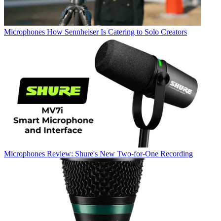
Microphones
How Sennheiser Is Catering to Solo Creators
Microphones
Review: Shure's New Two-for-One Recording