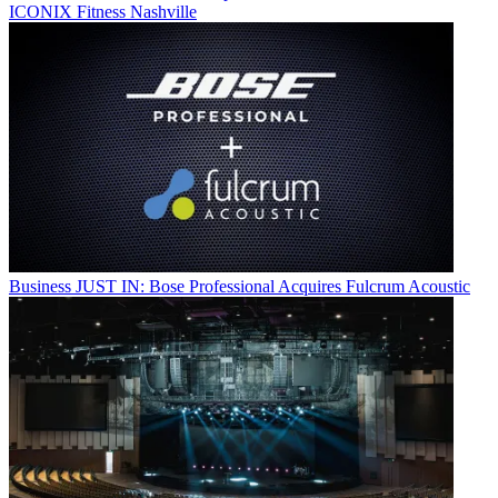
ICONIX Fitness Nashville
Business
JUST IN: Bose Professional Acquires Fulcrum Acoustic