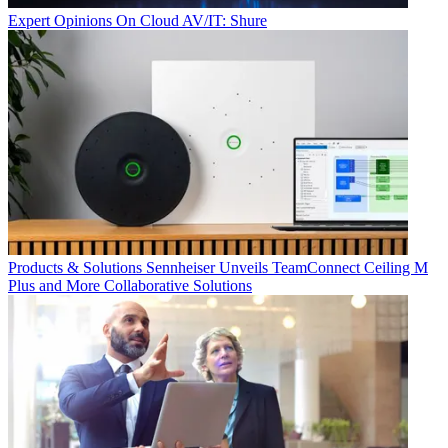
Expert Opinions
On Cloud AV/IT: Shure
Products & Solutions
Sennheiser Unveils TeamConnect Ceiling M
Plus and More Collaborative Solutions