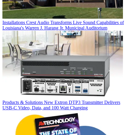
Installations
Crest Audio Transforms Live Sound Capabilities of
Louisiana's Warren J. Harang Jr. Municipal Auditorium
Products & Solutions
New Extron DTP3 Transmitter Delivers
USB‑C Video, Data, and 100 Watt Charging