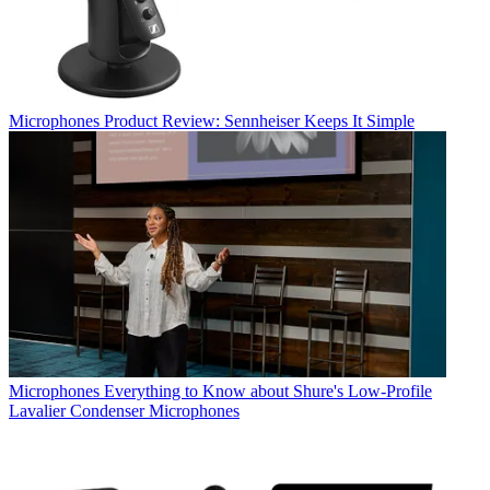
Microphones
Product Review: Sennheiser Keeps It Simple
Microphones
Everything to Know about Shure's Low-Profile
Lavalier Condenser Microphones