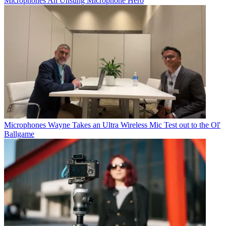
Microphones
An Unsung Microphone Hero
Microphones
Wayne Takes an Ultra Wireless Mic Test out to the Ol'
Ballgame