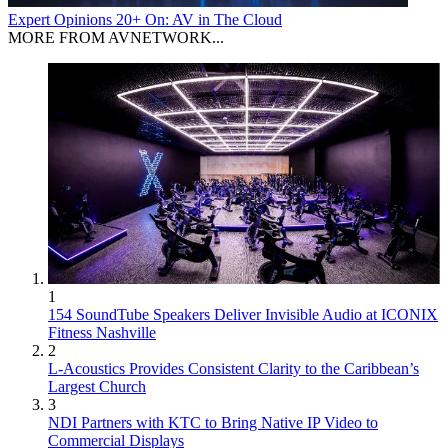
Expert Opinions
20+ On: AV in The Cloud
MORE FROM AVNETWORK...
1
154 SoundTube Speakers Deliver Invisible Audio at ICONIX
Fitness Nashville
2
L-Acoustics Provides Consistent Clarity to the Caribbean’s
Largest Church
3
NDI Partners with KTC to Bring Native IP Video to
Commercial Displays