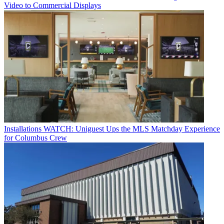
Video to Commercial Displays
Installations
WATCH: Uniguest Ups the MLS Matchday Experience
for Columbus Crew