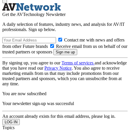
Get the AVTechnology Newsletter
A daily selection of features, industry news, and analysis for AV/IT
professionals. Sign up below.
Contact me with news and offers
from other Future brands
Receive email from us on behalf of our
trusted partners or sponsors
By signing up, you agree to our
Terms of services
and acknowledge
that you have read our
Privacy Notice
. You also agree to receive
marketing emails from us that may include promotions from our
trusted partners and sponsors, which you can unsubscribe from at
any time.
You are now subscribed
Your newsletter sign-up was successful
An account already exists for this email address, please log in.
Topics