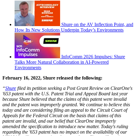
Shure on the AV Inflection Point, and
How Its New Solutions Underpin Today’s Environments
InfoComm 2026 Impulses: Shure
Talks More Natural Collaboration in AI-Powered
Environments
February 16, 2022, Shure released the following:
“
Shure
filed its petition seeking a Post Grant Review on ClearOne's
'653 patent with the U.S. Patent Trial and Appeal Board last year
because Shure believed that the claims of this patent were invalid
and the patent was improperly granted. We continue to believe this
today and are considering filing an appeal to the Circuit Court of
Appeals for the Federal Circuit on the basis that claims of this
patent are invalid, and our belief that ClearOne improperly
amended the specification to introduce new matter. Today's ruling
regarding the '653 patent has no impact on the availability of our