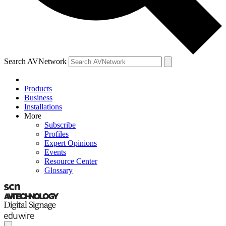
Search AVNetwork
Products
Business
Installations
More
Subscribe
Profiles
Expert Opinions
Events
Resource Center
Glossary