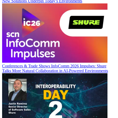
New Solutions Underpin Today’s Environments
Conferences & Trade Shows
InfoComm 2026 Impulses: Shure
Talks More Natural Collaboration in AI-Powered Environments