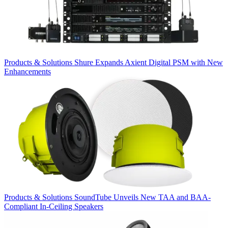
Products & Solutions
Shure Expands Axient Digital PSM with New
Enhancements
Products & Solutions
SoundTube Unveils New TAA and BAA-
Compliant In-Ceiling Speakers