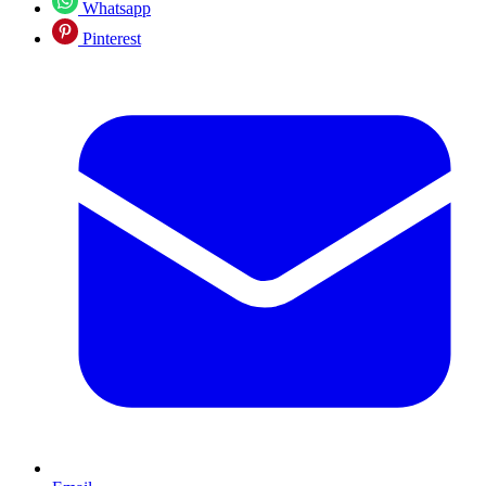
Whatsapp
Pinterest