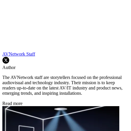
AVNetwork Staff
Author
The AVNetwork staff are storytellers focused on the professional
audiovisual and technology industry. Their mission is to keep
readers up-to-date on the latest AV/IT industry and product news,
emerging trends, and inspiring installations.
Read more