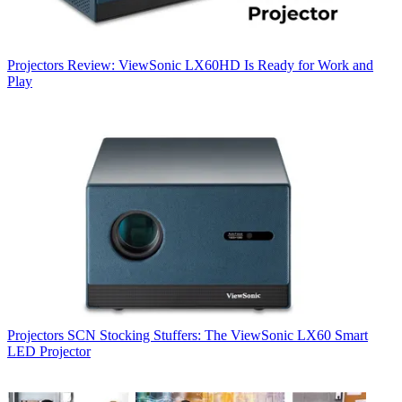
Projectors
Review: ViewSonic LX60HD Is Ready for Work and
Play
Projectors
SCN Stocking Stuffers: The ViewSonic LX60 Smart
LED Projector