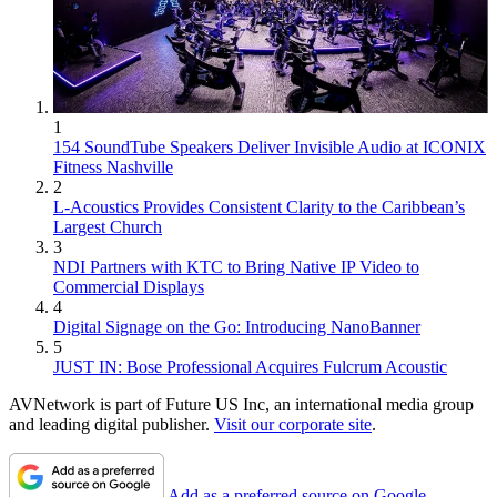
1
154 SoundTube Speakers Deliver Invisible Audio at ICONIX
Fitness Nashville
2
L-Acoustics Provides Consistent Clarity to the Caribbean’s
Largest Church
3
NDI Partners with KTC to Bring Native IP Video to
Commercial Displays
4
Digital Signage on the Go: Introducing NanoBanner
5
JUST IN: Bose Professional Acquires Fulcrum Acoustic
AVNetwork is part of Future US Inc, an international media group
and leading digital publisher.
Visit our corporate site
.
Add as a preferred source on Google