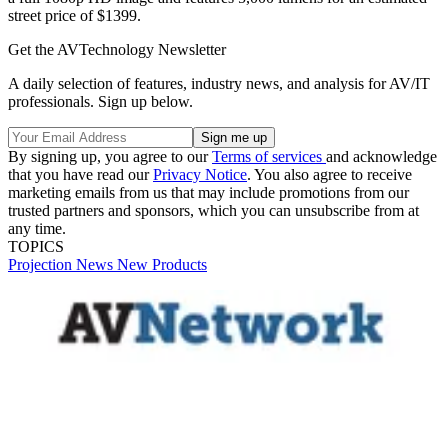
street price of $1399.
Get the AVTechnology Newsletter
A daily selection of features, industry news, and analysis for AV/IT
professionals. Sign up below.
By signing up, you agree to our
Terms of services
and acknowledge
that you have read our
Privacy Notice
. You also agree to receive
marketing emails from us that may include promotions from our
trusted partners and sponsors, which you can unsubscribe from at
any time.
TOPICS
Projection
News
New Products