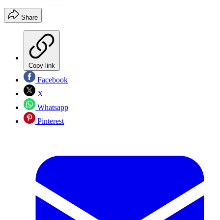
Share
Copy link
Facebook
X
Whatsapp
Pinterest