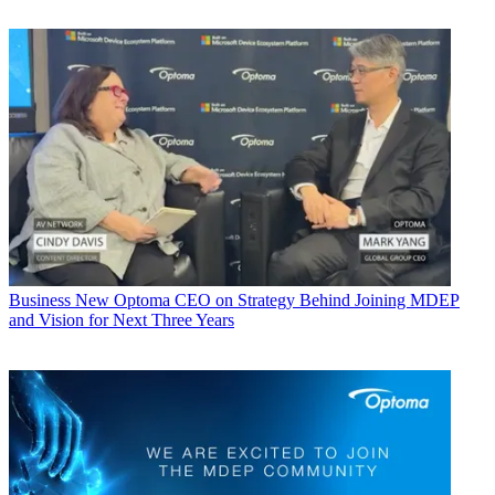
Business
New Optoma CEO on Strategy Behind Joining MDEP
and Vision for Next Three Years