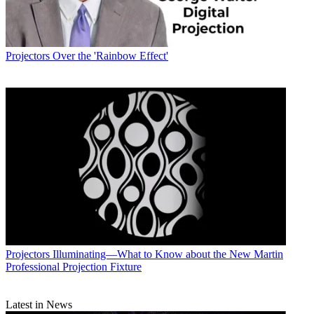
Projectors
Over the 'Rainbow Effect'
Projectors
Illuminating—What to Know about the New Martin
Professional Projection Fixture
Latest in News