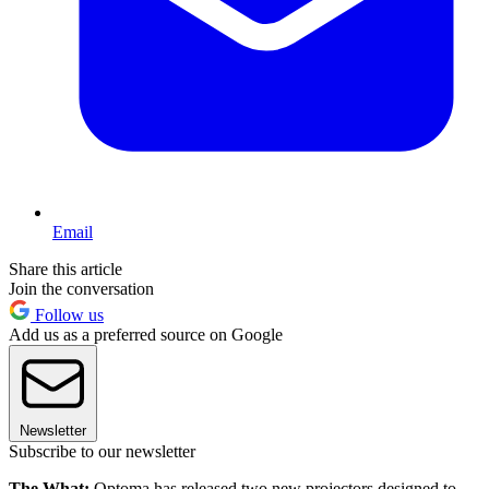
Email
Share this article
Join the conversation
Follow us
Add us as a preferred source on Google
Newsletter
Subscribe to our newsletter
The What:
Optoma has released two new projectors designed to