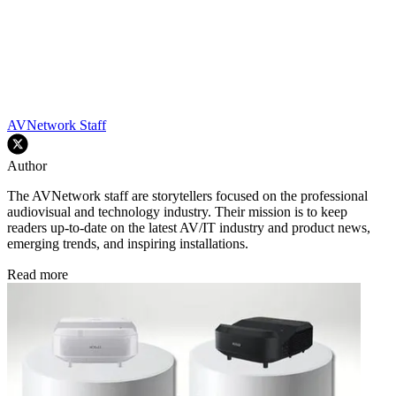
AVNetwork Staff
Author
The AVNetwork staff are storytellers focused on the professional
audiovisual and technology industry. Their mission is to keep
readers up-to-date on the latest AV/IT industry and product news,
emerging trends, and inspiring installations.
Read more