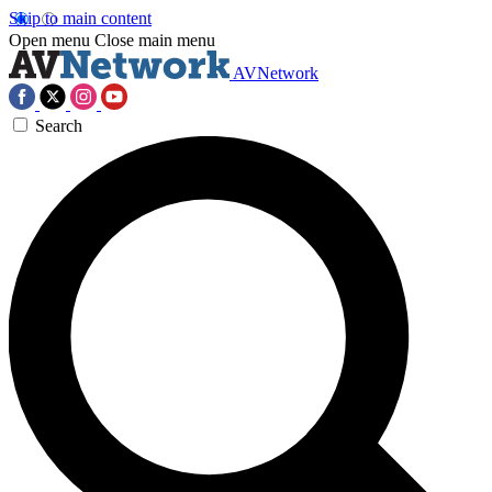
Skip to main content
Open menu
Close main menu
AVNetwork
Search