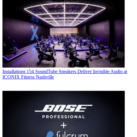
Installations
154 SoundTube Speakers Deliver Invisible Audio at
ICONIX Fitness Nashville