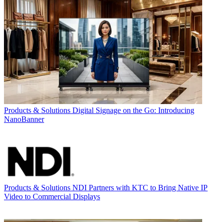
Products & Solutions
Digital Signage on the Go: Introducing
NanoBanner
Products & Solutions
NDI Partners with KTC to Bring Native IP
Video to Commercial Displays