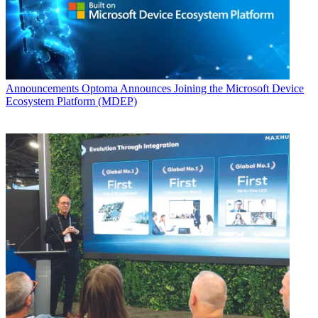
Announcements
Optoma Announces Joining the Microsoft Device
Ecosystem Platform (MDEP)