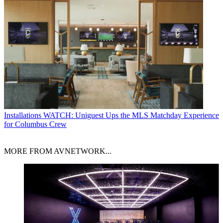
Installations
WATCH: Uniguest Ups the MLS Matchday Experience
for Columbus Crew
MORE FROM AVNETWORK...