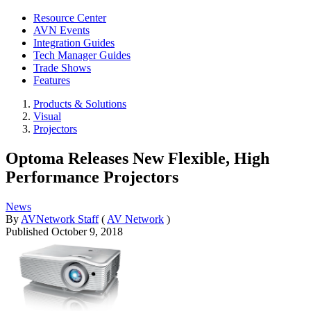
Resource Center
AVN Events
Integration Guides
Tech Manager Guides
Trade Shows
Features
Products & Solutions
Visual
Projectors
Optoma Releases New Flexible, High
Performance Projectors
News
By
AVNetwork Staff
(
AV Network
)
Published
October 9, 2018