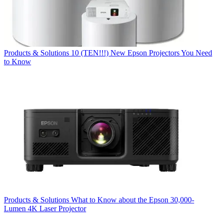
Products & Solutions
10 (TEN!!!) New Epson Projectors You Need
to Know
Products & Solutions
What to Know about the Epson 30,000-
Lumen 4K Laser Projector