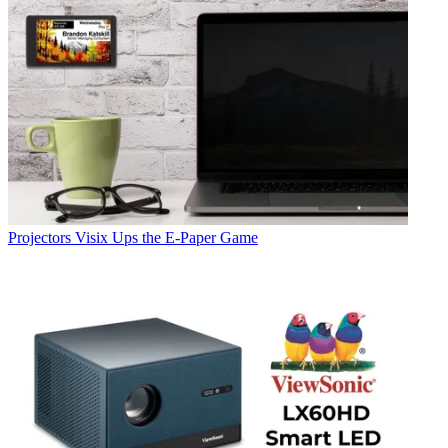
Projectors
Visix Ups the E-Paper Game