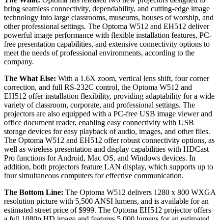
bring seamless connectivity, dependability, and cutting-edge image
technology into large classrooms, museums, houses of worship, and
other professional settings. The Optoma W512 and EH512 deliver
powerful image performance with flexible installation features, PC-
free presentation capabilities, and extensive connectivity options to
meet the needs of professional environments, according to the
company.
The What Else:
With a 1.6X zoom, vertical lens shift, four corner
correction, and full RS-232C control, the Optoma W512 and
EH512 offer installation flexibility, providing adaptability for a wide
variety of classroom, corporate, and professional settings. The
projectors are also equipped with a PC-free USB image viewer and
office document reader, enabling easy connectivity with USB
storage devices for easy playback of audio, images, and other files.
The Optoma W512 and EH512 offer robust connectivity options, as
well as wireless presentation and display capabilities with HDCast
Pro functions for Android, Mac OS, and Windows devices. In
addition, both projectors feature LAN display, which supports up to
four simultaneous computers for effective communication.
The Bottom Line:
The Optoma W512 delivers 1280 x 800 WXGA
resolution picture with 5,500 ANSI lumens, and is available for an
estimated street price of $999. The Optoma EH512 projector offers
a full 1080p HD image and features 5,000 lumens for an estimated