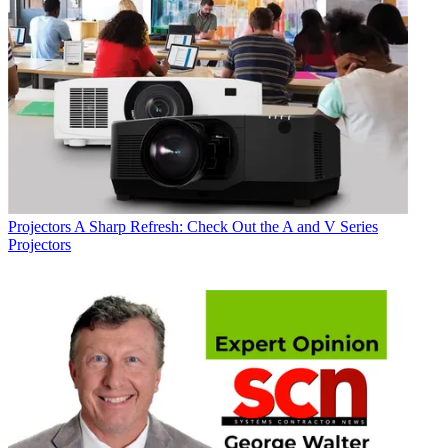
Projectors
A Sharp Refresh: Check Out the A and V Series
Projectors