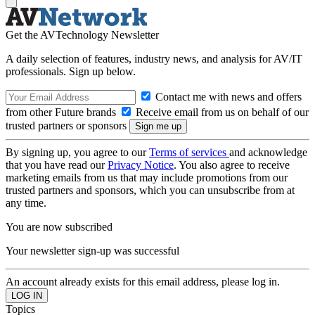
Get the AVTechnology Newsletter
A daily selection of features, industry news, and analysis for AV/IT
professionals. Sign up below.
Contact me with news and offers
from other Future brands
Receive email from us on behalf of our
trusted partners or sponsors
By signing up, you agree to our
Terms of services
and acknowledge
that you have read our
Privacy Notice
. You also agree to receive
marketing emails from us that may include promotions from our
trusted partners and sponsors, which you can unsubscribe from at
any time.
You are now subscribed
Your newsletter sign-up was successful
An account already exists for this email address, please log in.
Topics