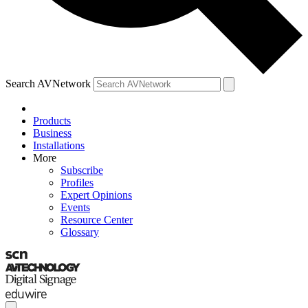
Search AVNetwork
Products
Business
Installations
More
Subscribe
Profiles
Expert Opinions
Events
Resource Center
Glossary