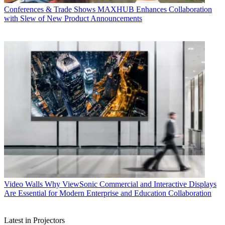
Conferences & Trade Shows
MAXHUB Enhances Collaboration
with Slew of New Product Announcements
Video Walls
Why ViewSonic Commercial and Interactive Displays
Are Essential for Modern Enterprise and Education Collaboration
Latest in Projectors