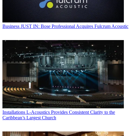
Business
JUST IN: Bose Professional Acquires Fulcrum Acoustic
Installations
L-Acoustics Provides Consistent Clarity to the
Caribbean’s Largest Church