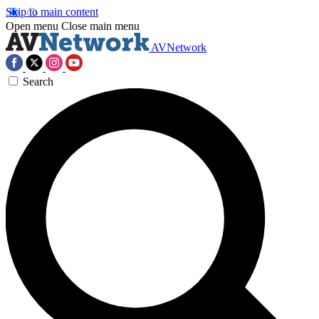
Skip to main content
Open menu
Close main menu
AVNetwork
Search