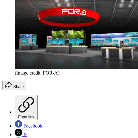
(Image credit: FOR-A)
Share
Copy link
Facebook
X