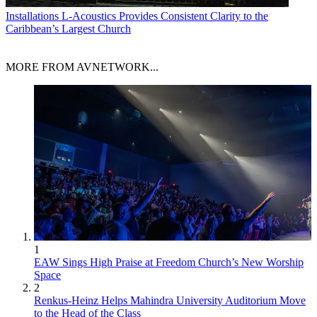
Installations
L-Acoustics Provides Consistent Clarity to the
Caribbean’s Largest Church
MORE FROM AVNETWORK...
1
EAW Sings High Praise at Freedom Church’s New Worship
Space
2
Renkus-Heinz Helps Mahindra University Auditorium Move
to the Head of the Class