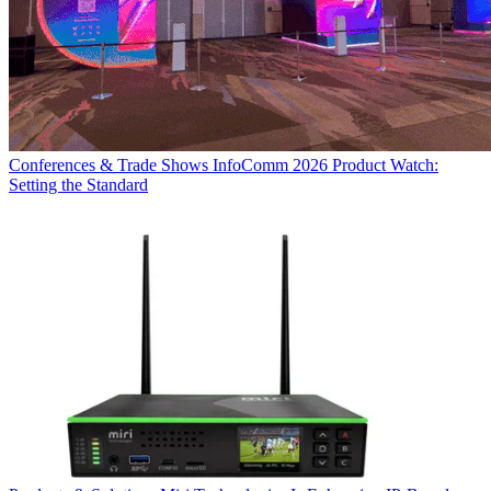
Conferences & Trade Shows
InfoComm 2026 Product Watch:
Setting the Standard