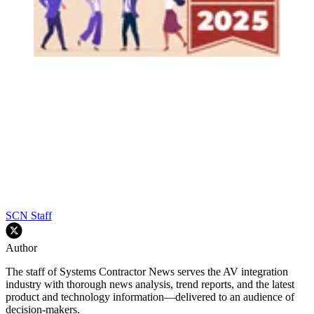
SCN Staff
Author
The staff of Systems Contractor News serves the AV integration
industry with thorough news analysis, trend reports, and the latest
product and technology information—delivered to an audience of
decision-makers.