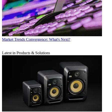
Market Trends
Convergence: What's Next?
Latest in Products & Solutions