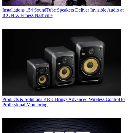
Installations
154 SoundTube Speakers Deliver Invisible Audio at
ICONIX Fitness Nashville
Products & Solutions
KRK Brings Advanced Wireless Control to
Professional Monitoring