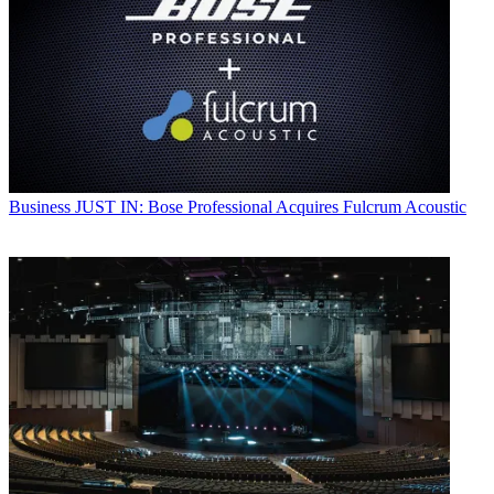
Business
JUST IN: Bose Professional Acquires Fulcrum Acoustic