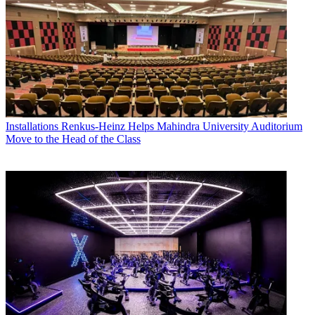
Installations
Renkus-Heinz Helps Mahindra University Auditorium
Move to the Head of the Class