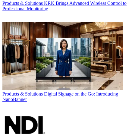
Products & Solutions
KRK Brings Advanced Wireless Control to
Professional Monitoring
Products & Solutions
Digital Signage on the Go: Introducing
NanoBanner