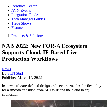
Resource Center
AVN Events
Integration Guides
Tech Manager Guides
Trade Shows
Features
Products & Solutions
NAB 2022: New FOR-A Ecosystem
Supports Cloud, IP-Based Live
Production Workflows
News
By
SCN Staff
Published
March 14, 2022
Its new software-defined design architecture enables the flexibility
for a smooth transition from SDI to IP and the cloud in any
application.