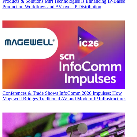
Products & Solutions
Miri Technologies Is Enhancing IP-Based
Production Workflows and AV over IP Distribution
Conferences & Trade Shows
InfoComm 2026 Impulses: How
Magewell Bridges Traditional AV and Modern IP Infrastructures