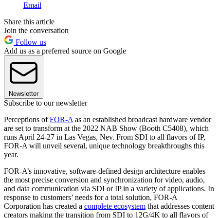
Email
Share this article
Join the conversation
Follow us
Add us as a preferred source on Google
Newsletter
Subscribe to our newsletter
Perceptions of
FOR-A
as an established broadcast hardware vendor
are set to transform at the 2022 NAB Show (Booth C5408), which
runs April 24-27 in Las Vegas, Nev. From SDI to all flavors of IP,
FOR-A will unveil several, unique technology breakthroughs this
year.
FOR-A’s innovative, software-defined design architecture enables
the most precise conversion and synchronization for video, audio,
and data communication via SDI or IP in a variety of applications. In
response to customers’ needs for a total solution, FOR-A
Corporation has created a
complete ecosystem
that addresses content
creators making the transition from SDI to 12G/4K to all flavors of