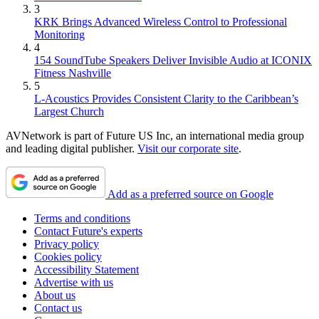
3
KRK Brings Advanced Wireless Control to Professional
Monitoring
4
154 SoundTube Speakers Deliver Invisible Audio at ICONIX
Fitness Nashville
5
L-Acoustics Provides Consistent Clarity to the Caribbean’s
Largest Church
AVNetwork is part of Future US Inc, an international media group
and leading digital publisher.
Visit our corporate site
.
Add as a preferred source on Google
Terms and conditions
Contact Future's experts
Privacy policy
Cookies policy
Accessibility Statement
Advertise with us
About us
Contact us