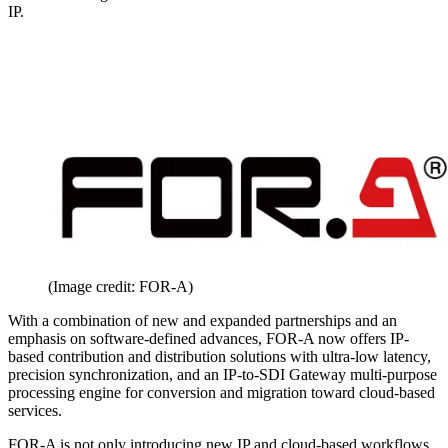
IP.
(Image credit: FOR-A)
With a combination of new and expanded partnerships and an
emphasis on software-defined advances, FOR-A now offers IP-
based contribution and distribution solutions with ultra-low latency,
precision synchronization, and an IP-to-SDI Gateway multi-purpose
processing engine for conversion and migration toward cloud-based
services.
FOR-A is not only introducing new IP and cloud-based workflows,