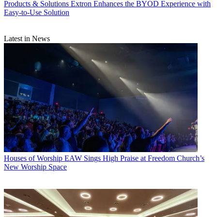
Products & Solutions
Extron Enhances the BYOD Experience with
Easy-to-Use Solution
Latest in News
Houses of Worship
EAW Sings High Praise at Freedom Church’s
New Worship Space