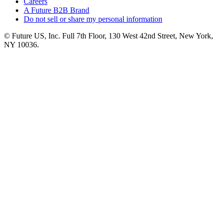
Careers
A Future B2B Brand
Do not sell or share my personal information
© Future US, Inc. Full 7th Floor, 130 West 42nd Street, New York,
NY 10036.