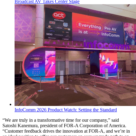
Broadcast AV Takes Center Stage
InfoComm 2026 Product Watch: Setting the Standard
“We are truly in a transformative time for our company,” said
Satoshi Kanemura, president of FOR-A Corporation of America.
“Customer feedback drives the innovation at FOR-A, and we’re in