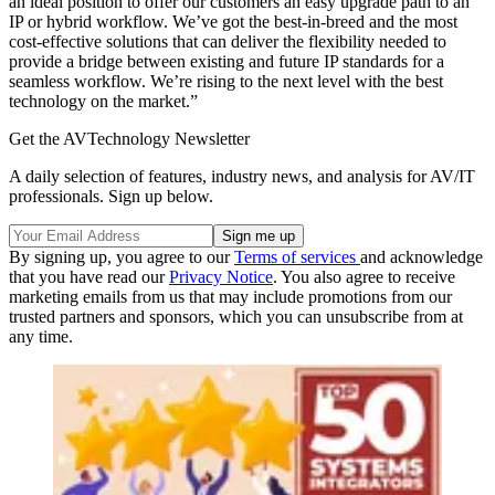
an ideal position to offer our customers an easy upgrade path to an
IP or hybrid workflow. We’ve got the best-in-breed and the most
cost-effective solutions that can deliver the flexibility needed to
provide a bridge between existing and future IP standards for a
seamless workflow. We’re rising to the next level with the best
technology on the market.”
Get the AVTechnology Newsletter
A daily selection of features, industry news, and analysis for AV/IT
professionals. Sign up below.
By signing up, you agree to our
Terms of services
and acknowledge
that you have read our
Privacy Notice
. You also agree to receive
marketing emails from us that may include promotions from our
trusted partners and sponsors, which you can unsubscribe from at
any time.