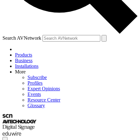
Search AVNetwork
Products
Business
Installations
More
Subscribe
Profiles
Expert Opinions
Events
Resource Center
Glossary