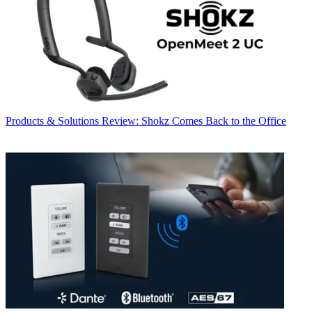
Products & Solutions
Review: Shokz Comes Back to the Office