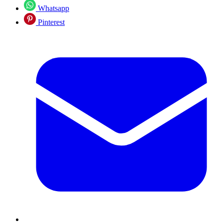
Whatsapp
Pinterest