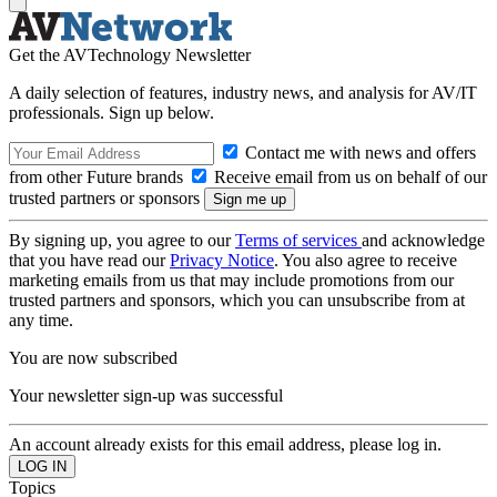
Get the AVTechnology Newsletter
A daily selection of features, industry news, and analysis for AV/IT
professionals. Sign up below.
Contact me with news and offers
from other Future brands
Receive email from us on behalf of our
trusted partners or sponsors
By signing up, you agree to our
Terms of services
and acknowledge
that you have read our
Privacy Notice
. You also agree to receive
marketing emails from us that may include promotions from our
trusted partners and sponsors, which you can unsubscribe from at
any time.
You are now subscribed
Your newsletter sign-up was successful
An account already exists for this email address, please log in.
Topics