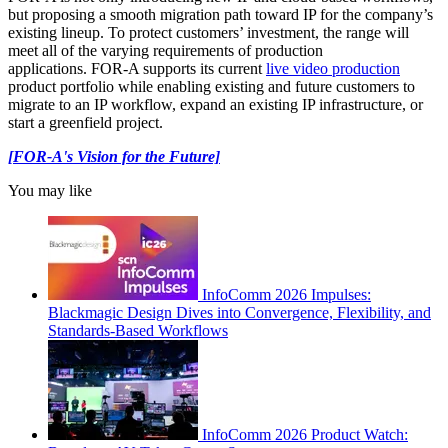
but proposing a smooth migration path toward IP for the company’s
existing lineup. To protect customers’ investment, the range will
meet all of the varying requirements of production
applications. FOR-A supports its current
live video production
product portfolio while enabling existing and future customers to
migrate to an IP workflow, expand an existing IP infrastructure, or
start a greenfield project.
[FOR-A's Vision for the Future]
You may like
InfoComm 2026 Impulses:
Blackmagic Design Dives into Convergence, Flexibility, and
Standards-Based Workflows
InfoComm 2026 Product Watch: