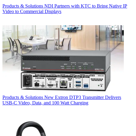
Products & Solutions
NDI Partners with KTC to Bring Native IP
Video to Commercial Displays
Products & Solutions
New Extron DTP3 Transmitter Delivers
USB‑C Video, Data, and 100 Watt Charging