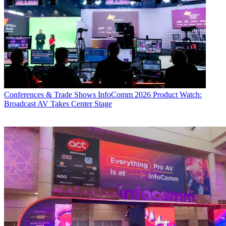
Conferences & Trade Shows
InfoComm 2026 Product Watch:
Broadcast AV Takes Center Stage