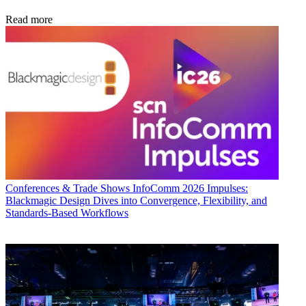
Read more
Conferences & Trade Shows
InfoComm 2026 Impulses:
Blackmagic Design Dives into Convergence, Flexibility, and
Standards-Based Workflows