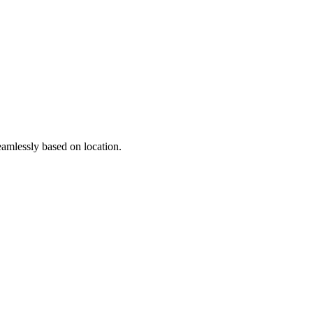
seamlessly based on location.