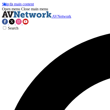
Skip to main content
Open menu
Close main menu
AVNetwork
Search