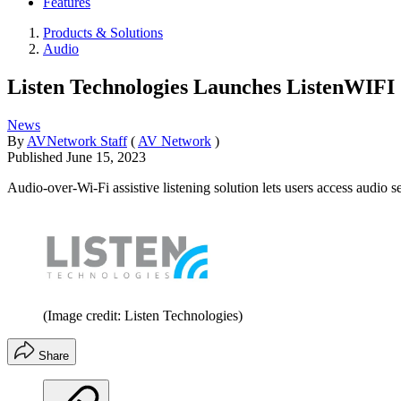
Features
Products & Solutions
Audio
Listen Technologies Launches ListenWIFI
News
By
AVNetwork Staff
(
AV Network
)
Published
June 15, 2023
Audio-over-Wi-Fi assistive listening solution lets users access audio 
(Image credit: Listen Technologies)
Share