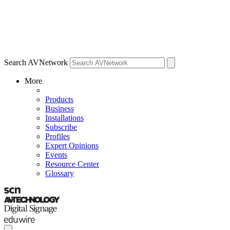
Search AVNetwork
More
Products
Business
Installations
Subscribe
Profiles
Expert Opinions
Events
Resource Center
Glossary