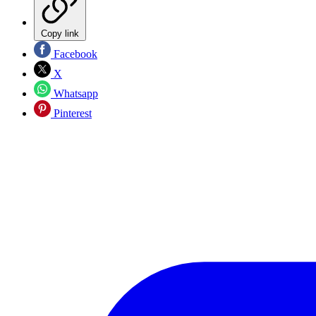
Copy link
Facebook
X
Whatsapp
Pinterest