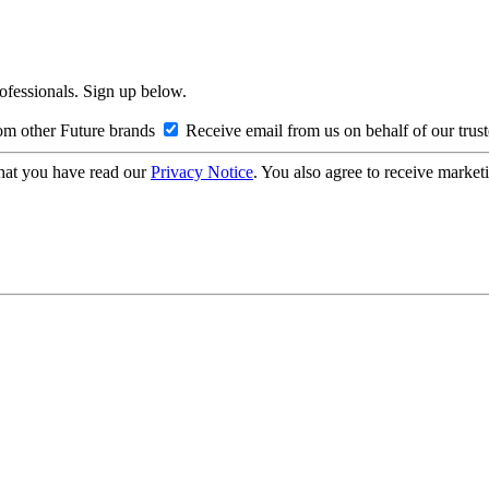
rofessionals. Sign up below.
om other Future brands
Receive email from us on behalf of our trus
hat you have read our
Privacy Notice
. You also agree to receive market