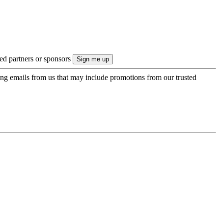
ted partners or sponsors
ing emails from us that may include promotions from our trusted