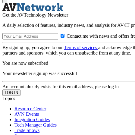
Get the AVTechnology Newsletter
A daily selection of features, industry news, and analysis for AV/IT p
Contact me with news and offers fr
By signing up, you agree to our
Terms of services
and acknowledge t
partners and sponsors, which you can unsubscribe from at any time.
You are now subscribed
Your newsletter sign-up was successful
An account already exists for this email address, please log in.
Topics
Resource Center
AVN Events
Integration Guides
Tech Manager Guides
Trade Shows