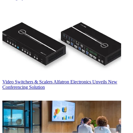
Video Switchers & Scalers
Alfatron Electronics Unveils New
Conferencing Solution