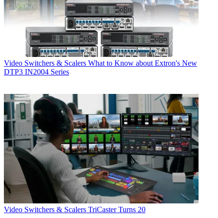
Video Switchers & Scalers
What to Know about Extron's New
DTP3 IN2004 Series
Video Switchers & Scalers
TriCaster Turns 20