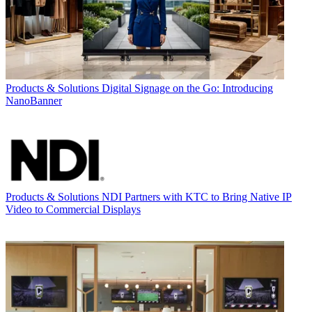
Products & Solutions
Digital Signage on the Go: Introducing
NanoBanner
Products & Solutions
NDI Partners with KTC to Bring Native IP
Video to Commercial Displays