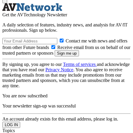
Get the AVTechnology Newsletter
A daily selection of features, industry news, and analysis for AV/IT
professionals. Sign up below.
Contact me with news and offers
from other Future brands
Receive email from us on behalf of our
trusted partners or sponsors
By signing up, you agree to our
Terms of services
and acknowledge
that you have read our
Privacy Notice
. You also agree to receive
marketing emails from us that may include promotions from our
trusted partners and sponsors, which you can unsubscribe from at
any time.
You are now subscribed
Your newsletter sign-up was successful
An account already exists for this email address, please log in.
Topics