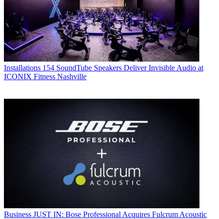
Installations
154 SoundTube Speakers Deliver Invisible Audio at
ICONIX Fitness Nashville
Business
JUST IN: Bose Professional Acquires Fulcrum Acoustic