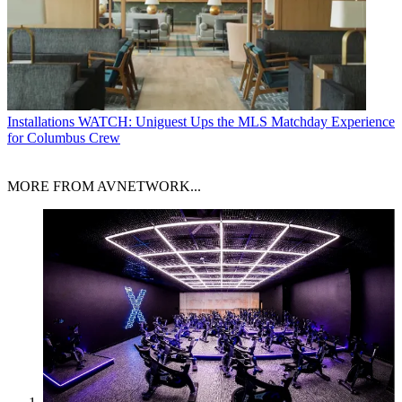
Installations
WATCH: Uniguest Ups the MLS Matchday Experience
for Columbus Crew
MORE FROM AVNETWORK...