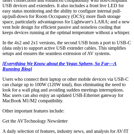
faster connections and enhanced compatibility with non-compliant
USB devices and extenders. It also includes a front live LED for
easy status monitoring and the ability to configure internal pull-
up/pull-down for Room Occupancy (OCS); more flash storage
space, particularly advantageous for Lightware's LARA; and a new
vent hole design for efficient passive and noiseless cooling that
keeps devices running at the optimal temperature without a whisper.
In the 4x2 and 2x1 versions, the second USB hosts a port to USB-C
(data only) to support active USB extender cables. This simplifies
setups and ensures the seamless extension of AV systems.
[Everything We Know about the Vegas Sphere, So Far—A
Running Blog]
Users who connect their laptop or other mobile devices via USB-C
can charge up to 100W (120W total), thus eliminating the need to
look for a wall plug and avoiding sudden meetings interruptions.
Mac users can also enjoy an updated USB-Ethernet gateway for
MacBook M1/M2 compatibility.
Other important features include:
Get the AVTechnology Newsletter
A daily selection of features, industry news, and analysis for AV/IT