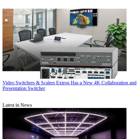
Video Switchers & Scalers
Extron Has a New 4K Collaboration and
Presentation Switcher
Latest in News