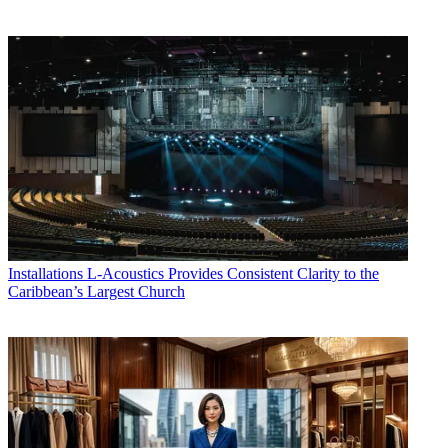
Installations
L-Acoustics Provides Consistent Clarity to the
Caribbean’s Largest Church