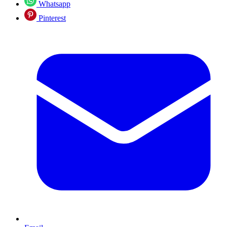
Whatsapp
Pinterest