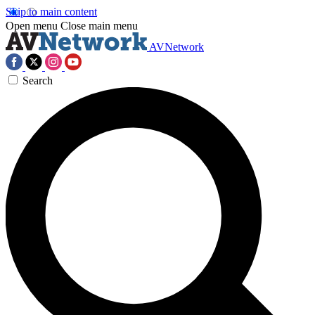
Skip to main content
Open menu
Close main menu
AVNetwork
Search