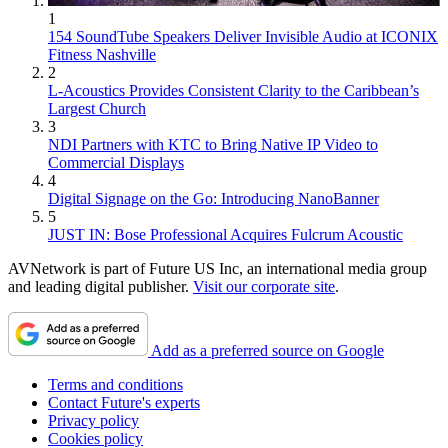
1
154 SoundTube Speakers Deliver Invisible Audio at ICONIX
Fitness Nashville
2
L-Acoustics Provides Consistent Clarity to the Caribbean’s
Largest Church
3
NDI Partners with KTC to Bring Native IP Video to
Commercial Displays
4
Digital Signage on the Go: Introducing NanoBanner
5
JUST IN: Bose Professional Acquires Fulcrum Acoustic
AVNetwork is part of Future US Inc, an international media group
and leading digital publisher.
Visit our corporate site
.
Add as a preferred source on Google
Terms and conditions
Contact Future's experts
Privacy policy
Cookies policy