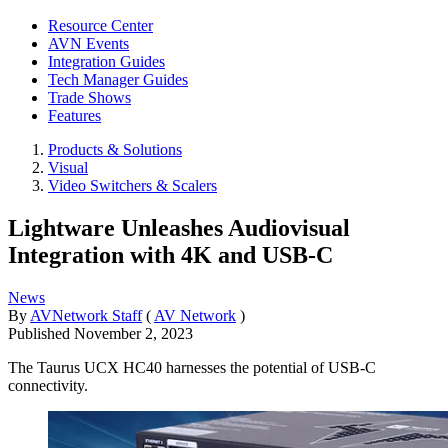
Resource Center
AVN Events
Integration Guides
Tech Manager Guides
Trade Shows
Features
Products & Solutions
Visual
Video Switchers & Scalers
Lightware Unleashes Audiovisual
Integration with 4K and USB-C
News
By
AVNetwork Staff
(
AV Network
)
Published
November 2, 2023
The Taurus UCX HC40 harnesses the potential of USB-C
connectivity.