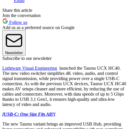
Email
Share this article
Join the conversation
Follow us
Add us as a preferred source on Google
Newsletter
Subscribe to our newsletter
Lightware Visual Engineering
launched the Taurus UCX HC40.
The new video switcher simplifies 4K video, audio, and control
signal transmission, while providing power over a single USB-C
connection. As with the previous UCX devices, Taurus UCX HC40
makes AV setups cleaner and more efficient, by reducing the use of
cables and connectors. Moreover, with data speeds of up to 5 Gbps
thanks to USB 3.1 Gen1, it ensures high-quality and ultra-low
latency of video and audio.
[USB-C: One Size Fits All?]
The new Taurus variant brings an improved USB Hub, providing