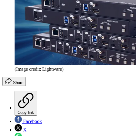
(Image credit: Lightware)
Share
Copy link
Facebook
X