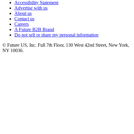
Accessibility Statement
Advertise with us
About us
Contact us
Careers
A Future B2B Brand
Do not sell or share my personal information
© Future US, Inc. Full 7th Floor, 130 West 42nd Street, New York,
NY 10036.