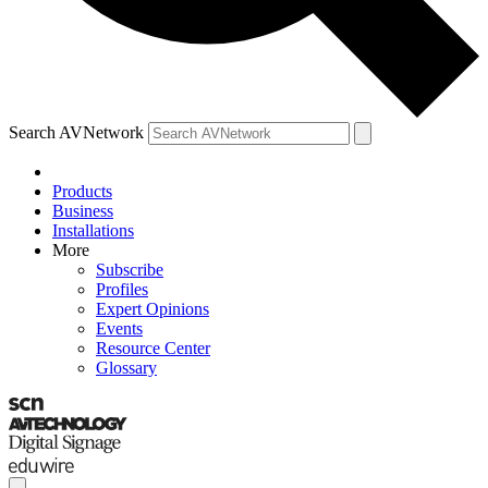
Search AVNetwork
Products
Business
Installations
More
Subscribe
Profiles
Expert Opinions
Events
Resource Center
Glossary