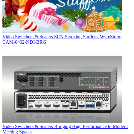
Video Switchers & Scalers
SCN Stocking Stuffers: WyreStorm
CAM-0402-NDI-BRG
Video Switchers & Scalers
Bringing High Performance to Modern
Meeting Spaces