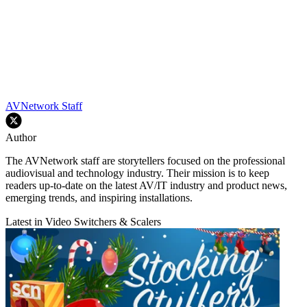
AVNetwork Staff
Author
The AVNetwork staff are storytellers focused on the professional
audiovisual and technology industry. Their mission is to keep
readers up-to-date on the latest AV/IT industry and product news,
emerging trends, and inspiring installations.
Latest in Video Switchers & Scalers