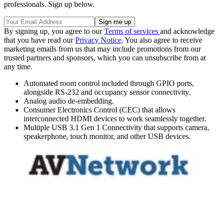
professionals. Sign up below.
By signing up, you agree to our
Terms of services
and acknowledge
that you have read our
Privacy Notice
. You also agree to receive
marketing emails from us that may include promotions from our
trusted partners and sponsors, which you can unsubscribe from at
any time.
Automated room control included through GPIO ports,
alongside RS-232 and occupancy sensor connectivity.
Analog audio de-embedding.
Consumer Electronics Control (CEC) that allows
interconnected HDMI devices to work seamlessly together.
Multiple USB 3.1 Gen 1 Connectivity that supports camera,
speakerphone, touch monitor, and other USB devices.