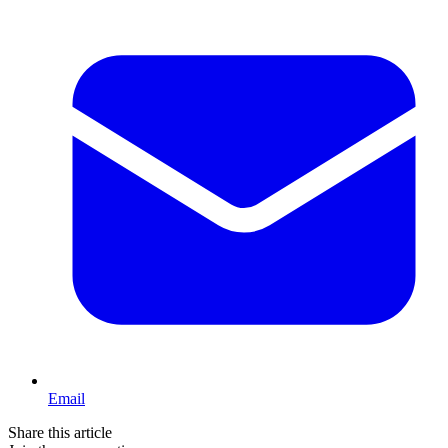
Email
Share this article