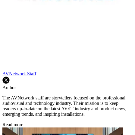
AVNetwork Staff
Author
The AVNetwork staff are storytellers focused on the professional
audiovisual and technology industry. Their mission is to keep
readers up-to-date on the latest AV/IT industry and product news,
emerging trends, and inspiring installations.
Read more