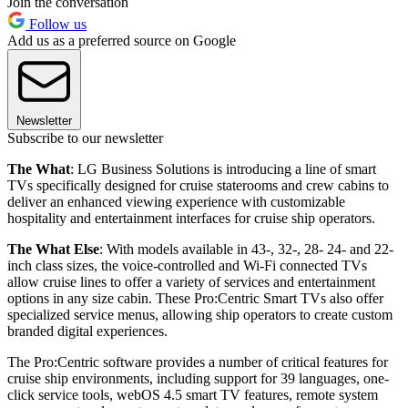
Join the conversation
Follow us
Add us as a preferred source on Google
Newsletter
Subscribe to our newsletter
The What
: LG Business Solutions is introducing a line of smart
TVs specifically designed for cruise staterooms and crew cabins to
deliver an enhanced viewing experience with customizable
hospitality and entertainment interfaces for cruise ship operators.
The What Else
: With models available in 43-, 32-, 28- 24- and 22-
inch class sizes, the voice-controlled and Wi-Fi connected TVs
allow cruise lines to offer a variety of services and entertainment
options in any size cabin. These Pro:Centric Smart TVs also offer
specialized service menus, allowing ship operators to create custom
branded digital experiences.
The Pro:Centric software provides a number of critical features for
cruise ship environments, including support for 39 languages, one-
click service tools, webOS 4.5 smart TV features, remote system