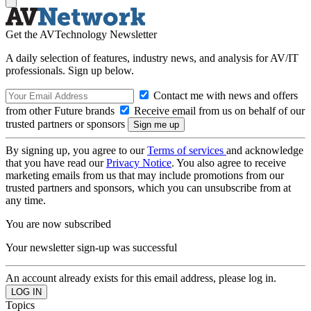
Get the AVTechnology Newsletter
A daily selection of features, industry news, and analysis for AV/IT
professionals. Sign up below.
Contact me with news and offers
from other Future brands
Receive email from us on behalf of our
trusted partners or sponsors
By signing up, you agree to our
Terms of services
and acknowledge
that you have read our
Privacy Notice
. You also agree to receive
marketing emails from us that may include promotions from our
trusted partners and sponsors, which you can unsubscribe from at
any time.
You are now subscribed
Your newsletter sign-up was successful
An account already exists for this email address, please log in.
Topics