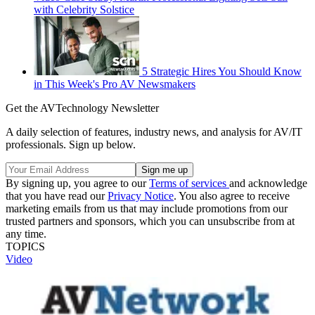
with Celebrity Solstice
5 Strategic Hires You Should Know
in This Week's Pro AV Newsmakers
Get the AVTechnology Newsletter
A daily selection of features, industry news, and analysis for AV/IT
professionals. Sign up below.
By signing up, you agree to our
Terms of services
and acknowledge
that you have read our
Privacy Notice
. You also agree to receive
marketing emails from us that may include promotions from our
trusted partners and sponsors, which you can unsubscribe from at
any time.
TOPICS
Video