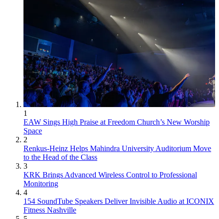
1
EAW Sings High Praise at Freedom Church’s New Worship
Space
2
Renkus-Heinz Helps Mahindra University Auditorium Move
to the Head of the Class
3
KRK Brings Advanced Wireless Control to Professional
Monitoring
4
154 SoundTube Speakers Deliver Invisible Audio at ICONIX
Fitness Nashville
5