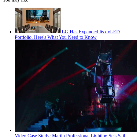
LG Has Expanded Its dvLED
Portfolio. Here's What You Need to Know
Video Case Study: Martin Professional Lighting Sets Sail