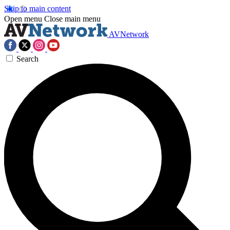
Skip to main content
Open menu
Close main menu
AVNetwork
Search