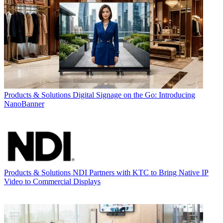
Products & Solutions
Digital Signage on the Go: Introducing
NanoBanner
Products & Solutions
NDI Partners with KTC to Bring Native IP
Video to Commercial Displays