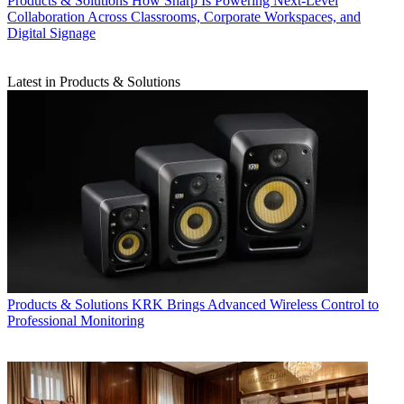
Products & Solutions
How Sharp Is Powering Next-Level
Collaboration Across Classrooms, Corporate Workspaces, and
Digital Signage
Latest in Products & Solutions
Products & Solutions
KRK Brings Advanced Wireless Control to
Professional Monitoring