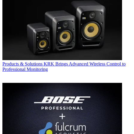
Products & Solutions
KRK Brings Advanced Wireless Control to
Professional Monitoring