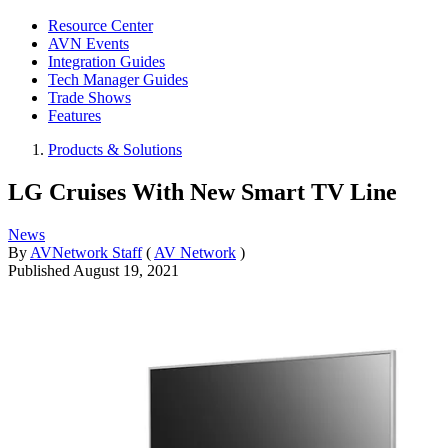
Resource Center
AVN Events
Integration Guides
Tech Manager Guides
Trade Shows
Features
Products & Solutions
LG Cruises With New Smart TV Line
News
By
AVNetwork Staff
(
AV Network
)
Published
August 19, 2021