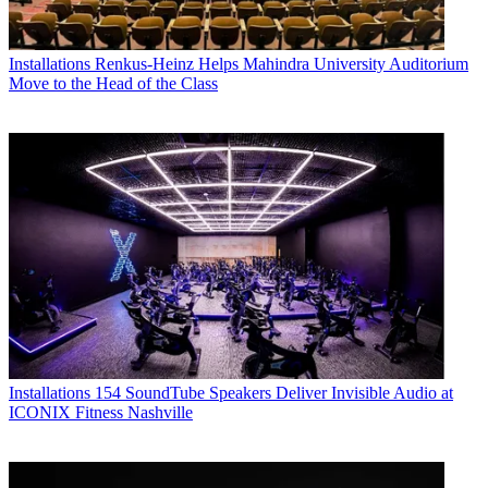
Installations
Renkus-Heinz Helps Mahindra University Auditorium
Move to the Head of the Class
Installations
154 SoundTube Speakers Deliver Invisible Audio at
ICONIX Fitness Nashville