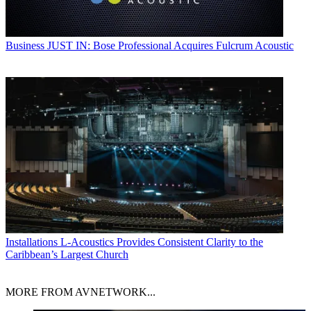
Business
JUST IN: Bose Professional Acquires Fulcrum Acoustic
Installations
L-Acoustics Provides Consistent Clarity to the
Caribbean’s Largest Church
MORE FROM AVNETWORK...