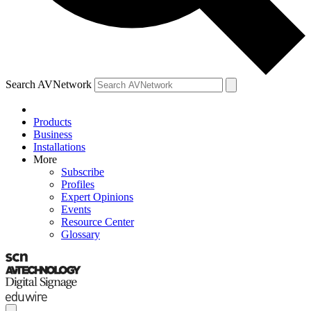
Search AVNetwork
Products
Business
Installations
More
Subscribe
Profiles
Expert Opinions
Events
Resource Center
Glossary