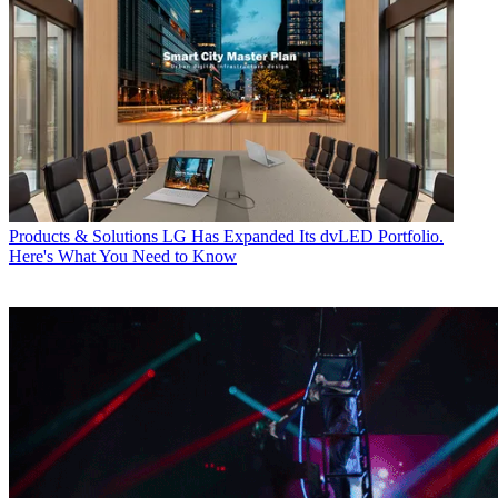
Products & Solutions
LG Has Expanded Its dvLED Portfolio.
Here's What You Need to Know