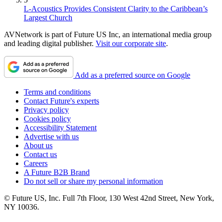
L-Acoustics Provides Consistent Clarity to the Caribbean’s
Largest Church
AVNetwork is part of Future US Inc, an international media group
and leading digital publisher.
Visit our corporate site
.
Add as a preferred source on Google
Terms and conditions
Contact Future's experts
Privacy policy
Cookies policy
Accessibility Statement
Advertise with us
About us
Contact us
Careers
A Future B2B Brand
Do not sell or share my personal information
© Future US, Inc. Full 7th Floor, 130 West 42nd Street, New York,
NY 10036.