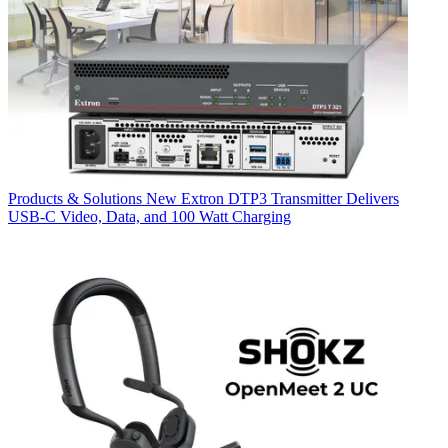
Products & Solutions
New Extron DTP3 Transmitter Delivers
USB‑C Video, Data, and 100 Watt Charging