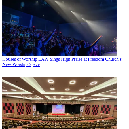
Houses of Worship
EAW Sings High Praise at Freedom Church’s
New Worship Space