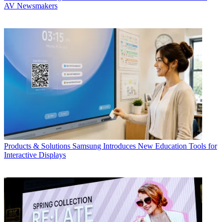
AV Newsmakers
Products & Solutions
Samsung Introduces New Education Tools for
Interactive Displays