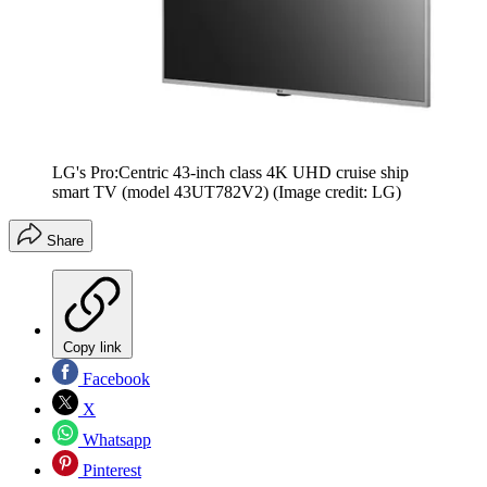
LG's Pro:Centric 43-inch class 4K UHD cruise ship
smart TV (model 43UT782V2)
(Image credit: LG)
Share
Copy link
Facebook
X
Whatsapp
Pinterest