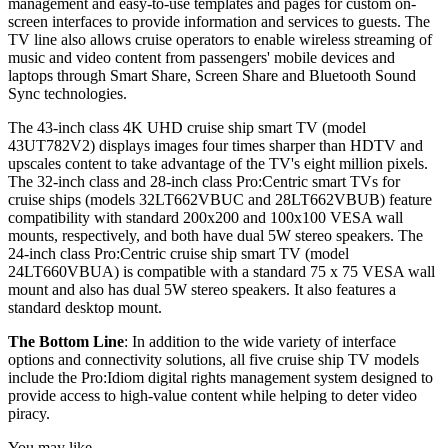
management and easy-to-use templates and pages for custom on-
screen interfaces to provide information and services to guests. The
TV line also allows cruise operators to enable wireless streaming of
music and video content from passengers' mobile devices and
laptops through Smart Share, Screen Share and Bluetooth Sound
Sync technologies.
The 43-inch class 4K UHD cruise ship smart TV (model
43UT782V2) displays images four times sharper than HDTV and
upscales content to take advantage of the TV's eight million pixels.
The 32-inch class and 28-inch class Pro:Centric smart TVs for
cruise ships (models 32LT662VBUC and 28LT662VBUB) feature
compatibility with standard 200x200 and 100x100 VESA wall
mounts, respectively, and both have dual 5W stereo speakers. The
24-inch class Pro:Centric cruise ship smart TV (model
24LT660VBUA) is compatible with a standard 75 x 75 VESA wall
mount and also has dual 5W stereo speakers. It also features a
standard desktop mount.
The Bottom Line
: In addition to the wide variety of interface
options and connectivity solutions, all five cruise ship TV models
include the Pro:Idiom digital rights management system designed to
provide access to high-value content while helping to deter video
piracy.
You may like