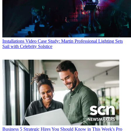
Installations
Video Case Study: Martin Professional Lighting Sets
Sail with Celebrity Solstice
Business
5 Strategic Hires You Should Know in This Week's Pro