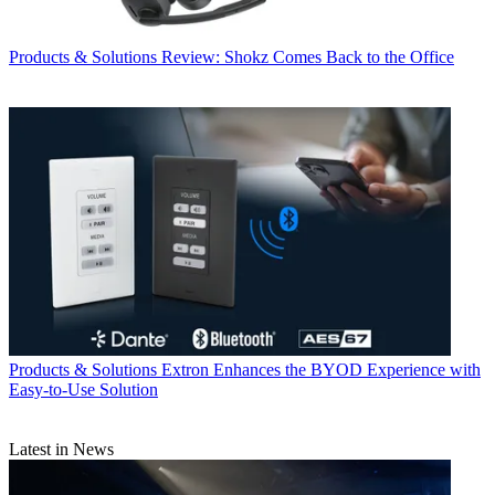
Products & Solutions
Review: Shokz Comes Back to the Office
Products & Solutions
Extron Enhances the BYOD Experience with
Easy-to-Use Solution
Latest in News