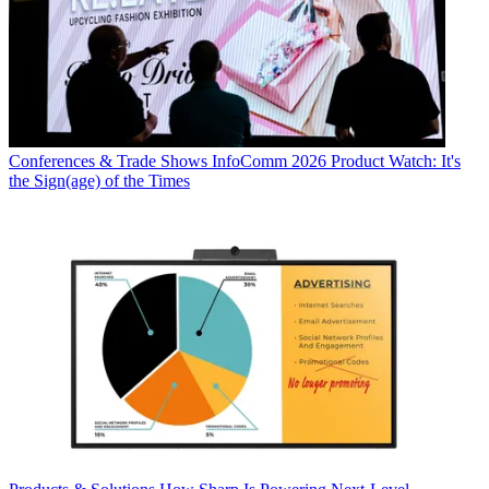
Conferences & Trade Shows
InfoComm 2026 Product Watch: It's
the Sign(age) of the Times