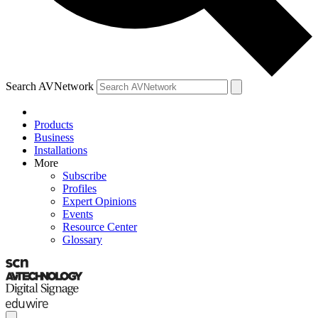
Search AVNetwork
Products
Business
Installations
More
Subscribe
Profiles
Expert Opinions
Events
Resource Center
Glossary