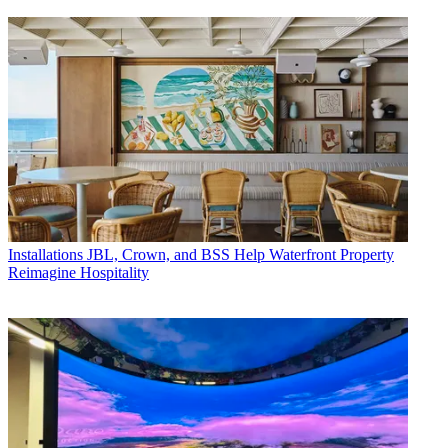
Installations
JBL, Crown, and BSS Help Waterfront Property
Reimagine Hospitality