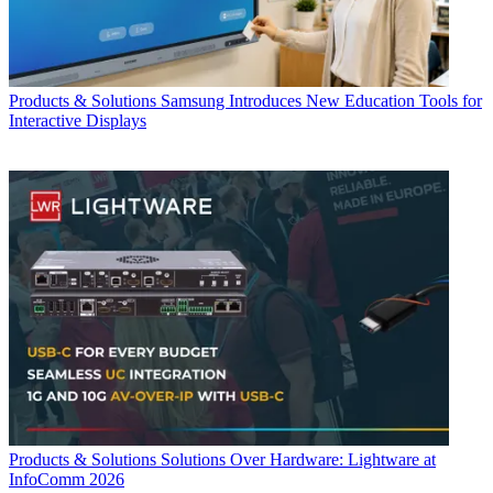
Products & Solutions
Samsung Introduces New Education Tools for
Interactive Displays
Products & Solutions
Solutions Over Hardware: Lightware at
InfoComm 2026