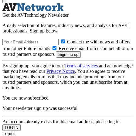
Get the AVTechnology Newsletter
A daily selection of features, industry news, and analysis for AV/IT
professionals. Sign up below.
Contact me with news and offers
from other Future brands
Receive email from us on behalf of our
trusted partners or sponsors
By signing up, you agree to our
Terms of services
and acknowledge
that you have read our
Privacy Notice
. You also agree to receive
marketing emails from us that may include promotions from our
trusted partners and sponsors, which you can unsubscribe from at
any time.
You are now subscribed
Your newsletter sign-up was successful
An account already exists for this email address, please log in.
Topics