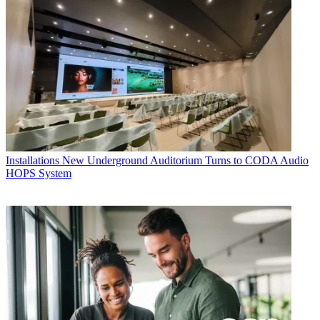
Installations
New Underground Auditorium Turns to CODA Audio
HOPS System