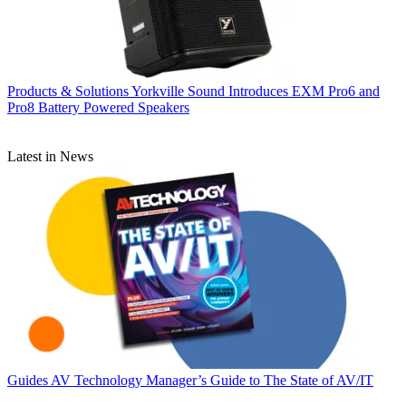
Products & Solutions
Yorkville Sound Introduces EXM Pro6 and
Pro8 Battery Powered Speakers
Latest in News
Guides
AV Technology Manager’s Guide to The State of AV/IT