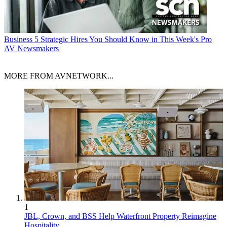
Business
5 Strategic Hires You Should Know in This Week's Pro
AV Newsmakers
MORE FROM AVNETWORK...
1
JBL, Crown, and BSS Help Waterfront Property Reimagine
Hospitality