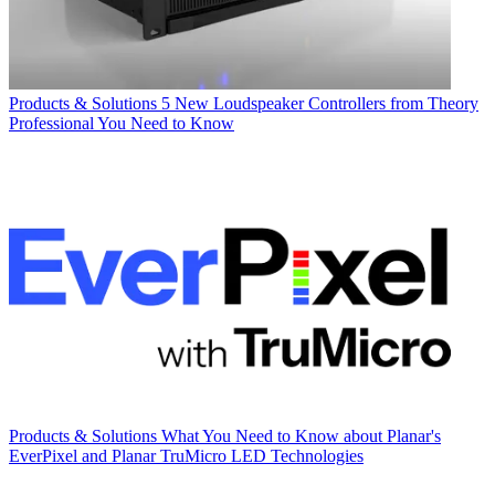
Products & Solutions
5 New Loudspeaker Controllers from Theory
Professional You Need to Know
Products & Solutions
What You Need to Know about Planar's
EverPixel and Planar TruMicro LED Technologies