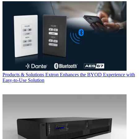
Products & Solutions
Extron Enhances the BYOD Experience with
Easy-to-Use Solution