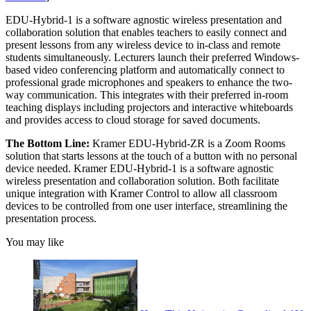
EDU-Hybrid-1 is a software agnostic wireless presentation and
collaboration solution that enables teachers to easily connect and
present lessons from any wireless device to in-class and remote
students simultaneously. Lecturers launch their preferred Windows-
based video conferencing platform and automatically connect to
professional grade microphones and speakers to enhance the two-
way communication. This integrates with their preferred in-room
teaching displays including projectors and interactive whiteboards
and provides access to cloud storage for saved documents.
The Bottom Line:
Kramer EDU-Hybrid-ZR is a Zoom Rooms
solution that starts lessons at the touch of a button with no personal
device needed. Kramer EDU-Hybrid-1 is a software agnostic
wireless presentation and collaboration solution. Both facilitate
unique integration with Kramer Control to allow all classroom
devices to be controlled from one user interface, streamlining the
presentation process.
You may like