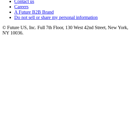
Contact us
Careers
A Future B2B Brand
Do not sell or share my personal information
© Future US, Inc. Full 7th Floor, 130 West 42nd Street, New York,
NY 10036.