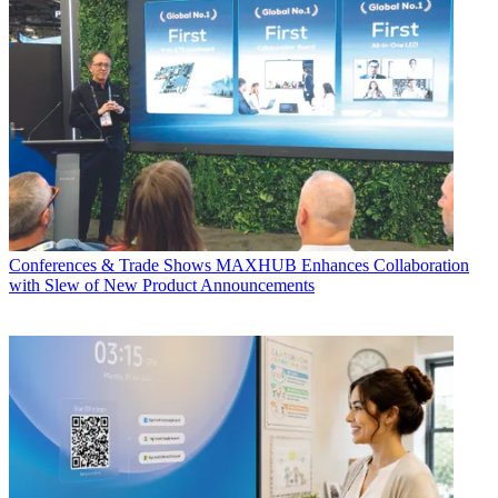
Conferences & Trade Shows
MAXHUB Enhances Collaboration
with Slew of New Product Announcements