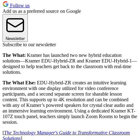
Follow us
Add us as a preferred source on Google
Newsletter
Subscribe to our newsletter
The What:
Kramer has launched two new hybrid education
solutions—Kramer EDU-Hybrid-ZR and Kramer EDU-Hybrid-1—
designed to help teachers get back to the classroom with real-time
solutions.
The What Else:
EDU-Hybrid-ZR creates an intuitive learning
environment with one display utilized for video conference
participants, and a second separate screen for sharable lesson
content. This supports up to 4K resolution and can be combined
with any of Kramer’s powered speakers for crystal clear audio and
an immersive learning environment. Using a dedicated Kramer KT-
107Z touch panel, teachers simply launch Zoom Rooms to begin the
session.
[
The Technology Manager's Guide to Transformative Classroom
Solutions
]