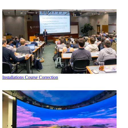
Installations
Course Correction