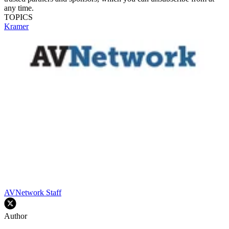
any time.
TOPICS
Kramer
AVNetwork Staff
Author