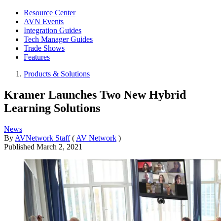
Resource Center
AVN Events
Integration Guides
Tech Manager Guides
Trade Shows
Features
Products & Solutions
Kramer Launches Two New Hybrid
Learning Solutions
News
By
AVNetwork Staff
(
AV Network
)
Published
March 2, 2021