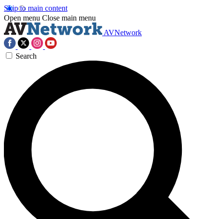
Skip to main content
Open menu
Close main menu
AVNetwork
Search