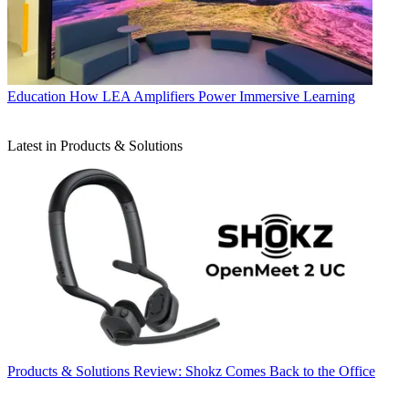
Education
How LEA Amplifiers Power Immersive Learning
Latest in Products & Solutions
Products & Solutions
Review: Shokz Comes Back to the Office