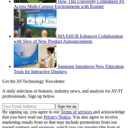
How This University Centralized AV
Across Multi-Campus Environments with Kramer
MAXHUB Enhances Collaboration
with Slew of New Product Announcements
Samsung Introduces New Education
Tools for Interactive Displays
Get the AVTechnology Newsletter
A daily selection of features, industry news, and analysis for AV/IT
professionals. Sign up below.
By signing up, you agree to our
Terms of services
and acknowledge
that you have read our
Privacy Notice
. You also agree to receive
marketing emails from us that may include promotions from our
trusted partners and sponsors, which you can unsubscribe from at