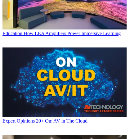
Education
How LEA Amplifiers Power Immersive Learning
Expert Opinions
20+ On: AV in The Cloud