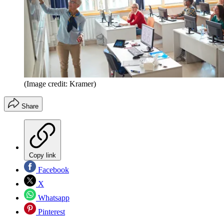
(Image credit: Kramer)
Share
Copy link
Facebook
X
Whatsapp
Pinterest