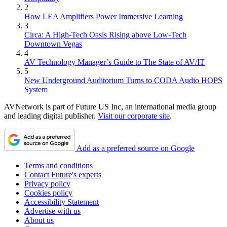
2
How LEA Amplifiers Power Immersive Learning
3
Circa: A High-Tech Oasis Rising above Low-Tech
Downtown Vegas
4
AV Technology Manager’s Guide to The State of AV/IT
5
New Underground Auditorium Turns to CODA Audio HOPS
System
AVNetwork is part of Future US Inc, an international media group
and leading digital publisher.
Visit our corporate site
.
Add as a preferred source on Google
Terms and conditions
Contact Future's experts
Privacy policy
Cookies policy
Accessibility Statement
Advertise with us
About us