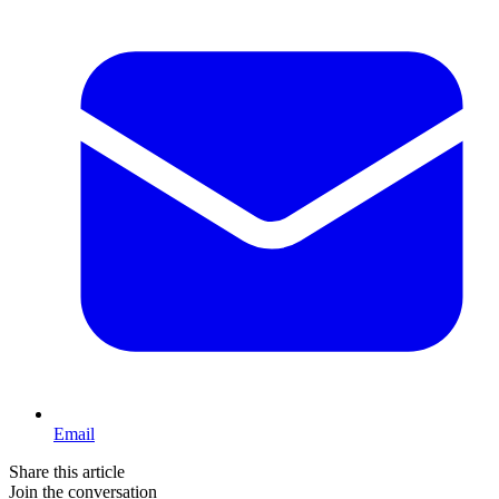
Email
Share this article
Join the conversation