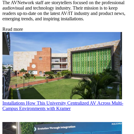
The AVNetwork staff are storytellers focused on the professional
audiovisual and technology industry. Their mission is to keep
readers up-to-date on the latest AV/IT industry and product news,
emerging trends, and inspiring installations.
Read more
Installations
How This University Centralized AV Across Multi-
Campus Environments with Kramer