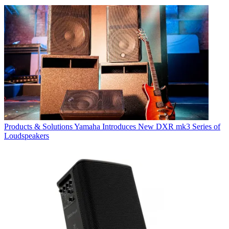
Products & Solutions
Yamaha Introduces New DXR mk3 Series of
Loudspeakers