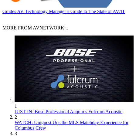
Guides
AV Technology Manager’s Guide to The State of AV/IT
MORE FROM AVNETWORK...
1
JUST IN: Bose Professional Acquires Fulcrum Acoustic
2
WATCH: Uniguest Ups the MLS Matchday Experience for
Columbus Crew
3