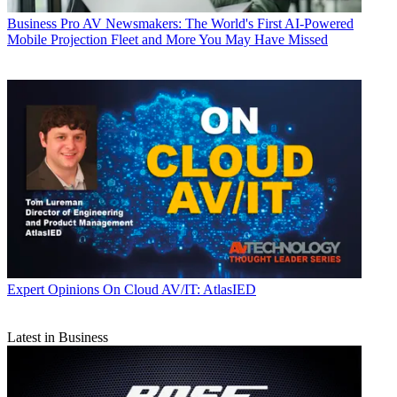
Business
Pro AV Newsmakers: The World's First AI-Powered
Mobile Projection Fleet and More You May Have Missed
Expert Opinions
On Cloud AV/IT: AtlasIED
Latest in Business