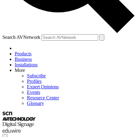
Search AVNetwork
Products
Business
Installations
More
Subscribe
Profiles
Expert Opinions
Events
Resource Center
Glossary