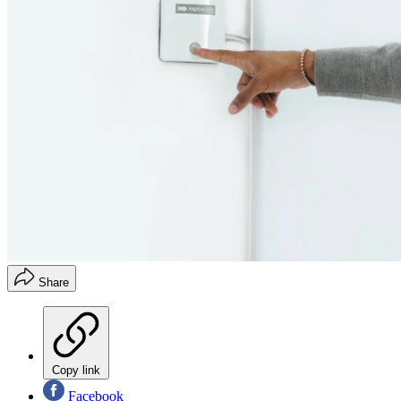
Share
Copy link
Facebook