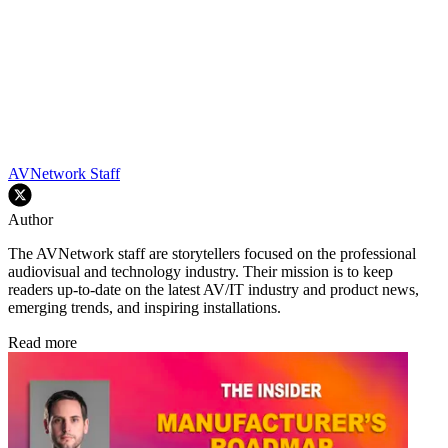
AVNetwork Staff
Author
The AVNetwork staff are storytellers focused on the professional
audiovisual and technology industry. Their mission is to keep
readers up-to-date on the latest AV/IT industry and product news,
emerging trends, and inspiring installations.
Read more