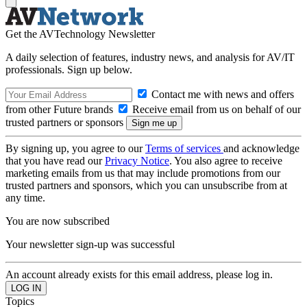
Get the AVTechnology Newsletter
A daily selection of features, industry news, and analysis for AV/IT
professionals. Sign up below.
Contact me with news and offers
from other Future brands
Receive email from us on behalf of our
trusted partners or sponsors
By signing up, you agree to our
Terms of services
and acknowledge
that you have read our
Privacy Notice
. You also agree to receive
marketing emails from us that may include promotions from our
trusted partners and sponsors, which you can unsubscribe from at
any time.
You are now subscribed
Your newsletter sign-up was successful
An account already exists for this email address, please log in.
Topics