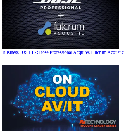
Business
JUST IN: Bose Professional Acquires Fulcrum Acoustic