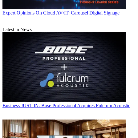
Expert Opinions
On Cloud AV/IT: Carousel Digital Signage
Latest in News
Business
JUST IN: Bose Professional Acquires Fulcrum Acoustic