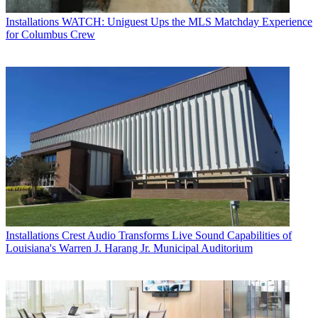
Installations
WATCH: Uniguest Ups the MLS Matchday Experience
for Columbus Crew
Installations
Crest Audio Transforms Live Sound Capabilities of
Louisiana's Warren J. Harang Jr. Municipal Auditorium