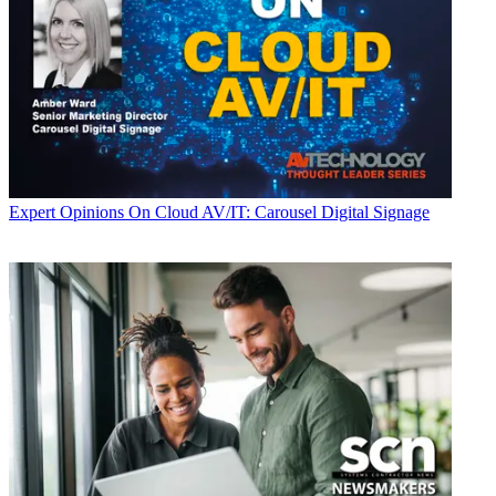
Expert Opinions
On Cloud AV/IT: Carousel Digital Signage