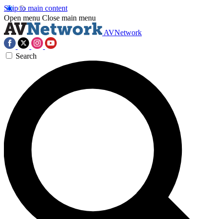
Skip to main content
Open menu
Close main menu
AVNetwork
Search