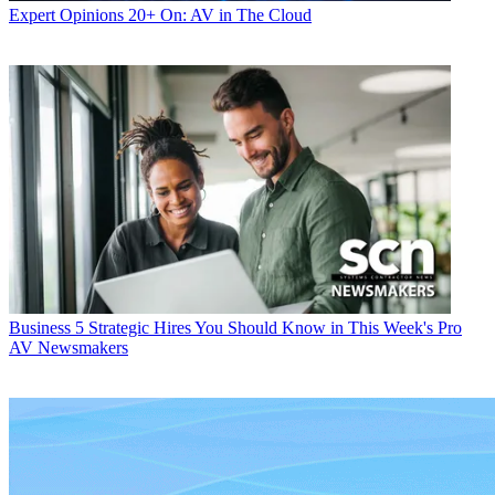
Expert Opinions
20+ On: AV in The Cloud
Business
5 Strategic Hires You Should Know in This Week's Pro
AV Newsmakers