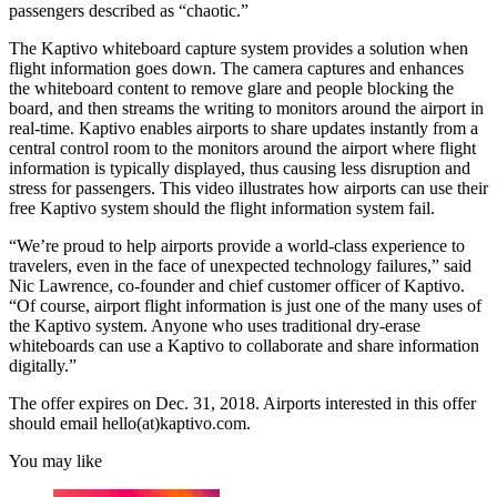
passengers described as “chaotic.”
The Kaptivo whiteboard capture system provides a solution when
flight information goes down. The camera captures and enhances
the whiteboard content to remove glare and people blocking the
board, and then streams the writing to monitors around the airport in
real-time. Kaptivo enables airports to share updates instantly from a
central control room to the monitors around the airport where flight
information is typically displayed, thus causing less disruption and
stress for passengers. This video illustrates how airports can use their
free Kaptivo system should the flight information system fail.
“We’re proud to help airports provide a world-class experience to
travelers, even in the face of unexpected technology failures,” said
Nic Lawrence, co-founder and chief customer officer of Kaptivo.
“Of course, airport flight information is just one of the many uses of
the Kaptivo system. Anyone who uses traditional dry-erase
whiteboards can use a Kaptivo to collaborate and share information
digitally.”
The offer expires on Dec. 31, 2018. Airports interested in this offer
should email hello(at)kaptivo.com.
You may like