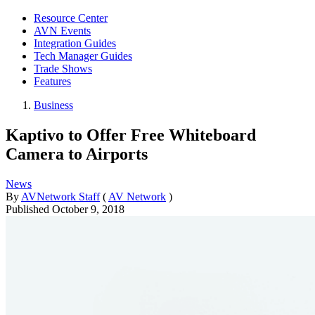
Resource Center
AVN Events
Integration Guides
Tech Manager Guides
Trade Shows
Features
Business
Kaptivo to Offer Free Whiteboard
Camera to Airports
News
By
AVNetwork Staff
(
AV Network
)
Published
October 9, 2018