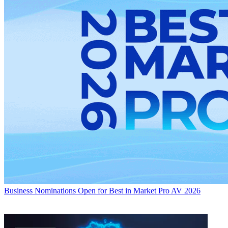
Business
Nominations Open for Best in Market Pro AV 2026