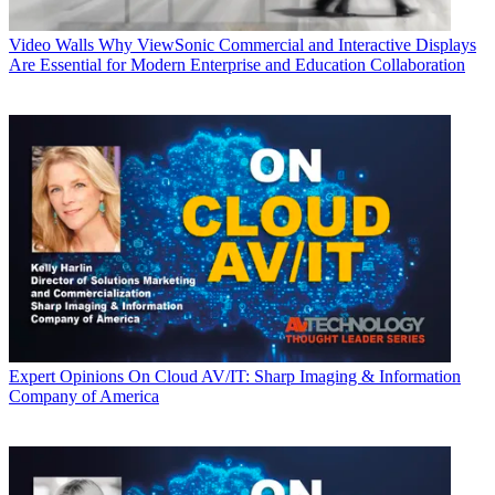
Video Walls
Why ViewSonic Commercial and Interactive Displays
Are Essential for Modern Enterprise and Education Collaboration
Expert Opinions
On Cloud AV/IT: Sharp Imaging & Information
Company of America