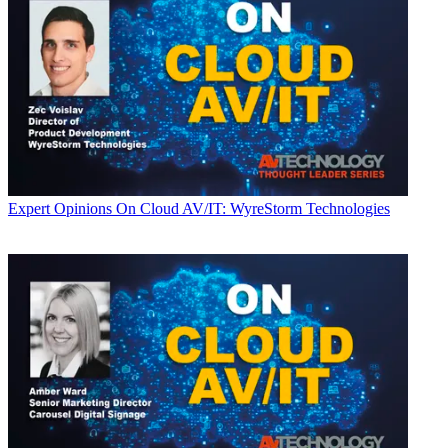
Expert Opinions
On Cloud AV/IT: WyreStorm Technologies