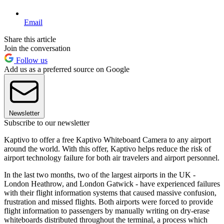
Email
Share this article
Join the conversation
Follow us
Add us as a preferred source on Google
Newsletter
Subscribe to our newsletter
Kaptivo to offer a free Kaptivo Whiteboard Camera to any airport
around the world. With this offer, Kaptivo helps reduce the risk of
airport technology failure for both air travelers and airport personnel.
In the last two months, two of the largest airports in the UK -
London Heathrow, and London Gatwick - have experienced failures
with their flight information systems that caused massive confusion,
frustration and missed flights. Both airports were forced to provide
flight information to passengers by manually writing on dry-erase
whiteboards distributed throughout the terminal, a process which