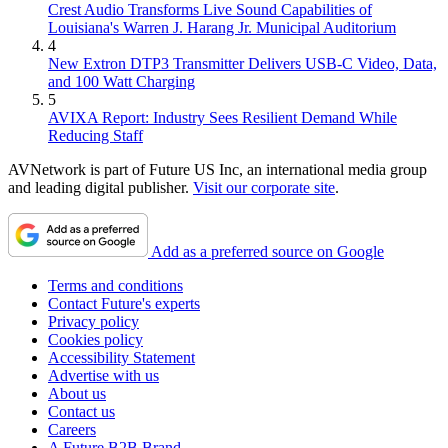
Crest Audio Transforms Live Sound Capabilities of
Louisiana's Warren J. Harang Jr. Municipal Auditorium
4
New Extron DTP3 Transmitter Delivers USB‑C Video, Data,
and 100 Watt Charging
5
AVIXA Report: Industry Sees Resilient Demand While
Reducing Staff
AVNetwork is part of Future US Inc, an international media group
and leading digital publisher.
Visit our corporate site
.
Add as a preferred source on Google
Terms and conditions
Contact Future's experts
Privacy policy
Cookies policy
Accessibility Statement
Advertise with us
About us
Contact us
Careers
A Future B2B Brand