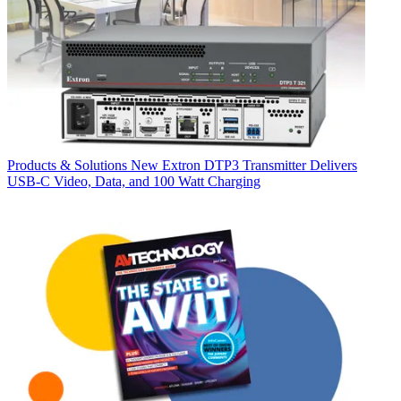
Products & Solutions
New Extron DTP3 Transmitter Delivers
USB‑C Video, Data, and 100 Watt Charging