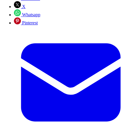
X
Whatsapp
Pinterest