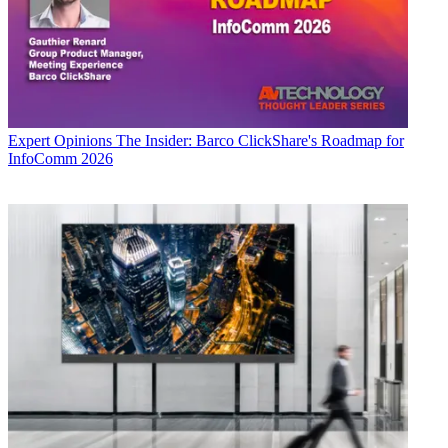
Expert Opinions
The Insider: Barco ClickShare's Roadmap for
InfoComm 2026