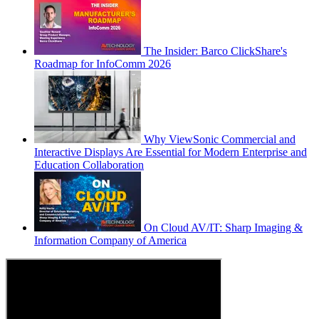
The Insider: Barco ClickShare's
Roadmap for InfoComm 2026
Why ViewSonic Commercial and
Interactive Displays Are Essential for Modern Enterprise and
Education Collaboration
On Cloud AV/IT: Sharp Imaging &
Information Company of America