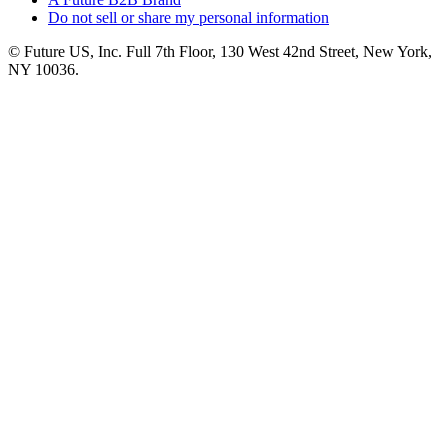
Do not sell or share my personal information
© Future US, Inc. Full 7th Floor, 130 West 42nd Street, New York,
NY 10036.