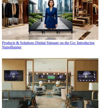
Products & Solutions
Digital Signage on the Go: Introducing
NanoBanner