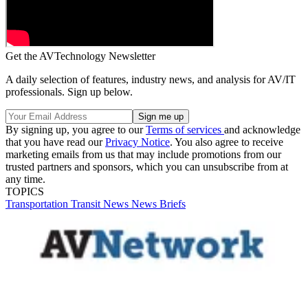
Get the AVTechnology Newsletter
A daily selection of features, industry news, and analysis for AV/IT
professionals. Sign up below.
By signing up, you agree to our
Terms of services
and acknowledge
that you have read our
Privacy Notice
. You also agree to receive
marketing emails from us that may include promotions from our
trusted partners and sponsors, which you can unsubscribe from at
any time.
TOPICS
Transportation
Transit
News
News Briefs