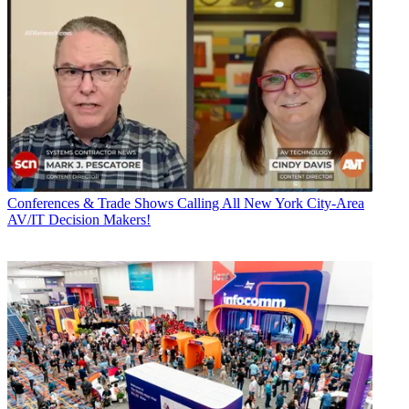
Conferences & Trade Shows
Calling All New York City-Area
AV/IT Decision Makers!