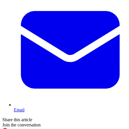
Email
Share this article
Join the conversation