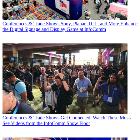
Conferences & Trade Shows
Sony, Planar, TCL, and More Enhance
the Digital Signage and Display Game at InfoComm
Conferences & Trade Shows
Get Connected: Watch These Must-
See Videos from the InfoComm Show Floor