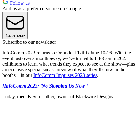
Follow us
Add us as a preferred source on Google
Newsletter
Subscribe to our newsletter
InfoComm 2023 returns to Orlando, FL this June 10-16. With the
event just over a month away, we’ve turned to InfoComm 2023
exhibitors to learn what trends they expect to see at the show—plus
an exclusive special sneak preview of what they’ll show in their
booths—in our
InfoComm Impulses 2023 series
.
[InfoComm 2023: 'No Stopping Us Now']
Today, meet Kevin Luther, owner of Blackwire Designs.