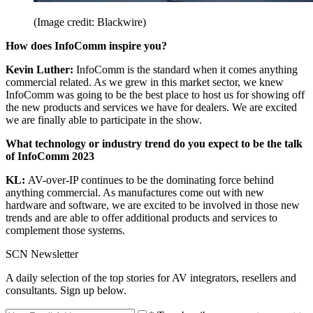
(Image credit: Blackwire)
How does InfoComm inspire you?
Kevin Luther:
InfoComm is the standard when it comes anything
commercial related. As we grew in this market sector, we knew
InfoComm was going to be the best place to host us for showing off
the new products and services we have for dealers. We are excited
we are finally able to participate in the show.
What technology or industry trend do you expect to be the talk
of InfoComm 2023
KL:
AV-over-IP continues to be the dominating force behind
anything commercial. As manufactures come out with new
hardware and software, we are excited to be involved in those new
trends and are able to offer additional products and services to
complement those systems.
SCN Newsletter
A daily selection of the top stories for AV integrators, resellers and
consultants. Sign up below.