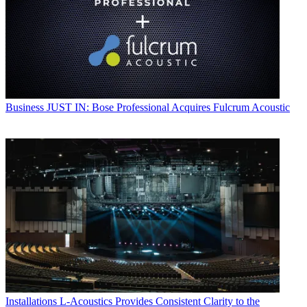
Business
JUST IN: Bose Professional Acquires Fulcrum Acoustic
Installations
L-Acoustics Provides Consistent Clarity to the