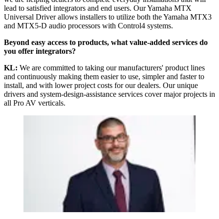
lead to satisfied integrators and end users. Our Yamaha MTX
Universal Driver allows installers to utilize both the Yamaha MTX3
and MTX5-D audio processors with Control4 systems.
Beyond easy access to products, what value-added services do
you offer integrators?
KL:
We are committed to taking our manufacturers' product lines
and continuously making them easier to use, simpler and faster to
install, and with lower project costs for our dealers. Our unique
drivers and system-design-assistance services cover major projects in
all Pro AV verticals.