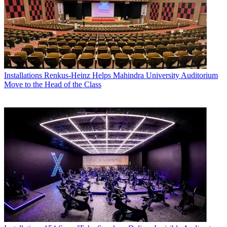
Installations
Renkus-Heinz Helps Mahindra University Auditorium
Move to the Head of the Class