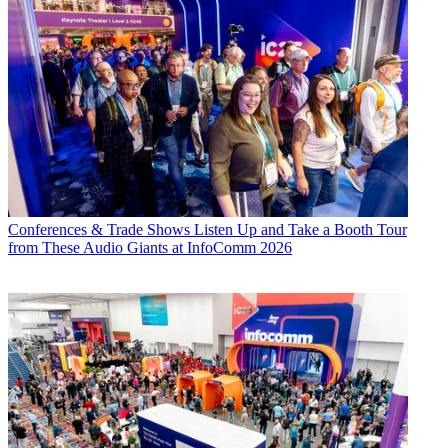
Conferences & Trade Shows
Listen Up and Take a Booth Tour
from These Audio Giants at InfoComm 2026