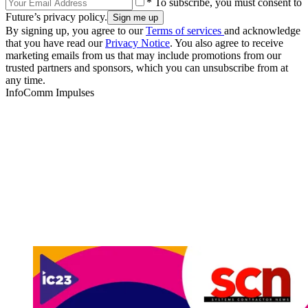
* To subscribe, you must consent to
Future’s privacy policy.
By signing up, you agree to our
Terms of services
and acknowledge
that you have read our
Privacy Notice
. You also agree to receive
marketing emails from us that may include promotions from our
trusted partners and sponsors, which you can unsubscribe from at
any time.
InfoComm Impulses