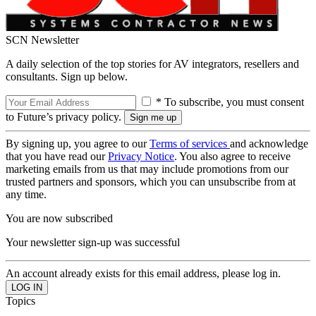
SCN Newsletter
A daily selection of the top stories for AV integrators, resellers and
consultants. Sign up below.
* To subscribe, you must consent
to Future’s privacy policy.
By signing up, you agree to our
Terms of services
and acknowledge
that you have read our
Privacy Notice
. You also agree to receive
marketing emails from us that may include promotions from our
trusted partners and sponsors, which you can unsubscribe from at
any time.
You are now subscribed
Your newsletter sign-up was successful
An account already exists for this email address, please log in.
Topics