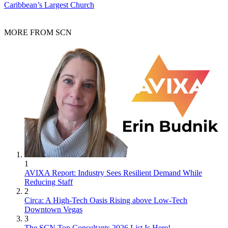
Caribbean’s Largest Church
MORE FROM SCN
1
AVIXA Report: Industry Sees Resilient Demand While
Reducing Staff
2
Circa: A High-Tech Oasis Rising above Low-Tech
Downtown Vegas
3
The SCN Top Consultants 2026 List Is Here!