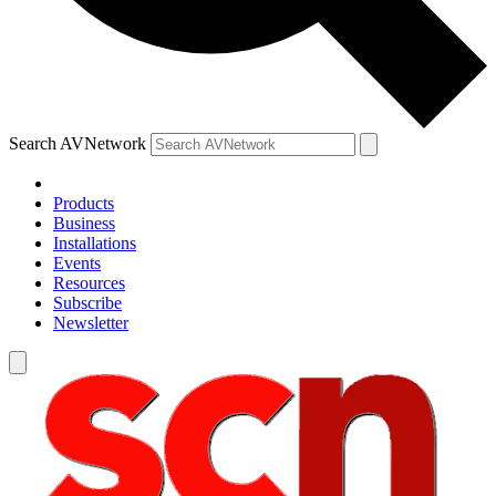
Search AVNetwork
Products
Business
Installations
Events
Resources
Subscribe
Newsletter