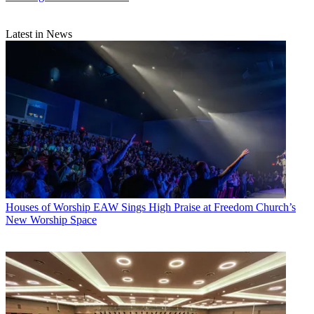
Latest in News
Houses of Worship
EAW Sings High Praise at Freedom Church’s
New Worship Space