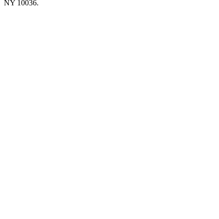
NY 10036.