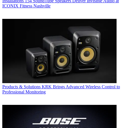
Installations
154 SoundTube Speakers Deliver Invisible Audio at
ICONIX Fitness Nashville
Products & Solutions
KRK Brings Advanced Wireless Control to
Professional Monitoring