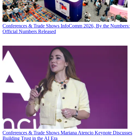
Conferences & Trade Shows
InfoComm 2026, By the Numbers:
Official Numbers Released
Conferences & Trade Shows
Mariana Atencio Keynote Discusses
Building Trust in the AI Era