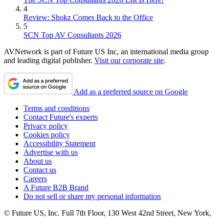
4
Review: Shokz Comes Back to the Office
5
SCN Top AV Consultants 2026
AVNetwork is part of Future US Inc, an international media group
and leading digital publisher.
Visit our corporate site
.
Add as a preferred source on Google
Terms and conditions
Contact Future's experts
Privacy policy
Cookies policy
Accessibility Statement
Advertise with us
About us
Contact us
Careers
A Future B2B Brand
Do not sell or share my personal information
© Future US, Inc. Full 7th Floor, 130 West 42nd Street, New York,