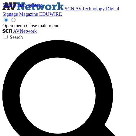
Skip to main content
SCN
AVTechnology
Digital
Signage Magazine
EDUWIRE
Open menu
Close main menu
AVNetwork
Search