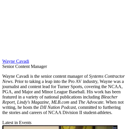
Wayne Cavadi
Senior Content Manager
Wayne Cavadi is the senior content manager of
Systems Contractor
News
. Prior to taking a leap into the Pro AV industry, Wayne was a
journalist and content lead for Turner Sports, covering the NCAA,
PGA, and Major and Minor League Baseball. His work has been
featured in a variety of national publications including
Bleacher
Report, Lindy's Magazine, MLB.com
and
The Advocate.
When not
writing, he hosts the
DII Nation Podcast
, committed to furthering
the stories and careers of NCAA Division II student-athletes.
Latest in Events