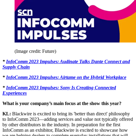
(Image credit: Future)
*
InfoComm 2023 Impulses: Audinate Talks Dante Connect and
Supply Chain
*
InfoComm 2023 Impulses: Airtame on the Hybrid Workplace
*
InfoComm 2023 Impulses: Sony Is Creating Connected
Experiences
What is your company’s main focus at the show this year?
KL:
Blackwire is excited to bring its 'better than direct' philosophy
to InfoComm 2023—adding services and value not typically offered
by other distributors in the industry. In preparation for the first
InfoComm as an exhibitor, Blackwire is excited to showcase how
we are helping dealers to complete everyday installations that will