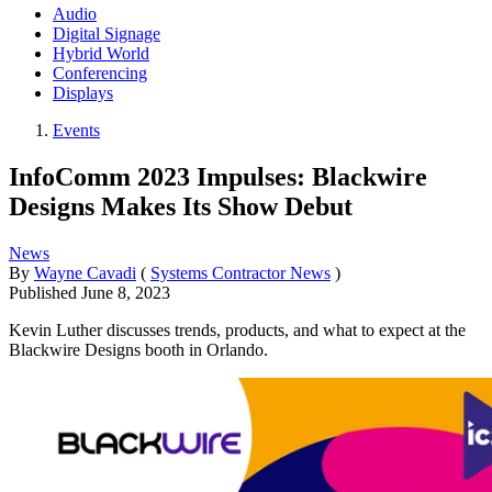
Audio
Digital Signage
Hybrid World
Conferencing
Displays
Events
InfoComm 2023 Impulses: Blackwire
Designs Makes Its Show Debut
News
By
Wayne Cavadi
(
Systems Contractor News
)
Published
June 8, 2023
Kevin Luther discusses trends, products, and what to expect at the
Blackwire Designs booth in Orlando.