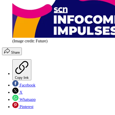
(Image credit: Future)
Share
Copy link
Facebook
X
Whatsapp
Pinterest