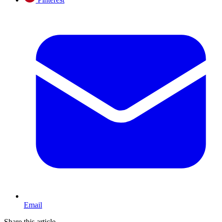
Email
Share this article