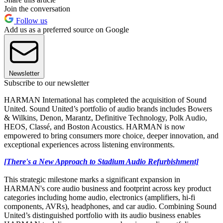
Join the conversation
Follow us
Add us as a preferred source on Google
Newsletter
Subscribe to our newsletter
HARMAN International has completed the acquisition of Sound
United. Sound United’s portfolio of audio brands includes Bowers
& Wilkins, Denon, Marantz, Definitive Technology, Polk Audio,
HEOS, Classé, and Boston Acoustics. HARMAN is now
empowered to bring consumers more choice, deeper innovation, and
exceptional experiences across listening environments.
[There's a New Approach to Stadium Audio Refurbishment]
This strategic milestone marks a significant expansion in
HARMAN's core audio business and footprint across key product
categories including home audio, electronics (amplifiers, hi-fi
components, AVRs), headphones, and car audio. Combining Sound
United’s distinguished portfolio with its audio business enables