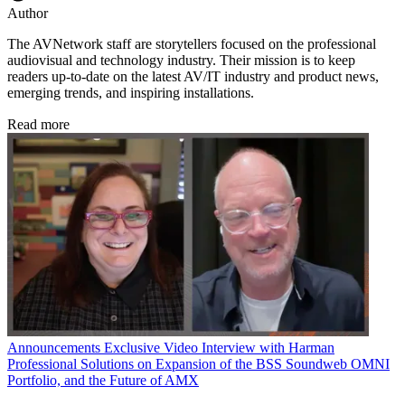
Author
The AVNetwork staff are storytellers focused on the professional
audiovisual and technology industry. Their mission is to keep
readers up-to-date on the latest AV/IT industry and product news,
emerging trends, and inspiring installations.
Read more
Announcements
Exclusive Video Interview with Harman
Professional Solutions on Expansion of the BSS Soundweb OMNI
Portfolio, and the Future of AMX