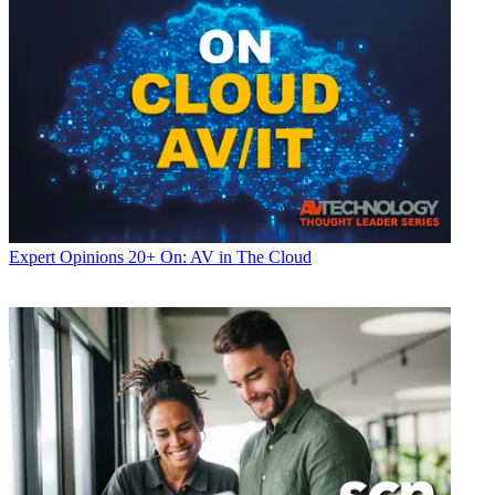
Expert Opinions
20+ On: AV in The Cloud