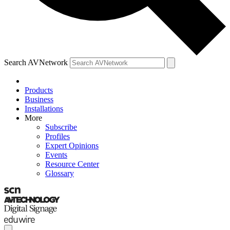
Search AVNetwork
Products
Business
Installations
More
Subscribe
Profiles
Expert Opinions
Events
Resource Center
Glossary