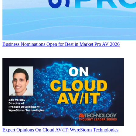
Business
Nominations Open for Best in Market Pro AV 2026
Expert Opinions
On Cloud AV/IT: WyreStorm Technologies