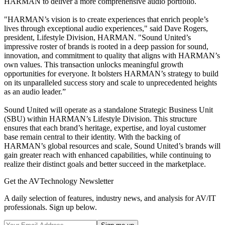
HARMAN to deliver a more comprehensive audio portfolio.
"HARMAN’s vision is to create experiences that enrich people’s
lives through exceptional audio experiences," said Dave Rogers,
president, Lifestyle Division, HARMAN. "Sound United’s
impressive roster of brands is rooted in a deep passion for sound,
innovation, and commitment to quality that aligns with HARMAN’s
own values. This transaction unlocks meaningful growth
opportunities for everyone. It bolsters HARMAN’s strategy to build
on its unparalleled success story and scale to unprecedented heights
as an audio leader.”
Sound United will operate as a standalone Strategic Business Unit
(SBU) within HARMAN’s Lifestyle Division. This structure
ensures that each brand’s heritage, expertise, and loyal customer
base remain central to their identity. With the backing of
HARMAN’s global resources and scale, Sound United’s brands will
gain greater reach with enhanced capabilities, while continuing to
realize their distinct goals and better succeed in the marketplace.
Get the AVTechnology Newsletter
A daily selection of features, industry news, and analysis for AV/IT
professionals. Sign up below.