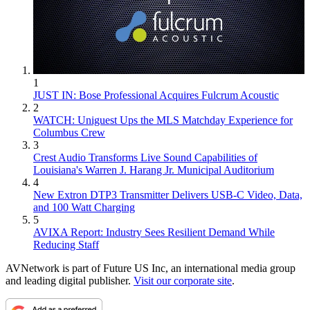
1
JUST IN: Bose Professional Acquires Fulcrum Acoustic
2
WATCH: Uniguest Ups the MLS Matchday Experience for
Columbus Crew
3
Crest Audio Transforms Live Sound Capabilities of
Louisiana's Warren J. Harang Jr. Municipal Auditorium
4
New Extron DTP3 Transmitter Delivers USB‑C Video, Data,
and 100 Watt Charging
5
AVIXA Report: Industry Sees Resilient Demand While
Reducing Staff
AVNetwork is part of Future US Inc, an international media group
and leading digital publisher.
Visit our corporate site
.