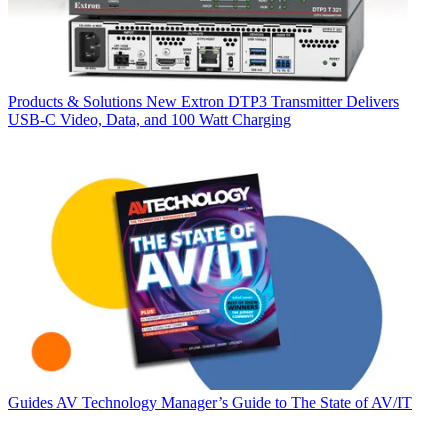
Products & Solutions
New Extron DTP3 Transmitter Delivers
USB‑C Video, Data, and 100 Watt Charging
Guides
AV Technology Manager’s Guide to The State of AV/IT