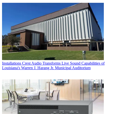
Installations
Crest Audio Transforms Live Sound Capabilities of
Louisiana's Warren J. Harang Jr. Municipal Auditorium