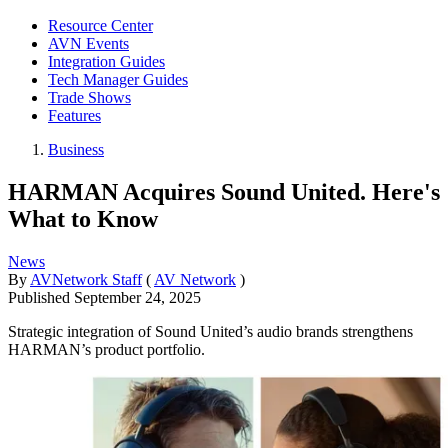
Resource Center
AVN Events
Integration Guides
Tech Manager Guides
Trade Shows
Features
Business
HARMAN Acquires Sound United. Here's
What to Know
News
By
AVNetwork Staff
(
AV Network
)
Published
September 24, 2025
Strategic integration of Sound United’s audio brands strengthens
HARMAN’s product portfolio.