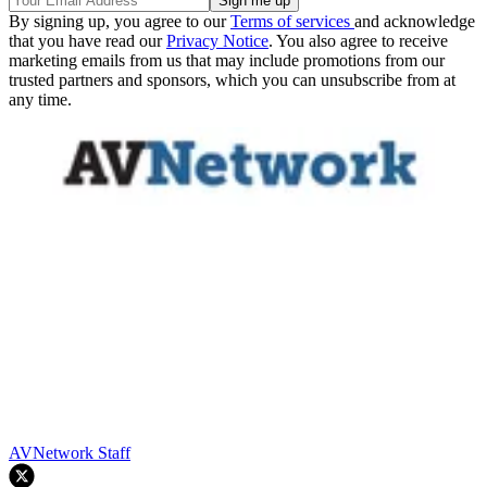
By signing up, you agree to our
Terms of services
and acknowledge
that you have read our
Privacy Notice
. You also agree to receive
marketing emails from us that may include promotions from our
trusted partners and sponsors, which you can unsubscribe from at
any time.
AVNetwork Staff