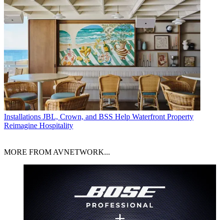
Installations
JBL, Crown, and BSS Help Waterfront Property
Reimagine Hospitality
MORE FROM AVNETWORK...