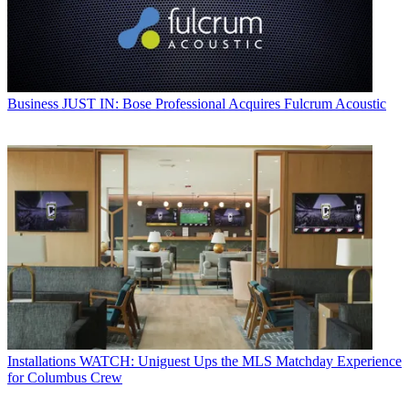
Business
JUST IN: Bose Professional Acquires Fulcrum Acoustic
Installations
WATCH: Uniguest Ups the MLS Matchday Experience
for Columbus Crew