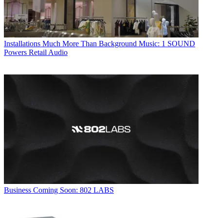
Installations
Much More Than Background Music: 1 SOUND
Powers Retail Audio
Business
Coming Soon: 802 LABS