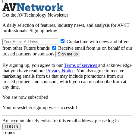
Get the AVTechnology Newsletter
A daily selection of features, industry news, and analysis for AV/IT
professionals. Sign up below.
Contact me with news and offers
from other Future brands
Receive email from us on behalf of our
trusted partners or sponsors
By signing up, you agree to our
Terms of services
and acknowledge
that you have read our
Privacy Notice
. You also agree to receive
marketing emails from us that may include promotions from our
trusted partners and sponsors, which you can unsubscribe from at
any time.
You are now subscribed
Your newsletter sign-up was successful
An account already exists for this email address, please log in.
Topics