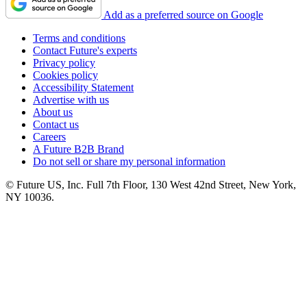
Add as a preferred source on Google
Terms and conditions
Contact Future's experts
Privacy policy
Cookies policy
Accessibility Statement
Advertise with us
About us
Contact us
Careers
A Future B2B Brand
Do not sell or share my personal information
© Future US, Inc. Full 7th Floor, 130 West 42nd Street, New York,
NY 10036.