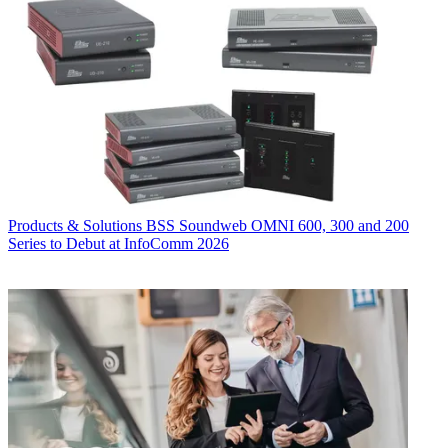
Products & Solutions
BSS Soundweb OMNI 600, 300 and 200
Series to Debut at InfoComm 2026