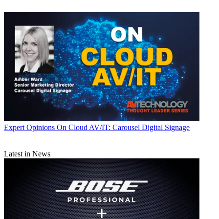
Expert Opinions
On Cloud AV/IT: Carousel Digital Signage
Latest in News