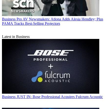
Business
Pro AV Newsmakers: Atlona Adds Alesia Hendley; Plus
PAMA Tracks Best-Selling Projectors
Latest in Business
Business
JUST IN: Bose Professional Acquires Fulcrum Acoustic