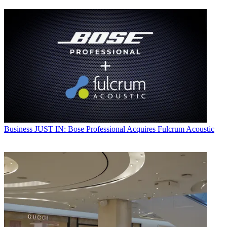
Business
JUST IN: Bose Professional Acquires Fulcrum Acoustic