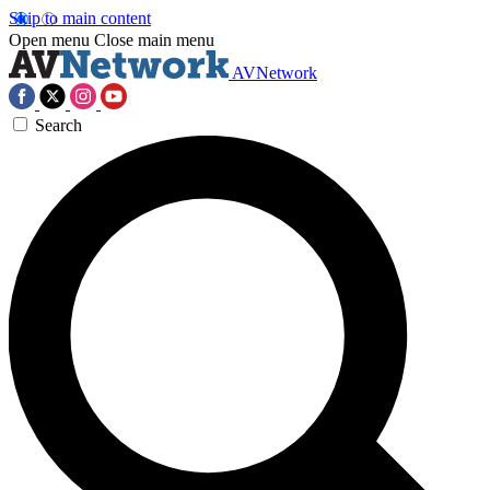
Skip to main content
Open menu
Close main menu
AVNetwork
Search