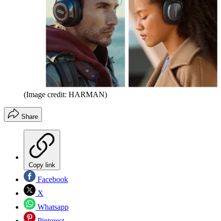
(Image credit: HARMAN)
Share
Copy link
Facebook
X
Whatsapp
Pinterest