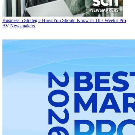
Business
5 Strategic Hires You Should Know in This Week's Pro
AV Newsmakers