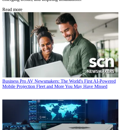
Read more
Business
Pro AV Newsmakers: The World's First AI-Powered
Mobile Projection Fleet and More You May Have Missed