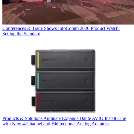
Conferences & Trade Shows
InfoComm 2026 Product Watch:
Setting the Standard
Products & Solutions
Audinate Expands Dante AVIO Install Line
with New 4-Channel and Bidirectional Analog Adapters