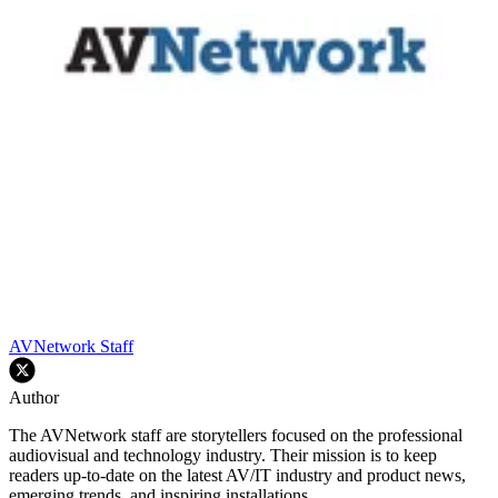
AVNetwork Staff
Author
The AVNetwork staff are storytellers focused on the professional
audiovisual and technology industry. Their mission is to keep
readers up-to-date on the latest AV/IT industry and product news,
emerging trends, and inspiring installations.