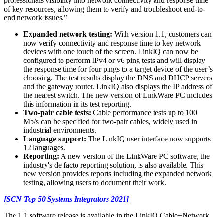
professionals visibility into network connectivity and response time
of key resources, allowing them to verify and troubleshoot end-to-
end network issues.”
Expanded network testing:
With version 1.1, customers can
now verify connectivity and response time to key network
devices with one touch of the screen. LinkIQ can now be
configured to perform IPv4 or v6 ping tests and will display
the response time for four pings to a target device of the user’s
choosing. The test results display the DNS and DHCP servers
and the gateway router. LinkIQ also displays the IP address of
the nearest switch. The new version of LinkWare PC includes
this information in its test reporting.
Two-pair cable tests:
Cable performance tests up to 100
Mb/s can be specified for two-pair cables, widely used in
industrial environments.
Language support:
The LinkIQ user interface now supports
12 languages.
Reporting:
A new version of the LinkWare PC software, the
industry's de facto reporting solution, is also available. This
new version provides reports including the expanded network
testing, allowing users to document their work.
[SCN Top 50 Systems Integrators 2021]
The 1.1 software release is available in the LinkIQ Cable+Network