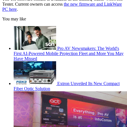
Tester. Current owners can access
the new firmware and LinkWare
PC here
.
You may like
Pro AV Newsmakers: The World's
First AI-Powered Mobile Projection Fleet and More You May
Have Missed
Extron Unveiled Its New Compact
Fiber Optic Solution