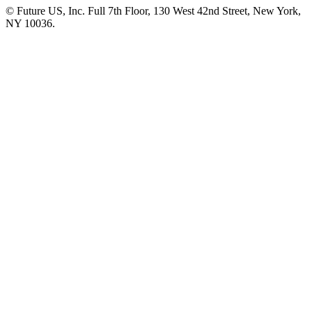
© Future US, Inc. Full 7th Floor, 130 West 42nd Street, New York,
NY 10036.