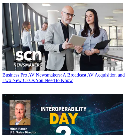
Business
Pro AV Newsmakers: A Broadcast AV Acquisition and
Two New CEOs You Need to Know