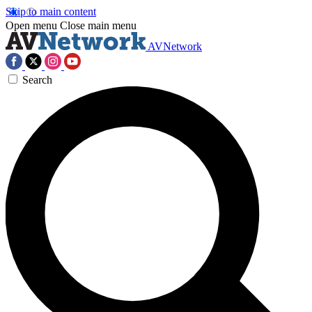
Skip to main content
Open menu
Close main menu
AVNetwork
Search