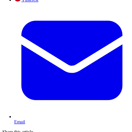
Email
Share this article