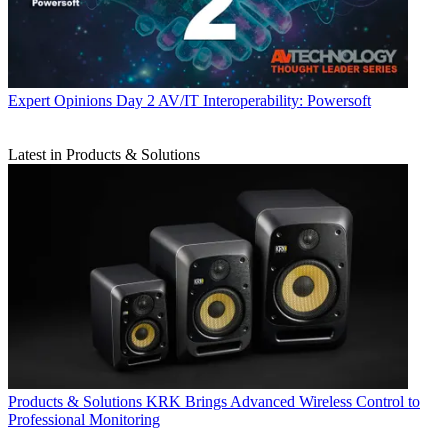
Expert Opinions
Day 2 AV/IT Interoperability: Powersoft
Latest in Products & Solutions
Products & Solutions
KRK Brings Advanced Wireless Control to
Professional Monitoring