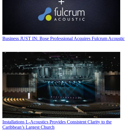
Business
JUST IN: Bose Professional Acquires Fulcrum Acoustic
Installations
L-Acoustics Provides Consistent Clarity to the
Caribbean’s Largest Church