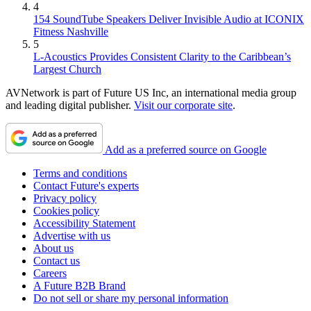
4
154 SoundTube Speakers Deliver Invisible Audio at ICONIX
Fitness Nashville
5
L-Acoustics Provides Consistent Clarity to the Caribbean’s
Largest Church
AVNetwork is part of Future US Inc, an international media group
and leading digital publisher.
Visit our corporate site
.
Add as a preferred source on Google
Terms and conditions
Contact Future's experts
Privacy policy
Cookies policy
Accessibility Statement
Advertise with us
About us
Contact us
Careers
A Future B2B Brand
Do not sell or share my personal information