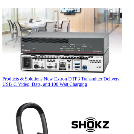
Products & Solutions
New Extron DTP3 Transmitter Delivers
USB‑C Video, Data, and 100 Watt Charging