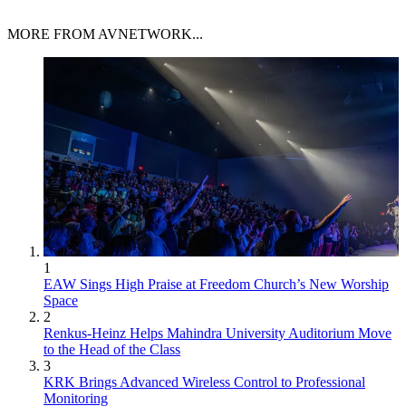
MORE FROM AVNETWORK...
1
EAW Sings High Praise at Freedom Church’s New Worship
Space
2
Renkus-Heinz Helps Mahindra University Auditorium Move
to the Head of the Class
3
KRK Brings Advanced Wireless Control to Professional
Monitoring