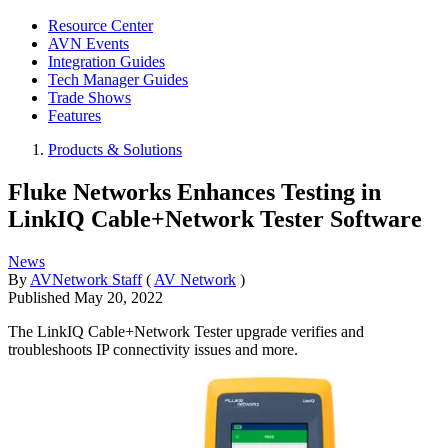
Resource Center
AVN Events
Integration Guides
Tech Manager Guides
Trade Shows
Features
Products & Solutions
Fluke Networks Enhances Testing in
LinkIQ Cable+Network Tester Software
News
By
AVNetwork Staff
(
AV Network
)
Published
May 20, 2022
The LinkIQ Cable+Network Tester upgrade verifies and
troubleshoots IP connectivity issues and more.