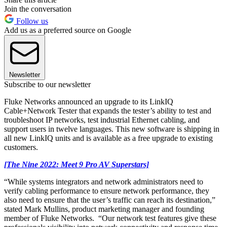
Join the conversation
Follow us
Add us as a preferred source on Google
Newsletter
Subscribe to our newsletter
Fluke Networks announced an upgrade to its LinkIQ
Cable+Network Tester that expands the tester’s ability to test and
troubleshoot IP networks, test industrial Ethernet cabling, and
support users in twelve languages. This new software is shipping in
all new LinkIQ units and is available as a free upgrade to existing
customers.
[The Nine 2022: Meet 9 Pro AV Superstars]
“While systems integrators and network administrators need to
verify cabling performance to ensure network performance, they
also need to ensure that the user’s traffic can reach its destination,”
stated Mark Mullins, product marketing manager and founding
member of Fluke Networks. “Our network test features give these