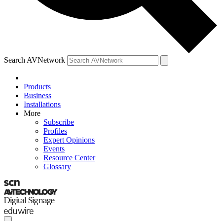
Search AVNetwork
Products
Business
Installations
More
Subscribe
Profiles
Expert Opinions
Events
Resource Center
Glossary