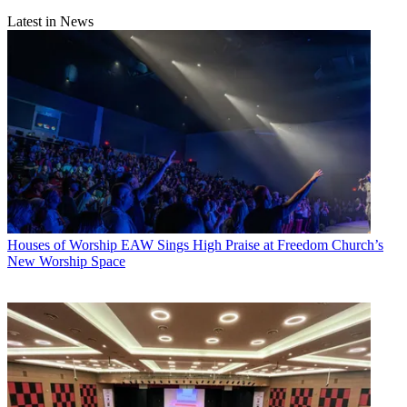
Latest in News
Houses of Worship
EAW Sings High Praise at Freedom Church’s
New Worship Space