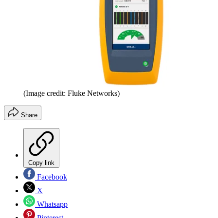
(Image credit: Fluke Networks)
Share
Copy link
Facebook
X
Whatsapp
Pinterest