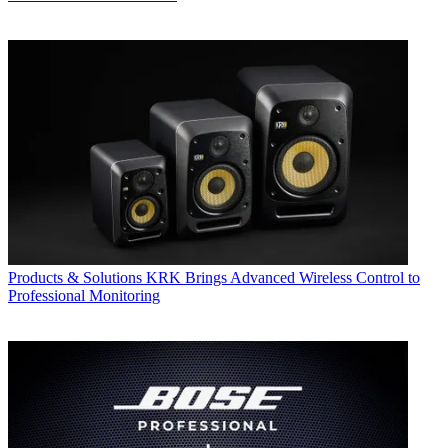
Products & Solutions
KRK Brings Advanced Wireless Control to
Professional Monitoring