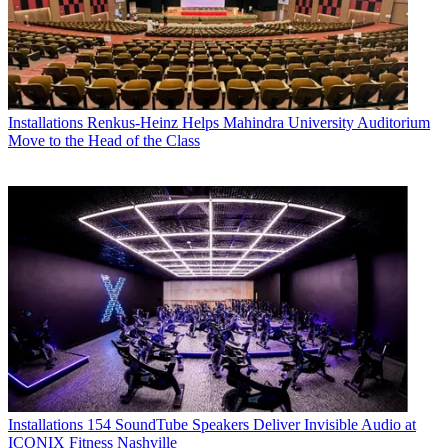
Installations
Renkus-Heinz Helps Mahindra University Auditorium
Move to the Head of the Class
Installations
154 SoundTube Speakers Deliver Invisible Audio at
ICONIX Fitness Nashville