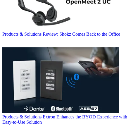
Products & Solutions
Review: Shokz Comes Back to the Office
Products & Solutions
Extron Enhances the BYOD Experience with
Easy-to-Use Solution