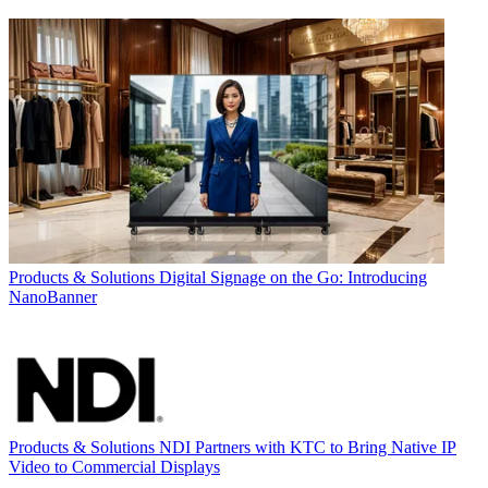
Products & Solutions
Digital Signage on the Go: Introducing
NanoBanner
Products & Solutions
NDI Partners with KTC to Bring Native IP
Video to Commercial Displays