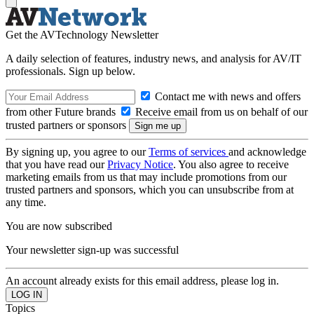
Get the AVTechnology Newsletter
A daily selection of features, industry news, and analysis for AV/IT
professionals. Sign up below.
Contact me with news and offers
from other Future brands
Receive email from us on behalf of our
trusted partners or sponsors
By signing up, you agree to our
Terms of services
and acknowledge
that you have read our
Privacy Notice
. You also agree to receive
marketing emails from us that may include promotions from our
trusted partners and sponsors, which you can unsubscribe from at
any time.
You are now subscribed
Your newsletter sign-up was successful
An account already exists for this email address, please log in.
Topics