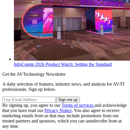
InfoComm 2026 Product Watch: Setting the Standard
Get the AVTechnology Newsletter
A daily selection of features, industry news, and analysis for AV/IT
professionals. Sign up below.
By signing up, you agree to our
Terms of services
and acknowledge
that you have read our
Privacy Notice
. You also agree to receive
marketing emails from us that may include promotions from our
trusted partners and sponsors, which you can unsubscribe from at
any time.