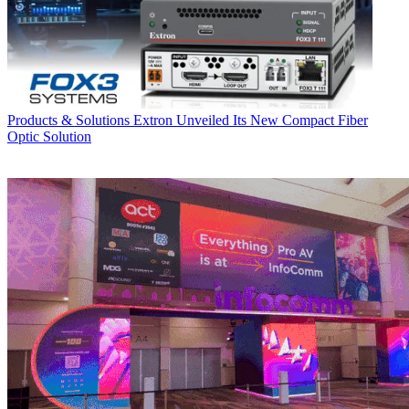
Products & Solutions
Extron Unveiled Its New Compact Fiber
Optic Solution