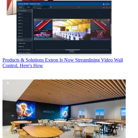
Products & Solutions
Extron Is Now Streamlining Video Wall
Control. Here's How