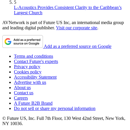
5
L-Acoustics Provides Consistent Clarity to the Caribbean’s
Largest Church
AVNetwork is part of Future US Inc, an international media group
and leading digital publisher.
Visit our corporate site
.
Add as a preferred source on Google
Terms and conditions
Contact Future's experts
Privacy policy
Cookies policy
Accessibility Statement
Advertise with us
About us
Contact us
Careers
A Future B2B Brand
Do not sell or share my personal information
© Future US, Inc. Full 7th Floor, 130 West 42nd Street, New York,
NY 10036.