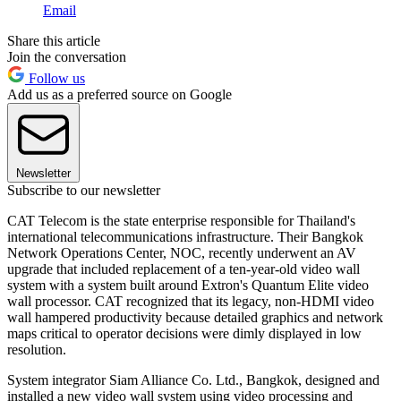
Email
Share this article
Join the conversation
Follow us
Add us as a preferred source on Google
Newsletter
Subscribe to our newsletter
CAT Telecom is the state enterprise responsible for Thailand's
international telecommunications infrastructure. Their Bangkok
Network Operations Center, NOC, recently underwent an AV
upgrade that included replacement of a ten-year-old video wall
system with a system built around Extron's Quantum Elite video
wall processor. CAT recognized that its legacy, non-HDMI video
wall hampered productivity because detailed graphics and network
maps critical to operator decisions were dimly displayed in low
resolution.
System integrator Siam Alliance Co. Ltd., Bangkok, designed and
installed a new video wall system using video processing and