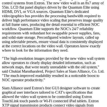
control systems from Extron. The new video wall is an 8x7 array of
55in. LCD flat panel displays driven by the Quantum Elite using
HDMI, DVI, or VGA sources. Quantum Elite's dedicated
video/graphics bus provides the processing bandwidth required to
deliver high performance video scaling that preserves image quality
at full frame rates, producing the detail essential to efficient NOC
workflow. Quantum Elite supports the NOC's 24/7 reliability
requirements with redundant hot swappable power supplies, fans,
and solid-state storage. Preconfigured window layouts, called up
using selectable presets, ensure visual data is consistently displayed
at the correct locations on the video wall. Operators know exactly
where to look for the information they need.
"The high-resolution images provided by the new video wall system
allow operators to clearly display detailed information, such as
network maps, that were nearly unreadable with the old system,"
said Chukiat Marutharalerd, Project Sales at Siam Alliance, Co. Ltd.
"The much-improved readability resulted in a noticeable boost to
NOC operator productivity."
Siam Alliance used Extron's free GUI designer software to create
graphical user interfaces tailored to CAT's specifications that
allowed the video wall system to be controlled using Extron
TouchLink touch panels or Wi-Fi connected iPad tablets. Extron
XTP signal transmission products connect video signals from