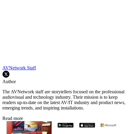
AVNetwork Staff
Author
The AVNetwork staff are storytellers focused on the professional
audiovisual and technology industry. Their mission is to keep
readers up-to-date on the latest AV/IT industry and product news,
emerging trends, and inspiring installations.
Read more