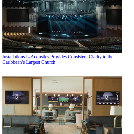
Installations
L-Acoustics Provides Consistent Clarity to the
Caribbean’s Largest Church