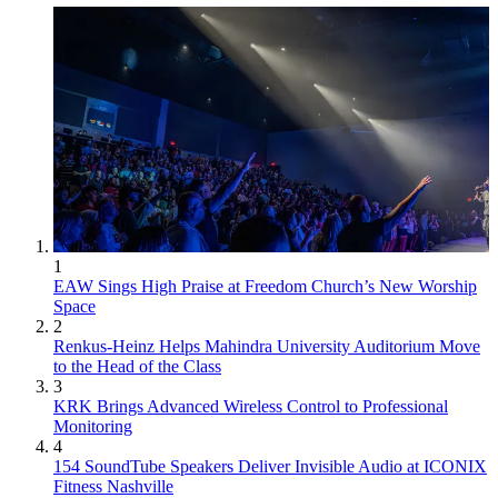
1
EAW Sings High Praise at Freedom Church’s New Worship
Space
2
Renkus-Heinz Helps Mahindra University Auditorium Move
to the Head of the Class
3
KRK Brings Advanced Wireless Control to Professional
Monitoring
4
154 SoundTube Speakers Deliver Invisible Audio at ICONIX
Fitness Nashville