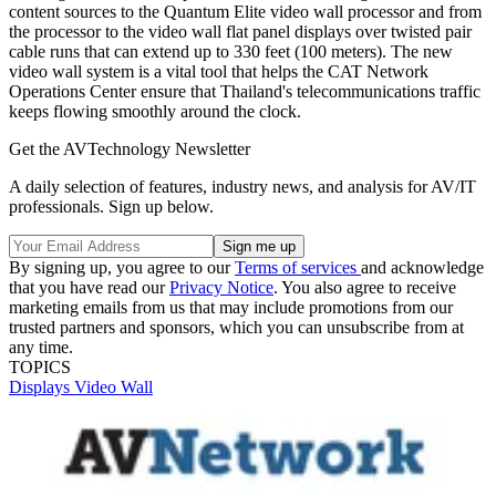
content sources to the Quantum Elite video wall processor and from
the processor to the video wall flat panel displays over twisted pair
cable runs that can extend up to 330 feet (100 meters). The new
video wall system is a vital tool that helps the CAT Network
Operations Center ensure that Thailand's telecommunications traffic
keeps flowing smoothly around the clock.
Get the AVTechnology Newsletter
A daily selection of features, industry news, and analysis for AV/IT
professionals. Sign up below.
By signing up, you agree to our
Terms of services
and acknowledge
that you have read our
Privacy Notice
. You also agree to receive
marketing emails from us that may include promotions from our
trusted partners and sponsors, which you can unsubscribe from at
any time.
TOPICS
Displays
Video Wall