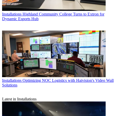
Installations
Highland Community College Turns to Extron for
Dynamic Esports Hub
Installations
Optimizing NOC Logistics with Haivision's Video Wall
Solutions
Latest in Installations