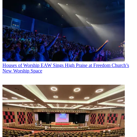
Houses of Worship
EAW Sings High Praise at Freedom Church’s
New Worship Space