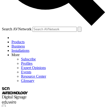
Search AVNetwork
Products
Business
Installations
More
Subscribe
Profiles
Expert Opinions
Events
Resource Center
Glossary