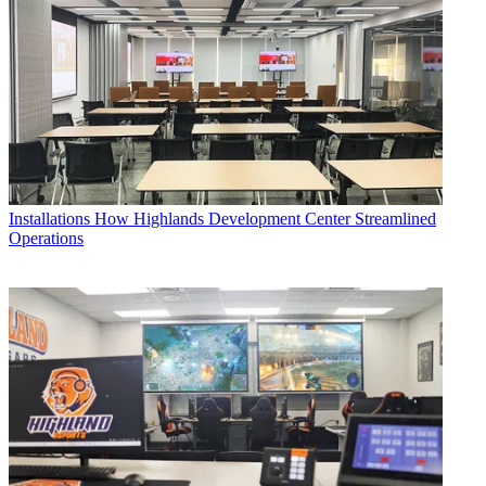
Installations
How Highlands Development Center Streamlined
Operations