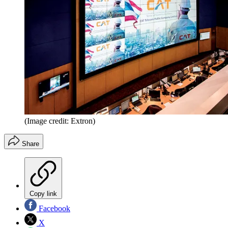
(Image credit: Extron)
Share
Copy link
Facebook
X