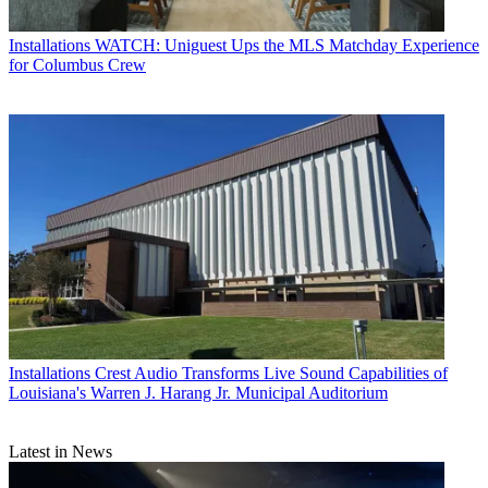
Installations
WATCH: Uniguest Ups the MLS Matchday Experience
for Columbus Crew
Installations
Crest Audio Transforms Live Sound Capabilities of
Louisiana's Warren J. Harang Jr. Municipal Auditorium
Latest in News