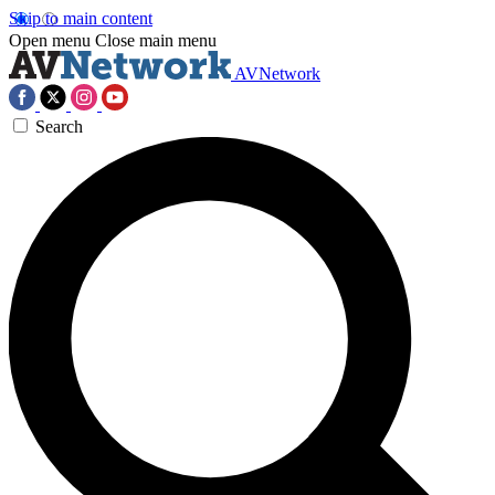
Skip to main content
Open menu
Close main menu
AVNetwork
Search