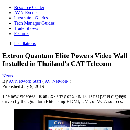
Resource Center
AVN Events
Integration Guides
Tech Manager Guides
Trade Shows
Features
Installations
Extron Quantum Elite Powers Video Wall
Installed in Thailand's CAT Telecom
News
By
AVNetwork Staff
(
AV Network
)
Published
July 9, 2019
The new videowall is an 8x7 array of 55in. LCD flat panel displays
driven by the Quantum Elite using HDMI, DVI, or VGA sources.