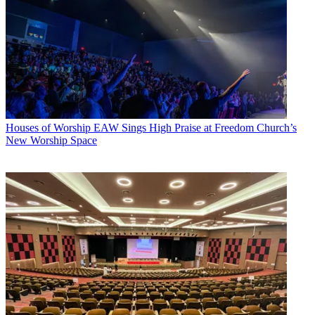
Houses of Worship
EAW Sings High Praise at Freedom Church’s
New Worship Space