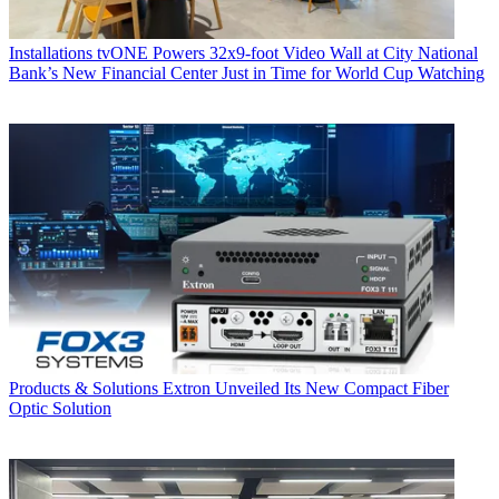
Installations
tvONE Powers 32x9-foot Video Wall at City National
Bank’s New Financial Center Just in Time for World Cup Watching
Products & Solutions
Extron Unveiled Its New Compact Fiber
Optic Solution