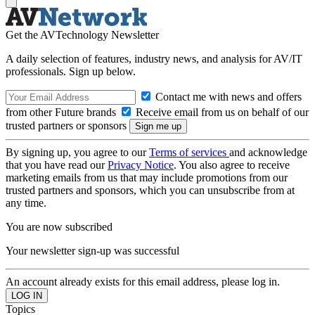
Get the AVTechnology Newsletter
A daily selection of features, industry news, and analysis for AV/IT
professionals. Sign up below.
Contact me with news and offers
from other Future brands
Receive email from us on behalf of our
trusted partners or sponsors
By signing up, you agree to our
Terms of services
and acknowledge
that you have read our
Privacy Notice
. You also agree to receive
marketing emails from us that may include promotions from our
trusted partners and sponsors, which you can unsubscribe from at
any time.
You are now subscribed
Your newsletter sign-up was successful
An account already exists for this email address, please log in.
Topics