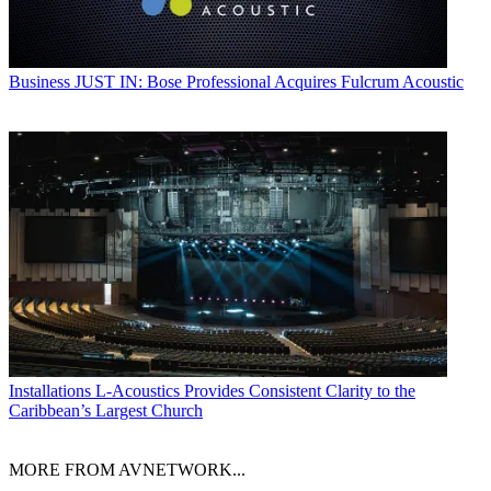
Business
JUST IN: Bose Professional Acquires Fulcrum Acoustic
Installations
L-Acoustics Provides Consistent Clarity to the
Caribbean’s Largest Church
MORE FROM AVNETWORK...