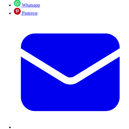
Whatsapp
Pinterest