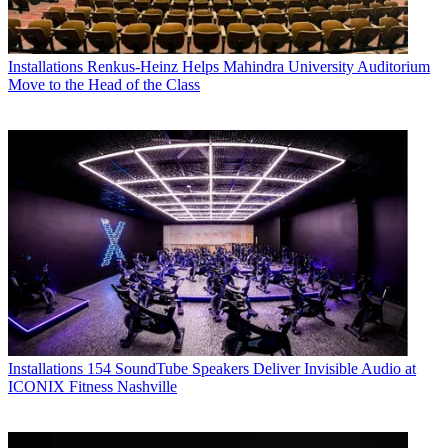
Installations
Renkus-Heinz Helps Mahindra University Auditorium
Move to the Head of the Class
Installations
154 SoundTube Speakers Deliver Invisible Audio at
ICONIX Fitness Nashville