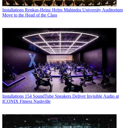
Installations
Renkus-Heinz Helps Mahindra University Auditorium
Move to the Head of the Class
Installations
154 SoundTube Speakers Deliver Invisible Audio at
ICONIX Fitness Nashville