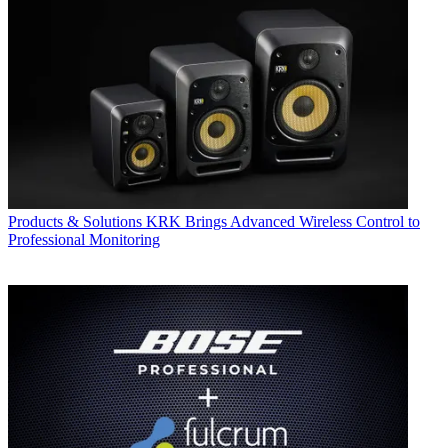
Products & Solutions
KRK Brings Advanced Wireless Control to
Professional Monitoring