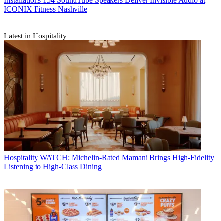
Installations
154 SoundTube Speakers Deliver Invisible Audio at
ICONIX Fitness Nashville
Latest in Hospitality
Hospitality
WATCH: Michelin-Rated Mamani Brings High-Fidelity
Listening to High-Class Dining