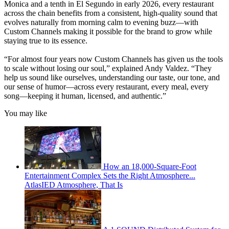
Monica and a tenth in El Segundo in early 2026, every restaurant
across the chain benefits from a consistent, high-quality sound that
evolves naturally from morning calm to evening buzz—with
Custom Channels making it possible for the brand to grow while
staying true to its essence.
“For almost four years now Custom Channels has given us the tools
to scale without losing our soul,” explained Andy Valdez. “They
help us sound like ourselves, understanding our taste, our tone, and
our sense of humor—across every restaurant, every meal, every
song—keeping it human, licensed, and authentic.”
You may like
How an 18,000-Square-Foot
Entertainment Complex Sets the Right Atmosphere...
AtlasIED Atmosphere, That Is