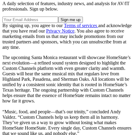
A daily selection of features, industry news, and analysis for AV/IT
professionals. Sign up below.
By signing up, you agree to our
Terms of services
and acknowledge
that you have read our
Privacy Notice
. You also agree to receive
marketing emails from us that may include promotions from our
trusted partners and sponsors, which you can unsubscribe from at
any time.
The upcoming Santa Monica restaurant will showcase HomeState’s
next evolution—a refined sound system designed to highlight the
Custom Channels platform with even greater clarity and warmth.
Guests will hear the same musical mix that regulars love from
Highland Park, Pasadena, and Sherman Oaks. All locations will be
unified by a consistent sonic identity that is rooted in HomeState’s
Texas heritage. The ongoing partnership with Custom Channels
helps ensure that the essence of HomeState remains intact no matter
how far it grows.
“Music, food, and people—that’s our trinity,” concluded Andy
Valdez. “Custom Channels help us keep them all in harmony.
They’ve given us a way to grow without losing what makes
HomeState HomeState. Every single day, Custom Channels ensures
that we sound like us, and nobody else.”