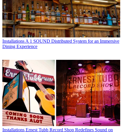
Installations
A 1 SOUND Distributed System for an Immersive
Dining Experience
Installations
Ernest Tubb Record Shop Redefines Sound on