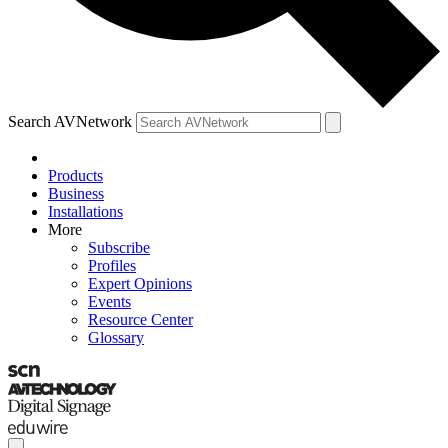
Search AVNetwork
Products
Business
Installations
More
Subscribe
Profiles
Expert Opinions
Events
Resource Center
Glossary