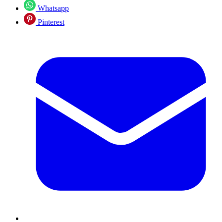
Whatsapp
Pinterest