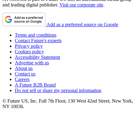
and leading digital publisher.
Visit our corporate site
.
Add as a preferred source on Google
Terms and conditions
Contact Future's experts
Privacy policy
Cookies policy
Accessibility Statement
Advertise with us
About us
Contact us
Careers
A Future B2B Brand
Do not sell or share my personal information
© Future US, Inc. Full 7th Floor, 130 West 42nd Street, New York,
NY 10036.