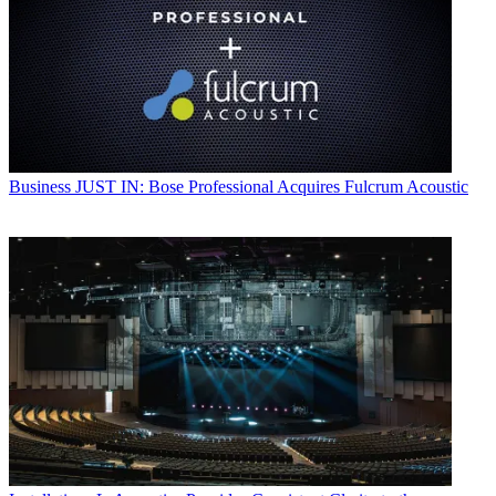
Business
JUST IN: Bose Professional Acquires Fulcrum Acoustic