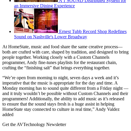
A 1 SOUND Distributed System for
an Immersive Dining Experience
Ernest Tubb Record Shop Redefines
Sound on Nashville's Lower Broadway
At HomeState, music and food share the same creative process—
both are crafted with care, shaped by tradition, and designed to bring
people together. Working closely with a Custom Channels
programmer, Andy fine-tunes playlists for the restaurant chain,
crafting the “finishing salt” that brings everything together.
“We’re open from morning to night, seven days a week and it’s
imperative that the music is appropriate for the day and time. A
Monday morning has to sound quite different from a Friday night —
and it truly wouldn’t be possible without Custom Channels and their
programmers! Additionally, the ability to add music as it’s released
to ensure that the sound stays fresh is a huge assist in helping
HomeState stay connected to culture in real time,” Andy Valdez
added
Get the AVTechnology Newsletter