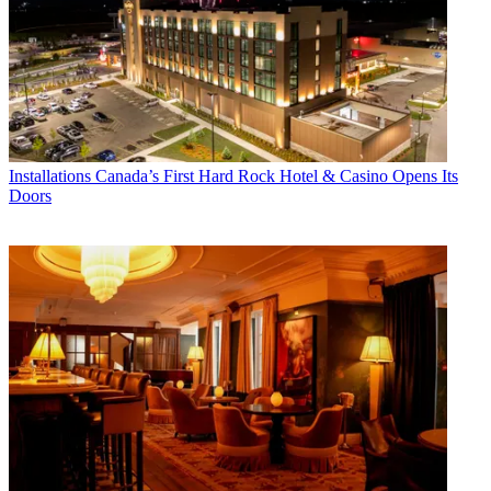
Installations
Canada’s First Hard Rock Hotel & Casino Opens Its
Doors