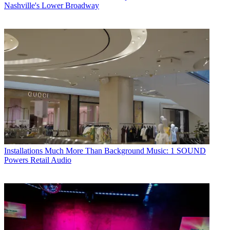
Nashville's Lower Broadway
Installations
Much More Than Background Music: 1 SOUND
Powers Retail Audio