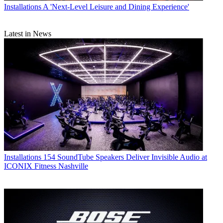
Installations
A 'Next-Level Leisure and Dining Experience'
Latest in News
Installations
154 SoundTube Speakers Deliver Invisible Audio at
ICONIX Fitness Nashville