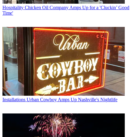
Hospitality
Chicken Oil Company Amps Up for a 'Cluckin’ Good
Time'
Installations
Urban Cowboy Amps Up Nashville's Nightlife