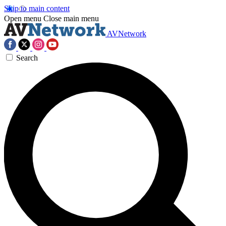
Skip to main content
Open menu
Close main menu
AVNetwork
Search