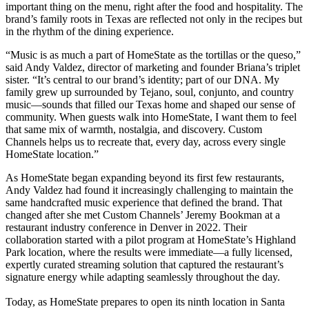
important thing on the menu, right after the food and hospitality. The
brand’s family roots in Texas are reflected not only in the recipes but
in the rhythm of the dining experience.
“Music is as much a part of HomeState as the tortillas or the queso,”
said Andy Valdez, director of marketing and founder Briana’s triplet
sister. “It’s central to our brand’s identity; part of our DNA. My
family grew up surrounded by Tejano, soul, conjunto, and country
music—sounds that filled our Texas home and shaped our sense of
community. When guests walk into HomeState, I want them to feel
that same mix of warmth, nostalgia, and discovery. Custom
Channels helps us to recreate that, every day, across every single
HomeState location.”
As HomeState began expanding beyond its first few restaurants,
Andy Valdez had found it increasingly challenging to maintain the
same handcrafted music experience that defined the brand. That
changed after she met Custom Channels’ Jeremy Bookman at a
restaurant industry conference in Denver in 2022. Their
collaboration started with a pilot program at HomeState’s Highland
Park location, where the results were immediate—a fully licensed,
expertly curated streaming solution that captured the restaurant’s
signature energy while adapting seamlessly throughout the day.
Today, as HomeState prepares to open its ninth location in Santa