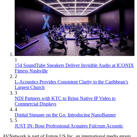
1
154 SoundTube Speakers Deliver Invisible Audio at ICONIX
Fitness Nashville
2
L-Acoustics Provides Consistent Clarity to the Caribbean’s
Largest Church
3
NDI Partners with KTC to Bring Native IP Video to
Commercial Displays
4
Digital Signage on the Go: Introducing NanoBanner
5
JUST IN: Bose Professional Acquires Fulcrum Acoustic
AVNetwork is part of Future US Inc, an international media group