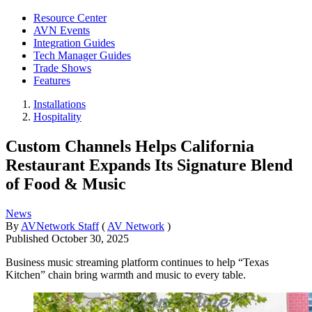
Resource Center
AVN Events
Integration Guides
Tech Manager Guides
Trade Shows
Features
Installations
Hospitality
Custom Channels Helps California
Restaurant Expands Its Signature Blend
of Food & Music
News
By
AVNetwork Staff
(
AV Network
)
Published
October 30, 2025
Business music streaming platform continues to help “Texas
Kitchen” chain bring warmth and music to every table.