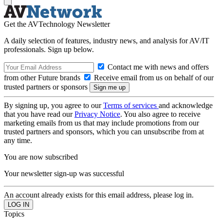
Get the AVTechnology Newsletter
A daily selection of features, industry news, and analysis for AV/IT
professionals. Sign up below.
Contact me with news and offers
from other Future brands
Receive email from us on behalf of our
trusted partners or sponsors
By signing up, you agree to our
Terms of services
and acknowledge
that you have read our
Privacy Notice
. You also agree to receive
marketing emails from us that may include promotions from our
trusted partners and sponsors, which you can unsubscribe from at
any time.
You are now subscribed
Your newsletter sign-up was successful
An account already exists for this email address, please log in.
Topics