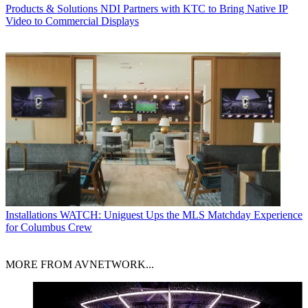
Products & Solutions
NDI Partners with KTC to Bring Native IP
Video to Commercial Displays
Installations
WATCH: Uniguest Ups the MLS Matchday Experience
for Columbus Crew
MORE FROM AVNETWORK...