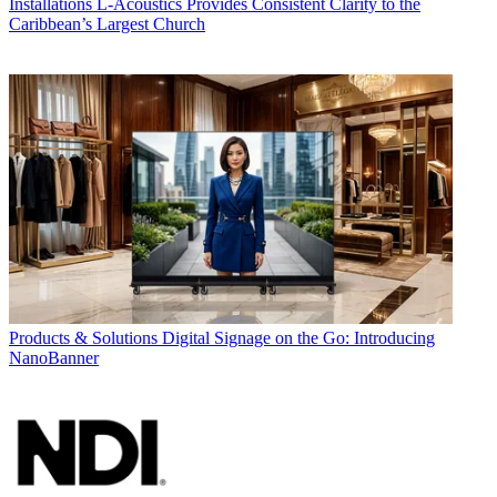
Installations
L-Acoustics Provides Consistent Clarity to the
Caribbean’s Largest Church
Products & Solutions
Digital Signage on the Go: Introducing
NanoBanner