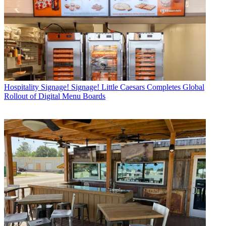
Hospitality
Signage! Signage! Little Caesars Completes Global
Rollout of Digital Menu Boards