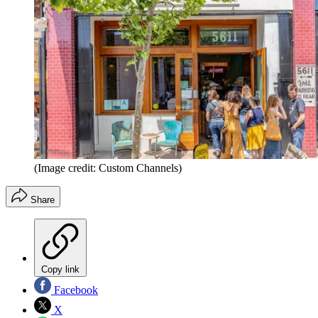
(Image credit: Custom Channels)
Share
Copy link
Facebook
X