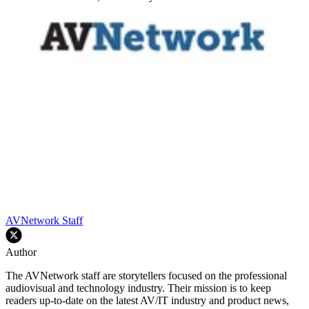
AVNetwork Staff
Author
The AVNetwork staff are storytellers focused on the professional
audiovisual and technology industry. Their mission is to keep
readers up-to-date on the latest AV/IT industry and product news,