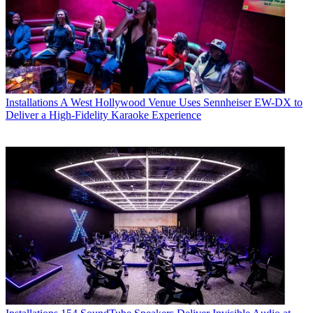
Installations
A West Hollywood Venue Uses Sennheiser EW-DX to
Deliver a High-Fidelity Karaoke Experience