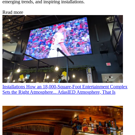
emerging trends, and inspiring installations.
Read more
Installations
How an 18,000-Square-Foot Entertainment Complex
Sets the Right Atmosphere... AtlasIED Atmosphere, That Is