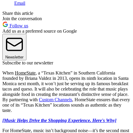
Email
Share this article
Join the conversation
Follow us
Add us as a preferred source on Google
Newsletter
Subscribe to our newsletter
When
HomeState
, a “Texas Kitchen” in Southern California
founded by Briana Valdez in 2013, opens its ninth location in Santa
Monica next month, it won’t just be serving up its famous breakfast
tacos and queso. It will also be celebrating the role that music plays
alongside food in creating the restaurant’s distinctive sense of place.
By partnering with
Custom Channels
, HomeState ensures that every
one of its “Texas Kitchen” locations sounds as authentic as they
taste.
[Music Helps Drive the Shopping Experience. Here's Why]
For HomeState, music isn’t background noise—it’s the second most