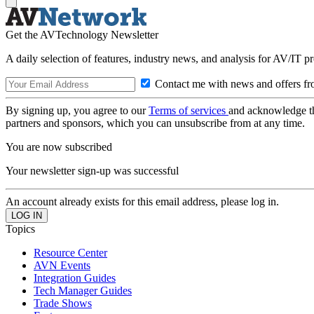
Get the AVTechnology Newsletter
A daily selection of features, industry news, and analysis for AV/IT p
Contact me with news and offers fr
By signing up, you agree to our
Terms of services
and acknowledge t
partners and sponsors, which you can unsubscribe from at any time.
You are now subscribed
Your newsletter sign-up was successful
An account already exists for this email address, please log in.
Topics
Resource Center
AVN Events
Integration Guides
Tech Manager Guides
Trade Shows