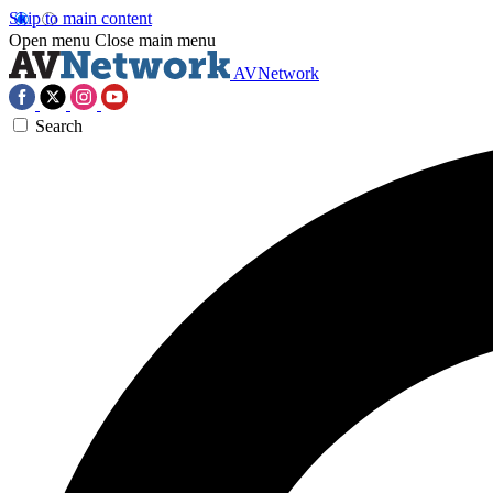
Skip to main content
Open menu
Close main menu
AVNetwork
Search