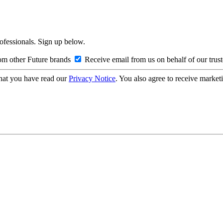
rofessionals. Sign up below.
om other Future brands
Receive email from us on behalf of our trus
hat you have read our
Privacy Notice
. You also agree to receive market