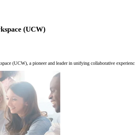
rkspace (UCW)
pace (UCW), a pioneer and leader in unifying collaborative experienc