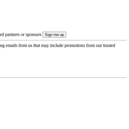
ted partners or sponsors
ing emails from us that may include promotions from our trusted