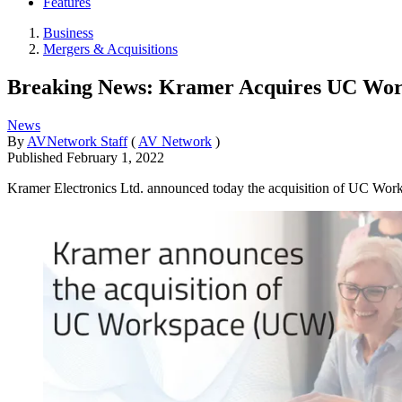
Features
Business
Mergers & Acquisitions
Breaking News: Kramer Acquires UC Wo
News
By
AVNetwork Staff
(
AV Network
)
Published
February 1, 2022
Kramer Electronics Ltd. announced today the acquisition of UC Works