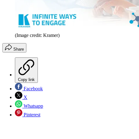
(Image credit: Kramer)
Share
Copy link
Facebook
X
Whatsapp
Pinterest