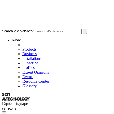
Search AVNetwork
More
Products
Business
Installations
Subscribe
Profiles
Expert Opinions
Events
Resource Center
Glossary