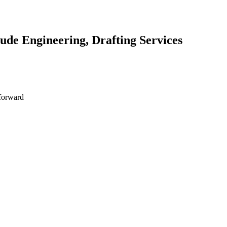
lude Engineering, Drafting Services
 forward