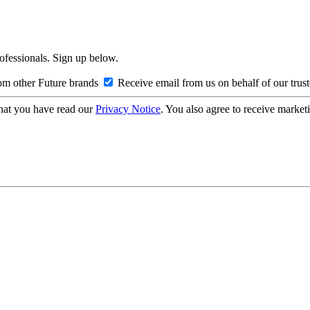
rofessionals. Sign up below.
om other Future brands
Receive email from us on behalf of our trus
hat you have read our
Privacy Notice
. You also agree to receive market