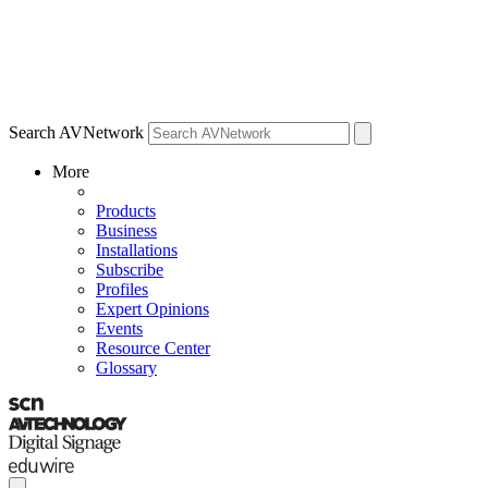
Search AVNetwork
More
Products
Business
Installations
Subscribe
Profiles
Expert Opinions
Events
Resource Center
Glossary