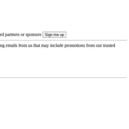
ted partners or sponsors
ing emails from us that may include promotions from our trusted