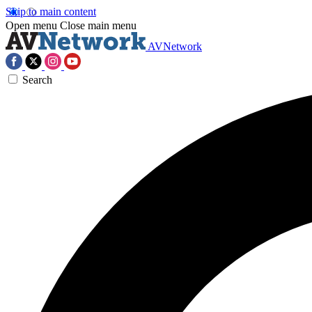
Skip to main content
Open menu
Close main menu
AVNetwork
Search