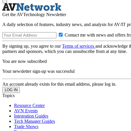
Get the AVTechnology Newsletter
A daily selection of features, industry news, and analysis for AV/IT p
Contact me with news and offers fr
By signing up, you agree to our
Terms of services
and acknowledge t
partners and sponsors, which you can unsubscribe from at any time.
You are now subscribed
Your newsletter sign-up was successful
An account already exists for this email address, please log in.
Topics
Resource Center
AVN Events
Integration Guides
Tech Manager Guides
Trade Shows