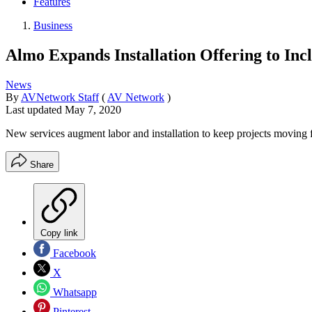
Features
Business
Almo Expands Installation Offering to Inc
News
By
AVNetwork Staff
(
AV Network
)
Last updated
May 7, 2020
New services augment labor and installation to keep projects moving
Share
Copy link
Facebook
X
Whatsapp
Pinterest