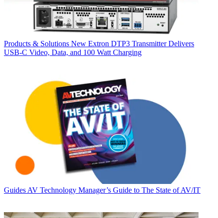
Products & Solutions
New Extron DTP3 Transmitter Delivers
USB‑C Video, Data, and 100 Watt Charging
Guides
AV Technology Manager’s Guide to The State of AV/IT