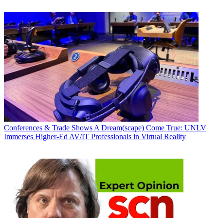
Conferences & Trade Shows
A Dream(scape) Come True: UNLV
Immerses Higher-Ed AV/IT Professionals in Virtual Reality