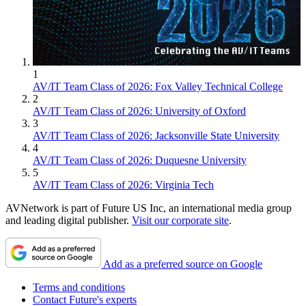
1
AV/IT Team Class of 2026: Fox Valley Technical College
2
AV/IT Team Class of 2026: University of Oxford
3
AV/IT Team Class of 2026: Jacksonville State University
4
AV/IT Team Class of 2026: Duquesne University
5
AV/IT Team Class of 2026: Virginia Tech
AVNetwork is part of Future US Inc, an international media group
and leading digital publisher.
Visit our corporate site
.
Add as a preferred source on Google
Terms and conditions
Contact Future's experts