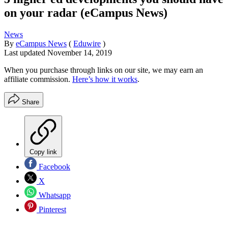
on your radar (eCampus News)
News
By
eCampus News
(
Eduwire
)
Last updated
November 14, 2019
When you purchase through links on our site, we may earn an
affiliate commission.
Here’s how it works
.
Share
Copy link
Facebook
X
Whatsapp
Pinterest