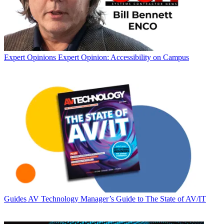
Expert Opinions
Expert Opinion: Accessibility on Campus
Guides
AV Technology Manager’s Guide to The State of AV/IT