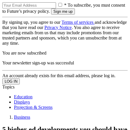
* To subscribe, you must consent
to Future’s privacy policy.
By signing up, you agree to our
Terms of services
and acknowledge
that you have read our
Privacy Notice
. You also agree to receive
marketing emails from us that may include promotions from our
trusted partners and sponsors, which you can unsubscribe from at
any time.
You are now subscribed
Your newsletter sign-up was successful
An account already exists for this email address, please log in.
Topics
Education
Displays
Projection & Screens
Business
5 higher ed developments you should have