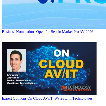
Business
Nominations Open for Best in Market Pro AV 2026
Expert Opinions
On Cloud AV/IT: WyreStorm Technologies