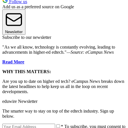
Follow us
Add us as a preferred source on Google
Newsletter
Subscribe to our newsletter
"As we all know, technology is constantly evolving, leading to
advancements in higher-ed edtech."
—Source: eCampus News
Read More
WHY THIS MATTERS:
Are you up to date on higher ed tech? eCampus News breaks down
the latest headlines to help keep us all in the loop on recent
developments.
eduwire Newsletter
The smarter way to stay on top of the edtech industry. Sign up
below.
* To subscribe, you must consent to