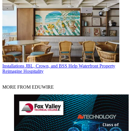
Installations
JBL, Crown, and BSS Help Waterfront Property
Reimagine Hospitality
MORE FROM EDUWIRE