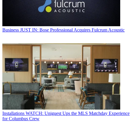
Business
JUST IN: Bose Professional Acquires Fulcrum Acoustic
Installations
WATCH: Uniguest Ups the MLS Matchday Experience
for Columbus Crew