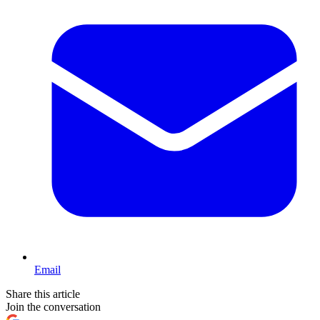
Email
Share this article
Join the conversation