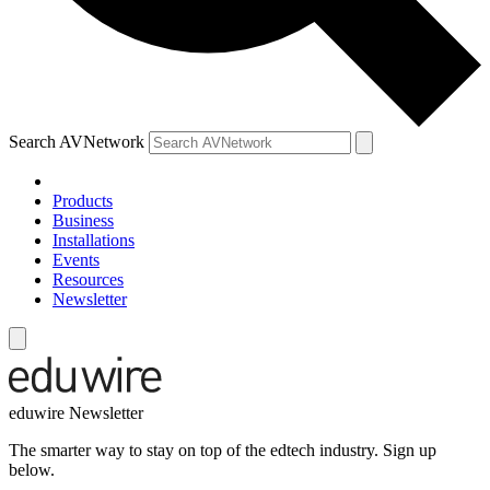
Search AVNetwork
Products
Business
Installations
Events
Resources
Newsletter
eduwire Newsletter
The smarter way to stay on top of the edtech industry. Sign up
below.