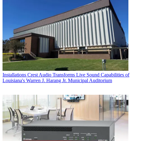
Installations
Crest Audio Transforms Live Sound Capabilities of
Louisiana's Warren J. Harang Jr. Municipal Auditorium