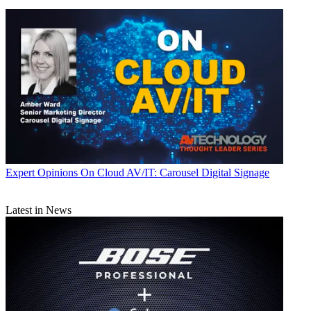
Expert Opinions
On Cloud AV/IT: Carousel Digital Signage
Latest in News