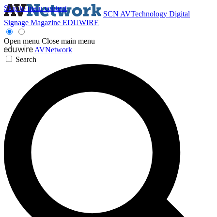
Skip to main content
SCN
AVTechnology
Digital
Signage Magazine
EDUWIRE
Open menu
Close main menu
AVNetwork
Search