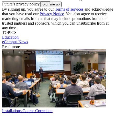
Future’s privacy policy.
By signing up, you agree to our
Terms of services
and acknowledge
that you have read our
Privacy Notice
. You also agree to receive
marketing emails from us that may include promotions from our
trusted partners and sponsors, which you can unsubscribe from at
any time.
TOPICS
Education
eCampus News
Read more
Installations
Course Correction