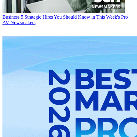
Business
5 Strategic Hires You Should Know in This Week's Pro
AV Newsmakers