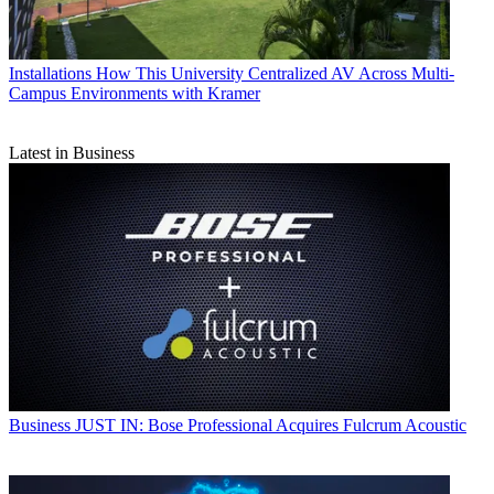
Installations
How This University Centralized AV Across Multi-
Campus Environments with Kramer
Latest in Business
Business
JUST IN: Bose Professional Acquires Fulcrum Acoustic