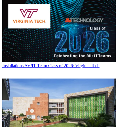
Installations
AV/IT Team Class of 2026: Virginia Tech