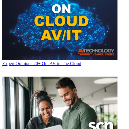
Expert Opinions
20+ On: AV in The Cloud