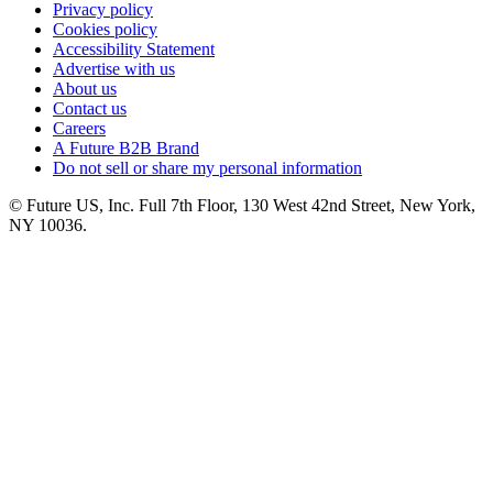
Privacy policy
Cookies policy
Accessibility Statement
Advertise with us
About us
Contact us
Careers
A Future B2B Brand
Do not sell or share my personal information
© Future US, Inc. Full 7th Floor, 130 West 42nd Street, New York,
NY 10036.