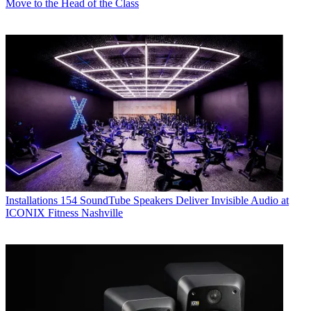
Move to the Head of the Class
Installations
154 SoundTube Speakers Deliver Invisible Audio at
ICONIX Fitness Nashville