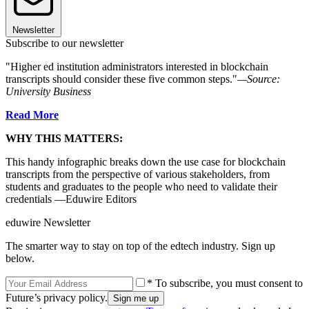
Newsletter
Subscribe to our newsletter
"Higher ed institution administrators interested in blockchain
transcripts should consider these five common steps."
—Source:
University Business
Read More
WHY THIS MATTERS:
This handy infographic breaks down the use case for blockchain
transcripts from the perspective of various stakeholders, from
students and graduates to the people who need to validate their
credentials —Eduwire Editors
eduwire Newsletter
The smarter way to stay on top of the edtech industry. Sign up
below.
* To subscribe, you must consent to
Future’s privacy policy.