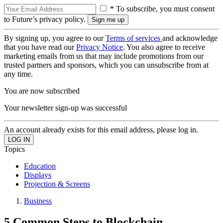
* To subscribe, you must consent
to Future’s privacy policy.
By signing up, you agree to our
Terms of services
and acknowledge
that you have read our
Privacy Notice
. You also agree to receive
marketing emails from us that may include promotions from our
trusted partners and sponsors, which you can unsubscribe from at
any time.
You are now subscribed
Your newsletter sign-up was successful
An account already exists for this email address, please log in.
Topics
Education
Displays
Projection & Screens
Business
5 Common Steps to Blockchain