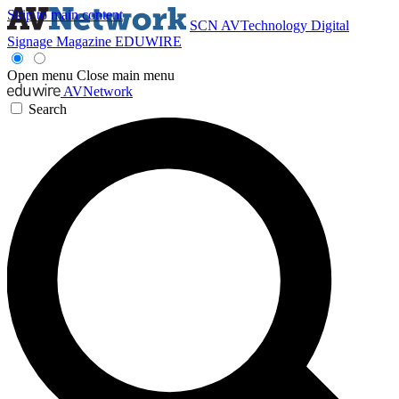
Skip to main content
SCN
AVTechnology
Digital
Signage Magazine
EDUWIRE
Open menu
Close main menu
AVNetwork
Search