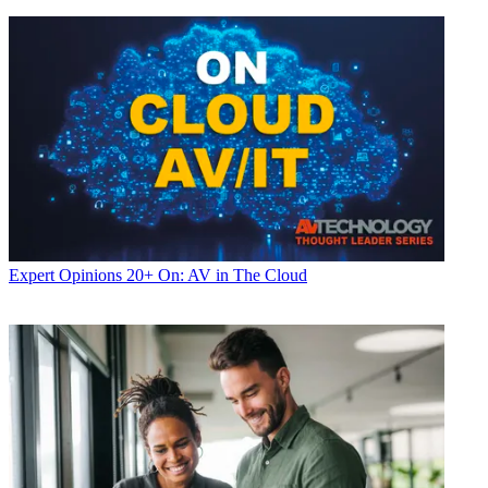
Expert Opinions
20+ On: AV in The Cloud