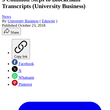
Transcripts (University Business)
News
By
University Business
(
Eduwire
)
Published
October 23, 2018
Share
Copy link
Facebook
X
Whatsapp
Pinterest