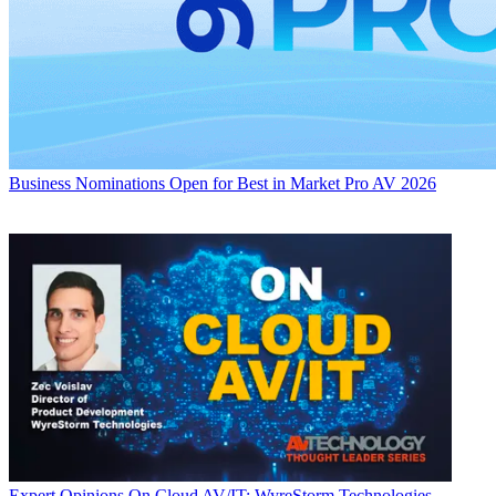
Business
Nominations Open for Best in Market Pro AV 2026
Expert Opinions
On Cloud AV/IT: WyreStorm Technologies