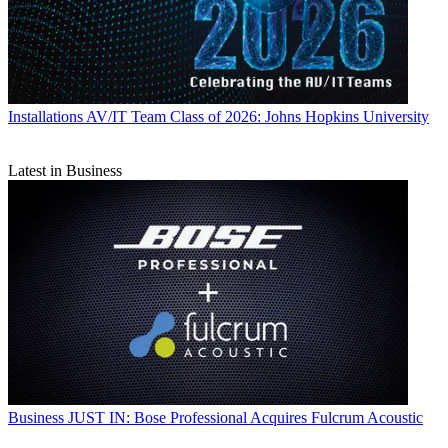
Installations
AV/IT Team Class of 2026: Johns Hopkins University
Latest in Business
Business
JUST IN: Bose Professional Acquires Fulcrum Acoustic