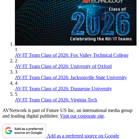
1
AV/IT Team Class of 2026: Fox Valley Technical College
2
AV/IT Team Class of 2026: University of Oxford
3
AV/IT Team Class of 2026: Jacksonville State University
4
AV/IT Team Class of 2026: Duquesne University
5
AV/IT Team Class of 2026: Virginia Tech
AVNetwork is part of Future US Inc, an international media group
and leading digital publisher.
Visit our corporate site
.
Add as a preferred source on Google