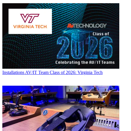
Installations
AV/IT Team Class of 2026: Virginia Tech