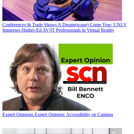
Conferences & Trade Shows
A Dream(scape) Come True: UNLV
Immerses Higher-Ed AV/IT Professionals in Virtual Reality
Expert Opinions
Expert Opinion: Accessibility on Campus