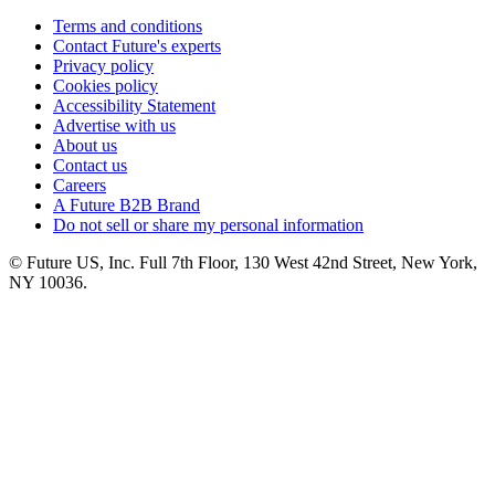
Terms and conditions
Contact Future's experts
Privacy policy
Cookies policy
Accessibility Statement
Advertise with us
About us
Contact us
Careers
A Future B2B Brand
Do not sell or share my personal information
© Future US, Inc. Full 7th Floor, 130 West 42nd Street, New York,
NY 10036.