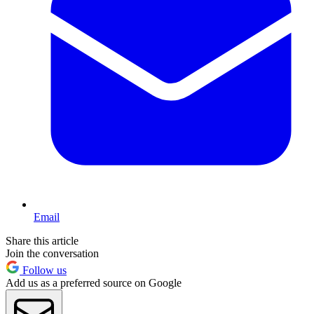
Email
Share this article
Join the conversation
Follow us
Add us as a preferred source on Google