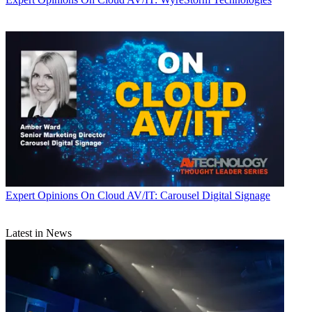
Expert Opinions
On Cloud AV/IT: Carousel Digital Signage
Latest in News