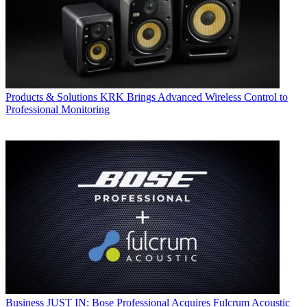
Products & Solutions
KRK Brings Advanced Wireless Control to
Professional Monitoring
Business
JUST IN: Bose Professional Acquires Fulcrum Acoustic