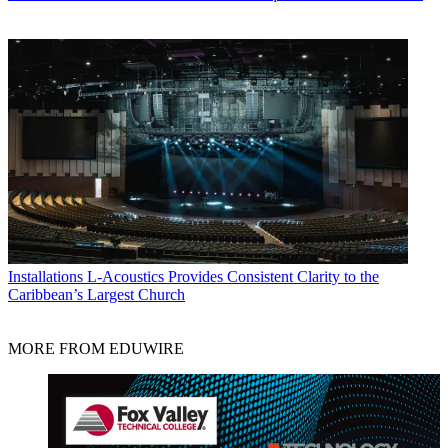
Installations
L-Acoustics Provides Consistent Clarity to the
Caribbean’s Largest Church
MORE FROM EDUWIRE