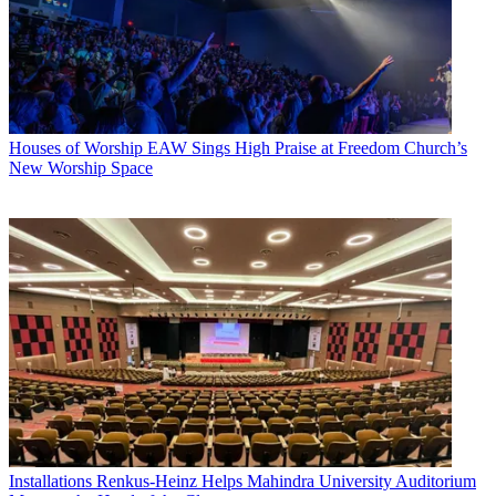
Houses of Worship
EAW Sings High Praise at Freedom Church’s
New Worship Space
Installations
Renkus-Heinz Helps Mahindra University Auditorium