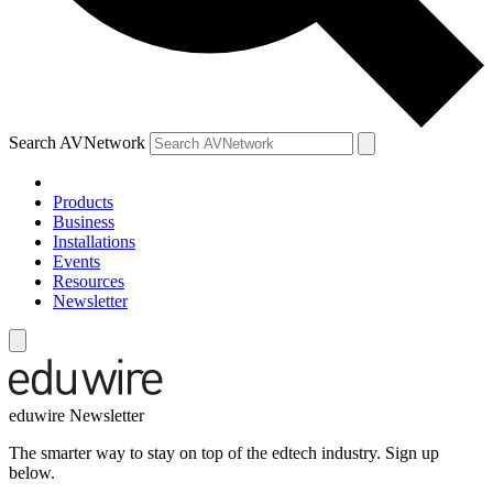
Search AVNetwork
Products
Business
Installations
Events
Resources
Newsletter
eduwire Newsletter
The smarter way to stay on top of the edtech industry. Sign up
below.