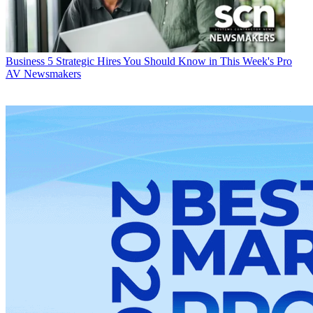
Business
5 Strategic Hires You Should Know in This Week's Pro
AV Newsmakers