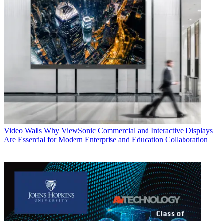
Video Walls
Why ViewSonic Commercial and Interactive Displays
Are Essential for Modern Enterprise and Education Collaboration