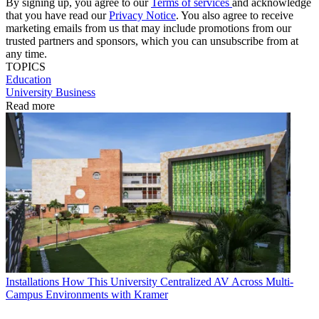
By signing up, you agree to our
Terms of services
and acknowledge
that you have read our
Privacy Notice
. You also agree to receive
marketing emails from us that may include promotions from our
trusted partners and sponsors, which you can unsubscribe from at
any time.
TOPICS
Education
University Business
Read more
Installations
How This University Centralized AV Across Multi-
Campus Environments with Kramer