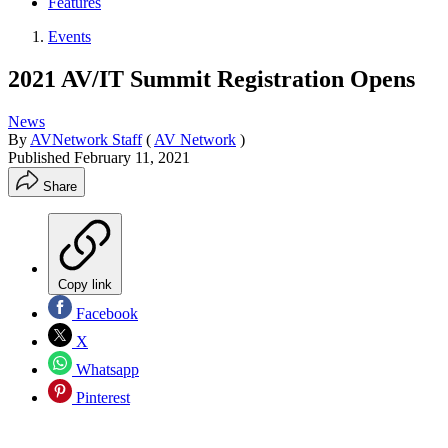
Features
Events
2021 AV/IT Summit Registration Opens
News
By
AVNetwork Staff
(
AV Network
)
Published
February 11, 2021
Share
Copy link
Facebook
X
Whatsapp
Pinterest