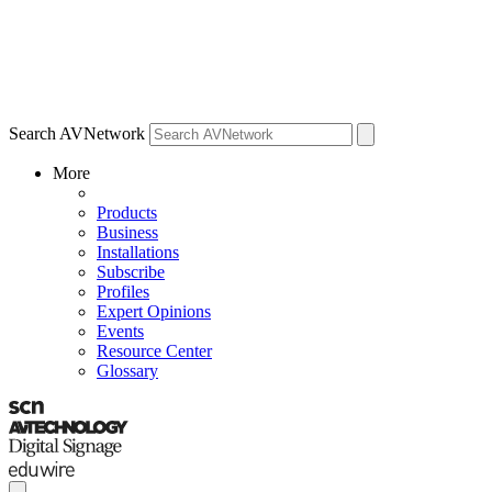
Search AVNetwork
More
Products
Business
Installations
Subscribe
Profiles
Expert Opinions
Events
Resource Center
Glossary