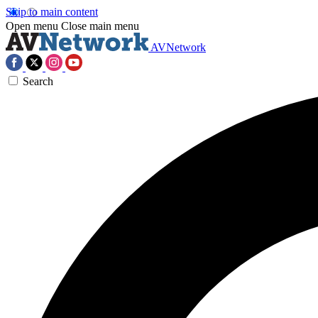
Skip to main content
Open menu
Close main menu
AVNetwork
Search