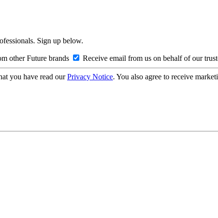
rofessionals. Sign up below.
om other Future brands
Receive email from us on behalf of our trus
hat you have read our
Privacy Notice
. You also agree to receive market