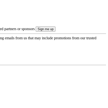
ted partners or sponsors
ing emails from us that may include promotions from our trusted