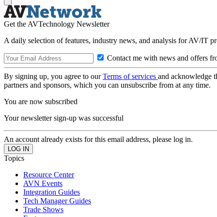
Get the AVTechnology Newsletter
A daily selection of features, industry news, and analysis for AV/IT p
Contact me with news and offers fr
By signing up, you agree to our
Terms of services
and acknowledge t
partners and sponsors, which you can unsubscribe from at any time.
You are now subscribed
Your newsletter sign-up was successful
An account already exists for this email address, please log in.
Topics
Resource Center
AVN Events
Integration Guides
Tech Manager Guides
Trade Shows